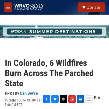
Skip to main content
S
Donate
e
M
a
e
r
n
c
u
h
u
e
r
y
In Colorado, 6 Wildfires
Burn Across The Parched
State
NPR | By
Dan Boyce
Print
Published June 13, 2018 at
F
B
T
F
L
E
5:06 AM EDT
a
l
h
l
i
m