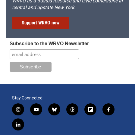
WRVO as a trusted resource and civic cornerstone in
central and upstate New York.
Support WRVO now
Subscribe to the WRVO Newsletter
Stay Connected
i
y
b
t
f
f
n
o
l
h
l
a
s
u
u
r
i
c
l
t
t
e
e
p
e
i
a
u
s
a
b
b