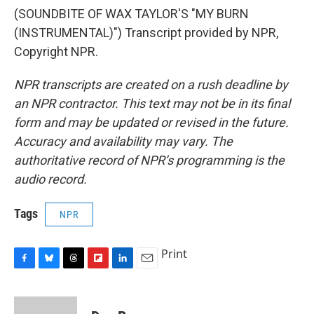
(SOUNDBITE OF WAX TAYLOR'S "MY BURN
(INSTRUMENTAL)") Transcript provided by NPR,
Copyright NPR.
NPR transcripts are created on a rush deadline by
an NPR contractor. This text may not be in its final
form and may be updated or revised in the future.
Accuracy and availability may vary. The
authoritative record of NPR’s programming is the
audio record.
Tags
NPR
Print
F
B
T
F
L
E
a
l
h
l
i
m
c
u
r
i
n
a
e
e
e
p
k
i