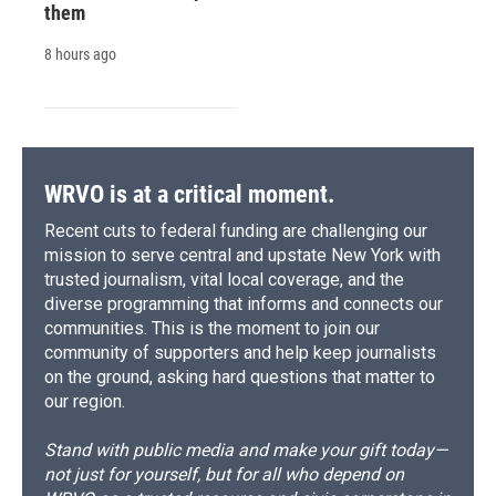
them
8 hours ago
WRVO is at a critical moment.
Recent cuts to federal funding are challenging our
mission to serve central and upstate New York with
trusted journalism, vital local coverage, and the
diverse programming that informs and connects our
communities. This is the moment to join our
community of supporters and help keep journalists
on the ground, asking hard questions that matter to
our region.
Stand with public media and make your gift today—
not just for yourself, but for all who depend on