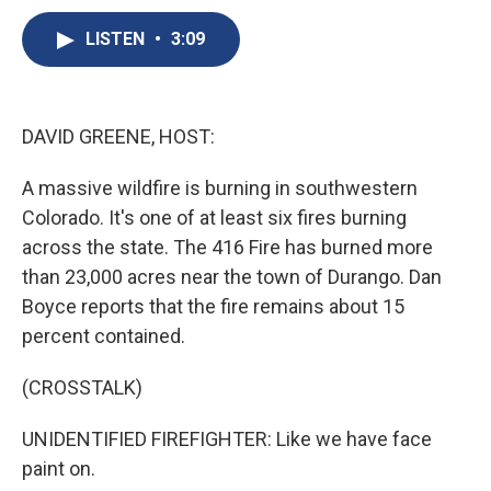
c
u
r
i
n
a
e
e
e
p
k
i
LISTEN
•
3:09
b
s
a
b
e
l
o
k
d
o
d
o
y
s
a
I
k
r
n
DAVID GREENE, HOST:
d
A massive wildfire is burning in southwestern
Colorado. It's one of at least six fires burning
across the state. The 416 Fire has burned more
than 23,000 acres near the town of Durango. Dan
Boyce reports that the fire remains about 15
percent contained.
(CROSSTALK)
UNIDENTIFIED FIREFIGHTER: Like we have face
paint on.