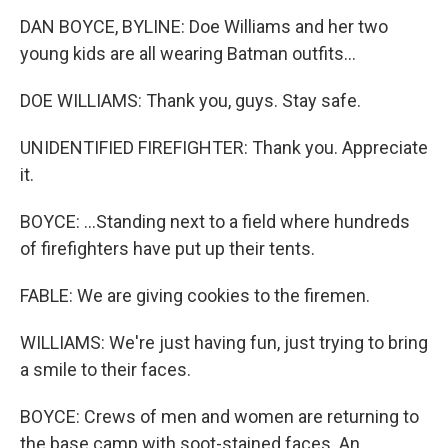
DAN BOYCE, BYLINE: Doe Williams and her two
young kids are all wearing Batman outfits...
DOE WILLIAMS: Thank you, guys. Stay safe.
UNIDENTIFIED FIREFIGHTER: Thank you. Appreciate
it.
BOYCE: ...Standing next to a field where hundreds
of firefighters have put up their tents.
FABLE: We are giving cookies to the firemen.
WILLIAMS: We're just having fun, just trying to bring
a smile to their faces.
BOYCE: Crews of men and women are returning to
the base camp with soot-stained faces. An