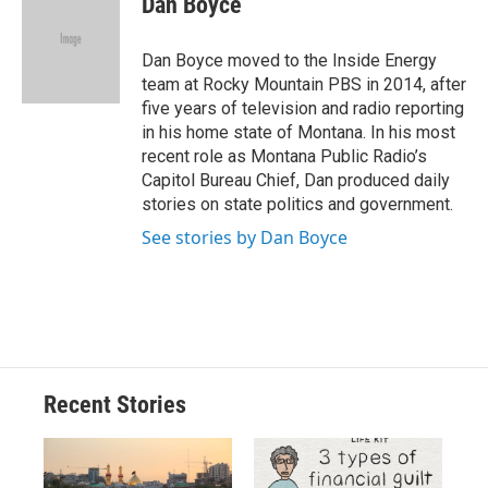
Dan Boyce
b
s
a
b
e
l
o
k
d
o
d
o
y
s
a
I
Dan Boyce moved to the Inside Energy
k
r
n
team at Rocky Mountain PBS in 2014, after
d
five years of television and radio reporting
in his home state of Montana. In his most
recent role as Montana Public Radio’s
Capitol Bureau Chief, Dan produced daily
stories on state politics and government.
See stories by Dan Boyce
Recent Stories