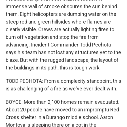
immense wall of smoke obscures the sun behind
them. Eight helicopters are dumping water on the
steep red and green hillsides where flames are
clearly visible. Crews are actually lighting fires to
burn off vegetation and stop the fire from
advancing. Incident Commander Todd Pechota
says his team has not lost any structures yet to the
blaze. But with the rugged landscape, the layout of
the buildings in its path, this is tough work.
TODD PECHOTA: From a complexity standpoint, this
is as challenging of a fire as we've ever dealt with.
BOYCE: More than 2,100 homes remain evacuated.
About 20 people have moved to an impromptu Red
Cross shelter in a Durango middle school. Aaron
Montoya is sleeping there on a cot in the