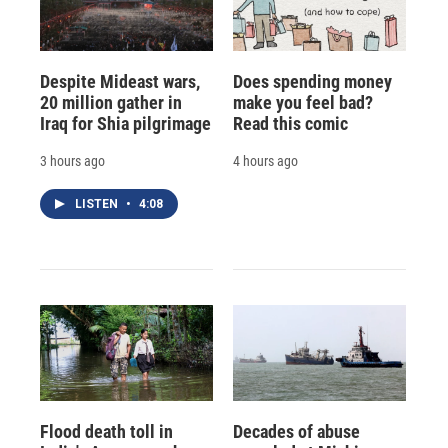
Despite Mideast wars,
Does spending money
20 million gather in
make you feel bad?
Iraq for Shia pilgrimage
Read this comic
3 hours ago
4 hours ago
LISTEN
•
4:08
Flood death toll in
Decades of abuse