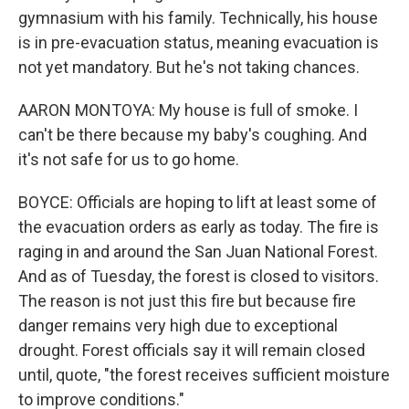
gymnasium with his family. Technically, his house
is in pre-evacuation status, meaning evacuation is
not yet mandatory. But he's not taking chances.
AARON MONTOYA: My house is full of smoke. I
can't be there because my baby's coughing. And
it's not safe for us to go home.
BOYCE: Officials are hoping to lift at least some of
the evacuation orders as early as today. The fire is
raging in and around the San Juan National Forest.
And as of Tuesday, the forest is closed to visitors.
The reason is not just this fire but because fire
danger remains very high due to exceptional
drought. Forest officials say it will remain closed
until, quote, "the forest receives sufficient moisture
to improve conditions."