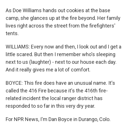
As Doe Williams hands out cookies at the base
camp, she glances up at the fire beyond. Her family
lives right across the street from the firefighters'
tents.
WILLIAMS: Every now and then, I look out and I get a
little scared. But then I remember who's sleeping
next to us (laughter) - next to our house each day.
And it really gives me a lot of comfort.
BOYCE: This fire does have an unusual name. It's
called the 416 Fire because it's the 416th fire-
related incident the local ranger district has
responded to so far in this very dry year.
For NPR News, I'm Dan Boyce in Durango, Colo.