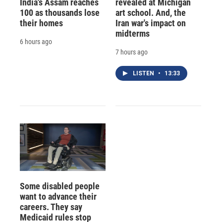
India's Assam reaches
revealed at Michigan
100 as thousands lose
art school. And, the
their homes
Iran war's impact on
midterms
6 hours ago
7 hours ago
LISTEN
•
13:33
Some disabled people
want to advance their
careers. They say
Medicaid rules stop