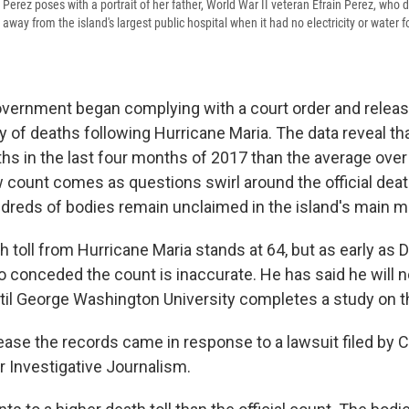
Perez poses with a portrait of her father, World War II veteran Efrain Perez, who d
ay from the island's largest public hospital when it had no electricity or water 
overnment began complying with a court order and release
 of deaths following Hurricane Maria. The data reveal th
hs in the last four months of 2017 than the average over
 count comes as questions swirl around the official death
ndreds of bodies remain unclaimed in the island's main 
th toll from Hurricane Maria stands at 64, but as early a
 conceded the count is inaccurate. He has said he will n
until George Washington University completes a study on t
lease the records came in response to a lawsuit filed by
r Investigative Journalism.