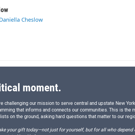
i
m
n
a
low
k
i
 Daniella Cheslow
e
l
d
I
n
itical moment.
e challenging our mission to serve central and upstate New York w
amming that informs and connects our communities. This is the 
ists on the ground, asking hard questions that matter to our regi
e your gift today—not just for yourself, but for all who depen