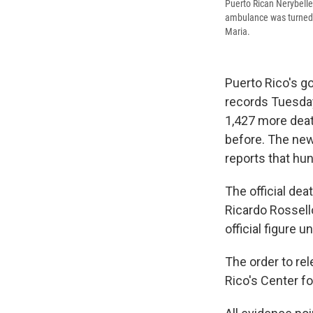
Puerto Rican Nerybelle 
ambulance was turned aw
Maria.
Puerto Rico's g
records Tuesday
1,427 more deat
before. The new
reports that hu
The official dea
Ricardo Rossello
official figure 
The order to re
Rico's Center fo