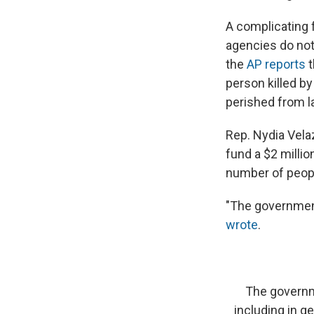
A complicating f
agencies do not
the
AP reports
t
person killed by
perished from l
Rep. Nydia Velaz
fund a $2 milli
number of people
"The government
wrote
.
The governme
including in ge