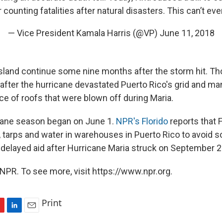
counting fatalities after natural disasters. This can’t ev
— Vice President Kamala Harris (@VP)
June 11, 2018
island continue some nine months after the storm hit. Th
after the hurricane devastated Puerto Rico's grid and 
ace of roofs that were blown off during Maria.
cane season began on June 1.
NPR's Florido
reports that
, tarps and water in warehouses in Puerto Rico to avoid 
 delayed aid after Hurricane Maria struck on September 2
NPR. To see more, visit https://www.npr.org.
Print
L
E