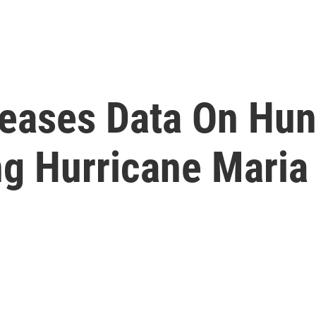
leases Data On Hun
ng Hurricane Maria