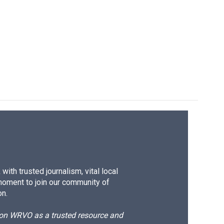
ith trusted journalism, vital local
moment to join our community of
on.
d on WRVO as a trusted resource and