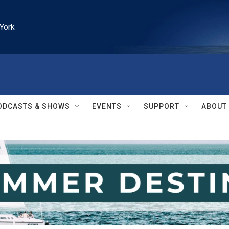
York
ODCASTS & SHOWS
EVENTS
SUPPORT
ABOUT