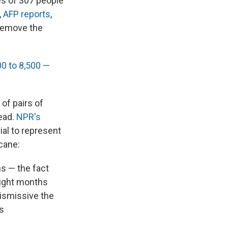
ies of 307 people
,
AFP reports
,
 remove the
0 to 8,500 —
of pairs of
dead.
NPR's
al to represent
cane:
ms — the fact
eight months
dismissive the
s