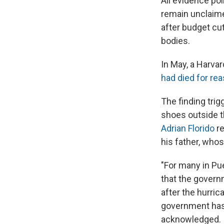
All evidence poi
remain unclaime
after budget cu
bodies.
In May, a Harva
had died for rea
The finding trig
shoes outside t
Adrian Florido
r
his father, who
"For many in Pue
that the governm
after the hurric
government has 
acknowledged.