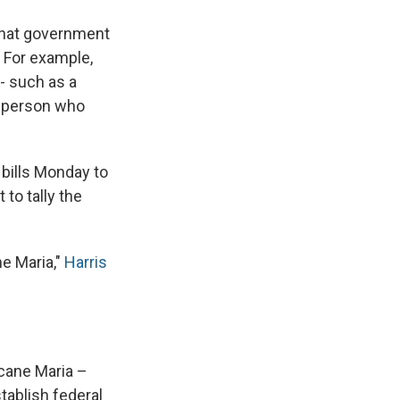
 that government
. For example,
- such as a
 a person who
 bills Monday to
to tally the
ne Maria,"
Harris
icane Maria –
stablish federal