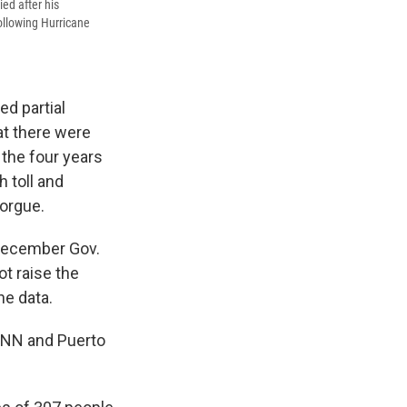
ied after his
following Hurricane
d partial
at there were
 the four years
 toll and
morgue.
s December Gov.
ot raise the
he data.
 CNN and Puerto