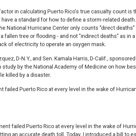
actor in calculating Puerto Rico's true casualty count is
 have a standard for how to define a storm-related death
he National Hurricane Center only counts "direct deaths" 
 a fallen tree or flooding - and not "indirect deaths" as in
ack of electricity to operate an oxygen mask.
quez, D-N.Y., and Sen. Kamala Harris, D-Calif., sponsored
on study by the National Academy of Medicine on how best 
 killed by a disaster.
 failed Puerto Rico at every level in the wake of Hurrica
nt failed Puerto Rico at every level in the wake of Hurr
tting an accurate death toll. Today, I introduced a bill to e