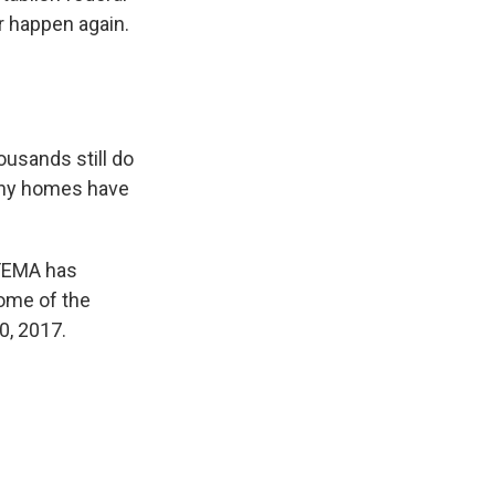
er happen again.
ousands still do
many homes have
 FEMA has
some of the
0, 2017.