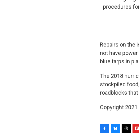
procedures for 
Repairs on the 
not have power 
blue tarps in pl
The 2018 hurri
stockpiled food
roadblocks that
Copyright 2021 
F
B
T
F