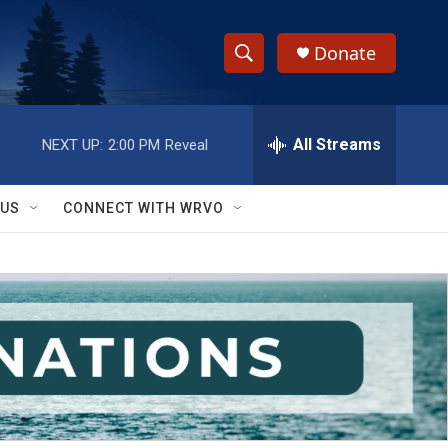
Donate
S
S
e
h
a
r
All Streams
NEXT UP:
2:00 PM
Reveal
o
c
h
w
Q
 US
CONNECT WITH WRVO
u
S
e
r
e
y
a
r
c
h