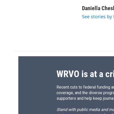
a
l
h
l
c
u
r
i
Daniella Ches
e
e
e
p
See stories by
b
s
a
b
o
k
d
o
o
y
s
a
k
r
d
WRVO is at a cr
Recent cuts to federal funding ar
coverage, and the diverse progr
supporters and help keep journal
Stand with public media and mak