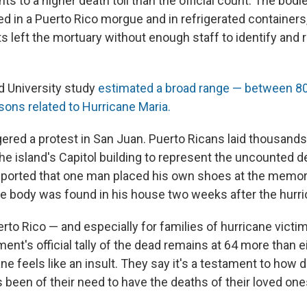
nts to a higher death toll than the official count. The bod
d in a Puerto Rico morgue and in refrigerated containers
ts left the mortuary without enough staff to identify and
rd University study
estimated a broad range — between 80
sons related to Hurricane Maria.
gered a protest in San Juan. Puerto Ricans laid thousands 
he island's Capitol building to represent the uncounted 
eported that one man placed his own shoes at the memori
se body was found in his house two weeks after the hurri
rto Rico — and especially for families of hurricane victi
ent's official tally of the dead remains at 64 more than 
ane feels like an insult. They say it's a testament to how 
been of their need to have the deaths of their loved one