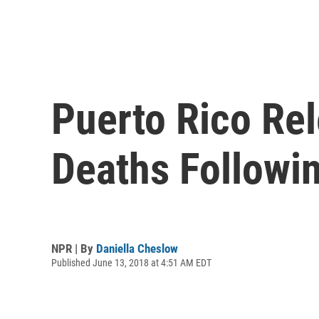
Puerto Rico Re
Deaths Followi
NPR | By
Daniella Cheslow
Published June 13, 2018 at 4:51 AM EDT