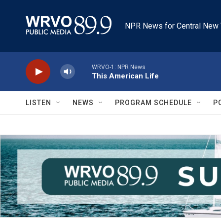
Skip to main content
NPR News for Central New 
WRVO-1: NPR News
This American Life
LISTEN
NEWS
PROGRAM SCHEDULE
P