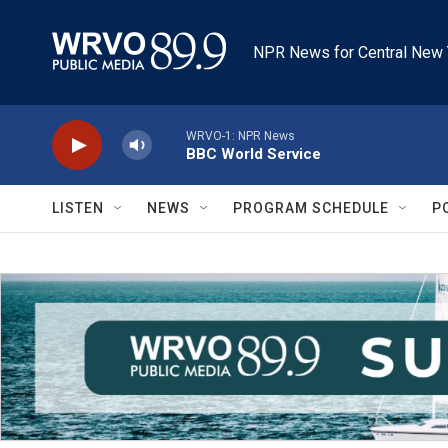
Skip to main content
NPR News for Central New 
WRVO-1: NPR News
BBC World Service
LISTEN
NEWS
PROGRAM SCHEDULE
P