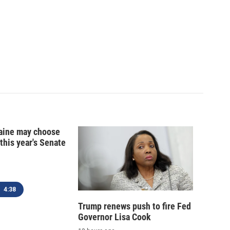
ine may choose
 this year's Senate
4:38
Trump renews push to fire Fed
Governor Lisa Cook