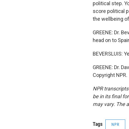
political step. 
score political 
the wellbeing of
GREENE: Dr. Bev
head on to Spai
BEVERSLUIS: Ye
GREENE: Dr. Dav
Copyright NPR.
NPR transcripts
be in its final 
may vary. The a
Tags
NPR