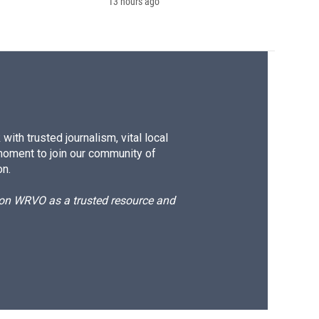
13 hours ago
ith trusted journalism, vital local
moment to join our community of
on.
d on WRVO as a trusted resource and