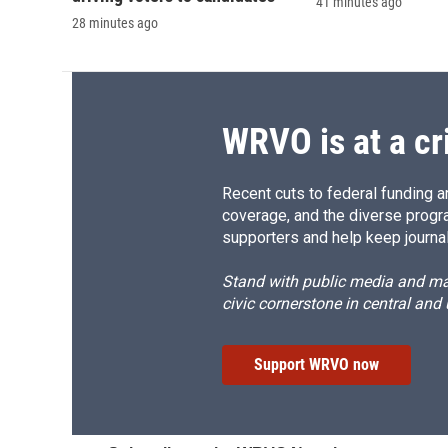
41 minutes ago
28 minutes ago
WRVO is at a cr
Recent cuts to federal funding ar
coverage, and the diverse progr
supporters and help keep journal
Stand with public media and mak
civic cornerstone in central and
Support WRVO now