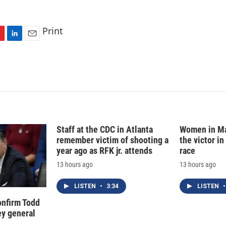
Print
L
E
i
m
n
a
k
i
e
l
d
I
n
Staff at the CDC in Atlanta
Women in Ma
remember victim of shooting a
the victor in
year ago as RFK jr. attends
race
13 hours ago
13 hours ago
LISTEN
•
3:34
LISTEN
•
onfirm Todd
ey general