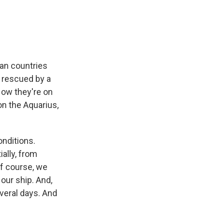
e
e
e
p
k
i
b
s
a
b
e
l
o
k
d
o
d
o
y
s
a
I
k
r
n
d
an countries
 rescued by a
Now they're on
on the Aquarius,
onditions.
ially, from
of course, we
our ship. And,
everal days. And