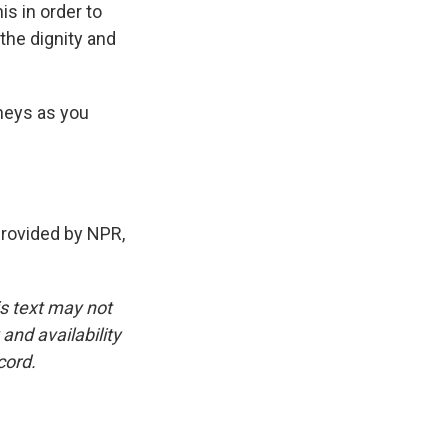
is in order to
 the dignity and
rneys as you
provided by NPR,
is text may not
and availability
cord.