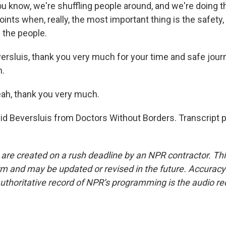
You know, we're shuffling people around, and we're doing th
points when, really, the most important thing is the safety,
 the people.
ersluis, thank you very much for your time and safe jou
n.
ah, thank you very much.
id Beversluis from Doctors Without Borders. Transcript 
 are created on a rush deadline by an NPR contractor. Th
form and may be updated or revised in the future. Accuracy 
uthoritative record of NPR’s programming is the audio re