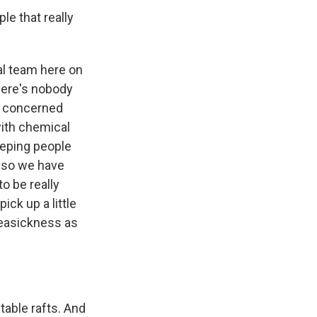
le that really
al team here on
here's nobody
ly concerned
with chemical
eeping people
, so we have
o be really
ick up a little
 seasickness as
table rafts. And