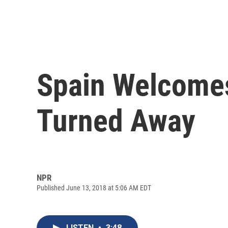
Spain Welcomes
Turned Away
NPR
Published June 13, 2018 at 5:06 AM EDT
LISTEN
•
3:48