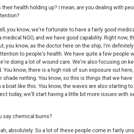
heir health holding up? I mean, are you dealing with peop
tention?
l, you know, we're fortunate to have a fairly good medic
 a medical NGO, and we have good capability. Right now, t
But, you know, as the doctor here on the ship, I'm definite
ttention to people's health. We have quite a few people 
e're doing a lot of wound care. We're also focusing on k
. You know, there is a high risk of sun exposure out here
shade netting. You know, so this is things that we have t
 a boat like this. You know, the waves are also starting to p
pect today, we'll start having a little bit more issues with
u say chemical burns?
, absolutely. So a lot of these people come in fairly uns