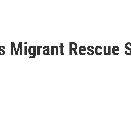
 Migrant Rescue Sh