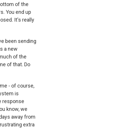
bottom of the
urs. You end up
ed. It's really
've been sending
's a new
 much of the
me of that. Do
 me - of course,
ystem is
ue response
you know, we
 days away from
rustrating extra