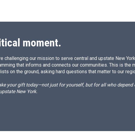
itical moment.
e challenging our mission to serve central and upstate New York w
amming that informs and connects our communities. This is the 
ists on the ground, asking hard questions that matter to our regi
e your gift today—not just for yourself, but for all who depen
 upstate New York.