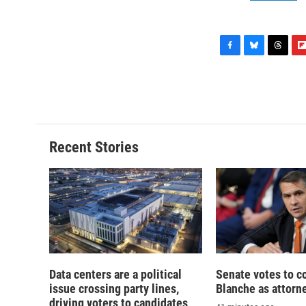
F
B
T
F
a
l
h
l
c
u
r
i
e
e
e
p
b
s
a
b
o
k
d
o
o
y
s
a
Recent Stories
k
r
d
Data centers are a political
Senate votes to c
issue crossing party lines,
Blanche as attorn
driving voters to candidates