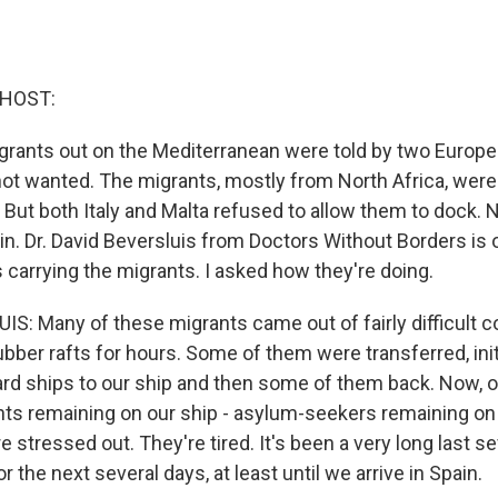
 HOST:
rants out on the Mediterranean were told by two Europe
not wanted. The migrants, mostly from North Africa, were
 But both Italy and Malta refused to allow them to dock. 
in. Dr. David Beversluis from Doctors Without Borders is 
 carrying the migrants. I asked how they're doing.
S: Many of these migrants came out of fairly difficult c
ubber rafts for hours. Some of them were transferred, init
uard ships to our ship and then some of them back. Now, 
ts remaining on our ship - asylum-seekers remaining on 
e stressed out. They're tired. It's been a very long last s
or the next several days, at least until we arrive in Spain.