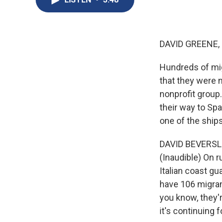
DAVID GREENE,
Hundreds of mig
that they were 
nonprofit group.
their way to Spa
one of the ships
DAVID BEVERSLUI
(Inaudible) On r
Italian coast g
have 106 migran
you know, they'r
it's continuing f