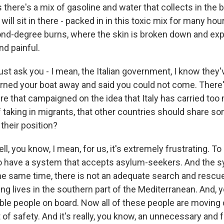
there's a mix of gasoline and water that collects in the 
 will sit in there - packed in in this toxic mix for many ho
nd-degree burns, where the skin is broken down and expos
nd painful.
ust ask you - I mean, the Italian government, I know they
 turned your boat away and said you could not come. There
e that campaigned on the idea that Italy has carried too
f taking in migrants, that other countries should share so
their position?
, you know, I mean, for us, it's extremely frustrating. To
o have a system that accepts asylum-seekers. And the s
the same time, there is not an adequate search and resc
ng lives in the southern part of the Mediterranean. And, 
ble people on board. Now all of these people are moving
 of safety. And it's really, you know, an unnecessary and f