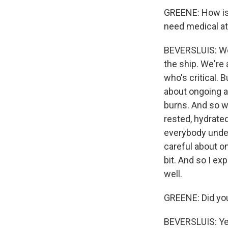
GREENE: How is t
need medical at
BEVERSLUIS: Wel
the ship. We're
who's critical. 
about ongoing a
burns. And so w
rested, hydrated
everybody under 
careful about on
bit. And so I ex
well.
GREENE: Did yo
BEVERSLUIS: Yeah