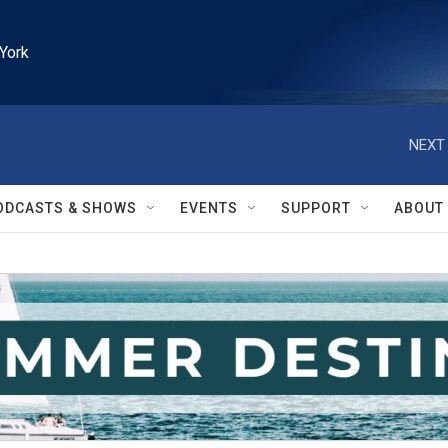
York
NEXT 
ODCASTS & SHOWS
EVENTS
SUPPORT
ABOUT