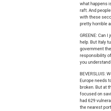
what happens is 
raft. And people
with these seco
pretty horrible a
GREENE: Can I j
help. But Italy
government ther
responsibility o
you understand 
BEVERSLUIS: Well
Europe needs t
broken. But at 
focused on savi
had 629 vulnera
the nearest port