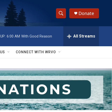
Donate
S
S
e
h
a
r
All Streams
UP:
6:00 AM
With Good Reason
o
c
h
w
Q
 US
CONNECT WITH WRVO
u
S
e
r
e
y
a
r
c
h