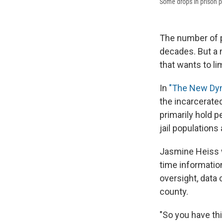
Some drops in prison po
The number of p
decades. But a 
that wants to li
In
"The New Dyn
the incarcerated
primarily hold p
jail populations 
Jasmine Heiss wi
time information
oversight, data 
county.
"So you have th