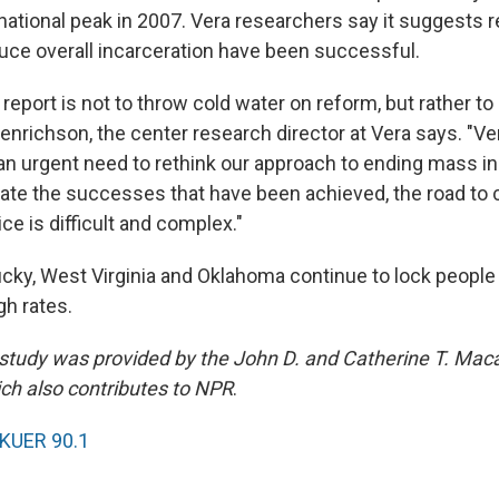
 national peak in 2007. Vera researchers say it suggests 
uce overall incarceration have been successful.
 report is not to throw cold water on reform, but rather to 
 Henrichson, the center research director at Vera says. "V
an urgent need to rethink our approach to ending mass in
ate the successes that have been achieved, the road to 
ce is difficult and complex."
cky, West Virginia and Oklahoma continue to lock people 
igh rates.
 study was provided by the John D. and Catherine T. Mac
ch also contributes to NPR
.
KUER 90.1