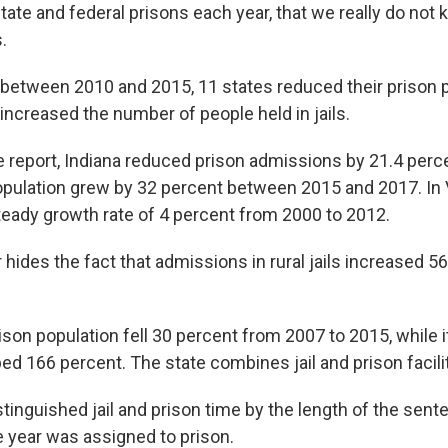
tate and federal prisons each year, that we really do no
.
between 2010 and 2015, 11 states reduced their prison p
increased the number of people held in jails.
e report, Indiana reduced prison admissions by 21.4 perce
population grew by 32 percent between 2015 and 2017. In V
teady growth rate of 4 percent from 2000 to 2012.
hides the fact that admissions in rural jails increased 5
rison population fell 30 percent from 2007 to 2015, while it
d 166 percent. The state combines jail and prison facilit
tinguished jail and prison time by the length of the sent
e year was assigned to prison.