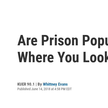
Are Prison Pop
Where You Loo
KUER 90.1 | By
Whittney Evans
Published June 14, 2018 at 4:58 PM EDT