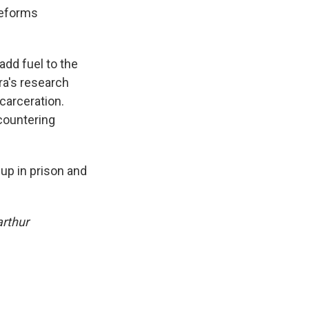
reforms
add fuel to the
era's research
carceration.
countering
up in prison and
arthur