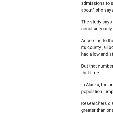
admissions to s
about," she says
The study says 
simultaneously 
According to th
its county jail 
had a low and s
But that number 
that time.
In Alaska, the p
population jumpe
Researchers dis
greater than on