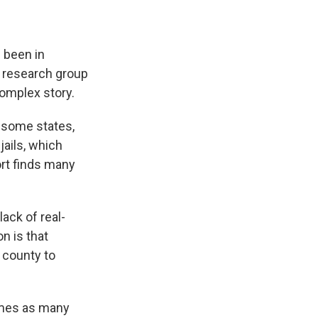
 been in
t research group
complex story.
 some states,
jails, which
ort finds many
ack of real-
n is that
n county to
times as many