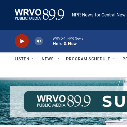
Skip to main content
NPR News for Central New 
WRVO-1: NPR News
Here & Now
LISTEN
NEWS
PROGRAM SCHEDULE
P