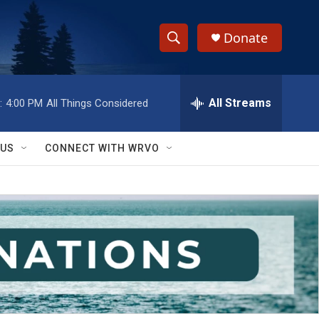
Donate
S
S
e
h
a
r
All Streams
:
4:00 PM
All Things Considered
o
c
h
w
Q
 US
CONNECT WITH WRVO
u
S
e
r
e
y
a
r
c
h