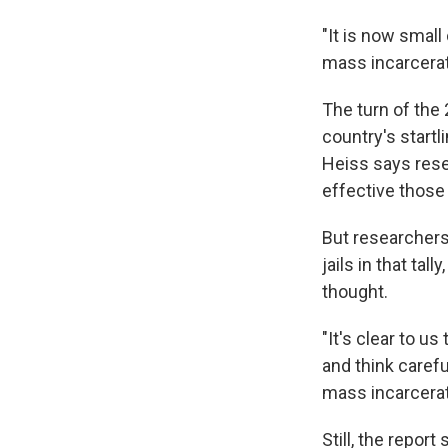
"It is now small
mass incarcerat
The turn of the
country's startl
Heiss says rese
effective those
But researchers 
jails in that tal
thought.
"It's clear to us
and think caref
mass incarcerati
Still, the repor