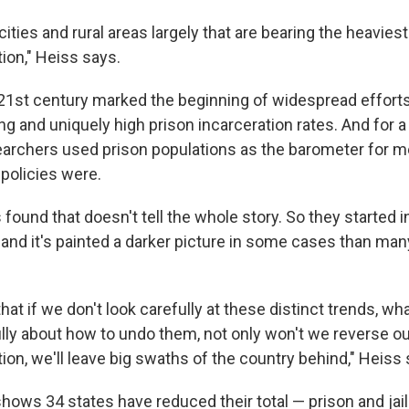
 cities and rural areas largely that are bearing the heavies
ion," Heiss says.
 21st century marked the beginning of widespread efforts 
ing and uniquely high prison incarceration rates. And for a
archers used prison populations as the barometer for 
 policies were.
found that doesn't tell the whole story. So they started i
ly, and it's painted a darker picture in some cases than many 
 that if we don't look carefully at these distinct trends, wh
ully about how to undo them, not only won't we reverse ou
on, we'll leave big swaths of the country behind," Heiss 
t shows 34 states have reduced their total — prison and jai