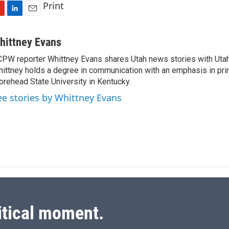
Print
L
E
i
m
n
a
hittney Evans
k
i
PW reporter Whittney Evans shares Utah news stories with Utah
e
l
ittney holds a degree in communication with an emphasis in prin
d
I
rehead State University in Kentucky.
n
ee stories by Whittney Evans
itical moment.