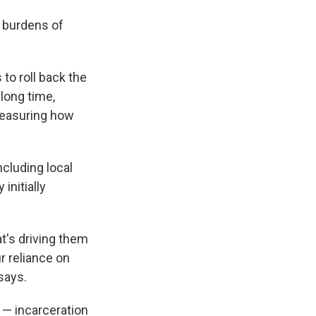
t burdens of
to roll back the
 long time,
measuring how
ncluding local
initially
at's driving them
r reliance on
says.
l — incarceration