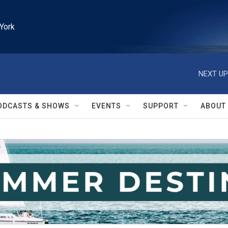
York
NEXT UP
ODCASTS & SHOWS
EVENTS
SUPPORT
ABOUT