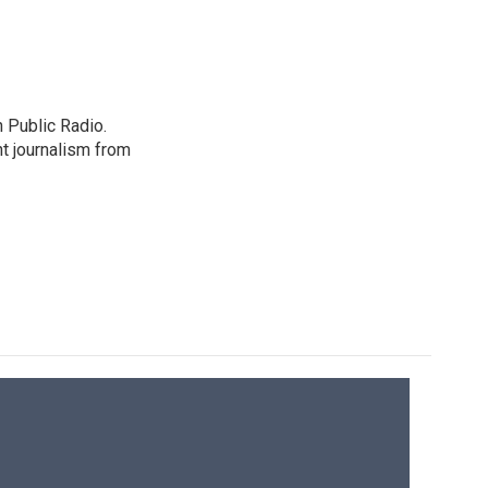
 Public Radio.
t journalism from