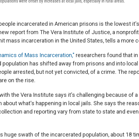
pulations were offset by increases at local jails, especially in rural areas.
eople incarcerated in American prisons is the lowest it's
new report from The Vera Institute of Justice, a nonprofi
mit mass incarceration in the United States, tells a more 
amics of Mass Incarceration,"
researchers found that in
 population has shifted away from prisons and into local 
eople arrested, but not yet convicted, of a crime. The rep
are on the rise.
th the Vera Institute says it's challenging because of a l
 about what's happening in local jails. She says the reaso
collection and reporting vary from state to state and eve
is huge swath of the incarcerated population, about 18 