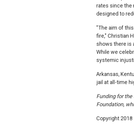
rates since the
designed to red
"The aim of this
fire," Christian
shows there is 
While we celebr
systemic injusti
Arkansas, Kentu
jail at all-time h
Funding for the
Foundation, whi
Copyright 2018