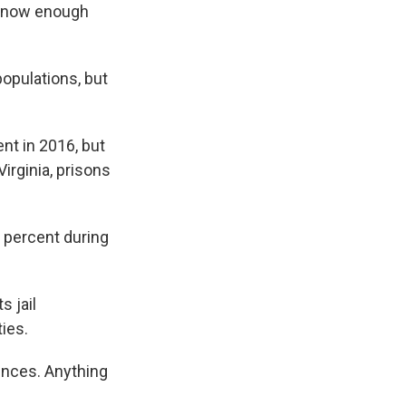
t know enough
opulations, but
nt in 2016, but
irginia, prisons
6 percent during
s jail
ies.
ences. Anything