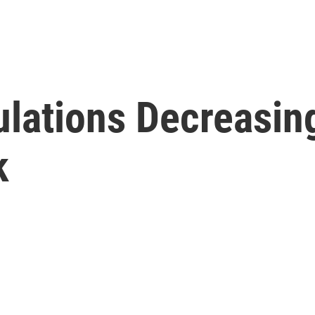
ulations Decreasi
k