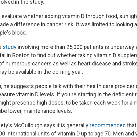
olved in the study.
t evaluate whether adding vitamin D through food, sunligh
 a difference in cancer risk. It was limited to looking at
ple's blood.
ge
study
involving more than 25,000 patients is underway 
l in Boston to find out whether taking vitamin D suppl
 of numerous cancers as well as heart disease and strok
y be available in the coming year.
 he suggests people talk with their health care provider 
asure vitamin D levels. If you're starting in the deficient 
ght prescribe high doses, to be taken each week for a m
ibe lower, maintenance levels.
ety's McCullough says it is generally
recommended
that
600 international units of vitamin D up to age 70. Men a