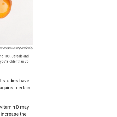
tty Images/Dorling Kindersley
ound 100. Cereals and
 you're older than 70.
ut studies have
against certain
 vitamin D may
 increase the