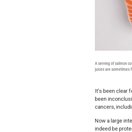
A serving of salmon con
juices are sometimes fo
It's been clear
been inconclusiv
cancers, includ
Now a large int
indeed be prote