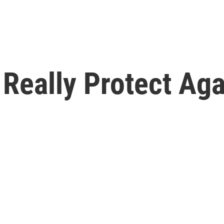
Really Protect Aga