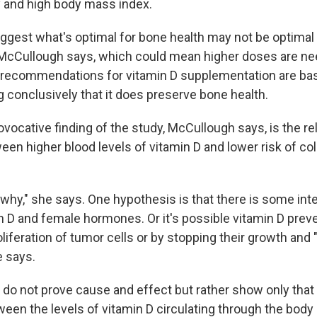
ty and high body mass index.
uggest what's optimal for bone health may not be optimal 
" McCullough says, which could mean higher doses are ne
 recommendations for vitamin D supplementation are bas
 conclusively that it does preserve bone health.
rovocative finding of the study, McCullough says, is the re
een higher blood levels of vitamin D and lower risk of co
why," she says. One hypothesis is that there is some int
 D and female hormones. Or it's possible vitamin D prev
liferation of tumor cells or by stopping their growth and "a
e says.
s do not prove cause and effect but rather show only that
en the levels of vitamin D circulating through the body a