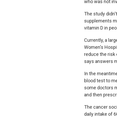
who was not inv
The study didn'
supplements made
vitamin D in peo
Currently, a lar
Women's Hospita
reduce the risk
says answers ma
In the meantime,
blood test to me
some doctors mi
and then prescr
The cancer soci
daily intake of 