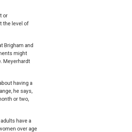
t or
 the level of
at Brigham and
ements might
e. Meyerhardt
about having a
range, he says,
onth or two,
 adults have a
nd women over age