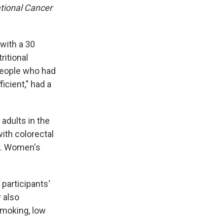
ational Cancer
with a 30
tritional
People who had
icient," had a
adults in the
with colorectal
er. Women's
participants'
 also
smoking, low