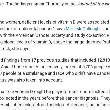
cer. The findings appear Thursday in the
Journal of the N
nd women, deficient levels of vitamin D were associated 
ed risk of colorectal cancer," says
Marji McCullough
, a nu
with the American Cancer Society and study co-author. 
ng blood levels of vitamin D
,
above the range deemed "suff
 risk, she says.
ed
findings from 17 previous studies that included 12,813 
 Asia. Those studies collectively looked at 5,706 people 
7 people of a similar age and race who didn't have canc
us was also taken into account.
t role vitamin D might be playing, researchers looked at 
ollected in the years before their cancer diagnosis. They
stablished risk factors for colorectal cancer, including 