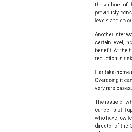
the authors of t
previously cons
levels and color
Another interes
certain level, i
benefit. At the 
reduction in ris
Her take-home m
Overdoing it ca
very rare cases,
The issue of wh
cancer is still 
who have low le
director of the 