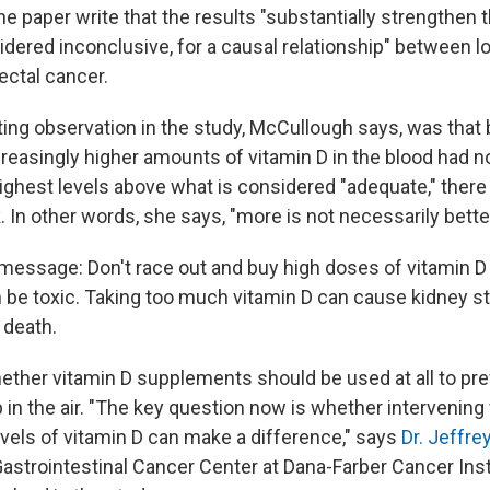
he paper write that the results "substantially strengthen 
idered inconclusive, for a causal relationship" between l
ectal cancer.
ting observation in the study, McCullough says, was that
ncreasingly higher amounts of vitamin D in the blood had n
highest levels above what is considered "adequate," there
k. In other words, she says, "more is not necessarily better
essage: Don't race out and buy high doses of vitamin D "
n be toxic. Taking too much vitamin D can cause kidney st
 death.
ether vitamin D supplements should be used at all to pre
up in the air. "The key question now is whether intervening
vels of vitamin D can make a difference," says
Dr. Jeffre
Gastrointestinal Cancer Center at Dana-Farber Cancer Inst