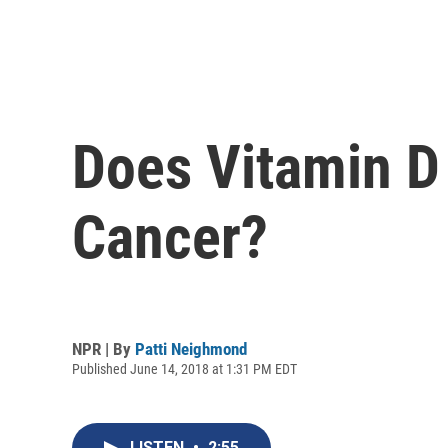
Does Vitamin D 
Cancer?
NPR | By
Patti Neighmond
Published June 14, 2018 at 1:31 PM EDT
LISTEN
•
2:55