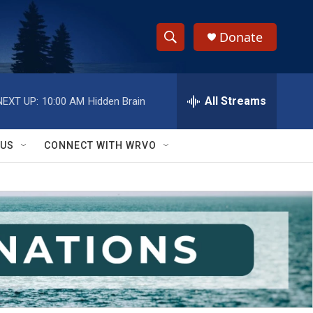
Donate
S
S
e
h
a
r
All Streams
NEXT UP:
10:00 AM
Hidden Brain
o
c
h
w
Q
 US
CONNECT WITH WRVO
u
S
e
r
e
y
a
r
c
h