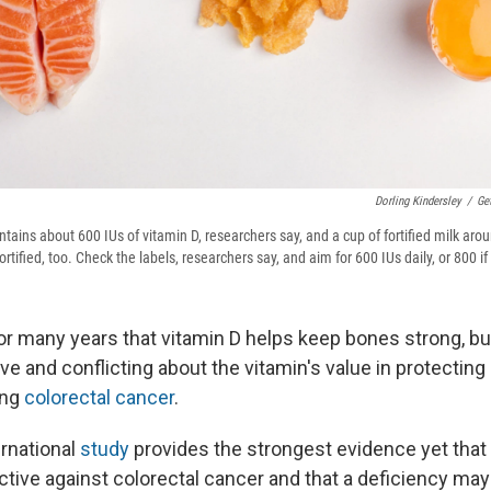
Dorling Kindersley
/
Ge
tains about 600 IUs of vitamin D, researchers say, and a cup of fortified milk ar
rtified, too. Check the labels, researchers say, and aim for 600 IUs daily, or 800 if
 for many years that vitamin D helps keep bones strong, b
e and conflicting about the vitamin's value in protecting 
ing
colorectal cancer
.
ernational
study
provides the strongest evidence yet that
ctive against colorectal cancer and that a deficiency may