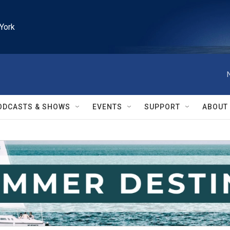
York
ODCASTS & SHOWS
EVENTS
SUPPORT
ABOUT