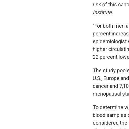
risk of this can
Institute
.
"For both men a
percent increas
epidemiologist 
higher circulati
22 percent lower
The study pool
U.S., Europe and
cancer and 7,10
menopausal stat
To determine wha
blood samples c
considered the e