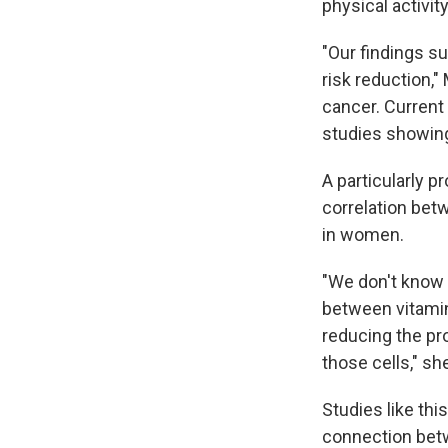
physical activi
"Our findings s
risk reduction,
cancer. Current
studies showing
A particularly p
correlation betw
in women.
"We don't know 
between vitamin
reducing the pro
those cells," sh
Studies like thi
connection betwe