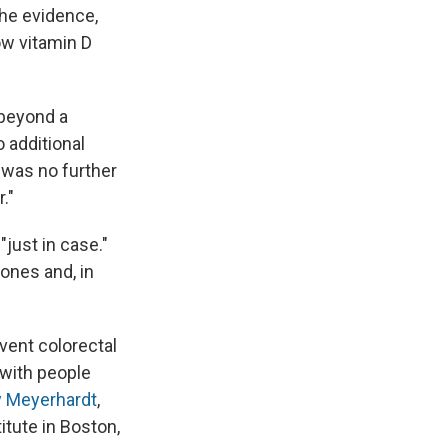
the evidence,
ow vitamin D
 beyond a
o additional
 was no further
."
just in case."
ones and, in
vent colorectal
 with people
y Meyerhardt
,
itute in Boston,