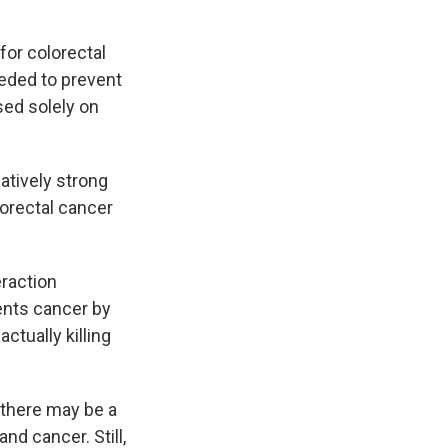
for colorectal
eded to prevent
ed solely on
latively strong
lorectal cancer
eraction
ents cancer by
ctually killing
 there may be a
nd cancer. Still,