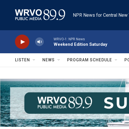
Skip to main content
NPR News for Central New 
WRVO-1: NPR News
Weekend Edition Saturday
LISTEN
NEWS
PROGRAM SCHEDULE
P