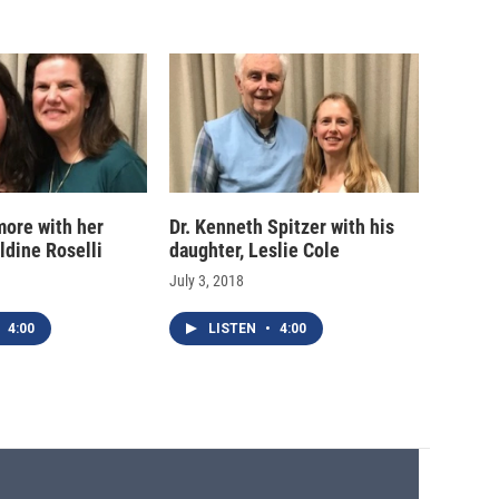
more with her
Dr. Kenneth Spitzer with his
ldine Roselli
daughter, Leslie Cole
July 3, 2018
4:00
LISTEN
•
4:00