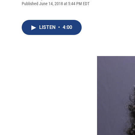
Published June 14, 2018 at 5:44 PM EDT
LISTEN
•
4:00