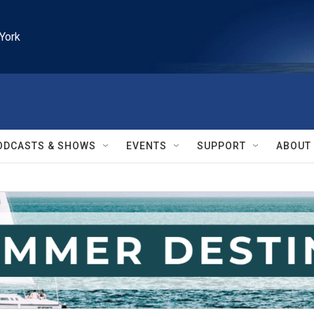
York
ODCASTS & SHOWS
EVENTS
SUPPORT
ABOUT