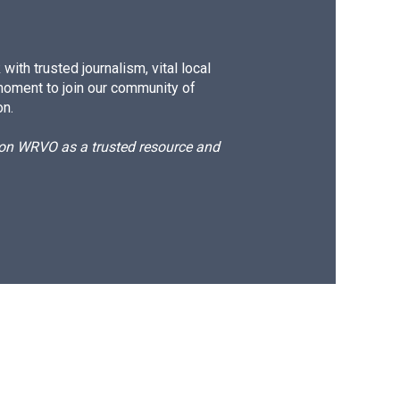
ith trusted journalism, vital local
moment to join our community of
on.
d on WRVO as a trusted resource and