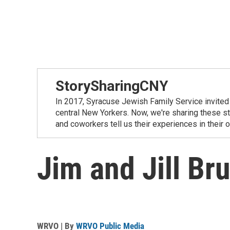
StorySharingCNY
In 2017, Syracuse Jewish Family Service invited 
central New Yorkers. Now, we're sharing these sto
and coworkers tell us their experiences in their
Jim and Jill Bru
WRVO | By
WRVO Public Media