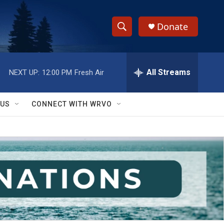
Donate
S
S
e
h
a
r
All Streams
NEXT UP:
12:00 PM
Fresh Air
o
c
h
w
Q
 US
CONNECT WITH WRVO
u
S
e
r
e
y
a
r
c
h