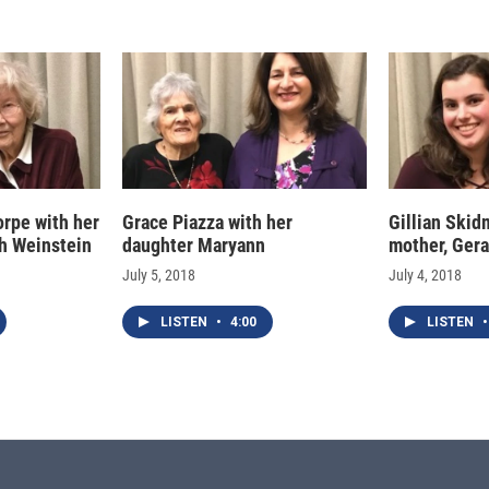
rpe with her
Grace Piazza with her
Gillian Skid
th Weinstein
daughter Maryann
mother, Gera
July 5, 2018
July 4, 2018
LISTEN
•
4:00
LISTEN
•