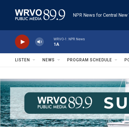
Skip to main content
NPR News for Central New 
WRVO-1: NPR News
1A
LISTEN
NEWS
PROGRAM SCHEDULE
P