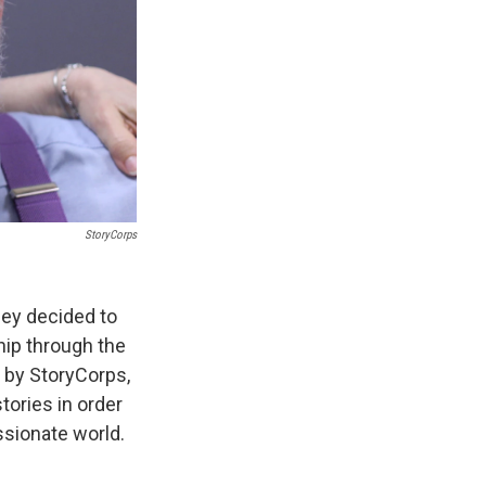
StoryCorps
hey decided to
hip through the
 by StoryCorps,
tories in order
sionate world.