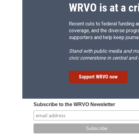
WRVO is at a cr
Recent cuts to federal funding ar
coverage, and the diverse progr
supporters and help keep journal
Stand with public media and mak
civic cornerstone in central and
Support WRVO now
Subscribe to the WRVO Newsletter