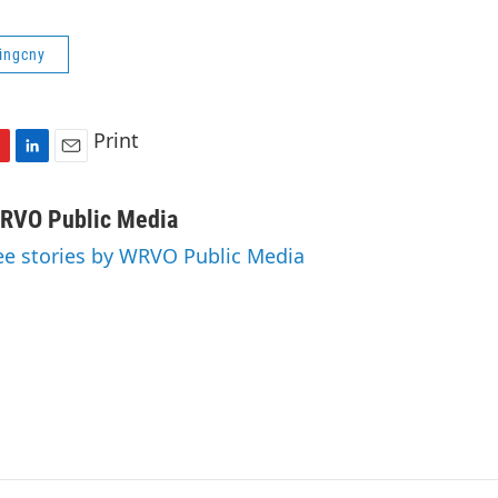
ringcny
Print
L
E
i
m
n
a
RVO Public Media
k
i
ee stories by WRVO Public Media
e
l
d
I
n