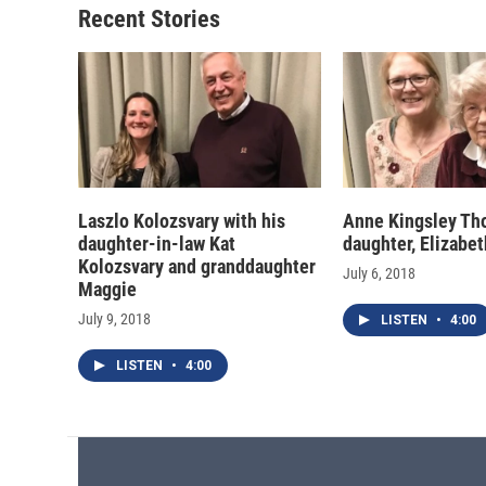
Recent Stories
Laszlo Kolozsvary with his
Anne Kingsley Tho
daughter-in-law Kat
daughter, Elizabe
Kolozsvary and granddaughter
July 6, 2018
Maggie
July 9, 2018
LISTEN
•
4:00
LISTEN
•
4:00