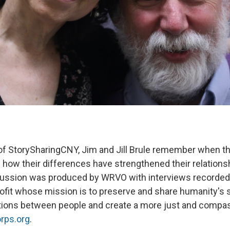
 of StorySharingCNY, Jim and Jill Brule remember when t
d how their differences have strengthened their relations
cussion was produced by WRVO with interviews recorded
rofit whose mission is to preserve and share humanity's s
tions between people and create a more just and compas
rps.org
.