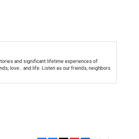
ories and significant lifetime experiences of
s, love... and life. Listen as our friends, neighbors