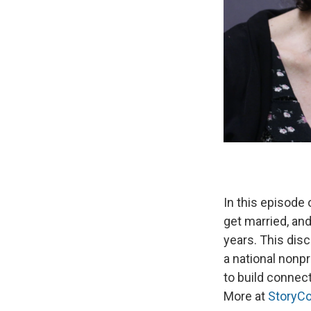
In this episode
get married, an
years. This dis
a national nonp
to build connec
More at
StoryCo