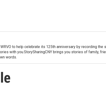
WRVO to help celebrate its 125th anniversary by recording the st
ries with you.StorySharingCNY brings you stories of family, friend
 own words.
le