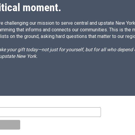
itical moment.
e challenging our mission to serve central and upstate New York w
amming that informs and connects our communities. This is the 
ists on the ground, asking hard questions that matter to our regi
e your gift today—not just for yourself, but for all who depen
 upstate New York.