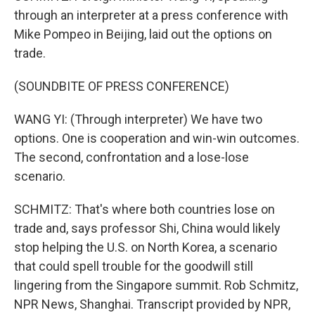
through an interpreter at a press conference with
Mike Pompeo in Beijing, laid out the options on
trade.
(SOUNDBITE OF PRESS CONFERENCE)
WANG YI: (Through interpreter) We have two
options. One is cooperation and win-win outcomes.
The second, confrontation and a lose-lose
scenario.
SCHMITZ: That's where both countries lose on
trade and, says professor Shi, China would likely
stop helping the U.S. on North Korea, a scenario
that could spell trouble for the goodwill still
lingering from the Singapore summit. Rob Schmitz,
NPR News, Shanghai. Transcript provided by NPR,