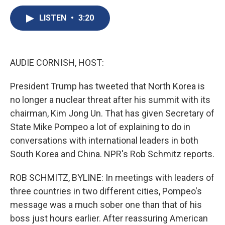
c
u
r
i
n
a
e
e
e
p
k
i
LISTEN
•
3:20
b
s
a
b
e
l
o
k
d
o
d
o
y
s
a
I
k
r
n
AUDIE CORNISH, HOST:
d
President Trump has tweeted that North Korea is
no longer a nuclear threat after his summit with its
chairman, Kim Jong Un. That has given Secretary of
State Mike Pompeo a lot of explaining to do in
conversations with international leaders in both
South Korea and China. NPR's Rob Schmitz reports.
ROB SCHMITZ, BYLINE: In meetings with leaders of
three countries in two different cities, Pompeo's
message was a much sober one than that of his
boss just hours earlier. After reassuring American