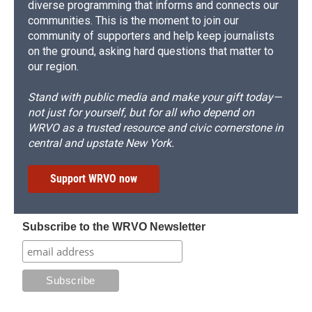
diverse programming that informs and connects our
communities. This is the moment to join our
community of supporters and help keep journalists
on the ground, asking hard questions that matter to
our region.
Stand with public media and make your gift today—
not just for yourself, but for all who depend on
WRVO as a trusted resource and civic cornerstone in
central and upstate New York.
Support WRVO now
Subscribe to the WRVO Newsletter