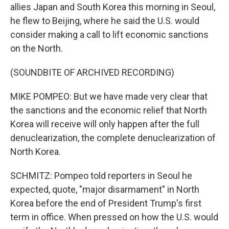
allies Japan and South Korea this morning in Seoul,
he flew to Beijing, where he said the U.S. would
consider making a call to lift economic sanctions
on the North.
(SOUNDBITE OF ARCHIVED RECORDING)
MIKE POMPEO: But we have made very clear that
the sanctions and the economic relief that North
Korea will receive will only happen after the full
denuclearization, the complete denuclearization of
North Korea.
SCHMITZ: Pompeo told reporters in Seoul he
expected, quote, "major disarmament" in North
Korea before the end of President Trump's first
term in office. When pressed on how the U.S. would