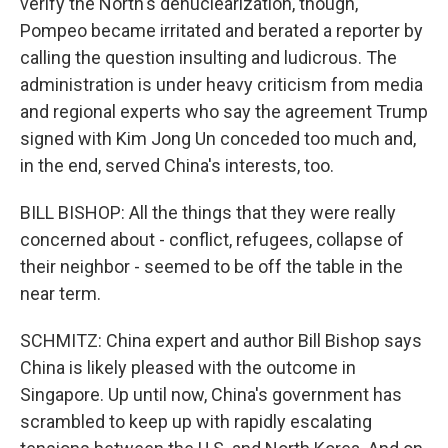
verify the North's denuclearization, though,
Pompeo became irritated and berated a reporter by
calling the question insulting and ludicrous. The
administration is under heavy criticism from media
and regional experts who say the agreement Trump
signed with Kim Jong Un conceded too much and,
in the end, served China's interests, too.
BILL BISHOP: All the things that they were really
concerned about - conflict, refugees, collapse of
their neighbor - seemed to be off the table in the
near term.
SCHMITZ: China expert and author Bill Bishop says
China is likely pleased with the outcome in
Singapore. Up until now, China's government has
scrambled to keep up with rapidly escalating