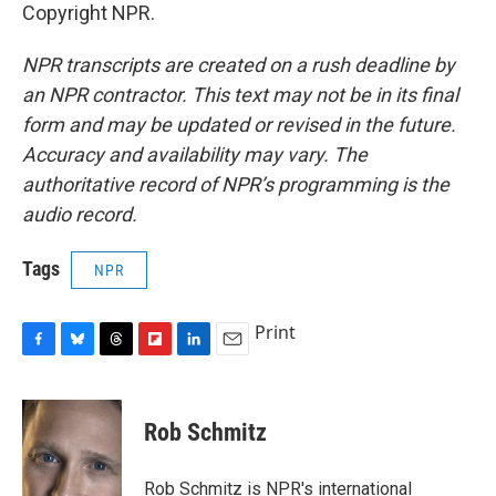
Copyright NPR.
NPR transcripts are created on a rush deadline by
an NPR contractor. This text may not be in its final
form and may be updated or revised in the future.
Accuracy and availability may vary. The
authoritative record of NPR’s programming is the
audio record.
Tags
NPR
Print
F
B
T
F
L
E
a
l
h
l
i
m
c
u
r
i
n
a
e
e
e
p
k
i
Rob Schmitz
b
s
a
b
e
l
o
k
d
o
d
o
y
s
a
I
Rob Schmitz is NPR's international