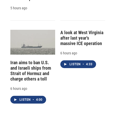
5 hours ago
A look at West Virginia
after last year's
massive ICE operation
6 hours ago
Iran aims to ban U.S.
LISTEN
•
4:33
and Israeli ships from
Strait of Hormuz and
charge others a toll
6 hours ago
LISTEN
•
4:00