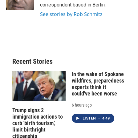
k
r
n
correspondent based in Berlin.
d
See stories by Rob Schmitz
Recent Stories
In the wake of Spokane
wildfires, preparedness
experts think it
could've been worse
6 hours ago
Trump signs 2
immigration actions to
LISTEN
•
4:49
curb 'birth tourism,'
limit birthright
citizenship