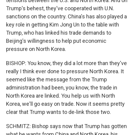
tensions between the U.S. and North Korea. And on
Trump's behest, they've cooperated with U.N.
sanctions on the country. China's has also played a
key role in getting Kim Jong Un to the table with
Trump, who has linked his trade demands to
Beijing's willingness to help put economic
pressure on North Korea.
BISHOP: You know, they did a lot more than they've
really I think ever done to pressure North Korea. It
seemed like the message from the Trump
administration had been, you know, the trade in
North Korea are linked. You help us with North
Korea, we'll go easy on trade. Now it seems pretty
clear that Trump wants to de-link those two.
SCHMITZ: Bishop says now that Trump has gotten
what he wants from China and North Korea, his