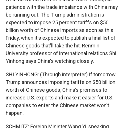
patience with the trade imbalance with China may
be running out. The Trump administration is
expected to impose 25 percent tariffs on $50
billion worth of Chinese imports as soon as this
Friday, when it's expected to publish a final list of
Chinese goods that'll take the hit. Renmin
University professor of international relations Shi
Yinhong says China's watching closely.
SHI YINHONG: (Through interpreter) If tomorrow
Trump announces imposing tariffs on $50 billion
worth of Chinese goods, China's promises to
increase U.S. exports and make it easier for U.S.
companies to enter the Chinese market won't
happen.
SCHMITZ: Foreign Minister Wang Yi, speaking