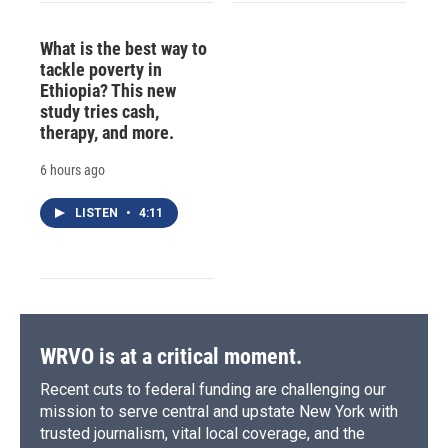
What is the best way to
tackle poverty in
Ethiopia? This new
study tries cash,
therapy, and more.
6 hours ago
LISTEN
•
4:11
WRVO is at a critical moment.
Recent cuts to federal funding are challenging our
mission to serve central and upstate New York with
trusted journalism, vital local coverage, and the