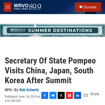
Skip to main content
S
Donate
e
M
a
e
r
n
c
u
h
u
e
r
y
Secretary Of State Pompeo
Visits China, Japan, South
Korea After Summit
NPR | By
Rob Schmitz
Print
Published June 14, 2018 at
F
B
T
F
L
E
4:32 PM EDT
a
l
h
l
i
m