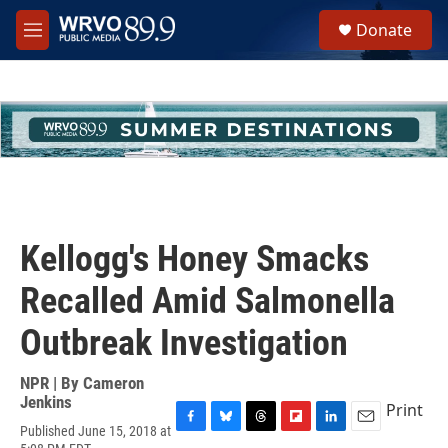
Skip to main content
S
Donate
e
M
a
e
r
n
c
u
h
u
e
r
y
Kellogg's Honey Smacks
Recalled Amid Salmonella
Outbreak Investigation
NPR | By
Cameron
Jenkins
Print
Published June 15, 2018 at
F
B
T
F
L
E