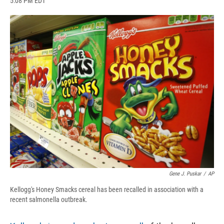
5:08 PM EDT
a
l
h
l
i
m
c
u
r
i
n
a
e
e
e
p
k
i
b
s
a
b
e
l
o
k
d
o
d
o
y
s
a
I
k
r
n
d
Gene J. Puskar
/
AP
Kellogg's Honey Smacks cereal has been recalled in association with a
recent salmonella outbreak.