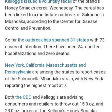
Kellogg's issued a voluntary recall
of the brand's
Honey Smacks cereal Wednesday. The cereal has
been linked to a multistate outbreak of Salmonella
Mbandaka, according to the Center for Disease
Control and Prevention.
So far
the outbreak has spanned 31 states
with 73
cases of infection. There have been 24 reported
hospitalizations and zero deaths.
New York, California, Massachusetts and
Pennsylvania
are among the states to report cases
of the Salmonella Mbandaka strain, with New York
reporting the highest most at 7.
Both
the CDC
and Kellogg's are advising
consumers and retailers to throw out 15.3 oz. and
23.0 oz. boxes of the Kellogg's Honey Smacks