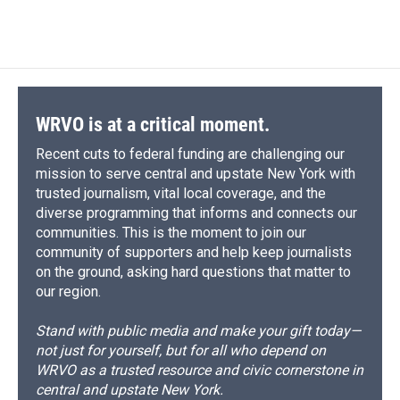
d
WRVO is at a critical moment.
Recent cuts to federal funding are challenging our
mission to serve central and upstate New York with
trusted journalism, vital local coverage, and the
diverse programming that informs and connects our
communities. This is the moment to join our
community of supporters and help keep journalists
on the ground, asking hard questions that matter to
our region.
Stand with public media and make your gift today—
not just for yourself, but for all who depend on
WRVO as a trusted resource and civic cornerstone in
central and upstate New York.