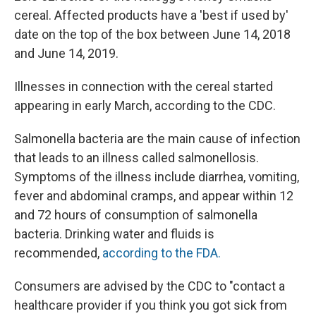
cereal. Affected products have a 'best if used by'
date on the top of the box between June 14, 2018
and June 14, 2019.
Illnesses in connection with the cereal started
appearing in early March, according to the CDC.
Salmonella bacteria are the main cause of infection
that leads to an illness called salmonellosis.
Symptoms of the illness include diarrhea, vomiting,
fever and abdominal cramps, and appear within 12
and 72 hours of consumption of salmonella
bacteria. Drinking water and fluids is
recommended,
according to the FDA.
Consumers are advised by the CDC to "contact a
healthcare provider if you think you got sick from