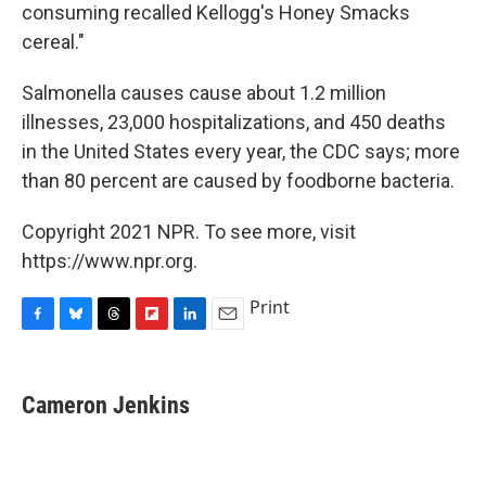
consuming recalled Kellogg's Honey Smacks
cereal."
Salmonella causes cause about 1.2 million
illnesses, 23,000 hospitalizations, and 450 deaths
in the United States every year, the CDC says; more
than 80 percent are caused by foodborne bacteria.
Copyright 2021 NPR. To see more, visit
https://www.npr.org.
Print
F
B
T
F
L
E
a
l
h
l
i
m
c
u
r
i
n
a
e
e
e
p
k
i
Cameron Jenkins
b
s
a
b
e
l
o
k
d
o
d
o
y
s
a
I
k
r
n