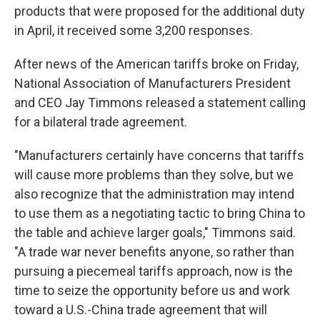
products that were proposed for the additional duty
in April, it received some 3,200 responses.
After news of the American tariffs broke on Friday,
National Association of Manufacturers President
and CEO Jay Timmons released a statement calling
for a bilateral trade agreement.
"Manufacturers certainly have concerns that tariffs
will cause more problems than they solve, but we
also recognize that the administration may intend
to use them as a negotiating tactic to bring China to
the table and achieve larger goals," Timmons said.
"A trade war never benefits anyone, so rather than
pursuing a piecemeal tariffs approach, now is the
time to seize the opportunity before us and work
toward a U.S.-China trade agreement that will