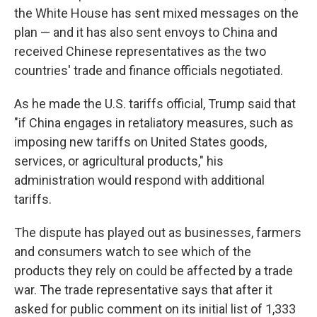
the White House has sent mixed messages on the
plan — and it has also sent envoys to China and
received Chinese representatives as the two
countries' trade and finance officials negotiated.
As he made the U.S. tariffs official, Trump said that
"if China engages in retaliatory measures, such as
imposing new tariffs on United States goods,
services, or agricultural products," his
administration would respond with additional
tariffs.
The dispute has played out as businesses, farmers
and consumers watch to see which of the
products they rely on could be affected by a trade
war. The trade representative says that after it
asked for public comment on its initial list of 1,333