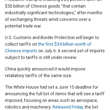
$50 billion of Chinese goods "that contain
industrially significant technologies," after months
of exchanging threats amid concerns over a
potential trade war.
U.S. Customs and Border Protection will begin to
collect tariffs on
the first $34 billion worth of
Chinese imports
on July 6. A second set of imports
subject to tariffs is still under review.
China quickly announced it would impose
retaliatory tariffs of the same size.
The White House had set a June 15 deadline for
announcing the full list of items that will see a tariff
imposed, focusing on areas such as aerospace,
robotics and machinery.
Released Friday
, the list