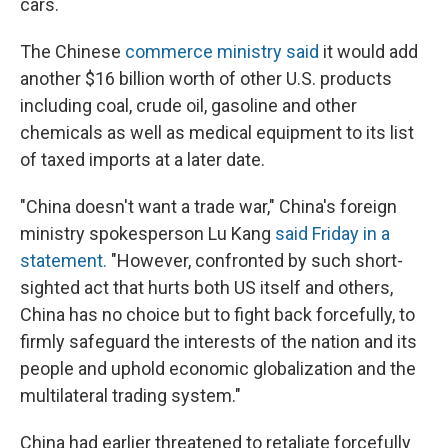
cars.
The Chinese
commerce ministry said
it would add
another $16 billion worth of other U.S. products
including coal, crude oil, gasoline and other
chemicals as well as medical equipment to its list
of taxed imports at a later date.
"China doesn't want a trade war," China's foreign
ministry spokesperson Lu Kang
said Friday in a
statement.
"However, confronted by such short-
sighted act that hurts both US itself and others,
China has no choice but to fight back forcefully, to
firmly safeguard the interests of the nation and its
people and uphold economic globalization and the
multilateral trading system."
China had earlier threatened to retaliate forcefully