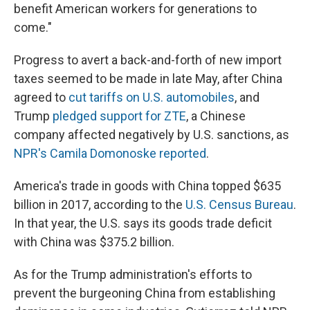
benefit American workers for generations to
come."
Progress to avert a back-and-forth of new import
taxes seemed to be made in late May, after China
agreed to
cut tariffs on U.S. automobiles
, and
Trump
pledged support for ZTE
, a Chinese
company affected negatively by U.S. sanctions, as
NPR's Camila Domonoske reported
.
America's trade in goods with China topped $635
billion in 2017, according to the
U.S. Census Bureau
.
In that year, the U.S. says its goods trade deficit
with China was $375.2 billion.
As for the Trump administration's efforts to
prevent the burgeoning China from establishing