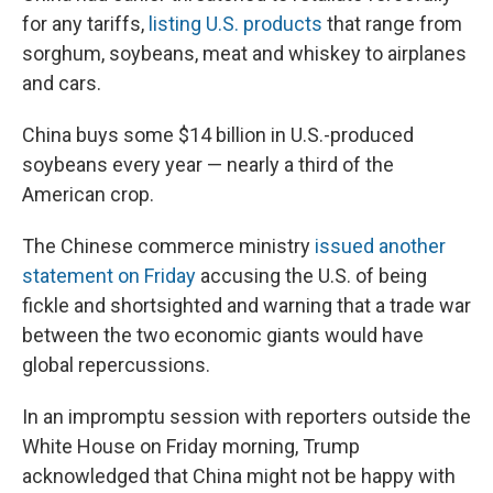
for any tariffs,
listing U.S. products
that range from
sorghum, soybeans, meat and whiskey to airplanes
and cars.
China buys some $14 billion in U.S.-produced
soybeans every year — nearly a third of the
American crop.
The Chinese commerce ministry
issued another
statement on Friday
accusing the U.S. of being
fickle and shortsighted and warning that a trade war
between the two economic giants would have
global repercussions.
In an impromptu session with reporters outside the
White House on Friday morning, Trump
acknowledged that China might not be happy with