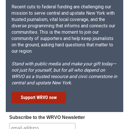
Recent cuts to federal funding are challenging our
mission to serve central and upstate New York with
trusted journalism, vital local coverage, and the
diverse programming that informs and connects our
communities. This is the moment to join our
community of supporters and help keep journalists
on the ground, asking hard questions that matter to
our region.
Stand with public media and make your gift today—
not just for yourself, but for all who depend on
WRVO as a trusted resource and civic cornerstone in
central and upstate New York.
Support WRVO now
Subscribe to the WRVO Newsletter