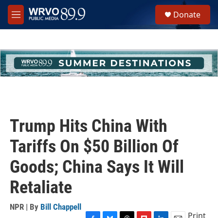
Skip to main content
S
Donate
e
M
a
e
r
n
c
u
h
u
e
r
y
Trump Hits China With
Tariffs On $50 Billion Of
Goods; China Says It Will
Retaliate
NPR | By
Bill Chappell
Print