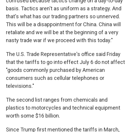
confused because tactics change on a day-to-day
basis. Tactics aren't as uniform as a strategy. And
that's what has our trading partners so unnerved.
This will be a disappointment for China. China will
retaliate and we will be at the beginning of a very
nasty trade war if we proceed with this today."
The U.S. Trade Representative's office said Friday
that the tariffs to go into effect July 6 do not affect
"goods commonly purchased by American
consumers such as cellular telephones or
televisions."
The second list ranges from chemicals and
plastics to motorcycles and technical equipment
worth some $16 billion.
Since Trump first mentioned the tariffs in March,