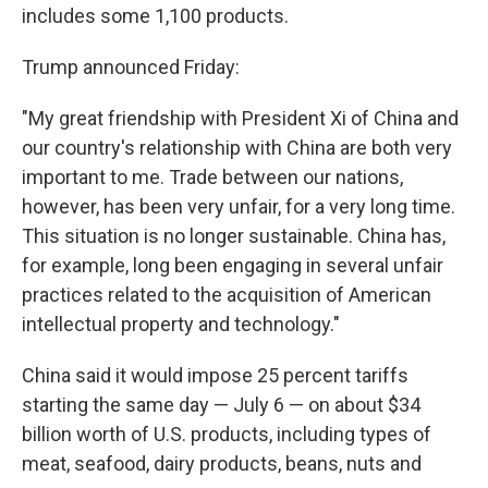
includes some 1,100 products.
Trump announced Friday:
"My great friendship with President Xi of China and
our country's relationship with China are both very
important to me. Trade between our nations,
however, has been very unfair, for a very long time.
This situation is no longer sustainable. China has,
for example, long been engaging in several unfair
practices related to the acquisition of American
intellectual property and technology."
China said it would impose 25 percent tariffs
starting the same day — July 6 — on about $34
billion worth of U.S. products, including types of
meat, seafood, dairy products, beans, nuts and