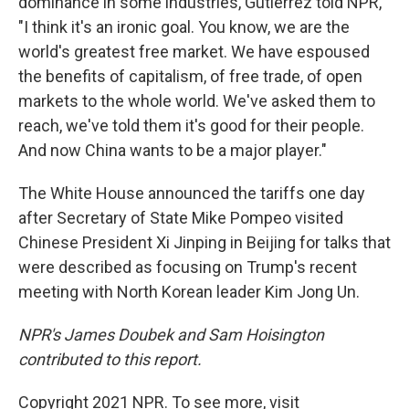
dominance in some industries, Gutierrez told NPR,
"I think it's an ironic goal. You know, we are the
world's greatest free market. We have espoused
the benefits of capitalism, of free trade, of open
markets to the whole world. We've asked them to
reach, we've told them it's good for their people.
And now China wants to be a major player."
The White House announced the tariffs one day
after Secretary of State Mike Pompeo visited
Chinese President Xi Jinping in Beijing for talks that
were described as focusing on Trump's recent
meeting with North Korean leader Kim Jong Un.
NPR's James Doubek and Sam Hoisington
contributed to this report.
Copyright 2021 NPR. To see more, visit