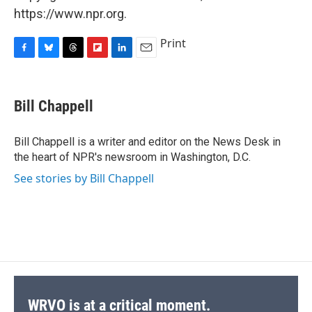
https://www.npr.org.
Print
F
B
T
F
L
E
a
l
h
l
i
m
c
u
r
i
n
a
e
e
e
p
k
i
Bill Chappell
b
s
a
b
e
l
o
k
d
o
d
o
y
s
a
I
Bill Chappell is a writer and editor on the News Desk in
k
r
n
the heart of NPR's newsroom in Washington, D.C.
d
See stories by Bill Chappell
WRVO is at a critical moment.