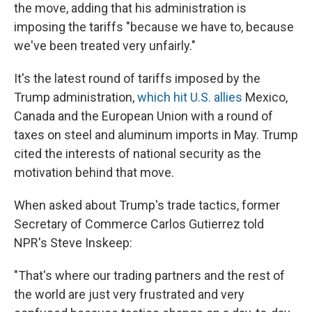
the move, adding that his administration is
imposing the tariffs "because we have to, because
we've been treated very unfairly."
It's the latest round of tariffs imposed by the
Trump administration,
which hit U.S. allies
Mexico,
Canada and the European Union with a round of
taxes on steel and aluminum imports in May. Trump
cited the interests of national security as the
motivation behind that move.
When asked about Trump's trade tactics, former
Secretary of Commerce Carlos Gutierrez told
NPR's Steve Inskeep:
"That's where our trading partners and the rest of
the world are just very frustrated and very