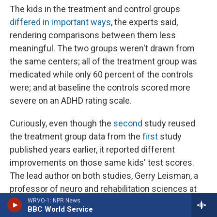
The kids in the treatment and control groups
differed in important ways
, the experts said,
rendering comparisons between them less
meaningful. The two groups weren't drawn from
the same centers; all of the treatment group was
medicated while only 60 percent of the controls
were; and at baseline the controls scored more
severe on an ADHD rating scale.
Curiously, even though the
second
study reused
the treatment group data from the
first
study
published years earlier, it reported different
improvements on those same kids' test scores.
The lead author on both studies, Gerry Leisman, a
professor of neuro and rehabilitation sciences at
the University of Haifa in Israel, explained one of
WRVO-1: NPR News
BBC World Service
the test score differences as a "reviewer