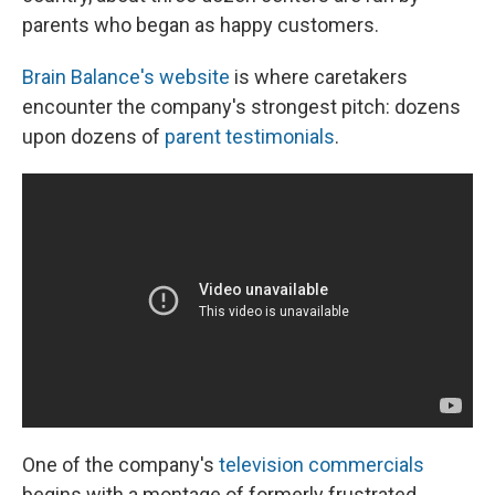
parents who began as happy customers.
Brain Balance's website
is where caretakers
encounter the company's strongest pitch: dozens
upon dozens of
parent testimonials
.
One of the company's
television commercials
begins with a montage of formerly frustrated