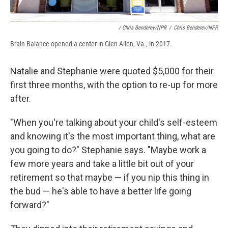
/ Chris Benderev/NPR
/
Chris Benderev/NPR
Brain Balance opened a center in Glen Allen, Va., in 2017.
Natalie and Stephanie were quoted $5,000 for their
first three months, with the option to re-up for more
after.
"When you're talking about your child's self-esteem
and knowing it's the most important thing, what are
you going to do?" Stephanie says. "Maybe work a
few more years and take a little bit out of your
retirement so that maybe — if you nip this thing in
the bud — he's able to have a better life going
forward?"