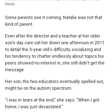
friends.
Some parents see it coming. Natalie was not that
kind of parent.
Even after the director and a teacher at her older
son's day care sat her down one afternoon in 2011
to detail the 3-year-old's difficulty socializing and
his tendency to chatter endlessly about topics his
peers showed no interest in, she still didn't get the
message.
Her son, the two educators eventually spelled out,
might be on the autism spectrum.
"I was in tears at the end," she says. "When I got
home, I was just devastated."