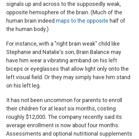
signals up and across to the supposedly weak,
opposite hemisphere of the brain. (Much of the
human brain indeed
maps to the opposite
half of
the human body.)
For instance, with a "right brain weak" child like
Stephanie and Natalie's son, Brain Balance may
have him wear a vibrating armband on his left
biceps or eyeglasses that allow light only onto the
left visual field. Or they may simply have him stand
on his left leg.
It has not been uncommon for parents to enroll
their children for at least six months, costing
roughly $12,000. The company recently said its
average enrollment is now about four months.
Assessments and optional nutritional supplements