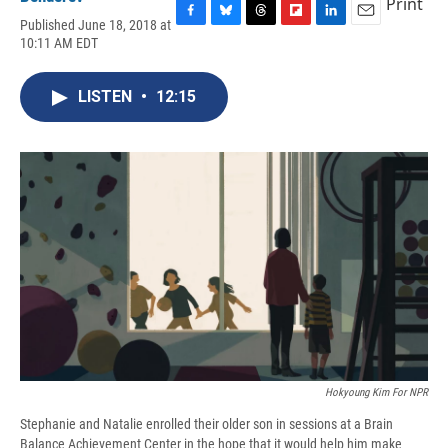
Print
Published June 18, 2018 at
F
B
T
F
L
E
10:11 AM EDT
a
l
h
l
i
m
c
u
r
i
n
a
e
e
e
p
k
i
LISTEN
•
12:15
b
s
a
b
e
l
o
k
d
o
d
o
y
s
a
I
k
r
n
d
Hokyoung Kim For NPR
Stephanie and Natalie enrolled their older son in sessions at a Brain
Balance Achievement Center in the hope that it would help him make