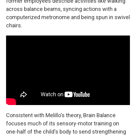
former employees describe activities like walking
across balance beams, syncing actions with a
computerized metronome and being spun in swivel
chairs.
Consistent with Melillo's theory, Brain Balance
focuses much of its sensory-motor training on
one-half of the child's body to send strengthening