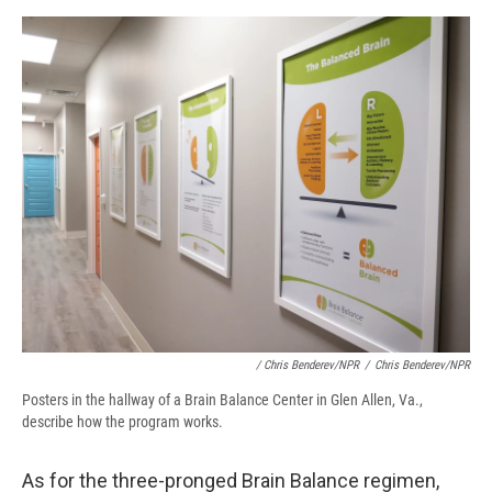
/ Chris Benderev/NPR
/
Chris Benderev/NPR
Posters in the hallway of a Brain Balance Center in Glen Allen, Va.,
describe how the program works.
As for the three-pronged Brain Balance regimen,