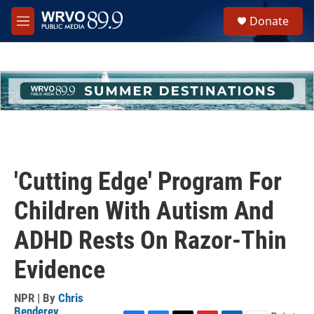
Skip to main content
S
Donate
e
M
a
e
r
n
c
u
h
u
e
r
y
'Cutting Edge' Program For
Children With Autism And
ADHD Rests On Razor-Thin
Evidence
NPR | By
Chris
Benderev