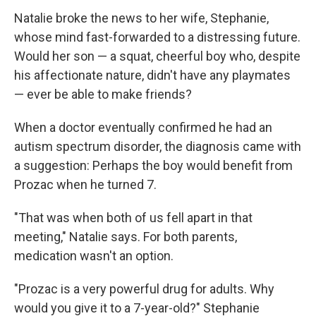
Natalie broke the news to her wife, Stephanie,
whose mind fast-forwarded to a distressing future.
Would her son — a squat, cheerful boy who, despite
his affectionate nature, didn't have any playmates
— ever be able to make friends?
When a doctor eventually confirmed he had an
autism spectrum disorder, the diagnosis came with
a suggestion: Perhaps the boy would benefit from
Prozac when he turned 7.
"That was when both of us fell apart in that
meeting," Natalie says. For both parents,
medication wasn't an option.
"Prozac is a very powerful drug for adults. Why
would you give it to a 7-year-old?" Stephanie