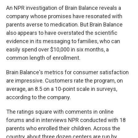
An NPR investigation of Brain Balance reveals a
company whose promises have resonated with
parents averse to medication. But Brain Balance
also appears to have overstated the scientific
evidence in its messaging to families, who can
easily spend over $10,000 in six months, a
common length of enrollment.
Brain Balance's metrics for consumer satisfaction
are impressive. Customers rate the program, on
average, an 8.5 on a 10-point scale in surveys,
according to the company.
The ratings square with comments in online
forums and in interviews NPR conducted with 18
parents who enrolled their children. Across the
country, about three dozen centers are run by