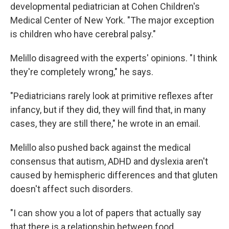
developmental pediatrician at Cohen Children's
Medical Center of New York. "The major exception
is children who have cerebral palsy."
Melillo disagreed with the experts' opinions. "I think
they're completely wrong," he says.
"Pediatricians rarely look at primitive reflexes after
infancy, but if they did, they will find that, in many
cases, they are still there," he wrote in an email.
Melillo also pushed back against the medical
consensus that autism, ADHD and dyslexia aren't
caused by hemispheric differences and that gluten
doesn't affect such disorders.
"I can show you a lot of papers that actually say
that there is a relationship between food