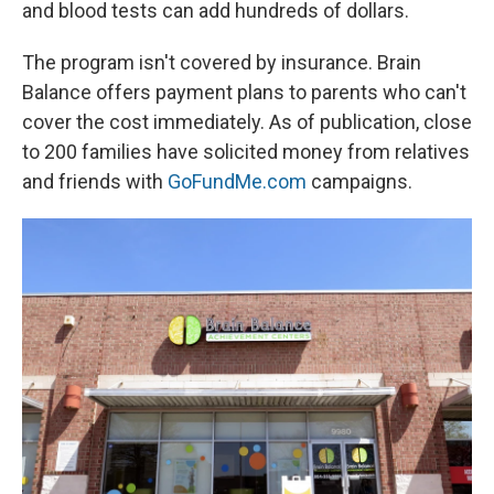
and blood tests can add hundreds of dollars.
The program isn't covered by insurance. Brain
Balance offers payment plans to parents who can't
cover the cost immediately. As of publication, close
to 200 families have solicited money from relatives
and friends with
GoFundMe.com
campaigns.