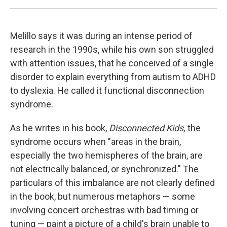
Melillo says it was during an intense period of
research in the 1990s, while his own son struggled
with attention issues, that he conceived of a single
disorder to explain everything from autism to ADHD
to dyslexia. He called it functional disconnection
syndrome.
As he writes in his book,
Disconnected Kids,
the
syndrome occurs when "areas in the brain,
especially the two hemispheres of the brain, are
not electrically balanced, or synchronized." The
particulars of this imbalance are not clearly defined
in the book, but numerous metaphors — some
involving concert orchestras with bad timing or
tuning — paint a picture of a child's brain unable to