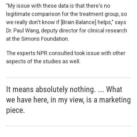
"My issue with these data is that there's no
legitimate comparison for the treatment group, so
we really don't know if [Brain Balance] helps," says
Dr. Paul Wang, deputy director for clinical research
at the Simons Foundation.
The experts NPR consulted took issue with other
aspects of the studies as well.
It means absolutely nothing. ... What
we have here, in my view, is a marketing
piece.