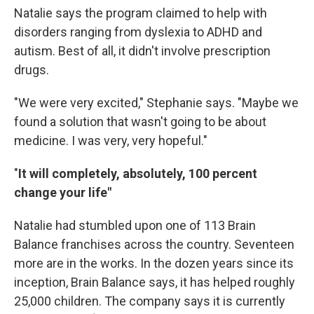
Natalie says the program claimed to help with
disorders ranging from dyslexia to ADHD and
autism. Best of all, it didn't involve prescription
drugs.
"We were very excited," Stephanie says. "Maybe we
found a solution that wasn't going to be about
medicine. I was very, very hopeful."
"
It will completely, absolutely, 100 percent
change your life"
Natalie had stumbled upon one of 113 Brain
Balance franchises across the country. Seventeen
more are in the works. In the dozen years since its
inception, Brain Balance says, it has helped roughly
25,000 children. The company says it is currently