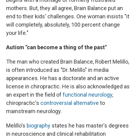
mothers. But, they all agree, Brain Balance put an
end to their kids' challenges. One woman insists "it
will completely, absolutely, 100 percent change
your life."
Autism "can become a thing of the past"
The man who created Brain Balance, Robert Melillo,
is often introduced as "Dr. Melillo" in media
appearances. He has a doctorate and an active
license in chiropractic. He is also acknowledged as
an expert in the field of
functional neurology
,
chiropractic's
controversial alternative
to
mainstream neurology.
Melillo's
biography
states he has master's degrees
in neuroscience and clinical rehabilitation