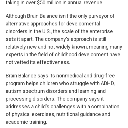
taking in over $50 million in annual revenue.
Although Brain Balance isn't the only purveyor of
alternative approaches for developmental
disorders in the U.S., the scale of the enterprise
sets it apart. The company's approach is still
relatively new and not widely known, meaning many
experts in the field of childhood development have
not vetted its effectiveness.
Brain Balance says its nonmedical and drug-free
program helps children who struggle with ADHD,
autism spectrum disorders and learning and
processing disorders. The company says it
addresses a child's challenges with a combination
of physical exercises, nutritional guidance and
academic training.