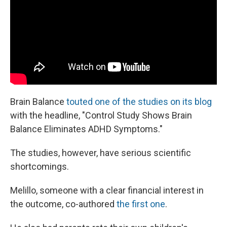
Brain Balance
touted one of the studies on its blog
with the headline, "Control Study Shows Brain
Balance Eliminates ADHD Symptoms."
The studies, however, have serious scientific
shortcomings.
Melillo, someone with a clear financial interest in
the outcome, co-authored
the first one
.