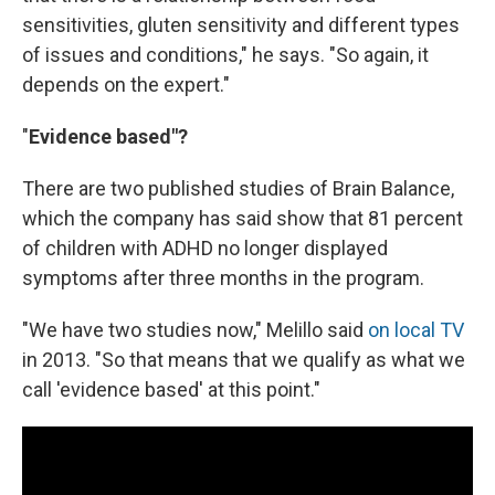
sensitivities, gluten sensitivity and different types
of issues and conditions," he says. "So again, it
depends on the expert."
"
Evidence based"?
There are two published studies of Brain Balance,
which the company has said show that 81 percent
of children with ADHD no longer displayed
symptoms after three months in the program.
"We have two studies now," Melillo said
on local TV
in 2013. "So that means that we qualify as what we
call 'evidence based' at this point."