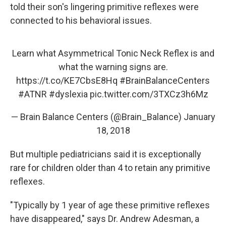
told their son's lingering primitive reflexes were
connected to his behavioral issues.
Learn what Asymmetrical Tonic Neck Reflex is and
what the warning signs are.
https://t.co/KE7CbsE8Hq
#BrainBalanceCenters
#ATNR
#dyslexia
pic.twitter.com/3TXCz3h6Mz
— Brain Balance Centers (@Brain_Balance)
January
18, 2018
But multiple pediatricians said it is exceptionally
rare for children older than 4 to retain any primitive
reflexes.
"Typically by 1 year of age these primitive reflexes
have disappeared," says Dr. Andrew Adesman, a