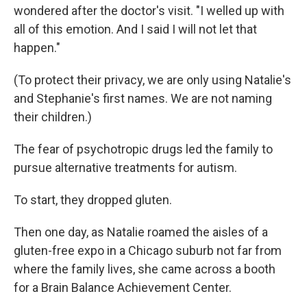
wondered after the doctor's visit. "I welled up with
all of this emotion. And I said I will not let that
happen."
(To protect their privacy, we are only using Natalie's
and Stephanie's first names. We are not naming
their children.)
The fear of psychotropic drugs led the family to
pursue alternative treatments for autism.
To start, they dropped gluten.
Then one day, as Natalie roamed the aisles of a
gluten-free expo in a Chicago suburb not far from
where the family lives, she came across a booth
for a Brain Balance Achievement Center.