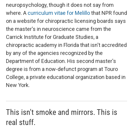
neuropsychology, though it does not say from
where. A
curriculum vitae for Melillo
that NPR found
on a website for chiropractic licensing boards says
the master's in neuroscience came from the
Carrick Institute for Graduate Studies, a
chiropractic academy in Florida that isn't accredited
by any of the agencies recognized by the
Department of Education. His second master's
degree is from a now-defunct program at Touro
College, a private educational organization based in
New York.
This isn't smoke and mirrors. This is
real stuff.