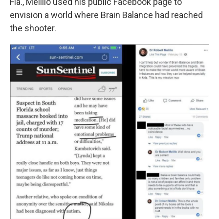
Fla., Melillo used his public Facebook page to
envision a world where Brain Balance had reached
the shooter.