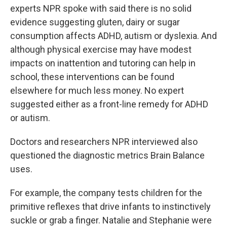
experts NPR spoke with said there is no solid
evidence suggesting gluten, dairy or sugar
consumption affects ADHD, autism or dyslexia. And
although physical exercise may have modest
impacts on inattention and tutoring can help in
school, these interventions can be found
elsewhere for much less money. No expert
suggested either as a front-line remedy for ADHD
or autism.
Doctors and researchers NPR interviewed also
questioned the diagnostic metrics Brain Balance
uses.
For example, the company tests children for the
primitive reflexes that drive infants to instinctively
suckle or grab a finger. Natalie and Stephanie were