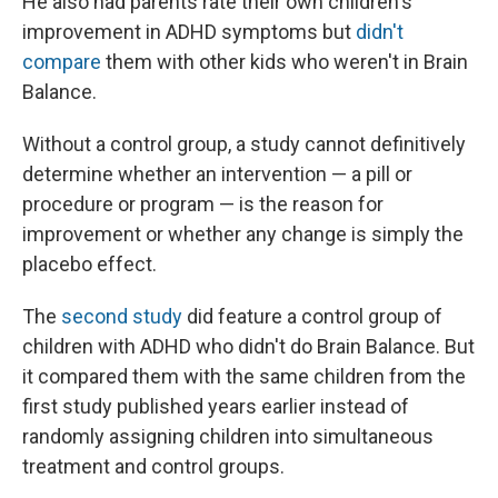
He also had parents rate their own children's
improvement in ADHD symptoms but
didn't
compare
them with other kids who weren't in Brain
Balance.
Without a control group, a study cannot definitively
determine whether an intervention — a pill or
procedure or program — is the reason for
improvement or whether any change is simply the
placebo effect.
The
second study
did feature a control group of
children with ADHD who didn't do Brain Balance. But
it compared them with the same children from the
first study published years earlier instead of
randomly assigning children into simultaneous
treatment and control groups.