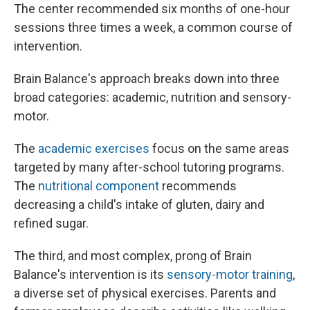
The center recommended six months of one-hour
sessions three times a week, a common course of
intervention.
Brain Balance's approach breaks down into three
broad categories: academic, nutrition and sensory-
motor.
The
academic exercises
focus on the same areas
targeted by many after-school tutoring programs.
The
nutritional component
recommends
decreasing a child's intake of gluten, dairy and
refined sugar.
The third, and most complex, prong of Brain
Balance's intervention is its
sensory-motor training
,
a diverse set of physical exercises. Parents and