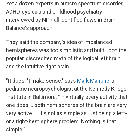
Yet a dozen experts in autism spectrum disorder,
ADHD, dyslexia and childhood psychiatry
interviewed by NPR all identified flaws in Brain
Balance's approach.
They said the company's idea of imbalanced
hemispheres was too simplistic and built upon the
popular, discredited myth of the logical left brain
and the intuitive right brain.
"It doesn't make sense," says
Mark Mahone
, a
pediatric neuropsychologist at the Kennedy Krieger
Institute in Baltimore. "In virtually every activity that
one does ... both hemispheres of the brain are very,
very active. ... It's not as simple as just being a left-
or a right-hemisphere problem. Nothing is that
simple."