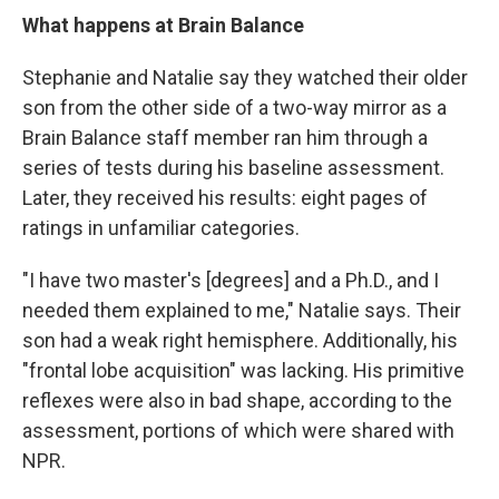
What happens at Brain Balance
Stephanie and Natalie say they watched their older
son from the other side of a two-way mirror as a
Brain Balance staff member ran him through a
series of tests during his baseline assessment.
Later, they received his results: eight pages of
ratings in unfamiliar categories.
"I have two master's [degrees] and a Ph.D., and I
needed them explained to me," Natalie says. Their
son had a weak right hemisphere. Additionally, his
"frontal lobe acquisition" was lacking. His primitive
reflexes were also in bad shape, according to the
assessment, portions of which were shared with
NPR.