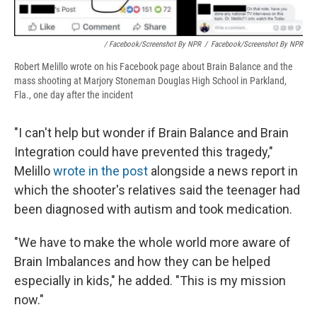
/ Facebook/Screenshot By NPR
/
Facebook/Screenshot By NPR
Robert Melillo wrote on his Facebook page about Brain Balance and the
mass shooting at Marjory Stoneman Douglas High School in Parkland,
Fla., one day after the incident
"I can't help but wonder if Brain Balance and Brain
Integration could have prevented this tragedy,"
Melillo
wrote in the post
alongside a news report in
which the shooter's relatives said the teenager had
been diagnosed with autism and took medication.
"We have to make the whole world more aware of
Brain Imbalances and how they can be helped
especially in kids," he added. "This is my mission
now."