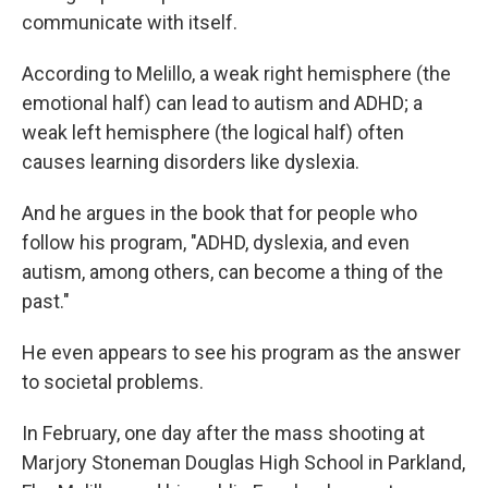
communicate with itself.
According to Melillo, a weak right hemisphere (the
emotional half) can lead to autism and ADHD; a
weak left hemisphere (the logical half) often
causes learning disorders like dyslexia.
And he argues in the book that for people who
follow his program, "ADHD, dyslexia, and even
autism, among others, can become a thing of the
past."
He even appears to see his program as the answer
to societal problems.
In February, one day after the mass shooting at
Marjory Stoneman Douglas High School in Parkland,