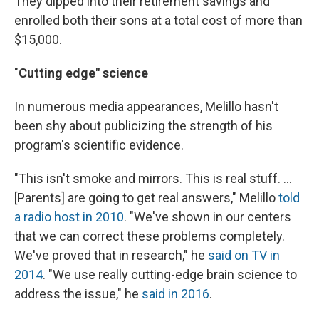
They dipped into their retirement savings and
enrolled both their sons at a total cost of more than
$15,000.
"
Cutting edge" science
In numerous media appearances, Melillo hasn't
been shy about publicizing the strength of his
program's scientific evidence.
"This isn't smoke and mirrors. This is real stuff. ...
[Parents] are going to get real answers," Melillo
told
a radio host in 2010
. "We've shown in our centers
that we can correct these problems completely.
We've proved that in research," he
said on TV in
2014
. "We use really cutting-edge brain science to
address the issue," he
said in 2016
.