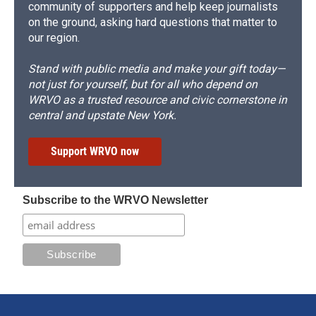
community of supporters and help keep journalists
on the ground, asking hard questions that matter to
our region.
Stand with public media and make your gift today—
not just for yourself, but for all who depend on
WRVO as a trusted resource and civic cornerstone in
central and upstate New York.
Support WRVO now
Subscribe to the WRVO Newsletter