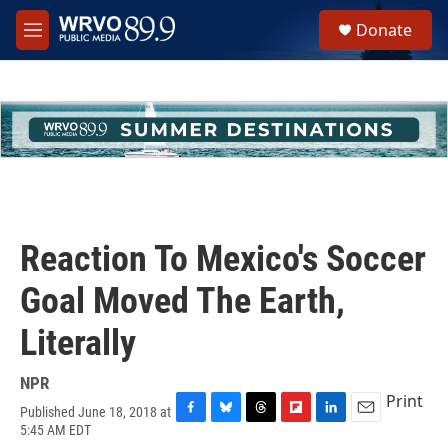
Skip to main content
S
Donate
e
M
a
e
r
n
c
u
h
u
e
r
y
Reaction To Mexico's Soccer
Goal Moved The Earth,
Literally
NPR
Print
Published June 18, 2018 at
F
B
T
F
L
E
5:45 AM EDT
a
l
h
l
i
m