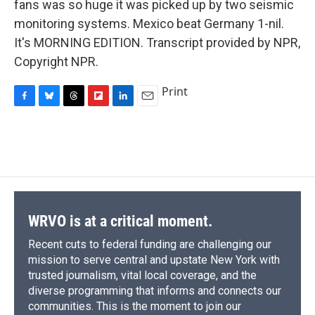
fans was so huge it was picked up by two seismic
monitoring systems. Mexico beat Germany 1-nil.
It's MORNING EDITION. Transcript provided by NPR,
Copyright NPR.
Print
F
B
T
F
L
E
a
l
h
l
i
m
c
u
r
i
n
a
e
e
e
p
k
i
b
s
a
b
e
l
o
k
d
o
d
o
y
s
a
I
k
r
n
d
WRVO is at a critical moment.
Recent cuts to federal funding are challenging our
mission to serve central and upstate New York with
trusted journalism, vital local coverage, and the
diverse programming that informs and connects our
communities. This is the moment to join our