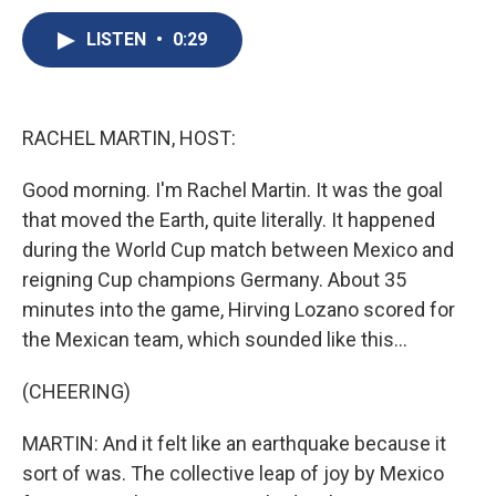
c
u
r
i
n
a
e
e
e
p
k
i
LISTEN
•
0:29
b
s
a
b
e
l
o
k
d
o
d
o
y
s
a
I
k
r
n
RACHEL MARTIN, HOST:
d
Good morning. I'm Rachel Martin. It was the goal
that moved the Earth, quite literally. It happened
during the World Cup match between Mexico and
reigning Cup champions Germany. About 35
minutes into the game, Hirving Lozano scored for
the Mexican team, which sounded like this...
(CHEERING)
MARTIN: And it felt like an earthquake because it
sort of was. The collective leap of joy by Mexico