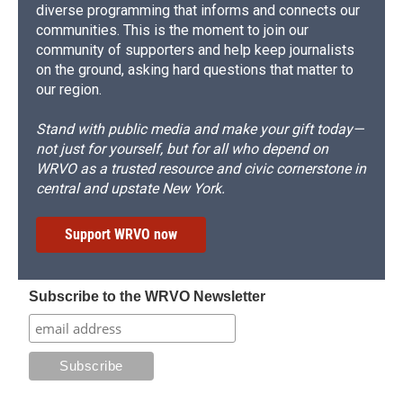
diverse programming that informs and connects our
communities. This is the moment to join our
community of supporters and help keep journalists
on the ground, asking hard questions that matter to
our region.
Stand with public media and make your gift today—
not just for yourself, but for all who depend on
WRVO as a trusted resource and civic cornerstone in
central and upstate New York.
Support WRVO now
Subscribe to the WRVO Newsletter