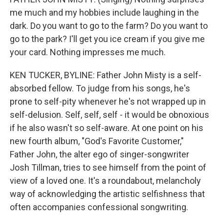
me much and my hobbies include laughing in the
dark. Do you want to go to the farm? Do you want to
go to the park? I'll get you ice cream if you give me
your card. Nothing impresses me much.
KEN TUCKER, BYLINE: Father John Misty is a self-
absorbed fellow. To judge from his songs, he's
prone to self-pity whenever he's not wrapped up in
self-delusion. Self, self, self - it would be obnoxious
if he also wasn't so self-aware. At one point on his
new fourth album, "God's Favorite Customer,"
Father John, the alter ego of singer-songwriter
Josh Tillman, tries to see himself from the point of
view of a loved one. It's a roundabout, melancholy
way of acknowledging the artistic selfishness that
often accompanies confessional songwriting.