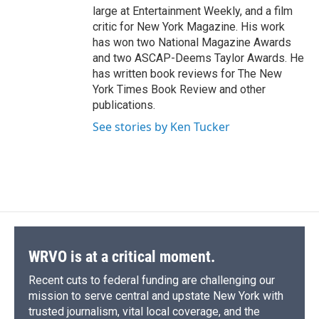
large at Entertainment Weekly, and a film
critic for New York Magazine. His work
has won two National Magazine Awards
and two ASCAP-Deems Taylor Awards. He
has written book reviews for The New
York Times Book Review and other
publications.
See stories by Ken Tucker
WRVO is at a critical moment.
Recent cuts to federal funding are challenging our
mission to serve central and upstate New York with
trusted journalism, vital local coverage, and the