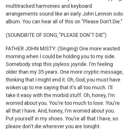
multitracked harmonies and keyboard
arrangements sound like an early John Lennon solo
album. You can hear all of this on "Please Don't Die."
(SOUNDBITE OF SONG, "PLEASE DON'T DIE")
FATHER JOHN MISTY: (Singing) One more wasted
morning when I could be holding you to my side.
Somebody stop this joyless joyride. I'm feeling
older than my 35 years. One more cryptic message,
thinking that I might end it. Oh, God, you must have
woken up to me saying that it's all too much. I'll
take it easy with the morbid stuff. Oh, honey, I'm
worried about you. You're too much to lose. You're
all that I have. And, honey, I'm worried about you.
Put yourself in my shoes. You're all that I have, so
please don't die wherever you are tonight.