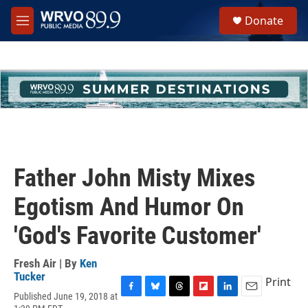
Skip to main content
S
Donate
e
M
a
e
r
n
c
u
h
u
e
r
y
Father John Misty Mixes
Egotism And Humor On
'God's Favorite Customer'
Fresh Air | By
Ken
Tucker
Print
Published June 19, 2018 at
F
B
T
F
L
E