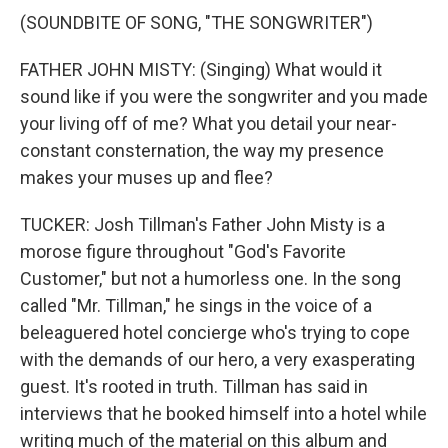
(SOUNDBITE OF SONG, "THE SONGWRITER")
FATHER JOHN MISTY: (Singing) What would it
sound like if you were the songwriter and you made
your living off of me? What you detail your near-
constant consternation, the way my presence
makes your muses up and flee?
TUCKER: Josh Tillman's Father John Misty is a
morose figure throughout "God's Favorite
Customer," but not a humorless one. In the song
called "Mr. Tillman," he sings in the voice of a
beleaguered hotel concierge who's trying to cope
with the demands of our hero, a very exasperating
guest. It's rooted in truth. Tillman has said in
interviews that he booked himself into a hotel while
writing much of the material on this album and