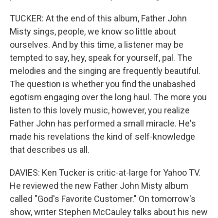
TUCKER: At the end of this album, Father John
Misty sings, people, we know so little about
ourselves. And by this time, a listener may be
tempted to say, hey, speak for yourself, pal. The
melodies and the singing are frequently beautiful.
The question is whether you find the unabashed
egotism engaging over the long haul. The more you
listen to this lovely music, however, you realize
Father John has performed a small miracle. He's
made his revelations the kind of self-knowledge
that describes us all.
DAVIES: Ken Tucker is critic-at-large for Yahoo TV.
He reviewed the new Father John Misty album
called "God's Favorite Customer." On tomorrow's
show, writer Stephen McCauley talks about his new