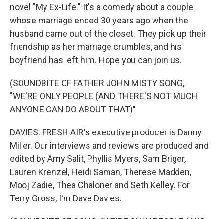
novel "My Ex-Life." It's a comedy about a couple
whose marriage ended 30 years ago when the
husband came out of the closet. They pick up their
friendship as her marriage crumbles, and his
boyfriend has left him. Hope you can join us.
(SOUNDBITE OF FATHER JOHN MISTY SONG,
"WE'RE ONLY PEOPLE (AND THERE'S NOT MUCH
ANYONE CAN DO ABOUT THAT)"
DAVIES: FRESH AIR's executive producer is Danny
Miller. Our interviews and reviews are produced and
edited by Amy Salit, Phyllis Myers, Sam Briger,
Lauren Krenzel, Heidi Saman, Therese Madden,
Mooj Zadie, Thea Chaloner and Seth Kelley. For
Terry Gross, I'm Dave Davies.