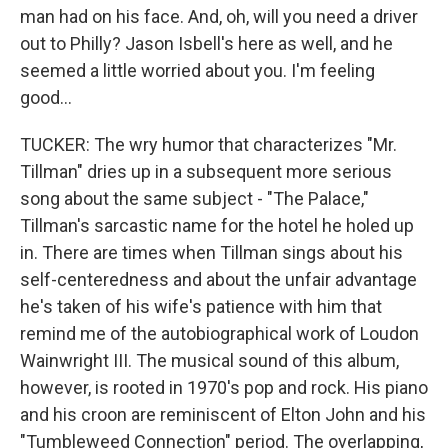
man had on his face. And, oh, will you need a driver
out to Philly? Jason Isbell's here as well, and he
seemed a little worried about you. I'm feeling
good...
TUCKER: The wry humor that characterizes "Mr.
Tillman" dries up in a subsequent more serious
song about the same subject - "The Palace,"
Tillman's sarcastic name for the hotel he holed up
in. There are times when Tillman sings about his
self-centeredness and about the unfair advantage
he's taken of his wife's patience with him that
remind me of the autobiographical work of Loudon
Wainwright III. The musical sound of this album,
however, is rooted in 1970's pop and rock. His piano
and his croon are reminiscent of Elton John and his
"Tumbleweed Connection" period. The overlapping,