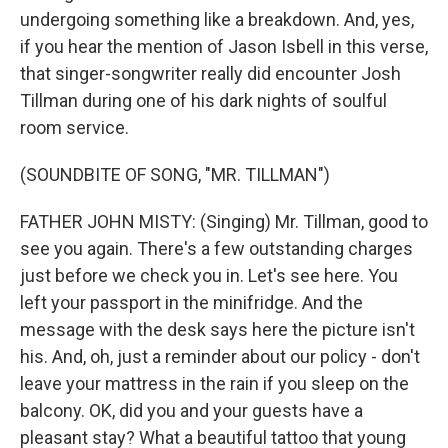
undergoing something like a breakdown. And, yes,
if you hear the mention of Jason Isbell in this verse,
that singer-songwriter really did encounter Josh
Tillman during one of his dark nights of soulful
room service.
(SOUNDBITE OF SONG, "MR. TILLMAN")
FATHER JOHN MISTY: (Singing) Mr. Tillman, good to
see you again. There's a few outstanding charges
just before we check you in. Let's see here. You
left your passport in the minifridge. And the
message with the desk says here the picture isn't
his. And, oh, just a reminder about our policy - don't
leave your mattress in the rain if you sleep on the
balcony. OK, did you and your guests have a
pleasant stay? What a beautiful tattoo that young