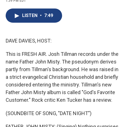
1:39 PM EDT
a
l
h
l
i
m
c
u
r
i
n
a
e
e
e
p
k
i
LISTEN
•
7:49
b
s
a
b
e
l
o
k
d
o
d
o
y
s
a
I
k
r
n
d
DAVE DAVIES, HOST:
This is FRESH AIR. Josh Tillman records under the
name Father John Misty. The pseudonym derives
partly from Tillman's background. He was raised in
a strict evangelical Christian household and briefly
considered entering the ministry. Tillman's new
Father John Misty album is called "God's Favorite
Customer." Rock critic Ken Tucker has a review.
(SOUNDBITE OF SONG, "DATE NIGHT")
FATHER JOHN MISTY: (Singing) Nothing surprises