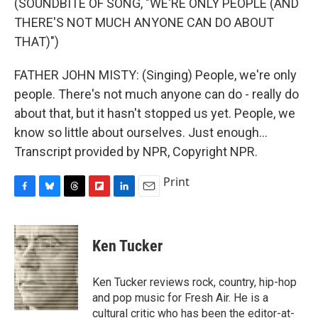
(SOUNDBITE OF SONG, "WE'RE ONLY PEOPLE (AND
THERE'S NOT MUCH ANYONE CAN DO ABOUT
THAT)")
FATHER JOHN MISTY: (Singing) People, we're only
people. There's not much anyone can do - really do
about that, but it hasn't stopped us yet. People, we
know so little about ourselves. Just enough...
Transcript provided by NPR, Copyright NPR.
Print
F
B
T
F
L
E
a
l
h
l
i
m
c
u
r
i
n
a
e
e
e
p
k
i
Ken Tucker
b
s
a
b
e
l
o
k
d
o
d
o
y
s
a
I
Ken Tucker reviews rock, country, hip-hop
k
r
n
and pop music for Fresh Air. He is a
d
cultural critic who has been the editor-at-