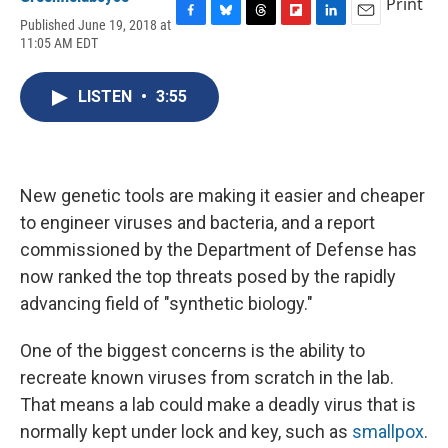
Print
Published June 19, 2018 at
F
B
T
F
L
E
11:05 AM EDT
a
l
h
l
i
m
c
u
r
i
n
a
e
e
e
p
k
i
LISTEN
•
3:55
b
s
a
b
e
l
o
k
d
o
d
o
y
s
a
I
k
r
n
d
New genetic tools are making it easier and cheaper
to engineer viruses and bacteria, and a report
commissioned by the Department of Defense has
now ranked the top threats posed by the rapidly
advancing field of "synthetic biology."
One of the biggest concerns is the ability to
recreate known viruses from scratch in the lab.
That means a lab could make a deadly virus that is
normally kept under lock and key, such as
smallpox
.