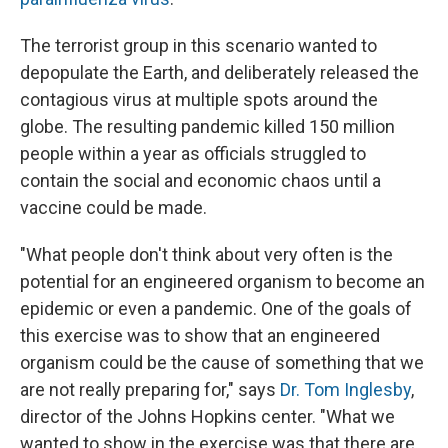
The terrorist group in this scenario wanted to
depopulate the Earth, and deliberately released the
contagious virus at multiple spots around the
globe. The resulting pandemic killed 150 million
people within a year as officials struggled to
contain the social and economic chaos until a
vaccine could be made.
"What people don't think about very often is the
potential for an engineered organism to become an
epidemic or even a pandemic. One of the goals of
this exercise was to show that an engineered
organism could be the cause of something that we
are not really preparing for," says
Dr. Tom Inglesby
,
director of the Johns Hopkins center. "What we
wanted to show in the exercise was that there are