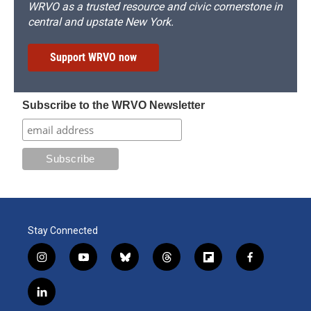
WRVO as a trusted resource and civic cornerstone in
central and upstate New York.
Support WRVO now
Subscribe to the WRVO Newsletter
Stay Connected
i
y
b
t
f
f
n
o
l
h
l
a
s
u
u
r
i
c
l
t
t
e
e
p
e
i