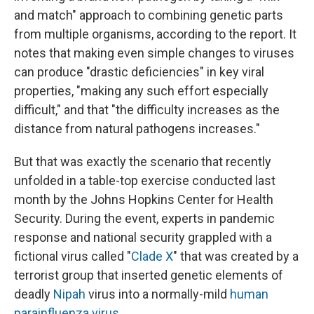
and match" approach to combining genetic parts
from multiple organisms, according to the report. It
notes that making even simple changes to viruses
can produce "drastic deficiencies" in key viral
properties, "making any such effort especially
difficult," and that "the difficulty increases as the
distance from natural pathogens increases."
But that was exactly the scenario that recently
unfolded in a table-top exercise conducted last
month by the Johns Hopkins Center for Health
Security. During the event, experts in pandemic
response and national security grappled with a
fictional virus called "
Clade X
" that was created by a
terrorist group that inserted genetic elements of
deadly
Nipah
virus into a normally-mild
human
parainfluenza virus
.