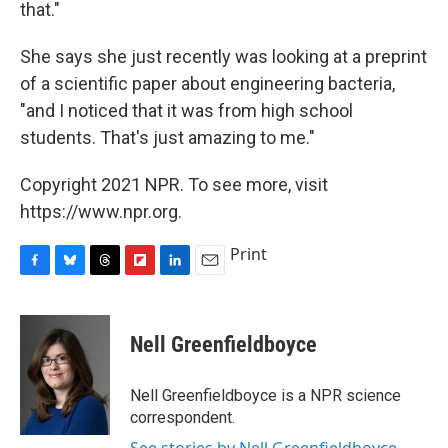
that."
She says she just recently was looking at a preprint
of a scientific paper about engineering bacteria,
"and I noticed that it was from high school
students. That's just amazing to me."
Copyright 2021 NPR. To see more, visit
https://www.npr.org.
Print
F
B
T
F
L
E
a
l
h
l
i
m
c
u
r
i
n
a
e
e
e
p
k
i
Nell Greenfieldboyce
b
s
a
b
e
l
o
k
d
o
d
o
y
s
a
I
Nell Greenfieldboyce is a NPR science
k
r
n
correspondent.
d