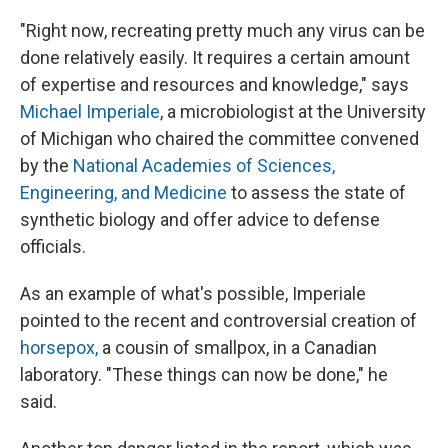
"Right now, recreating pretty much any virus can be
done relatively easily. It requires a certain amount
of expertise and resources and knowledge," says
Michael Imperiale
, a microbiologist at the University
of Michigan who chaired the committee convened
by the
National Academies of Sciences,
Engineering, and Medicine
to assess the state of
synthetic biology and offer advice to defense
officials.
As an example of what's possible, Imperiale
pointed to the recent and controversial creation of
horsepox,
a cousin of smallpox, in a Canadian
laboratory. "These things can now be done," he
said.