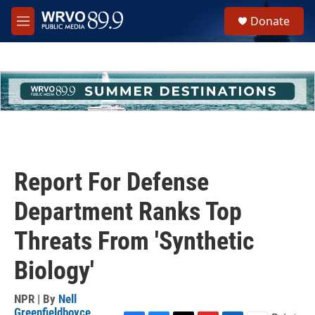
Skip to main content
S
Donate
e
M
a
e
r
n
c
u
h
u
e
r
y
Report For Defense
Department Ranks Top
Threats From 'Synthetic
Biology'
NPR | By
Nell
Greenfieldboyce