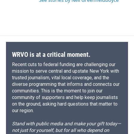
See stories by Nell Greenfieldboyce
WRVO is at a critical moment.
Recent cuts to federal funding are challenging our
mission to serve central and upstate New York with
trusted journalism, vital local coverage, and the
diverse programming that informs and connects our
communities. This is the moment to join our
community of supporters and help keep journalists
on the ground, asking hard questions that matter to
our region.
Stand with public media and make your gift today—
not just for yourself, but for all who depend on