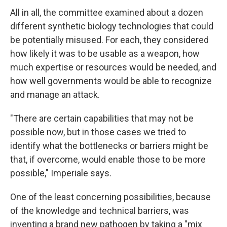
All in all, the committee examined about a dozen
different synthetic biology technologies that could
be potentially misused. For each, they considered
how likely it was to be usable as a weapon, how
much expertise or resources would be needed, and
how well governments would be able to recognize
and manage an attack.
"There are certain capabilities that may not be
possible now, but in those cases we tried to
identify what the bottlenecks or barriers might be
that, if overcome, would enable those to be more
possible," Imperiale says.
One of the least concerning possibilities, because
of the knowledge and technical barriers, was
inventing a brand new pathogen by taking a "mix