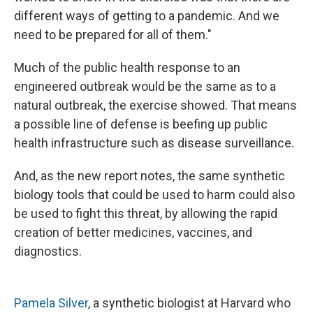
different ways of getting to a pandemic. And we
need to be prepared for all of them."
Much of the public health response to an
engineered outbreak would be the same as to a
natural outbreak, the exercise showed. That means
a possible line of defense is beefing up public
health infrastructure such as disease surveillance.
And, as the new report notes, the same synthetic
biology tools that could be used to harm could also
be used to fight this threat, by allowing the rapid
creation of better medicines, vaccines, and
diagnostics.
Pamela Silver
, a synthetic biologist at Harvard who