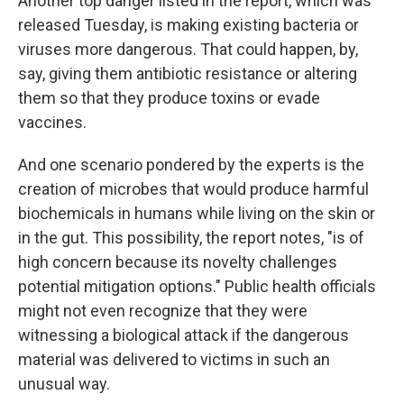
Another top danger listed in the report, which was
released Tuesday, is making existing bacteria or
viruses more dangerous. That could happen, by,
say, giving them antibiotic resistance or altering
them so that they produce toxins or evade
vaccines.
And one scenario pondered by the experts is the
creation of microbes that would produce harmful
biochemicals in humans while living on the skin or
in the gut. This possibility, the report notes, "is of
high concern because its novelty challenges
potential mitigation options." Public health officials
might not even recognize that they were
witnessing a biological attack if the dangerous
material was delivered to victims in such an
unusual way.