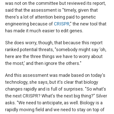
was not on the committee but reviewed its report,
said that the assessment is "timely, given that
there's a lot of attention being paid to genetic
engineering because of
CRISPR
," the new tool that
has made it much easier to edit genes.
She does worry, though, that because this report
ranked potential threats, "somebody might say 'oh,
here are the three things we have to worry about
the most,' and then ignore the others."
And this assessment was made based on today's
technology, she says, but it's clear that biology
changes rapidly and is full of surprises. "So what's
the next CRISPR? What's the next big thing?" Silver
asks. "We need to anticipate, as well. Biology is a
rapidly moving field and we need to stay on top of