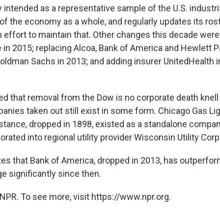
ly intended as a representative sample of the U.S. industri
of the economy as a whole, and regularly updates its ros
 effort to maintain that. Other changes this decade wer
le in 2015; replacing Alcoa, Bank of America and Hewlett 
Goldman Sachs in 2013; and adding insurer UnitedHealth in
ted that removal from the Dow is no corporate death kne
mpanies taken out still exist in some form. Chicago Gas L
stance, dropped in 1898, existed as a standalone compan
rated into regional utility provider Wisconsin Utility Corp
es that Bank of America, dropped in 2013, has outperfo
ge significantly since then.
NPR. To see more, visit https://www.npr.org.