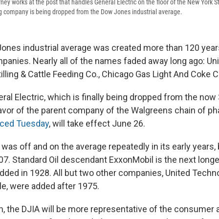
ney works at the post that handles General Electric on the floor of the New York 
ng company is being dropped from the Dow Jones industrial average.
nes industrial average was created more than 120 years
panies. Nearly all of the names faded away long ago: Un
tilling & Cattle Feeding Co., Chicago Gas Light And Coke C
neral Electric, which is finally being dropped from the n
favor of the parent company of the Walgreens chain of p
ced Tuesday
, will take effect June 26.
 was off and on the average repeatedly in its early years,
907. Standard Oil descendant ExxonMobil is the next long
added in 1928. All but two other companies, United Techn
e, were added after 1975.
on, the DJIA will be more representative of the consumer 