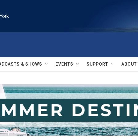
York
ODCASTS & SHOWS
EVENTS
SUPPORT
ABOUT