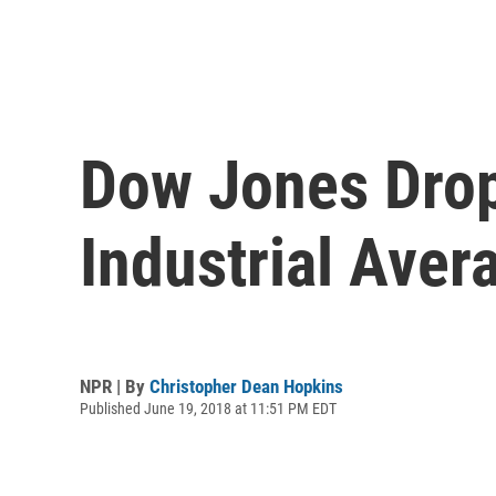
Dow Jones Drop
Industrial Aver
NPR | By
Christopher Dean Hopkins
Published June 19, 2018 at 11:51 PM EDT