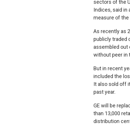
sectors of the 
Indices, said in
measure of the
As recently as 
publicly traded 
assembled out o
without peer in
But in recent y
included the los
It also sold off 
past year.
GE will be repl
than 13,000 reta
distribution cen