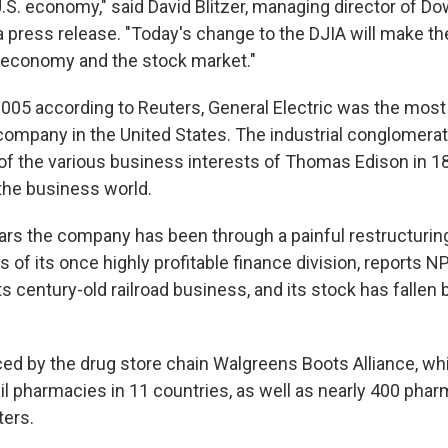
U.S. economy," said David Blitzer, managing director of D
 a press release. "Today's change to the DJIA will make th
 economy and the stock market."
2005 according to Reuters, General Electric was the most
company in the United States. The industrial conglomerate
f the various business interests of Thomas Edison in 1
 the business world.
ears the company has been through a painful restructurin
s of its once highly profitable finance division, reports NP
its century-old railroad business, and its stock has fallen b
aced by the drug store chain Walgreens Boots Alliance, w
il pharmacies in 11 countries, as well as nearly 400 pha
ters.