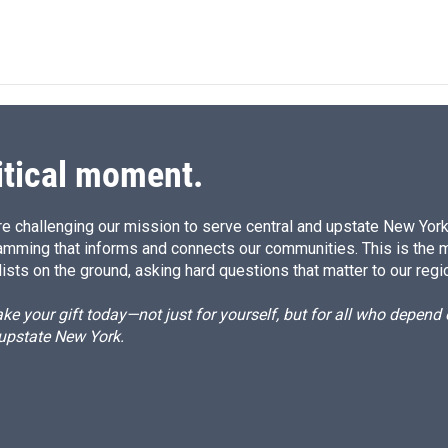
n
itical moment.
e challenging our mission to serve central and upstate New York w
amming that informs and connects our communities. This is the 
ists on the ground, asking hard questions that matter to our regi
e your gift today—not just for yourself, but for all who depen
 upstate New York.