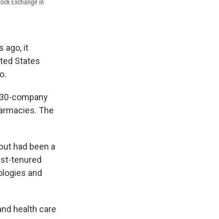
Stock Exchange in
 ago, it
ited States
o.
ow 30-company
harmacies. The
 but had been a
est-tenured
ologies and
and health care