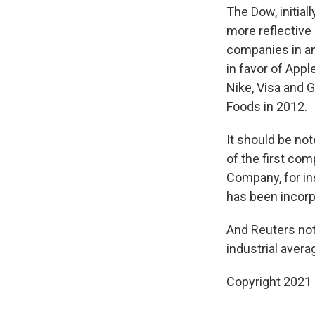
The Dow, initial
more reflective 
companies in an
in favor of App
Nike, Visa and 
Foods in 2012.
It should be no
of the first co
Company, for in
has been incorpo
And Reuters not
industrial avera
Copyright 2021 