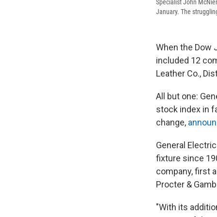
Specialist John McNier
January. The struggli
When the Dow Jo
included 12 com
Leather Co., Dis
All but one: Ge
stock index in 
change,
announ
General Electric
fixture since 1
company, first 
Procter & Gambl
"With its additi