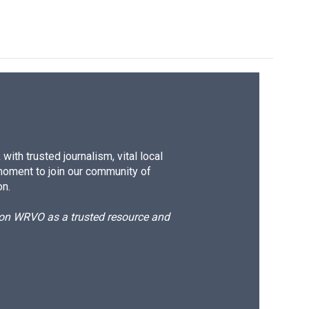
ith trusted journalism, vital local
moment to join our community of
on.
d on WRVO as a trusted resource and