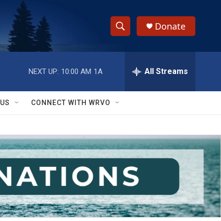
Donate
S
S
e
h
a
r
All Streams
NEXT UP:
10:00 AM
1A
o
c
h
w
Q
 US
CONNECT WITH WRVO
u
S
e
r
e
y
a
r
c
h