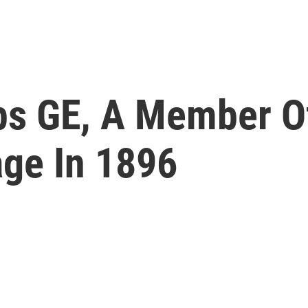
s GE, A Member Of
age In 1896