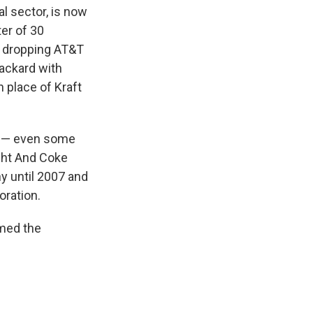
al sector, is now
ter of 30
e dropping AT&T
Packard with
 place of Kraft
ll — even some
ight And Coke
y until 2007 and
oration.
rmed the