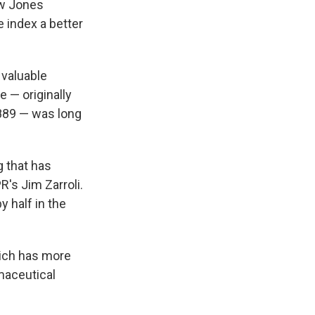
ow Jones
e index a better
 valuable
 — originally
889 — was long
g that has
R's Jim Zarroli.
y half in the
hich has more
rmaceutical