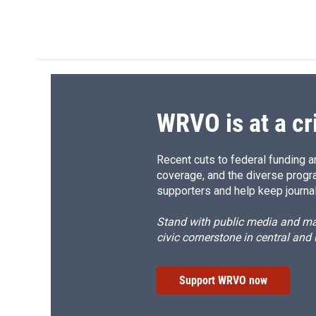
k
r
d
WRVO is at a cr
Recent cuts to federal funding ar
coverage, and the diverse progr
supporters and help keep journal
Stand with public media and mak
civic cornerstone in central and
Support WRVO now