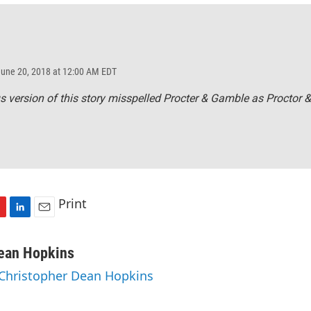
June 20, 2018 at 12:00 AM EDT
s version of this story misspelled Procter & Gamble as Proctor 
Print
L
E
i
m
n
a
Dean Hopkins
k
i
 Christopher Dean Hopkins
e
l
d
I