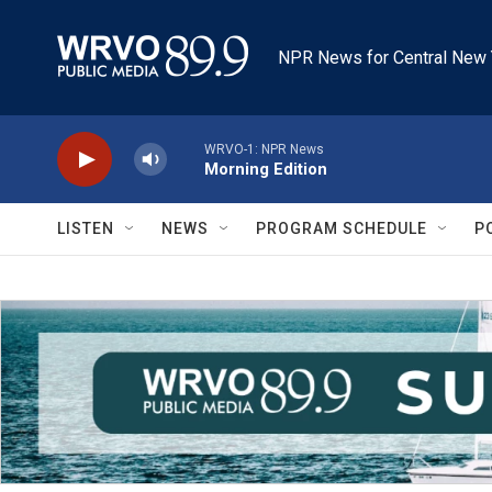
Skip to main content
NPR News for Central New 
WRVO-1: NPR News
Morning Edition
LISTEN
NEWS
PROGRAM SCHEDULE
P