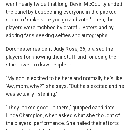
went nearly twice that long. Devin McCourty ended
the panel by beseeching everyone in the packed
room to "make sure you go and vote." Then, the
players were mobbed by grateful voters and by
adoring fans seeking selfies and autographs.
Dorchester resident Judy Rose, 36, praised the
players for knowing their stuff, and for using their
star-power to draw people in.
"My son is excited to be here and normally he's like
'Aw, mom, why?'" she says. "But he's excited and he
was actually listening."
"They looked good up there," quipped candidate
Linda Champion, when asked what she thought of
the players' performance. She hailed their efforts