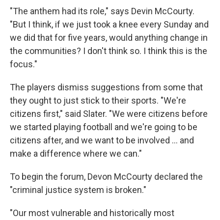
"The anthem had its role," says Devin McCourty.
"But I think, if we just took a knee every Sunday and
we did that for five years, would anything change in
the communities? I don't think so. I think this is the
focus."
The players dismiss suggestions from some that
they ought to just stick to their sports. "We're
citizens first," said Slater. "We were citizens before
we started playing football and we're going to be
citizens after, and we want to be involved ... and
make a difference where we can."
To begin the forum, Devon McCourty declared the
"criminal justice system is broken."
"Our most vulnerable and historically most