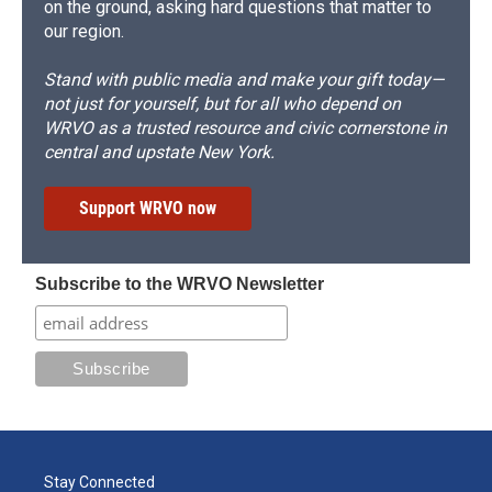
on the ground, asking hard questions that matter to
our region.
Stand with public media and make your gift today—
not just for yourself, but for all who depend on
WRVO as a trusted resource and civic cornerstone in
central and upstate New York.
Support WRVO now
Subscribe to the WRVO Newsletter
Stay Connected