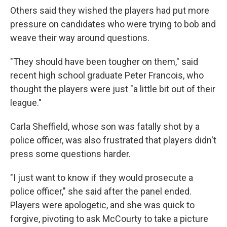
Others said they wished the players had put more
pressure on candidates who were trying to bob and
weave their way around questions.
"They should have been tougher on them," said
recent high school graduate Peter Francois, who
thought the players were just "a little bit out of their
league."
Carla Sheffield, whose son was fatally shot by a
police officer, was also frustrated that players didn't
press some questions harder.
"I just want to know if they would prosecute a
police officer," she said after the panel ended.
Players were apologetic, and she was quick to
forgive, pivoting to ask McCourty to take a picture