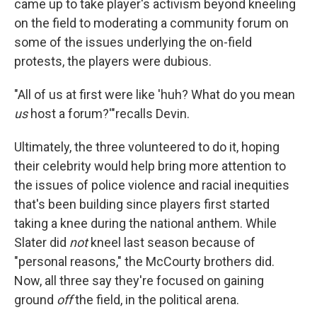
came up to take player's activism beyond kneeling
on the field to moderating a community forum on
some of the issues underlying the on-field
protests, the players were dubious.
"All of us at first were like 'huh? What do you mean
us
host a forum?'"recalls Devin.
Ultimately, the three volunteered to do it, hoping
their celebrity would help bring more attention to
the issues of police violence and racial inequities
that's been building since players first started
taking a knee during the national anthem. While
Slater did
not
kneel last season because of
"personal reasons," the McCourty brothers did.
Now, all three say they're focused on gaining
ground
off
the field, in the political arena.