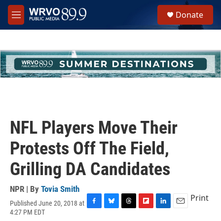
Skip to main content
S
Donate
e
M
a
e
r
n
c
u
h
u
e
r
y
NFL Players Move Their
Protests Off The Field,
Grilling DA Candidates
NPR | By
Tovia Smith
Print
Published June 20, 2018 at
F
B
T
F
L
E
4:27 PM EDT
a
l
h
l
i
m