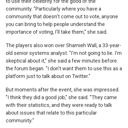
to use their celebrity for the good of the
community. "Particularly where you have a
community that doesn't come out to vote, anyone
you can bring to help people understand the
importance of voting, I'll take them," she said.
The players also won over Shamieh Wall, a 33-year-
old senior systems analyst. "I'm not going to lie. I'm
skeptical about it," she said a few minutes before
the forum began. "I don't want them to use this as a
platform just to talk about on Twitter."
But moments after the event, she was impressed.
"I think they did a good job," she said. "They came
with their statistics, and they were ready to talk
about issues that relate to this particular
community."