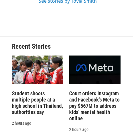
See stories by Tovia Smith
Recent Stories
Student shoots
Court orders Instagram
multiple people at a
and Facebook's Meta to
high school in Thailand,
pay $567M to address
authorities say
kids' mental health
online
2 hours ago
2 hours ago