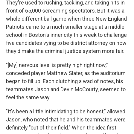
They're used to rushing, tackling, and taking hits in
front of 65,000 screaming spectators. But it was a
whole different ball game when three New England
Patriots came to a much smaller stage at a middle
school in Boston's inner city this week to challenge
five candidates vying to be district attorney on how
they'd make the criminal justice system more fair.
"[My] nervous level is pretty high right now,"
conceded player Matthew Slater, as the auditorium
began to fill up. Each clutching a wad of notes, his
teammates Jason and Devin McCourty, seemed to
feel the same way.
"It's been a little intimidating to be honest," allowed
Jason, who noted that he and his teammates were
definitely "out of their field." When the idea first