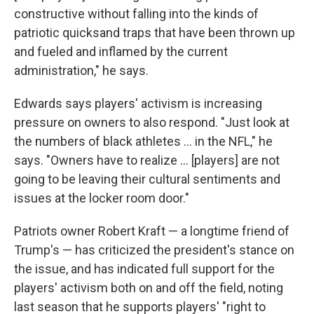
constructive without falling into the kinds of
patriotic quicksand traps that have been thrown up
and fueled and inflamed by the current
administration," he says.
Edwards says players' activism is increasing
pressure on owners to also respond. "Just look at
the numbers of black athletes ... in the NFL," he
says. "Owners have to realize ... [players] are not
going to be leaving their cultural sentiments and
issues at the locker room door."
Patriots owner Robert Kraft — a longtime friend of
Trump's — has criticized the president's stance on
the issue, and has indicated full support for the
players' activism both on and off the field, noting
last season that he supports players' "right to