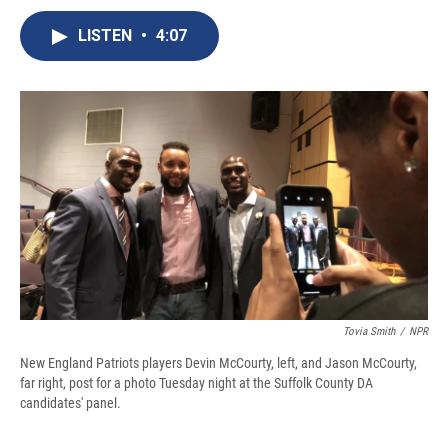
c
u
r
i
n
a
e
e
e
p
k
i
LISTEN
•
4:07
b
s
a
b
e
l
o
k
d
o
d
o
y
s
a
I
k
r
n
d
Tovia Smith
/
NPR
New England Patriots players Devin McCourty, left, and Jason McCourty,
far right, post for a photo Tuesday night at the Suffolk County DA
candidates' panel.