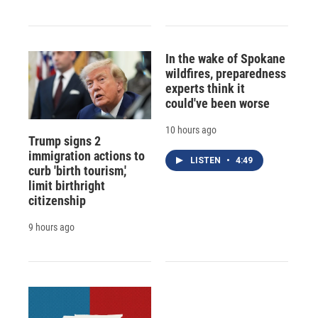
In the wake of Spokane
wildfires, preparedness
experts think it
could've been worse
10 hours ago
Trump signs 2
immigration actions to
LISTEN
•
4:49
curb 'birth tourism,'
limit birthright
citizenship
9 hours ago