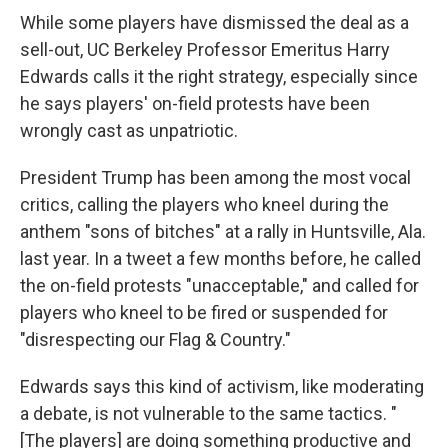
While some players have dismissed the deal as a
sell-out, UC Berkeley Professor Emeritus Harry
Edwards calls it the right strategy, especially since
he says players' on-field protests have been
wrongly cast as unpatriotic.
President Trump has been among the most vocal
critics, calling the players who kneel during the
anthem "sons of bitches" at a rally in Huntsville, Ala.
last year. In a tweet a few months before, he called
the on-field protests "unacceptable," and called for
players who kneel to be fired or suspended for
"disrespecting our Flag & Country."
Edwards says this kind of activism, like moderating
a debate, is not vulnerable to the same tactics. "
[The players] are doing something productive and