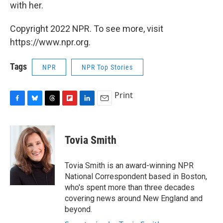
with her.
Copyright 2022 NPR. To see more, visit
https://www.npr.org.
Tags
NPR
NPR Top Stories
Print
F
B
T
F
L
E
a
l
h
l
i
m
c
u
r
i
n
a
e
e
e
p
k
i
Tovia Smith
b
s
a
b
e
l
o
k
d
o
d
o
y
s
a
I
Tovia Smith is an award-winning NPR
k
r
n
National Correspondent based in Boston,
d
who's spent more than three decades
covering news around New England and
beyond.