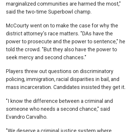
marginalized communities are harmed the most,"
said the two-time Superbowl champ.
McCourty went on to make the case for why the
district attorney's race matters. "DAs have the
power to prosecute and the power to sentence," he
told the crowd. "But they also have the power to
seek mercy and second chances."
Players threw out questions on discriminatory
policing, immigration, racial disparities in bail, and
mass incarceration. Candidates insisted they get it.
"I know the difference between a criminal and
someone who needs a second chance," said
Evandro Carvalho.
"We deserve a criminal justice system where