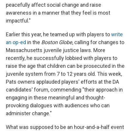
peacefully affect social change and raise
awareness in a manner that they feel is most
impactful."
Earlier this year, he teamed up with players to
write
an op-ed
in the
Boston Globe
, calling for changes to
Massachusetts juvenile justice laws. More
recently, he successfully lobbied with players to
raise the age that children can be prosecuted in the
juvenile system from 7 to 12 years old. This week,
Pats owners applauded players' efforts at the DA
candidates' forum, commending "their approach in
engaging in these meaningful and thought-
provoking dialogues with audiences who can
administer change."
What was supposed to be an hour-and-a-half event