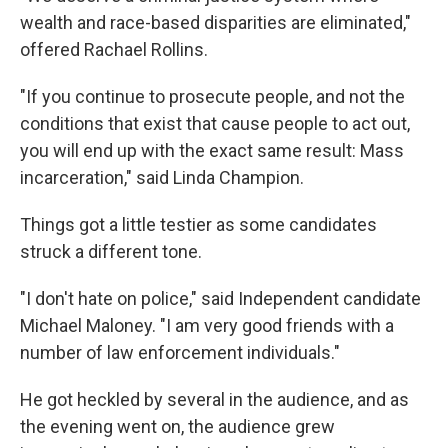
wealth and race-based disparities are eliminated,"
offered Rachael Rollins.
"If you continue to prosecute people, and not the
conditions that exist that cause people to act out,
you will end up with the exact same result: Mass
incarceration," said Linda Champion.
Things got a little testier as some candidates
struck a different tone.
"I don't hate on police," said Independent candidate
Michael Maloney. "I am very good friends with a
number of law enforcement individuals."
He got heckled by several in the audience, and as
the evening went on, the audience grew