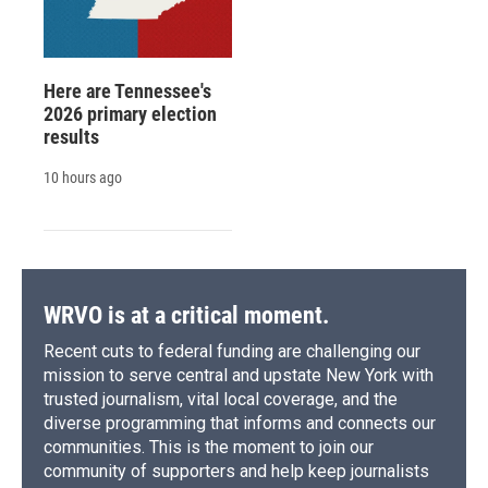
Here are Tennessee's
2026 primary election
results
10 hours ago
WRVO is at a critical moment.
Recent cuts to federal funding are challenging our
mission to serve central and upstate New York with
trusted journalism, vital local coverage, and the
diverse programming that informs and connects our
communities. This is the moment to join our
community of supporters and help keep journalists