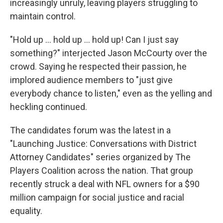
increasingly unruly, leaving players struggling to
maintain control.
"Hold up ... hold up ... hold up! Can I just say
something?" interjected Jason McCourty over the
crowd. Saying he respected their passion, he
implored audience members to "just give
everybody chance to listen," even as the yelling and
heckling continued.
The candidates forum was the latest in a
"Launching Justice: Conversations with District
Attorney Candidates" series organized by The
Players Coalition across the nation. That group
recently struck a deal with NFL owners for a $90
million campaign for social justice and racial
equality.