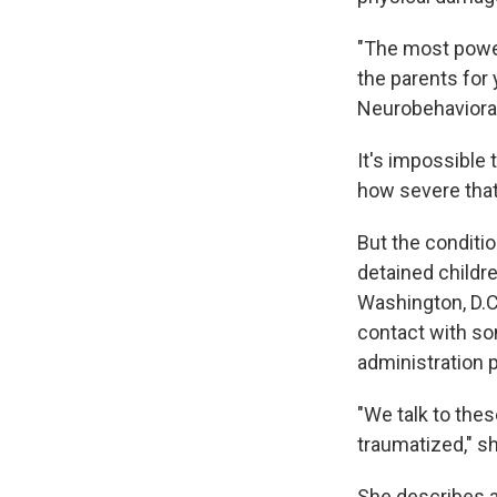
"The most power
the parents for
Neurobehavioral
It's impossible
how severe tha
But the conditi
detained childr
Washington, D.C
contact with so
administration p
"We talk to thes
traumatized," s
She describes a