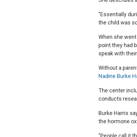
"Essentially dur
the child was so
When she went b
point they had b
speak with their
Without a parent
Nadine Burke Ha
The center inclu
conducts resear
Burke Harris sa
the hormone oxy
"People call it 