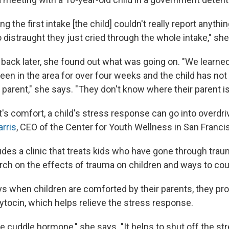
ing the first intake [the child] couldn't really report anyth
 distraught they just cried through the whole intake," she
ack later, she found out what was going on. "We learned 
een in the area for over four weeks and the child has not
 parent," she says. "They don't know where their parent is
's comfort, a child's stress response can go into overdri
rris
, CEO of the Center for Youth Wellness in San Franci
des a clinic that treats kids who have gone through traum
ch on the effects of trauma on children and ways to co
ys when children are comforted by their parents, they p
tocin, which helps relieve the stress response.
the cuddle hormone," she says. "It helps to shut off the s