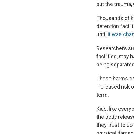
but the trauma, 
Thousands of ki
detention facili
until
it was ch
Researchers sug
facilities, may
being separated
These harms ca
increased risk o
term.
Kids, like ever
the body release
they trust to c
physical damag