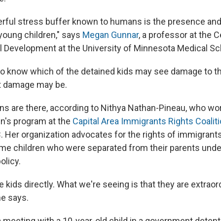
ful stress buffer known to humans is the presence and a
 young children," says
Megan Gunnar
, a professor at the C
 Development at the University of Minnesota Medical Sc
 to know which of the detained kids may see damage to the
t damage may be.
ons are there, according to Nithya Nathan-Pineau, who wor
en's program at the
Capital Area Immigrants Rights Coaliti
. Her organization advocates for the rights of immigrants
me children who were separated from their parents und
olicy.
e kids directly. What we're seeing is that they are extraord
he says.
 meeting with a 10-year-old child in a government detent