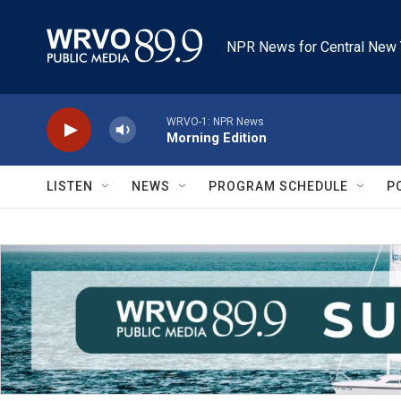
Skip to main content
NPR News for Central New 
WRVO-1: NPR News
Morning Edition
LISTEN
NEWS
PROGRAM SCHEDULE
P