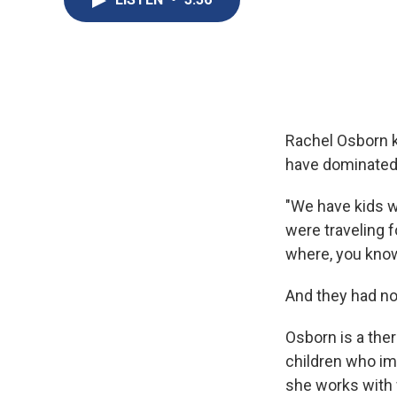
Rachel Osborn k
have dominated 
"We have kids wh
were traveling 
where, you know
And they had no
Osborn is a ther
children who im
she works with 