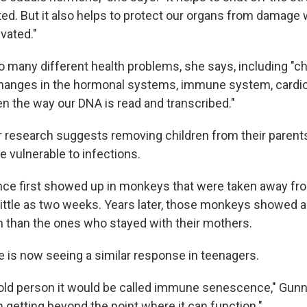
ated. But it also helps to protect our organs from damage
vated."
o many different health problems, she says, including "c
hanges in the hormonal systems, immune system, cardi
n the way our DNA is read and transcribed."
 research suggests removing children from their parents
vulnerable to infections.
ce first showed up in monkeys that were taken away fro
little as two weeks. Years later, those monkeys showed 
than the ones who stayed with their mothers.
 is now seeing a similar response in teenagers.
 old person it would be called immune senescence," Gunn
etting beyond the point where it can function."