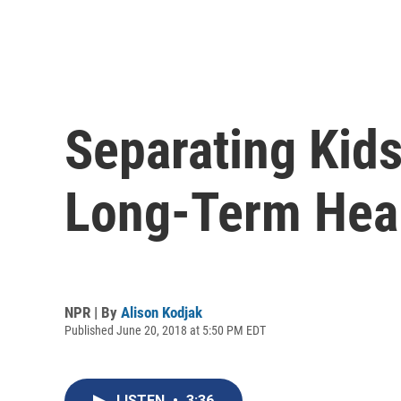
Separating Kid
Long-Term Hea
NPR | By
Alison Kodjak
Published June 20, 2018 at 5:50 PM EDT
LISTEN
•
3:36