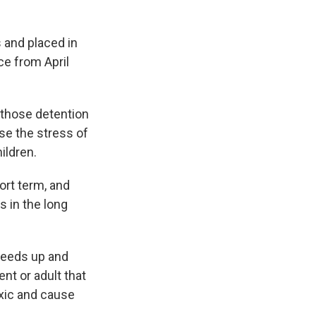
 and placed in
ce from April
 those detention
se the stress of
hildren.
rt term, and
s in the long
speeds up and
nt or adult that
xic and cause