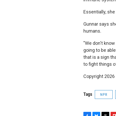
Essentially, sh
Gunnar says she
humans.
"We don't know 
going to be able
that is a sign t
to fight things of
Copyright 2026
Tags
NPR