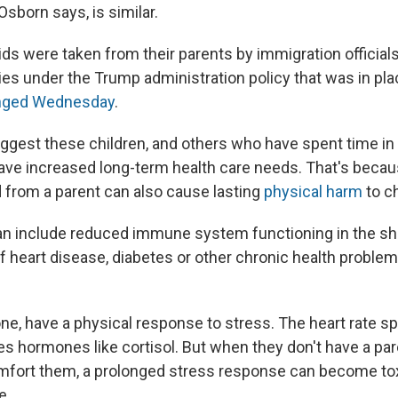
Osborn says, is similar.
ds were taken from their parents by immigration officials
ties under the Trump administration policy that was in pla
anged Wednesday
.
gest these children, and others who have spent time in
 have increased long-term health care needs. That's becau
 from a parent can also cause lasting
physical harm
to c
n include reduced immune system functioning in the sho
f heart disease, diabetes or other chronic health problem
yone, have a physical response to stress. The heart rate 
s hormones like cortisol. But when they don't have a pare
omfort them, a prolonged stress response can become to
e.