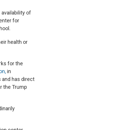
vailability of
enter for
hool.
ir health or
ks for the
on,
in
 and has direct
er the Trump
inarily
ion center.