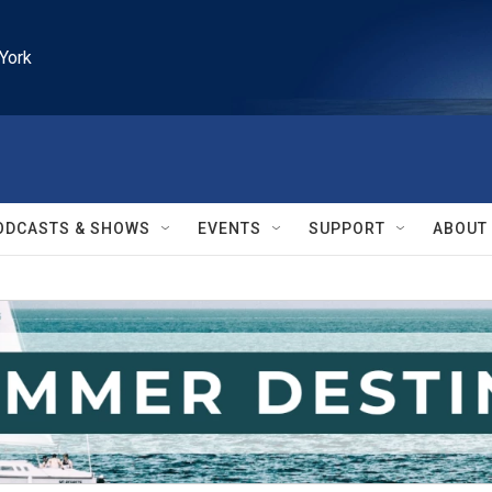
York
ODCASTS & SHOWS
EVENTS
SUPPORT
ABOUT