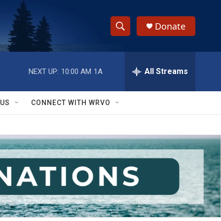
Donate
S
S
e
h
a
r
All Streams
NEXT UP:
10:00 AM
1A
o
c
h
w
Q
 US
CONNECT WITH WRVO
u
S
e
r
e
y
a
r
c
h