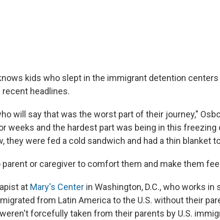
nows kids who slept in the immigrant detention centers 
recent headlines.
o will say that was the worst part of their journey," Osb
for weeks and the hardest part was being in this freezing
, they were fed a cold sandwich and had a thin blanket to
 parent or caregiver to comfort them and make them feel
apist at
Mary's Center
in Washington, D.C., who works in 
migrated from Latin America to the U.S. without their par
weren't forcefully taken from their parents by U.S. immig