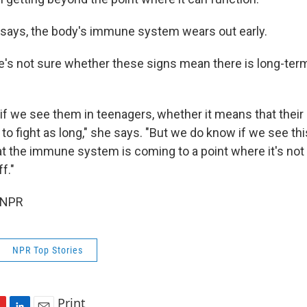
e says, the body's immune system wears out early.
's not sure whether these signs mean there is long-ter
if we see them in teenagers, whether it means that their 
 to fight as long," she says. "But we do know if we see thi
hat the immune system is coming to a point where it's not
f."
 NPR
NPR Top Stories
Print