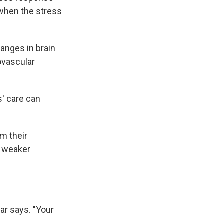
 when the stress
hanges in brain
ovascular
' care can
m their
a weaker
ar says. "Your