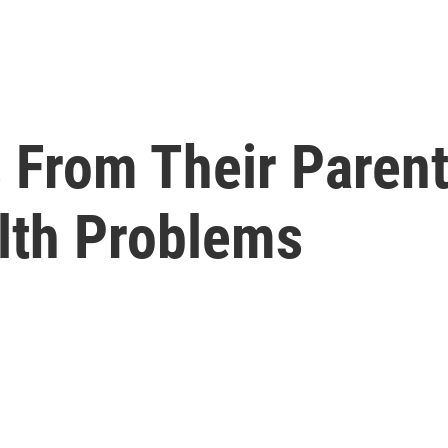
s From Their Paren
lth Problems