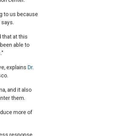
ing to us because
 says.
that at this
 been able to
."
ve, explains
Dr.
sco.
a, and it also
unter them.
roduce more of
tress response