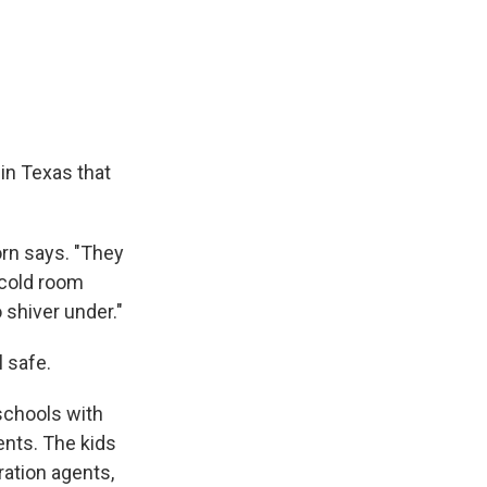
e
e
e
p
k
i
b
s
a
b
e
l
o
k
d
o
d
o
y
s
a
I
k
r
n
d
in Texas that
orn says. "They
 cold room
 shiver under."
 safe.
schools with
ents. The kids
ration agents,