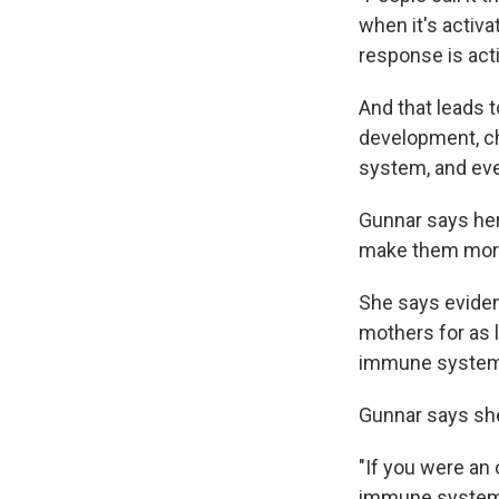
when it's activ
response is acti
And that leads t
development, c
system, and eve
Gunnar says her
make them more 
She says eviden
mothers for as 
immune system 
Gunnar says she
"If you were an
immune system g