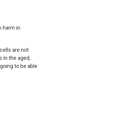
m
harm in
cells are not
s in the aged,
 going to be able