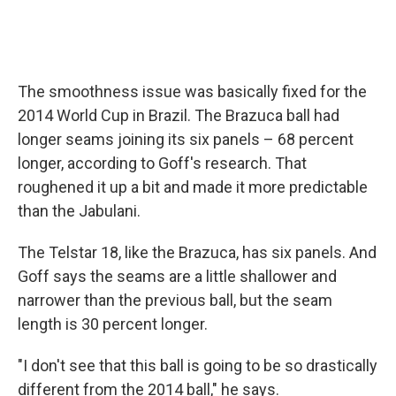
The smoothness issue was basically fixed for the
2014 World Cup in Brazil. The Brazuca ball had
longer seams joining its six panels – 68 percent
longer, according to Goff's research. That
roughened it up a bit and made it more predictable
than the Jabulani.
The Telstar 18, like the Brazuca, has six panels. And
Goff says the seams are a little shallower and
narrower than the previous ball, but the seam
length is 30 percent longer.
"I don't see that this ball is going to be so drastically
different from the 2014 ball," he says.