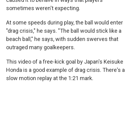
sometimes weren't expecting.
At some speeds during play, the ball would enter
"drag crisis," he says. "The ball would stick like a
beach ball," he says, with sudden swerves that
outraged many goalkeepers.
This video of a free-kick goal by Japan's Keisuke
Honda is a good example of drag crisis. There's a
slow motion replay at the 1:21 mark.