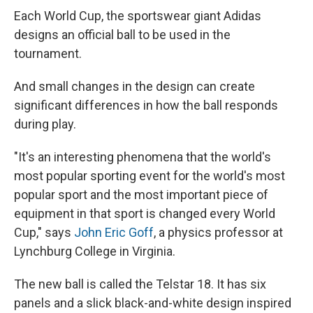
Each World Cup, the sportswear giant Adidas
designs an official ball to be used in the
tournament.
And small changes in the design can create
significant differences in how the ball responds
during play.
"It's an interesting phenomena that the world's
most popular sporting event for the world's most
popular sport and the most important piece of
equipment in that sport is changed every World
Cup," says
John Eric Goff
, a physics professor at
Lynchburg College in Virginia.
The new ball is called the Telstar 18.
It has six
panels and a slick black-and-white design inspired