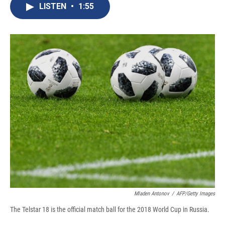
e
e
e
p
k
i
LISTEN
•
1:55
b
s
a
b
e
l
o
k
d
o
d
o
y
s
a
I
k
r
n
d
Mladen Antonov
/
AFP/Getty Images
The Telstar 18 is the official match ball for the 2018 World Cup in Russia.