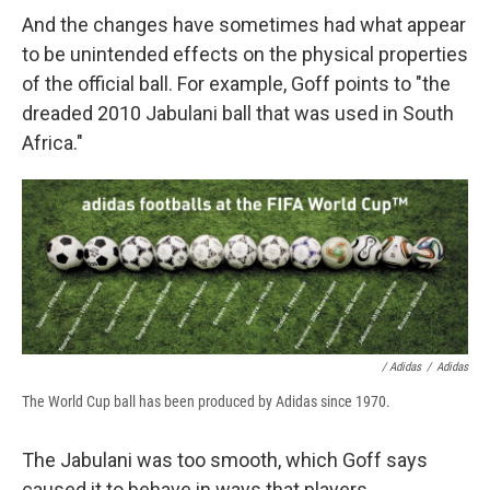
And the changes have sometimes had what appear
to be unintended effects on the physical properties
of the official ball. For example, Goff points to "the
dreaded 2010 Jabulani ball that was used in South
Africa."
/ Adidas
/
Adidas
The World Cup ball has been produced by Adidas since 1970.
The Jabulani was too smooth, which Goff says
caused it to behave in ways that players