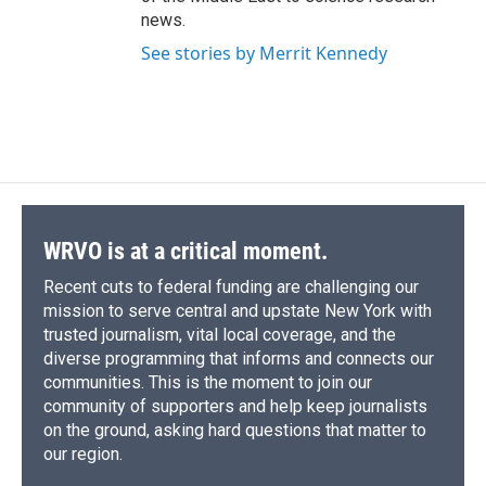
news.
See stories by Merrit Kennedy
WRVO is at a critical moment.
Recent cuts to federal funding are challenging our
mission to serve central and upstate New York with
trusted journalism, vital local coverage, and the
diverse programming that informs and connects our
communities. This is the moment to join our
community of supporters and help keep journalists
on the ground, asking hard questions that matter to
our region.