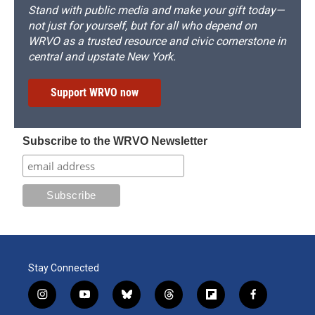
Stand with public media and make your gift today—
not just for yourself, but for all who depend on
WRVO as a trusted resource and civic cornerstone in
central and upstate New York.
Support WRVO now
Subscribe to the WRVO Newsletter
Stay Connected
i
y
b
t
f
f
n
o
l
h
l
a