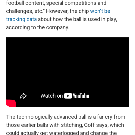
football content, special competitions and
challenges, etc." However, the chip
won't be
tracking data
about how the ball is used in play,
according to the company.
The technologically advanced ball is a far cry from
those earlier balls with stitching, Goff says, which
could actually get waterlogged and change the