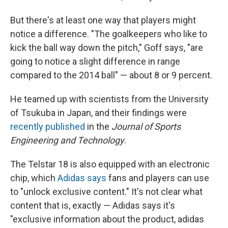
But there's at least one way that players might
notice a difference. "The goalkeepers who like to
kick the ball way down the pitch," Goff says, "are
going to notice a slight difference in range
compared to the 2014 ball" — about 8 or 9 percent.
He teamed up with scientists from the University
of Tsukuba in Japan, and their findings were
recently published
in the
Journal of Sports
Engineering and Technology
.
The Telstar 18 is also equipped with an electronic
chip, which
Adidas says
fans and players can use
to "unlock exclusive content." It's not clear what
content that is, exactly — Adidas says it's
"exclusive information about the product, adidas