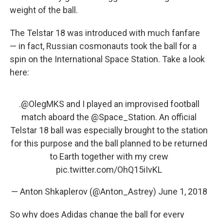
weight of the ball.
The Telstar 18 was introduced with much fanfare
— in fact, Russian cosmonauts took the ball for a
spin on the International Space Station. Take a look
here:
.
@OlegMKS
and I played an improvised football
match aboard the
@Space_Station
. An official
Telstar 18 ball was especially brought to the station
for this purpose and the ball planned to be returned
to Earth together with my crew
pic.twitter.com/OhQ15iIvKL
— Anton Shkaplerov (@Anton_Astrey)
June 1, 2018
So why does Adidas change the ball for every