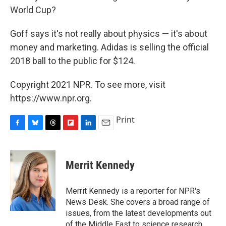
World Cup?
Goff says it's not really about physics — it's about
money and marketing. Adidas is selling the official
2018 ball to the public for $124.
Copyright 2021 NPR. To see more, visit
https://www.npr.org.
Print
F
B
T
F
L
E
a
l
h
l
i
m
c
u
r
i
n
a
e
e
e
p
k
i
Merrit Kennedy
b
s
a
b
e
l
o
k
d
o
d
o
y
s
a
I
Merrit Kennedy is a reporter for NPR's
k
r
n
News Desk. She covers a broad range of
d
issues, from the latest developments out
of the Middle East to science research