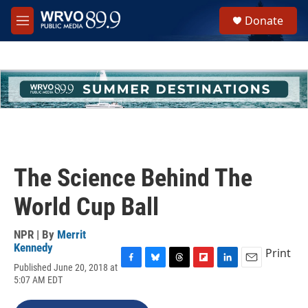
Skip to main content
S
Donate
e
M
a
e
r
n
c
u
h
u
e
r
y
The Science Behind The
World Cup Ball
NPR | By
Merrit
Kennedy
Print
Published June 20, 2018 at
F
B
T
F
L
E
5:07 AM EDT
a
l
h
l
i
m
c
u
r
i
n
a