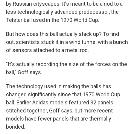
by Russian cityscapes. It's meant to be a nod to a
less technologically advanced predecessor, the
Telstar ball used in the 1970 World Cup.
But how does this ball actually stack up? To find
out, scientists stuck it in a wind tunnel with a bunch
of sensors attached to a metal rod.
"It's actually recording the size of the forces on the
ball," Goff says.
The technology used in making the balls has
changed significantly since that 1970 World Cup
ball. Earlier Adidas models featured 32 panels
stitched together, Goff says, but more recent
models have fewer panels that are thermally
bonded.