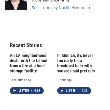
[Copyright 2024 NPR]
k
r
n
See stories by Nurith Aizenman
d
Recent Stories
An LA neighborhood
In Munich, it's never
deals with the fallout
too early for a
from a fire at a food
breakfast beer with
storage facility
sausage and pretzels
34 minutes ago
1 hour ago
LISTEN
•
4:18
LISTEN
•
4:31