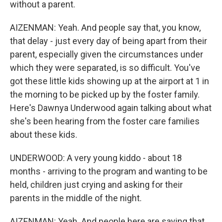
without a parent.
AIZENMAN: Yeah. And people say that, you know,
that delay - just every day of being apart from their
parent, especially given the circumstances under
which they were separated, is so difficult. You've
got these little kids showing up at the airport at 1 in
the morning to be picked up by the foster family.
Here's Dawnya Underwood again talking about what
she's been hearing from the foster care families
about these kids.
UNDERWOOD: A very young kiddo - about 18
months - arriving to the program and wanting to be
held, children just crying and asking for their
parents in the middle of the night.
AIZENMAN: Yeah. And people here are saying that