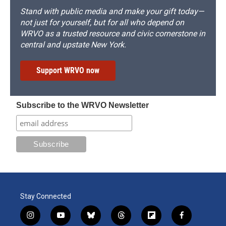
Stand with public media and make your gift today—
not just for yourself, but for all who depend on
WRVO as a trusted resource and civic cornerstone in
central and upstate New York.
Support WRVO now
Subscribe to the WRVO Newsletter
Stay Connected
i
y
b
t
f
f