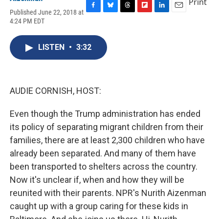
Print
Published June 22, 2018 at
F
B
T
F
L
E
4:24 PM EDT
a
l
h
l
i
m
c
u
r
i
n
a
e
e
e
p
k
i
LISTEN
•
3:32
b
s
a
b
e
l
o
k
d
o
d
o
y
s
a
I
k
r
n
d
AUDIE CORNISH, HOST:
Even though the Trump administration has ended
its policy of separating migrant children from their
families, there are at least 2,300 children who have
already been separated. And many of them have
been transported to shelters across the country.
Now it's unclear if, when and how they will be
reunited with their parents. NPR's Nurith Aizenman
caught up with a group caring for these kids in