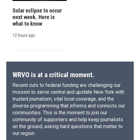
Solar eclipse to occur
next week. Here is
what to know
12 hours ago
WRVO is at a critical moment.
Recent cuts to federal funding are challenging our
mission to serve central and upstate New York with
trusted journalism, vital local coverage, and the
diverse programming that informs and connects our
communities. This is the moment to join our
community of supporters and help keep journalists
on the ground, asking hard questions that matter to
our region.