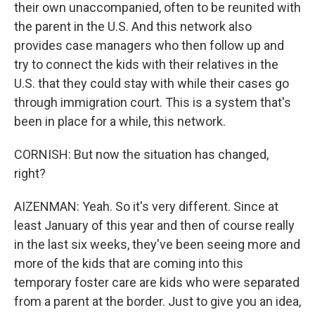
their own unaccompanied, often to be reunited with
the parent in the U.S. And this network also
provides case managers who then follow up and
try to connect the kids with their relatives in the
U.S. that they could stay with while their cases go
through immigration court. This is a system that's
been in place for a while, this network.
CORNISH: But now the situation has changed,
right?
AIZENMAN: Yeah. So it's very different. Since at
least January of this year and then of course really
in the last six weeks, they've been seeing more and
more of the kids that are coming into this
temporary foster care are kids who were separated
from a parent at the border. Just to give you an idea,