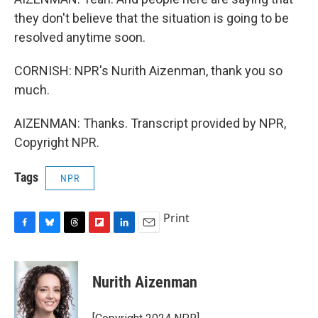
they don't believe that the situation is going to be
resolved anytime soon.
CORNISH: NPR's Nurith Aizenman, thank you so
much.
AIZENMAN: Thanks. Transcript provided by NPR,
Copyright NPR.
Tags
NPR
Print
F
B
T
F
L
E
a
l
h
l
i
m
c
u
r
i
n
a
e
e
e
p
k
i
Nurith Aizenman
b
s
a
b
e
l
o
k
d
o
d
o
y
s
a
I