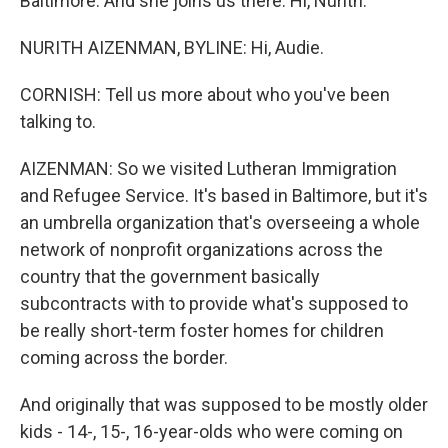
Baltimore. And she joins us there. Hi, Nurith.
NURITH AIZENMAN, BYLINE: Hi, Audie.
CORNISH: Tell us more about who you've been
talking to.
AIZENMAN: So we visited Lutheran Immigration
and Refugee Service. It's based in Baltimore, but it's
an umbrella organization that's overseeing a whole
network of nonprofit organizations across the
country that the government basically
subcontracts with to provide what's supposed to
be really short-term foster homes for children
coming across the border.
And originally that was supposed to be mostly older
kids - 14-, 15-, 16-year-olds who were coming on