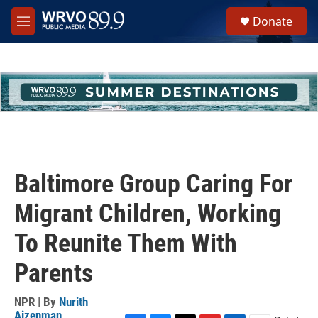
Skip to main content
S
Donate
e
M
a
e
r
n
c
u
h
u
e
r
y
Baltimore Group Caring For
Migrant Children, Working
To Reunite Them With
Parents
NPR | By
Nurith
Aizenman