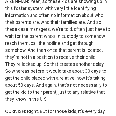
AIZENMAN: Yeah, so these kids are showing up in
this foster system with very little identifying
information and often no information about who
their parents are, who their families are. And so
these case managers, we're told, often just have to
wait for the parent who's in custody to somehow
reach them, call the hotline and get through
somehow. And then once that parent is located,
they're not in a position to receive their child.
They're locked up. So that creates another delay.
So whereas before it would take about 30 days to
get the child placed with a relative, now it's taking
about 50 days. And again, that's not necessarily to
get the kid to their parent, just to any relative that
they know in the U.S.
CORNISH: Right. But for those kids, it's every day