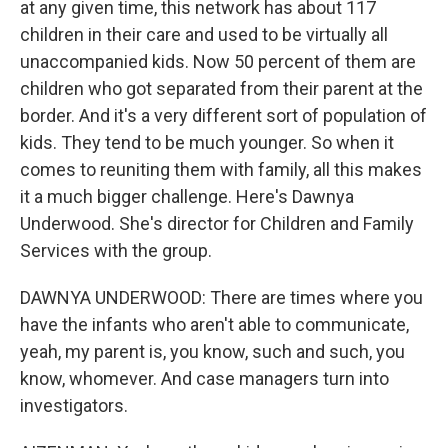
at any given time, this network has about 117
children in their care and used to be virtually all
unaccompanied kids. Now 50 percent of them are
children who got separated from their parent at the
border. And it's a very different sort of population of
kids. They tend to be much younger. So when it
comes to reuniting them with family, all this makes
it a much bigger challenge. Here's Dawnya
Underwood. She's director for Children and Family
Services with the group.
DAWNYA UNDERWOOD: There are times where you
have the infants who aren't able to communicate,
yeah, my parent is, you know, such and such, you
know, whomever. And case managers turn into
investigators.