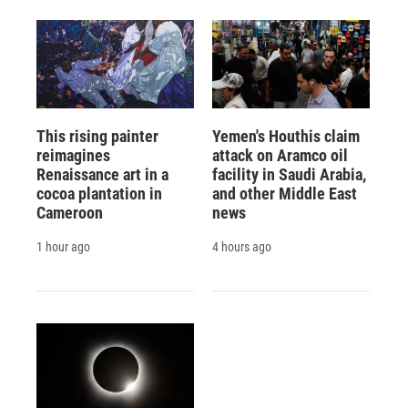
This rising painter
Yemen's Houthis claim
reimagines
attack on Aramco oil
Renaissance art in a
facility in Saudi Arabia,
cocoa plantation in
and other Middle East
Cameroon
news
1 hour ago
4 hours ago