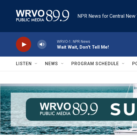
Skip to main content
NPR News for Central New 
WRVO-1: NPR News
Wait Wait, Don't Tell Me!
LISTEN
NEWS
PROGRAM SCHEDULE
P