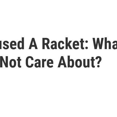
sed A Racket: What
Not Care About?