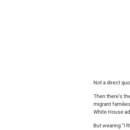
Not a direct qu
Then there's th
migrant familie
White House adv
But wearing "I 