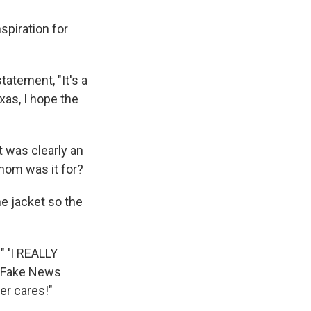
spiration for
atement, "It's a
xas, I hope the
t was clearly an
whom was it for?
e jacket so the
 " 'I REALLY
he Fake News
er cares!"