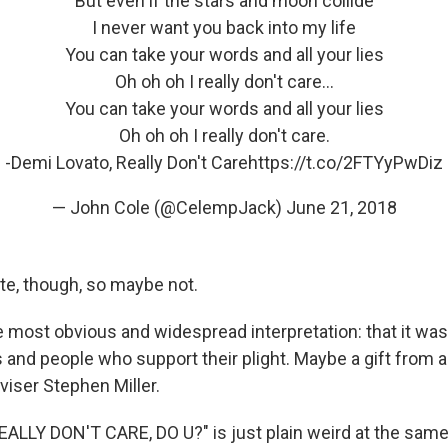
But even if the stars and moon collide
I never want you back into my life
You can take your words and all your lies
Oh oh oh I really don't care...
You can take your words and all your lies
Oh oh oh I really don't care.
-Demi Lovato, Really Don't Care
https://t.co/2FTYyPwDiz
— John Cole (@CelempJack)
June 21, 2018
ote, though, so maybe not.
e most obvious and widespread interpretation: that it wa
s and people who support their plight. Maybe a gift from 
iser Stephen Miller.
REALLY DON'T CARE, DO U?" is just plain weird at the same