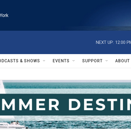
York
NEXT UP:
12:00 P
ODCASTS & SHOWS
EVENTS
SUPPORT
ABOUT