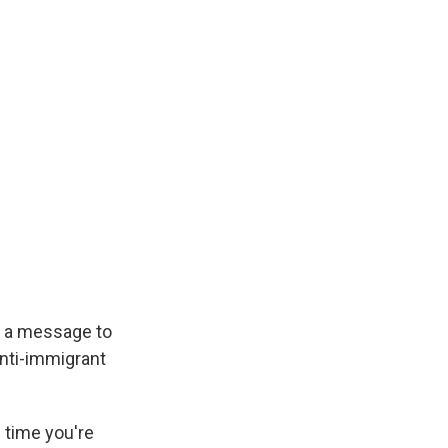
s a message to
anti-immigrant
 time you're