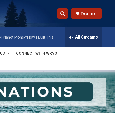
Donate
S
S
e
h
a
r
All Streams
M
Planet Money/How I Built This
o
c
h
w
Q
 US
CONNECT WITH WRVO
u
S
e
r
e
y
a
r
c
h