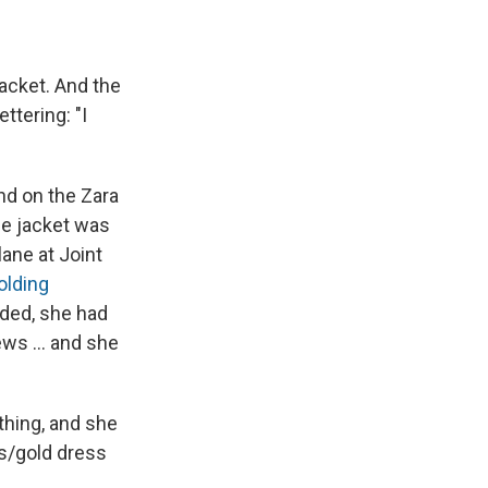
e
e
e
p
k
i
b
s
a
b
e
l
o
k
d
o
d
o
y
s
a
I
jacket. And the
k
r
n
d
ettering: "I
nd on the Zara
the jacket was
ane at Joint
olding
nded, she had
ws ... and she
thing, and she
ss/gold dress