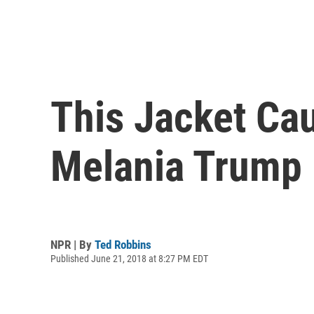
This Jacket Cau
Melania Trump 
NPR | By
Ted Robbins
Published June 21, 2018 at 8:27 PM EDT