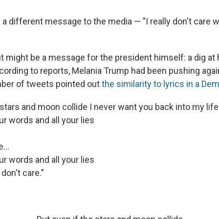
a different message to the media — "I really don't care w
t might be a message for the president himself: a dig at
cording to reports, Melania Trump had been pushing agains
ber of tweets pointed out
the similarity to lyrics in a D
 stars and moon collide I never want you back into my life
r words and all your lies
...
r words and all your lies
 don't care."