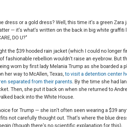
e dress or a gold dress? Well, this time it's a green Zara 
ter — it's what's written on the back in big white graffiti l
ARE, DO U?"
ht the $39 hooded rain jacket (which I could no longer fi
t of fashionable rebellion wouldn't raise an eyebrow. But 
ing worn by first lady Melania Trump as she boarded a pl
n her way to McAllen, Texas,
to visit a detention center h
ren separated from their parents
. By the time she had la
cket. Then, she put it back on when she returned to Andre
walked back into the White House.
hoice for Trump — she isn't often seen wearing a $39 any
fits not carefully thought out. That's where the blue dre
begin (though there's no scientific explanation for this).