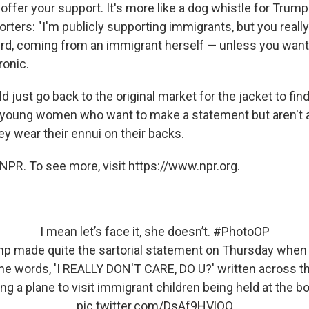
 offer your support. It's more like a dog whistle for Trump'
ters: "I'm publicly supporting immigrants, but you really
eird, coming from an immigrant herself — unless you want
ironic.
just go back to the original market for the jacket to fin
young women who want to make a statement but aren't ab
ey wear their ennui on their backs.
NPR. To see more, visit https://www.npr.org.
I mean let’s face it, she doesn’t.
#PhotoOP
mp made quite the sartorial statement on Thursday when
the words, 'I REALLY DON'T CARE, DO U?' written across t
ng a plane to visit immigrant children being held at the bor
pic.twitter.com/DsAf9HVlQO