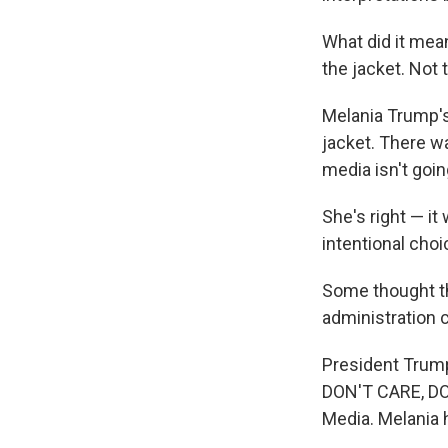
What did it mean
the jacket. Not
Melania Trump's
jacket. There w
media isn't goi
She's right — it
intentional choi
Some thought th
administration 
President Trump 
DON'T CARE, DO 
Media. Melania 