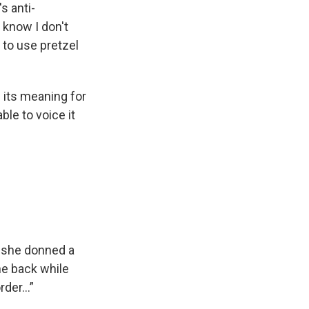
s anti-
 know I don't
 to use pretzel
d its meaning for
le to voice it
 she donned a
he back while
der...”