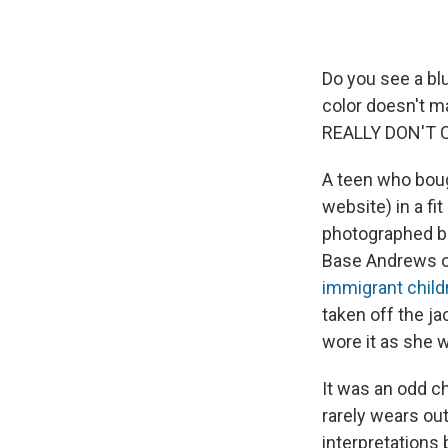
Do you see a blu
color doesn't mat
REALLY DON'T C
A teen who boug
website) in a fi
photographed be
Base Andrews o
immigrant child
taken off the ja
wore it as she 
It was an odd c
rarely wears out
interpretations 