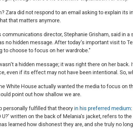
? Zara did not respond to an email asking to explain its in
 that that matters anymore.
 communications director, Stephanie Grisham, said in a st
as no hidden message. After today's important visit to Te
ng to choose to focus on her wardrobe."
 wasn't a hidden message; it was right there on her back. I
ce, even if its effect may not have been intentional. So, 
e White House actually wanted the media to focus on th
could point out how shallow we are.
personally fulfilled that theory
in his preferred medium
:
U?' written on the back of Melania's jacket, refers to t
has learned how dishonest they are, and she truly no long