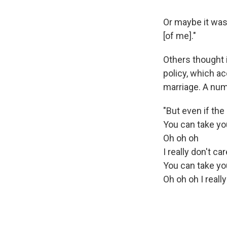
Or maybe it was 
[of me]."
Others thought i
policy, which ac
marriage. A num
"But even if the
You can take you
Oh oh oh
I really don't care
You can take you
Oh oh oh I really