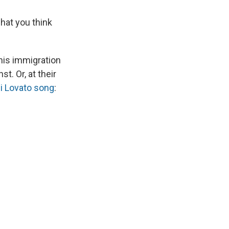
hat you think
 his immigration
t. Or, at their
emi Lovato song
: