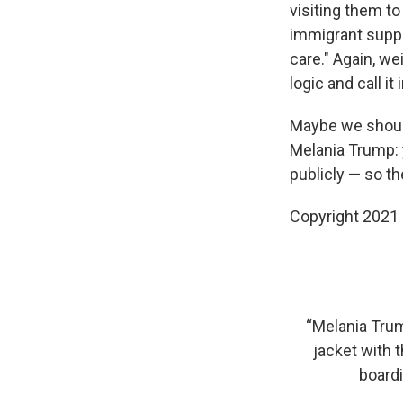
visiting them to
immigrant suppor
care." Again, w
logic and call it 
Maybe we should 
Melania Trump: 
publicly — so th
Copyright 2021 
“Melania Tru
jacket with 
boardi