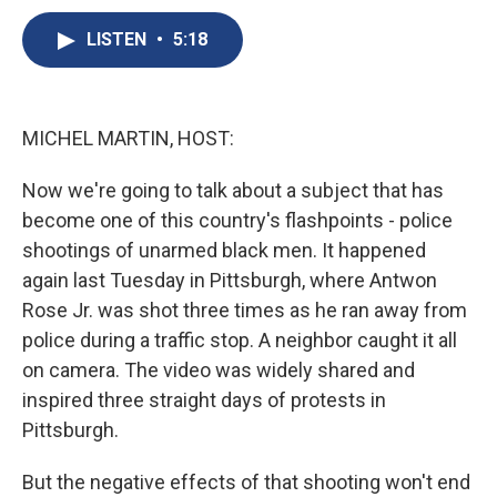
c
u
r
i
n
a
e
e
e
p
k
i
LISTEN
•
5:18
b
s
a
b
e
l
o
k
d
o
d
o
y
s
a
I
k
r
n
MICHEL MARTIN, HOST:
d
Now we're going to talk about a subject that has
become one of this country's flashpoints - police
shootings of unarmed black men. It happened
again last Tuesday in Pittsburgh, where Antwon
Rose Jr. was shot three times as he ran away from
police during a traffic stop. A neighbor caught it all
on camera. The video was widely shared and
inspired three straight days of protests in
Pittsburgh.
But the negative effects of that shooting won't end