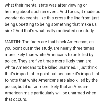
what their mental state was after viewing or
hearing about such an event. And for us, it made us
wonder do events like this cross the line from just
being upsetting to being something that make us
sick? And that's what really motivated our study.
MARTIN: The facts are that black Americans, as
you point out in the study, are nearly three times
more likely than white Americans to be killed by
police. They are five times more likely than are
white Americans to be killed unarmed. I just think
that's important to point out because it's important
to note that white Americans are also killed by the
police, but it is far more likely that an African-
American male particularly will be unarmed when
that occurs.