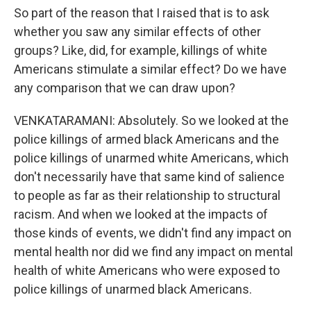
So part of the reason that I raised that is to ask
whether you saw any similar effects of other
groups? Like, did, for example, killings of white
Americans stimulate a similar effect? Do we have
any comparison that we can draw upon?
VENKATARAMANI: Absolutely. So we looked at the
police killings of armed black Americans and the
police killings of unarmed white Americans, which
don't necessarily have that same kind of salience
to people as far as their relationship to structural
racism. And when we looked at the impacts of
those kinds of events, we didn't find any impact on
mental health nor did we find any impact on mental
health of white Americans who were exposed to
police killings of unarmed black Americans.