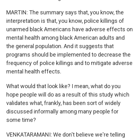
MARTIN: The summary says that, you know, the
interpretation is that, you know, police killings of
unarmed black Americans have adverse effects on
mental health among black American adults and
the general population. And it suggests that
programs should be implemented to decrease the
frequency of police killings and to mitigate adverse
mental health effects.
What would that look like? I mean, what do you
hope people will do as a result of this study which
validates what, frankly, has been sort of widely
discussed informally among many people for
some time?
VENKATARAMANI: We don't believe we're telling