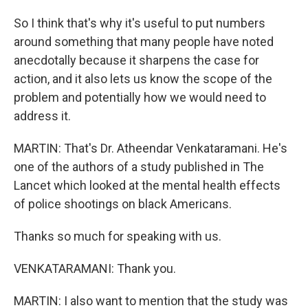
So I think that's why it's useful to put numbers
around something that many people have noted
anecdotally because it sharpens the case for
action, and it also lets us know the scope of the
problem and potentially how we would need to
address it.
MARTIN: That's Dr. Atheendar Venkataramani. He's
one of the authors of a study published in The
Lancet which looked at the mental health effects
of police shootings on black Americans.
Thanks so much for speaking with us.
VENKATARAMANI: Thank you.
MARTIN: I also want to mention that the study was