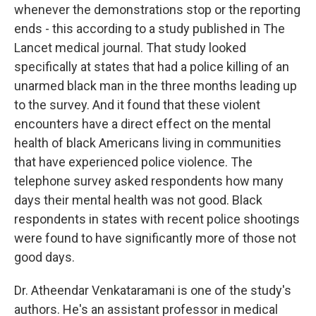
whenever the demonstrations stop or the reporting
ends - this according to a study published in The
Lancet medical journal. That study looked
specifically at states that had a police killing of an
unarmed black man in the three months leading up
to the survey. And it found that these violent
encounters have a direct effect on the mental
health of black Americans living in communities
that have experienced police violence. The
telephone survey asked respondents how many
days their mental health was not good. Black
respondents in states with recent police shootings
were found to have significantly more of those not
good days.
Dr. Atheendar Venkataramani is one of the study's
authors. He's an assistant professor in medical