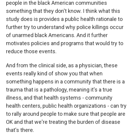
people in the black American communities
something that they don't know. I think what this
study does is provides a public health rationale to
further try to understand why police killings occur
of unarmed black Americans. And it further
motivates policies and programs that would try to
reduce those events.
And from the clinical side, as a physician, these
events really kind of show you that when
something happens in a community that there is a
trauma that is a pathology, meaning it's a true
illness, and that health systems - community
health centers, public health organizations - can try
to rally around people to make sure that people are
OK and that we're treating the burden of disease
that's there.