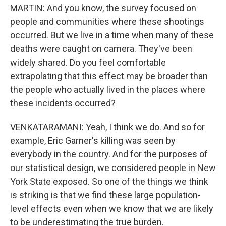
MARTIN: And you know, the survey focused on
people and communities where these shootings
occurred. But we live in a time when many of these
deaths were caught on camera. They've been
widely shared. Do you feel comfortable
extrapolating that this effect may be broader than
the people who actually lived in the places where
these incidents occurred?
VENKATARAMANI: Yeah, I think we do. And so for
example, Eric Garner's killing was seen by
everybody in the country. And for the purposes of
our statistical design, we considered people in New
York State exposed. So one of the things we think
is striking is that we find these large population-
level effects even when we know that we are likely
to be underestimating the true burden.