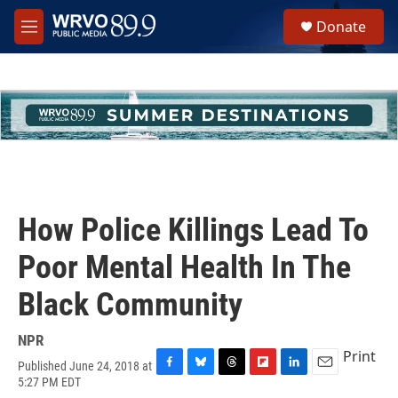
Skip to main content
S
Donate
e
M
a
e
r
n
c
u
h
u
e
r
y
How Police Killings Lead To
Poor Mental Health In The
Black Community
NPR
Print
Published June 24, 2018 at
F
B
T
F
L
E
5:27 PM EDT
a
l
h
l
i
m