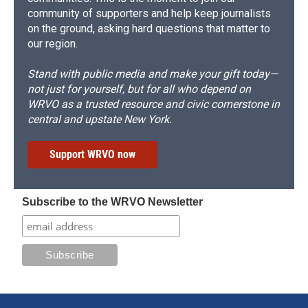
community of supporters and help keep journalists
on the ground, asking hard questions that matter to
our region.
Stand with public media and make your gift today—
not just for yourself, but for all who depend on
WRVO as a trusted resource and civic cornerstone in
central and upstate New York.
Support WRVO now
Subscribe to the WRVO Newsletter