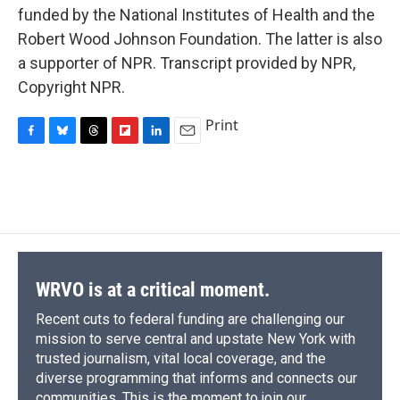
funded by the National Institutes of Health and the
Robert Wood Johnson Foundation. The latter is also
a supporter of NPR. Transcript provided by NPR,
Copyright NPR.
Print
F
B
T
F
L
E
a
l
h
l
i
m
c
u
r
i
n
a
e
e
e
p
k
i
b
s
a
b
e
l
o
k
d
o
d
o
y
s
a
I
k
r
n
d
WRVO is at a critical moment.
Recent cuts to federal funding are challenging our
mission to serve central and upstate New York with
trusted journalism, vital local coverage, and the
diverse programming that informs and connects our
communities. This is the moment to join our