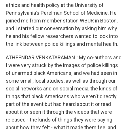
ethics and health policy at the University of
Pennsylvania's Perelman School of Medicine. He
joined me from member station WBUR in Boston,
and I started our conversation by asking him why
he and his fellow researchers wanted to look into
the link between police killings and mental health.
ATHEENDAR VENKATARAMANI: My co-authors and
I were very struck by the images of police killings
of unarmed black Americans, and we had seen in
some small, local studies, as well as through our
social networks and on social media, the kinds of
things that black Americans who weren't directly
part of the event but had heard about it or read
about it or seen it through the videos that were
released - the kinds of things they were saying
about how they felt - what it made them feel and