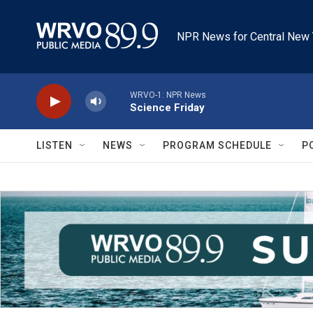
Skip to main content
NPR News for Central New 
WRVO-1: NPR News
Science Friday
LISTEN
NEWS
PROGRAM SCHEDULE
P