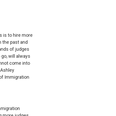
e
e
e
p
k
i
b
s
a
b
e
l
o
k
d
o
d
o
y
s
a
I
k
r
n
d
 is to hire more
n the past and
sands of judges
go, will always
annot come into
m Ashley
 of Immigration
mmigration
ing more judges