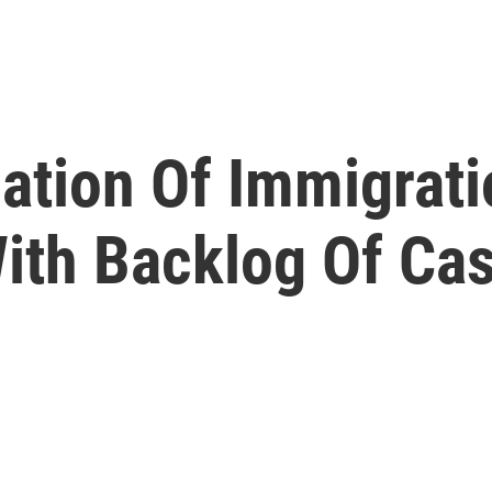
iation Of Immigrat
With Backlog Of Ca