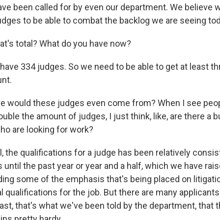
ve been called for by even our department. We believe w
judges to be able to combat the backlog we are seeing tod
t's total? What do you have now?
ve 334 judges. So we need to be able to get at least thr
nt.
 would these judges even come from? When I see people
double the amount of judges, I just think, like, are there a
who are looking for work?
the qualifications for a judge has been relatively consis
 until the past year or year and a half, which we have ra
ing some of the emphasis that's being placed on litigat
l qualifications for the job. But there are many applicant
east, that's what we've been told by the department, that
ins pretty hardy.