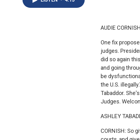
AUDIE CORNISH
One fix propose
judges. Preside
did so again th
and going throug
be dysfunctiona
the U.S. illegal
Tabaddor. She's
Judges. Welcom
ASHLEY TABADD
CORNISH: So giv
courts, and give