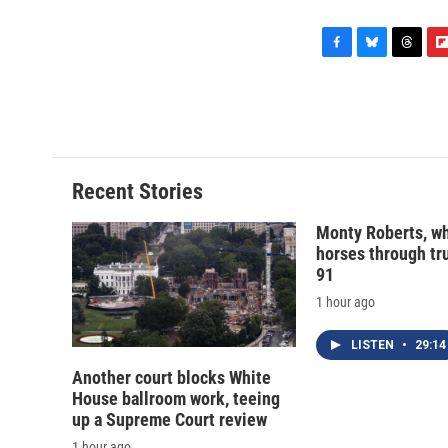
F
B
T
F
a
l
h
l
c
u
r
i
e
e
e
p
b
s
a
b
o
k
d
o
o
y
s
a
Recent Stories
k
r
d
Monty Roberts, wh
horses through tru
91
1 hour ago
LISTEN
•
29:14
Another court blocks White
House ballroom work, teeing
up a Supreme Court review
1 hour ago