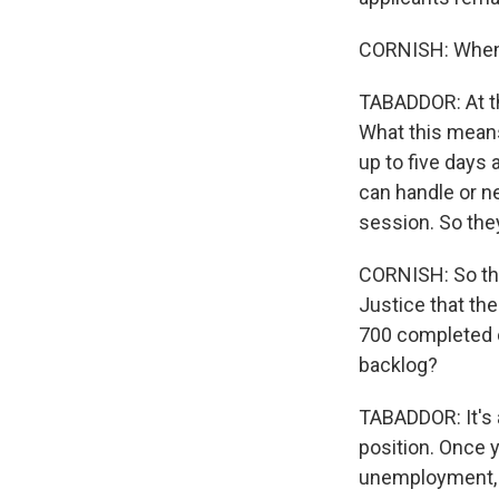
CORNISH: When w
TABADDOR: At th
What this means 
up to five days
can handle or n
session. So they'
CORNISH: So thi
Justice that th
700 completed c
backlog?
TABADDOR: It's 
position. Once y
unemployment, b