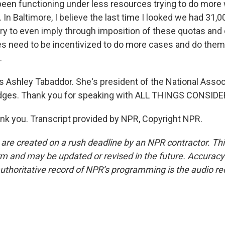
een functioning under less resources trying to do more w
 In Baltimore, I believe the last time I looked we had 31,
try to even imply through imposition of these quotas and 
need to be incentivized to do more cases and do them 
.
 Ashley Tabaddor. She's president of the National Assoc
dges. Thank you for speaking with ALL THINGS CONSIDE
 you. Transcript provided by NPR, Copyright NPR.
 are created on a rush deadline by an NPR contractor. Th
form and may be updated or revised in the future. Accuracy 
uthoritative record of NPR’s programming is the audio re