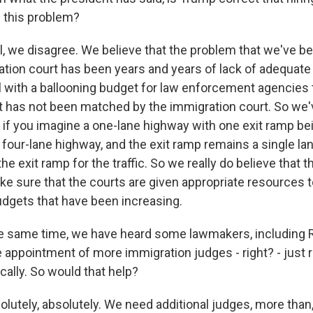
p this problem?
 we disagree. We believe that the problem that we've be
ation court has been years and years of lack of adequat
l with a ballooning budget for law enforcement agencies 
t has not been matched by the immigration court. So we'
, if you imagine a one-lane highway with one exit ramp be
r four-lane highway, and the exit ramp remains a single la
the exit ramp for the traffic. So we really do believe that 
ke sure that the courts are given appropriate resources 
dgets that have been increasing.
e same time, we have heard some lawmakers, including 
he appointment of more immigration judges - right? - just
ally. So would that help?
utely, absolutely. We need additional judges, more than, 