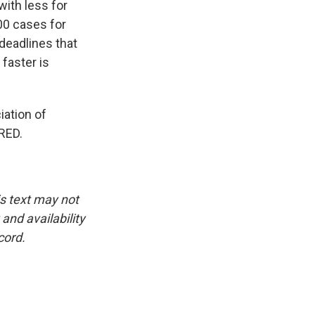
ith less for
000 cases for
deadlines that
faster is
iation of
RED.
is text may not
and availability
cord.