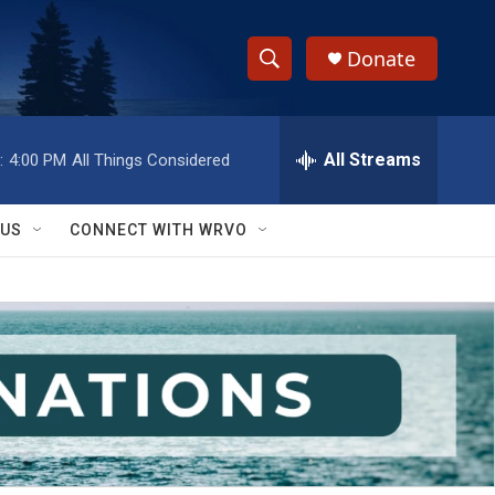
Donate
S
S
e
h
a
r
All Streams
:
4:00 PM
All Things Considered
o
c
h
w
Q
 US
CONNECT WITH WRVO
u
S
e
r
e
y
a
r
c
h