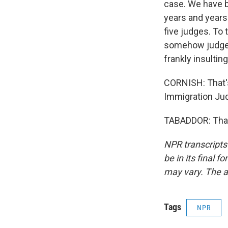
case. We have b
years and years.
five judges. To 
somehow judges 
frankly insulting
CORNISH: That's
Immigration Ju
TABADDOR: Thank
NPR transcripts
be in its final 
may vary. The a
Tags
NPR