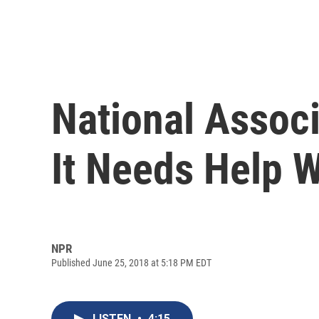
National Assoc
It Needs Help 
NPR
Published June 25, 2018 at 5:18 PM EDT
LISTEN
•
4:15