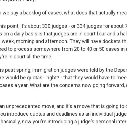
e say a backlog of cases, what does that actually mean
is point, it's about 330 judges - or 334 judges for about
on a daily basis is that judges are in court four and a h
 a week, morning and afternoon. They will have dockets 
eed to process somewhere from 20 to 40 or 50 cases in
re in court all the time.
s past spring, immigration judges were told by the Depa
ere would be quotas - right? - that they would have to me
ases a year. What are the concerns now going forward, 
an unprecedented move, and it's a move that is going to 
ou introduce quotas and deadlines as an individual judge
asically, now you're introducing a judge's personal inter