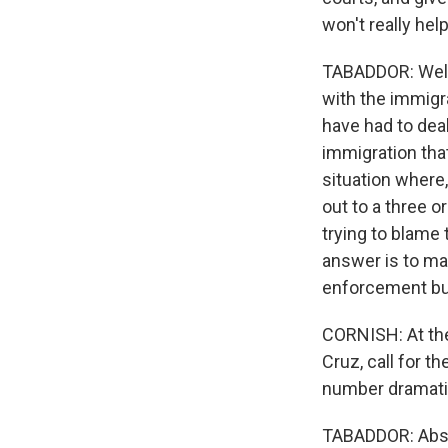
won't really hel
TABADDOR: Well,
with the immigr
have had to dea
immigration tha
situation where
out to a three o
trying to blame 
answer is to ma
enforcement bu
CORNISH: At th
Cruz, call for t
number dramatic
TABADDOR: Absol