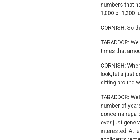
numbers that ha
1,000 or 1,200 
CORNISH: So tha
TABADDOR: We ha
times that amou
CORNISH: Where
look, let's just 
sitting around 
TABADDOR: Well, 
number of years
concerns regard
over just genera
interested. At l
applicants rema