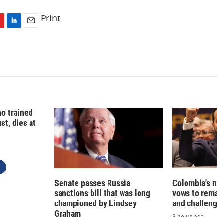
Print
L
E
i
m
n
a
k
i
e
l
d
I
n
o trained
st, dies at
Senate passes Russia
Colombia's 
sanctions bill that was long
vows to rem
championed by Lindsey
and challeng
Graham
3 hours ago