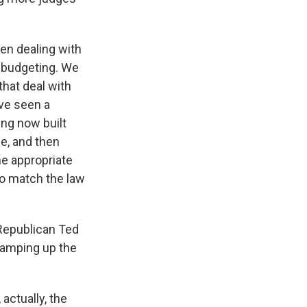
en dealing with
e budgeting. We
that deal with
ve seen a
ing now built
ne, and then
the appropriate
to match the law
Republican Ted
 ramping up the
actually, the