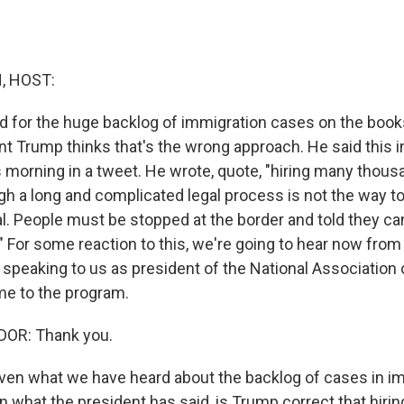
, HOST:
d for the huge backlog of immigration cases on the books
nt Trump thinks that's the wrong approach. He said this i
is morning in a tweet. He wrote, quote, "hiring many thou
h a long and complicated legal process is not the way to 
l. People must be stopped at the border and told they c
ly." For some reaction to this, we're going to hear now fro
 speaking to us as president of the National Association
e to the program.
OR: Thank you.
en what we have heard about the backlog of cases in i
n what the president has said, is Trump correct that hir