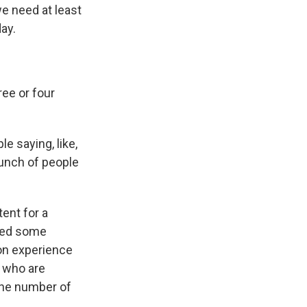
e need at least
ay.
ee or four
 saying, like,
 bunch of people
tent for a
ised some
ion experience
s who are
 the number of