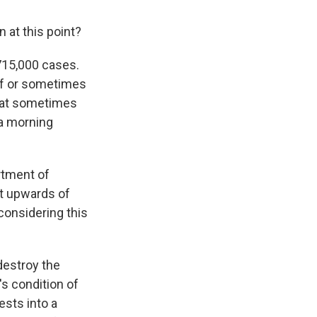
 at this point?
 715,000 cases.
alf or sometimes
that sometimes
 a morning
rtment of
et upwards of
considering this
destroy the
's condition of
ests into a