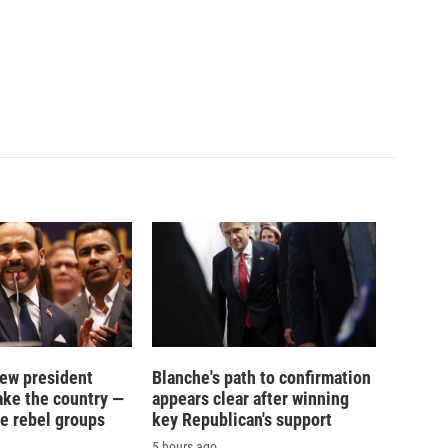
new president
Blanche's path to confirmation
ake the country —
appears clear after winning
e rebel groups
key Republican's support
5 hours ago