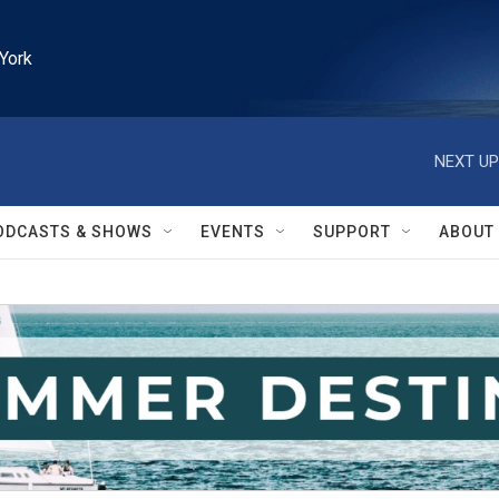
York
NEXT UP
ODCASTS & SHOWS
EVENTS
SUPPORT
ABOUT