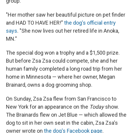
group.
"Her mother saw her beautiful picture on pet finder
and HAD TO HAVE HER!"
the dog's official entry
says
. "She now lives out her retired life in Anoka,
MN."
The special dog won a trophy and a $1,500 prize.
But before Zsa Zsa could compete, she and her
human family completed a long road trip from her
home in Minnesota — where her owner, Megan
Brainard, owns a dog grooming shop.
On Sunday, Zsa Zsa flew from San Francisco to
New York for an appearance on the
Today
show.
The Brainards flew on Jet Blue — which allowed the
dog to sit in her own seat in the cabin, Zsa Zsa's
owner wrote on
the dog's Facebook page
.