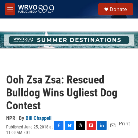
Skip to main content
S
Donate
e
M
a
e
r
n
c
u
h
u
e
r
y
Ooh Zsa Zsa: Rescued
Bulldog Wins Ugliest Dog
Contest
NPR | By
Bill Chappell
Print
Published June 25, 2018 at
F
B
T
F
L
E
11:09 AM EDT
a
l
h
l
i
m