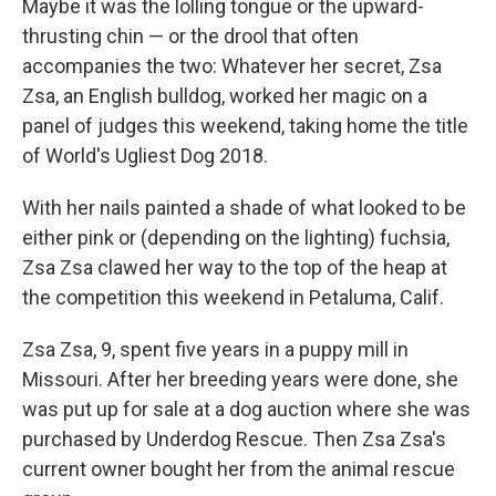
Maybe it was the lolling tongue or the upward-
thrusting chin — or the drool that often
accompanies the two: Whatever her secret, Zsa
Zsa, an English bulldog, worked her magic on a
panel of judges this weekend, taking home the title
of World's Ugliest Dog 2018.
With her nails painted a shade of what looked to be
either pink or (depending on the lighting) fuchsia,
Zsa Zsa clawed her way to the top of the heap at
the competition this weekend in Petaluma, Calif.
Zsa Zsa, 9, spent five years in a puppy mill in
Missouri. After her breeding years were done, she
was put up for sale at a dog auction where she was
purchased by Underdog Rescue. Then Zsa Zsa's
current owner bought her from the animal rescue