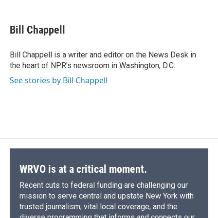
F
B
T
F
L
E
a
l
h
l
i
m
c
u
r
i
n
a
e
e
e
p
k
i
Bill Chappell
b
s
a
b
e
l
o
k
d
o
d
o
y
s
a
I
Bill Chappell is a writer and editor on the News Desk in
k
r
n
the heart of NPR's newsroom in Washington, D.C.
d
See stories by Bill Chappell
WRVO is at a critical moment.
Recent cuts to federal funding are challenging our
mission to serve central and upstate New York with
trusted journalism, vital local coverage, and the
diverse programming that informs and connects our