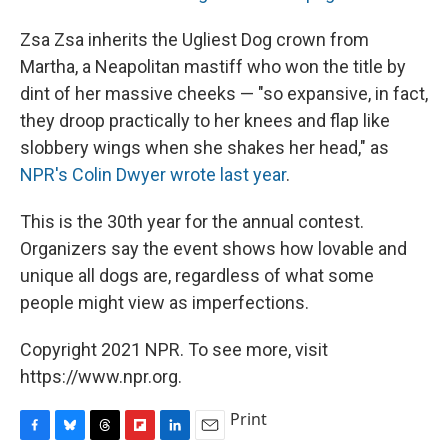
Zsa Zsa inherits the Ugliest Dog crown from
Martha, a Neapolitan mastiff who won the title by
dint of her massive cheeks — "so expansive, in fact,
they droop practically to her knees and flap like
slobbery wings when she shakes her head," as
NPR's Colin Dwyer wrote last year
.
This is the 30th year for the annual contest.
Organizers say the event shows how lovable and
unique all dogs are, regardless of what some
people might view as imperfections.
Copyright 2021 NPR. To see more, visit
https://www.npr.org.
Print