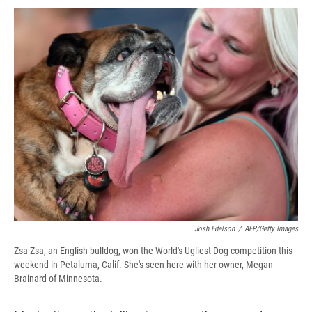
c
u
r
i
n
a
e
e
e
p
k
i
b
s
a
b
e
l
o
k
d
o
d
o
y
s
a
I
k
r
n
d
Josh Edelson
/
AFP/Getty Images
Zsa Zsa, an English bulldog, won the World's Ugliest Dog competition this
weekend in Petaluma, Calif. She's seen here with her owner, Megan
Brainard of Minnesota.