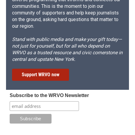
communities. This is the moment to join our
community of supporters and help keep journalists
on the ground, asking hard questions that matter to
our region.
Stand with public media and make your gift today—
not just for yourself, but for all who depend on
WRVO as a trusted resource and civic cornerstone in
central and upstate New York.
Support WRVO now
Subscribe to the WRVO Newsletter