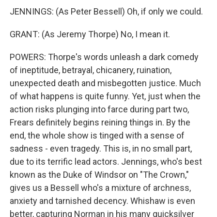
JENNINGS: (As Peter Bessell) Oh, if only we could.
GRANT: (As Jeremy Thorpe) No, I mean it.
POWERS: Thorpe's words unleash a dark comedy
of ineptitude, betrayal, chicanery, ruination,
unexpected death and misbegotten justice. Much
of what happens is quite funny. Yet, just when the
action risks plunging into farce during part two,
Frears definitely begins reining things in. By the
end, the whole show is tinged with a sense of
sadness - even tragedy. This is, in no small part,
due to its terrific lead actors. Jennings, who's best
known as the Duke of Windsor on "The Crown,"
gives us a Bessell who's a mixture of archness,
anxiety and tarnished decency. Whishaw is even
better, capturing Norman in his many quicksilver