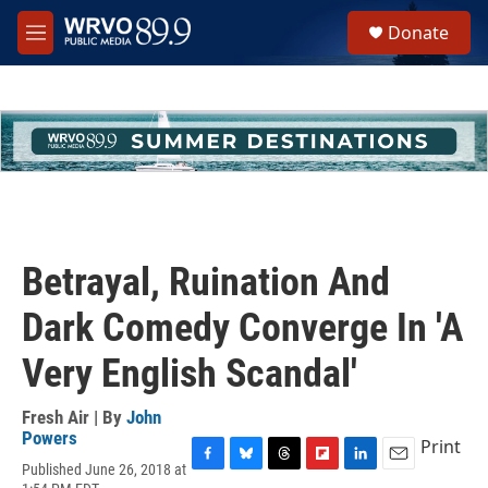
Skip to main content
S
Donate
e
M
a
e
r
n
c
u
h
u
e
r
y
Betrayal, Ruination And
Dark Comedy Converge In 'A
Very English Scandal'
Fresh Air | By
John
Powers
Print
Published June 26, 2018 at
F
B
T
F
L
E