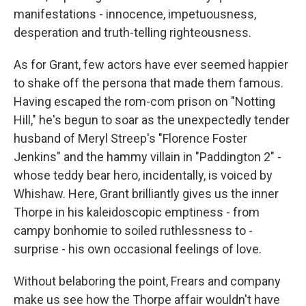
manifestations - innocence, impetuousness,
desperation and truth-telling righteousness.
As for Grant, few actors have ever seemed happier
to shake off the persona that made them famous.
Having escaped the rom-com prison on "Notting
Hill," he's begun to soar as the unexpectedly tender
husband of Meryl Streep's "Florence Foster
Jenkins" and the hammy villain in "Paddington 2" -
whose teddy bear hero, incidentally, is voiced by
Whishaw. Here, Grant brilliantly gives us the inner
Thorpe in his kaleidoscopic emptiness - from
campy bonhomie to soiled ruthlessness to -
surprise - his own occasional feelings of love.
Without belaboring the point, Frears and company
make us see how the Thorpe affair wouldn't have