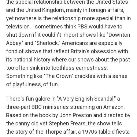
the special relationship between the United States
and the United Kingdom, mainly in foreign affairs,
yet nowhere is the relationship more special than in
television. I sometimes think PBS would have to
shut down if it couldn't import shows like "Downton
Abbey" and "Sherlock." Americans are especially
fond of shows that reflect Britain's obsession with
its national history where our shows about the past
too often sink into toothless earnestness.
Something like "The Crown" crackles with a sense
of playfulness, of fun.
There's fun galore in "A Very English Scandal," a
three-part BBC miniseries streaming on Amazon.
Based on the book by John Preston and directed by
the canny old vet Stephen Frears, the show tells
the story of the Thorpe affair, a 1970s tabloid fiesta