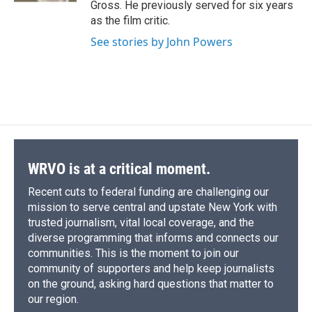
Gross. He previously served for six years
as the film critic.
See stories by John Powers
WRVO is at a critical moment.
Recent cuts to federal funding are challenging our
mission to serve central and upstate New York with
trusted journalism, vital local coverage, and the
diverse programming that informs and connects our
communities. This is the moment to join our
community of supporters and help keep journalists
on the ground, asking hard questions that matter to
our region.