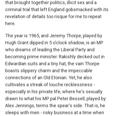
that brought together politics, illicit sex and a
criminal trial that left England gobsmacked with its
revelation of details too risque for me to repeat
here.
The year is 1965, and Jeremy Thorpe, played by
Hugh Grant dipped in 5 o'clock shadow, is an MP
who dreams of leading the Liberal Party and
becoming prime minister. Rakishly decked out in
Edwardian suits and a tiny hat, the vain Thorpe
boasts slippery charm and the impeccable
connections of an Old Etonian. Yet, he also
cultivates a streak of louche recklessness -
especially in his private life, where he's sexually
drawn to what his MP pal Peter Bessell, played by
Alex Jennings, terms the spear's side. That is, he
sleeps with men - risky business at a time when