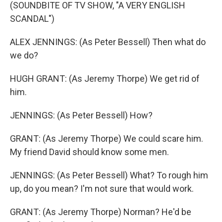
(SOUNDBITE OF TV SHOW, "A VERY ENGLISH
SCANDAL")
ALEX JENNINGS: (As Peter Bessell) Then what do
we do?
HUGH GRANT: (As Jeremy Thorpe) We get rid of
him.
JENNINGS: (As Peter Bessell) How?
GRANT: (As Jeremy Thorpe) We could scare him.
My friend David should know some men.
JENNINGS: (As Peter Bessell) What? To rough him
up, do you mean? I'm not sure that would work.
GRANT: (As Jeremy Thorpe) Norman? He'd be