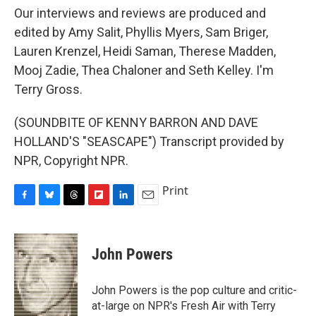
Our interviews and reviews are produced and
edited by Amy Salit, Phyllis Myers, Sam Briger,
Lauren Krenzel, Heidi Saman, Therese Madden,
Mooj Zadie, Thea Chaloner and Seth Kelley. I'm
Terry Gross.
(SOUNDBITE OF KENNY BARRON AND DAVE
HOLLAND'S "SEASCAPE") Transcript provided by
NPR, Copyright NPR.
Print
F
B
T
F
L
E
a
l
h
l
i
m
c
u
r
i
n
a
e
e
e
p
k
i
John Powers
b
s
a
b
e
l
o
k
d
o
d
o
y
s
a
I
John Powers is the pop culture and critic-
k
r
n
at-large on NPR's Fresh Air with Terry
d