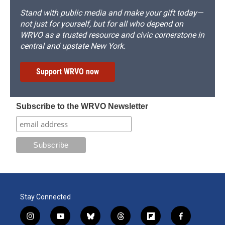
Stand with public media and make your gift today—
not just for yourself, but for all who depend on
WRVO as a trusted resource and civic cornerstone in
central and upstate New York.
Support WRVO now
Subscribe to the WRVO Newsletter
Stay Connected
i
y
b
t
f
f