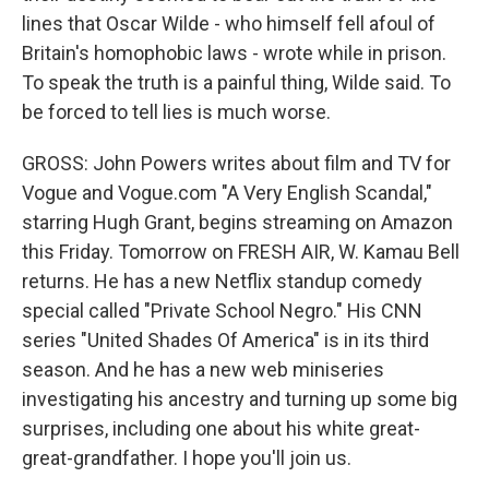
lines that Oscar Wilde - who himself fell afoul of
Britain's homophobic laws - wrote while in prison.
To speak the truth is a painful thing, Wilde said. To
be forced to tell lies is much worse.
GROSS: John Powers writes about film and TV for
Vogue and Vogue.com "A Very English Scandal,"
starring Hugh Grant, begins streaming on Amazon
this Friday. Tomorrow on FRESH AIR, W. Kamau Bell
returns. He has a new Netflix standup comedy
special called "Private School Negro." His CNN
series "United Shades Of America" is in its third
season. And he has a new web miniseries
investigating his ancestry and turning up some big
surprises, including one about his white great-
great-grandfather. I hope you'll join us.