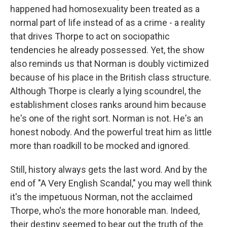
happened had homosexuality been treated as a
normal part of life instead of as a crime - a reality
that drives Thorpe to act on sociopathic
tendencies he already possessed. Yet, the show
also reminds us that Norman is doubly victimized
because of his place in the British class structure.
Although Thorpe is clearly a lying scoundrel, the
establishment closes ranks around him because
he's one of the right sort. Norman is not. He's an
honest nobody. And the powerful treat him as little
more than roadkill to be mocked and ignored.
Still, history always gets the last word. And by the
end of "A Very English Scandal," you may well think
it's the impetuous Norman, not the acclaimed
Thorpe, who's the more honorable man. Indeed,
their destiny seemed to bear out the truth of the