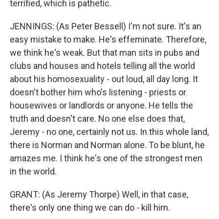
terrified, which is pathetic.
JENNINGS: (As Peter Bessell) I'm not sure. It's an
easy mistake to make. He's effeminate. Therefore,
we think he's weak. But that man sits in pubs and
clubs and houses and hotels telling all the world
about his homosexuality - out loud, all day long. It
doesn't bother him who's listening - priests or
housewives or landlords or anyone. He tells the
truth and doesn't care. No one else does that,
Jeremy - no one, certainly not us. In this whole land,
there is Norman and Norman alone. To be blunt, he
amazes me. I think he's one of the strongest men
in the world.
GRANT: (As Jeremy Thorpe) Well, in that case,
there's only one thing we can do - kill him.