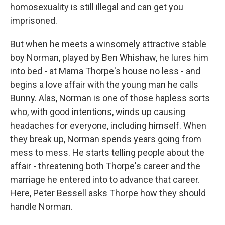
homosexuality is still illegal and can get you
imprisoned.
But when he meets a winsomely attractive stable
boy Norman, played by Ben Whishaw, he lures him
into bed - at Mama Thorpe's house no less - and
begins a love affair with the young man he calls
Bunny. Alas, Norman is one of those hapless sorts
who, with good intentions, winds up causing
headaches for everyone, including himself. When
they break up, Norman spends years going from
mess to mess. He starts telling people about the
affair - threatening both Thorpe's career and the
marriage he entered into to advance that career.
Here, Peter Bessell asks Thorpe how they should
handle Norman.