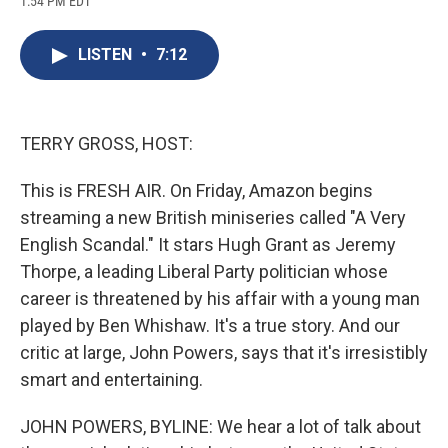
1:54 PM EDT
a
l
h
l
i
m
c
u
r
i
n
a
e
e
e
p
k
i
LISTEN
•
7:12
b
s
a
b
e
l
o
k
d
o
d
o
y
s
a
I
k
r
n
d
TERRY GROSS, HOST:
This is FRESH AIR. On Friday, Amazon begins
streaming a new British miniseries called "A Very
English Scandal." It stars Hugh Grant as Jeremy
Thorpe, a leading Liberal Party politician whose
career is threatened by his affair with a young man
played by Ben Whishaw. It's a true story. And our
critic at large, John Powers, says that it's irresistibly
smart and entertaining.
JOHN POWERS, BYLINE: We hear a lot of talk about