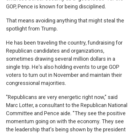
GOP, Pence is known for being disciplined.
That means avoiding anything that might steal the
spotlight from Trump.
He has been traveling the country, fundraising for
Republican candidates and organizations,
sometimes drawing several million dollars in a
single trip. He's also holding events to urge GOP
voters to turn out in November and maintain their
congressional majorities.
"Republicans are very energetic right now," said
Marc Lotter, a consultant to the Republican National
Committee and Pence aide. "They see the positive
momentum going on with the economy. They see
the leadership that's being shown by the president