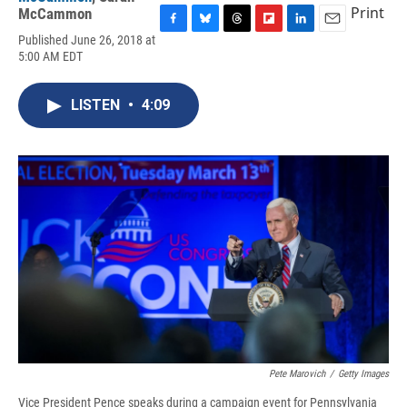
Print
McCammon
F
B
T
F
L
E
Published June 26, 2018 at
a
l
h
l
i
m
5:00 AM EDT
c
u
r
i
n
a
e
e
e
p
k
i
b
s
a
b
e
l
LISTEN
•
4:09
o
k
d
o
d
o
y
s
a
I
k
r
n
d
Pete Marovich
/
Getty Images
Vice President Pence speaks during a campaign event for Pennsylvania