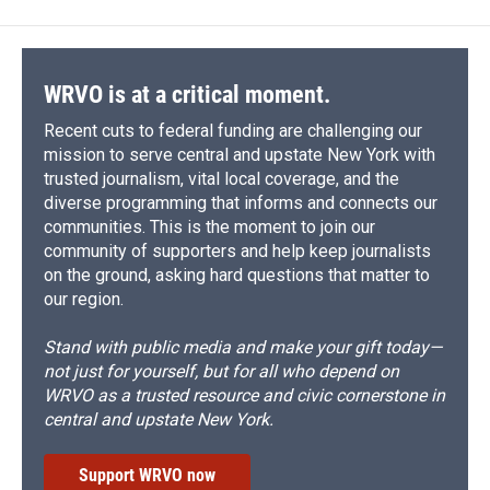
WRVO is at a critical moment.
Recent cuts to federal funding are challenging our
mission to serve central and upstate New York with
trusted journalism, vital local coverage, and the
diverse programming that informs and connects our
communities. This is the moment to join our
community of supporters and help keep journalists
on the ground, asking hard questions that matter to
our region.
Stand with public media and make your gift today—
not just for yourself, but for all who depend on
WRVO as a trusted resource and civic cornerstone in
central and upstate New York.
Support WRVO now