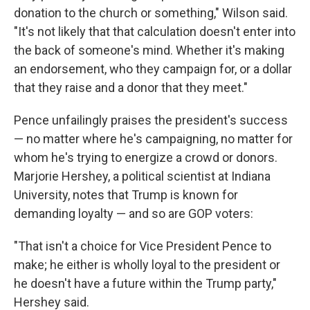
donation to the church or something," Wilson said.
"It's not likely that that calculation doesn't enter into
the back of someone's mind. Whether it's making
an endorsement, who they campaign for, or a dollar
that they raise and a donor that they meet."
Pence unfailingly praises the president's success
— no matter where he's campaigning, no matter for
whom he's trying to energize a crowd or donors.
Marjorie Hershey, a political scientist at Indiana
University, notes that Trump is known for
demanding loyalty — and so are GOP voters:
"That isn't a choice for Vice President Pence to
make; he either is wholly loyal to the president or
he doesn't have a future within the Trump party,"
Hershey said.