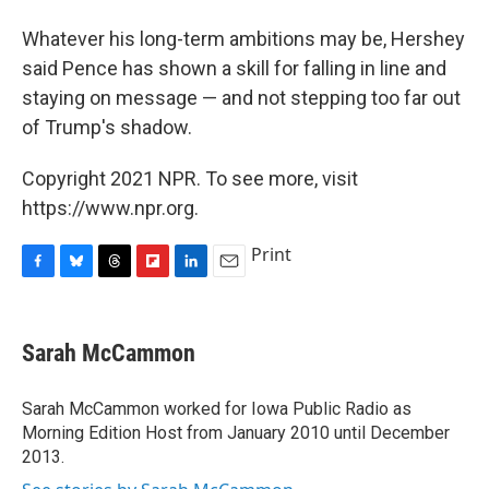
Whatever his long-term ambitions may be, Hershey
said Pence has shown a skill for falling in line and
staying on message — and not stepping too far out
of Trump's shadow.
Copyright 2021 NPR. To see more, visit
https://www.npr.org.
Print
F
B
T
F
L
E
a
l
h
l
i
m
c
u
r
i
n
a
e
e
e
p
k
i
Sarah McCammon
b
s
a
b
e
l
o
k
d
o
d
o
y
s
a
I
Sarah McCammon worked for Iowa Public Radio as
k
r
n
Morning Edition Host from January 2010 until December
d
2013.