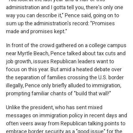
administration and I gotta tell you, there's only one
way you can describe it," Pence said, going on to
sum up the administration's record: "Promises
made and promises kept."
In front of the crowd gathered on a college campus
near Myrtle Beach, Pence talked about tax cuts and
job growth, issues Republican leaders want to
focus on this year. But amid a heated debate over
the separation of families crossing the U.S. border
illegally, Pence only briefly alluded to immigration,
prompting familiar chants of "build that wall!"
Unlike the president, who has sent mixed
messages on immigration policy in recent days and
often veers away from Republican talking points to
embrace border security as a "good issue" for the