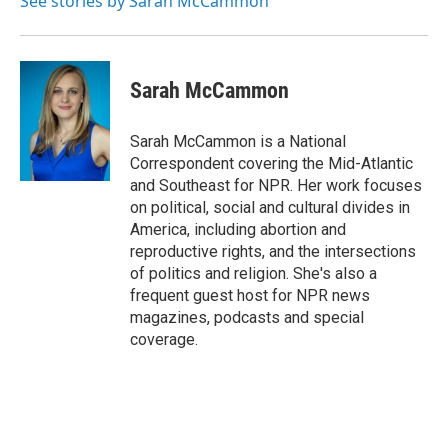
See stories by Sarah McCammon
Sarah McCammon
Sarah McCammon is a National
Correspondent covering the Mid-Atlantic
and Southeast for NPR. Her work focuses
on political, social and cultural divides in
America, including abortion and
reproductive rights, and the intersections
of politics and religion. She's also a
frequent guest host for NPR news
magazines, podcasts and special
coverage.