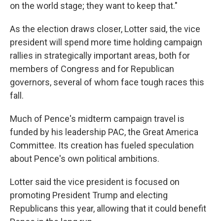
on the world stage; they want to keep that."
As the election draws closer, Lotter said, the vice
president will spend more time holding campaign
rallies in strategically important areas, both for
members of Congress and for Republican
governors, several of whom face tough races this
fall.
Much of Pence's midterm campaign travel is
funded by his leadership PAC, the Great America
Committee. Its creation has fueled speculation
about Pence's own political ambitions.
Lotter said the vice president is focused on
promoting President Trump and electing
Republicans this year, allowing that it could benefit