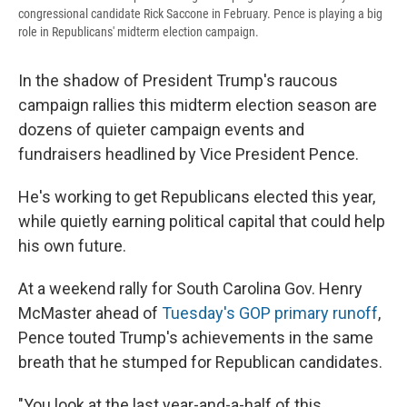
congressional candidate Rick Saccone in February. Pence is playing a big
role in Republicans' midterm election campaign.
In the shadow of President Trump's raucous
campaign rallies this midterm election season are
dozens of quieter campaign events and
fundraisers headlined by Vice President Pence.
He's working to get Republicans elected this year,
while quietly earning political capital that could help
his own future.
At a weekend rally for South Carolina Gov. Henry
McMaster ahead of
Tuesday's GOP primary runoff
,
Pence touted Trump's achievements in the same
breath that he stumped for Republican candidates.
"You look at the last year-and-a-half of this