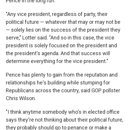
Pence in the long run.
"Any vice president, regardless of party, their
political future — whatever that may or may not be
— solely lies on the success of the president they
serve," Lotter said. "And so in this case, the vice
president is solely focused on the president and
the president's agenda. And that success will
determine everything for the vice president."
Pence has plenty to gain from the reputation and
relationships he's building while stumping for
Republicans across the country, said GOP pollster
Chris Wilson.
"I think anytime somebody who's in elected office
says they're not thinking about their political future,
they probably should go to penance or make a