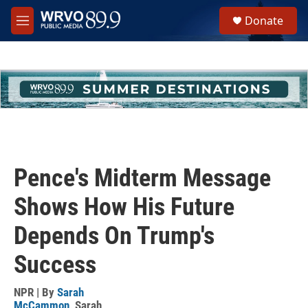
Skip to main content
S
Donate
e
M
a
e
r
n
c
u
h
u
e
r
y
Pence's Midterm Message
Shows How His Future
Depends On Trump's
Success
NPR | By
Sarah
McCammon
,
Sarah