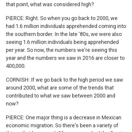
that point, what was considered high?
PIERCE: Right. So when you go back to 2000, we
had 1.6 million individuals apprehended coming into
the southern border. In the late '80s, we were also
seeing 1.6 million individuals being apprehended
per year. So now, the numbers we're seeing this
year and the numbers we saw in 2016 are closer to
400,000.
CORNISH: If we go back to the high period we saw
around 2000, what are some of the trends that
contributed to what we saw between 2000 and
now?
PIERCE: One major thing is a decrease in Mexican
economic migration. So there's been a variety of