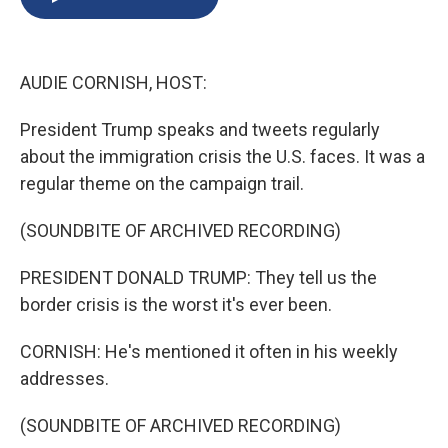
b
s
a
b
e
l
o
k
d
o
d
o
y
s
a
I
k
r
n
AUDIE CORNISH, HOST:
d
President Trump speaks and tweets regularly
about the immigration crisis the U.S. faces. It was a
regular theme on the campaign trail.
(SOUNDBITE OF ARCHIVED RECORDING)
PRESIDENT DONALD TRUMP: They tell us the
border crisis is the worst it's ever been.
CORNISH: He's mentioned it often in his weekly
addresses.
(SOUNDBITE OF ARCHIVED RECORDING)