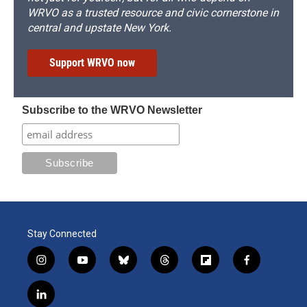
WRVO as a trusted resource and civic cornerstone in
central and upstate New York.
Support WRVO now
Subscribe to the WRVO Newsletter
Stay Connected
i
y
b
t
f
f
n
o
l
h
l
a
s
u
u
r
i
c
l
t
t
e
e
p
e