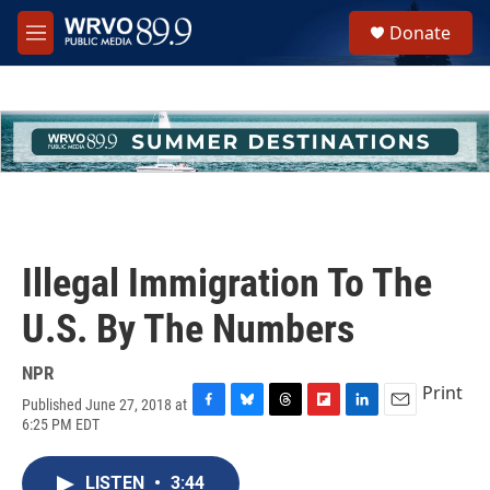
Skip to main content
S
Donate
e
M
a
e
r
n
c
u
h
u
e
r
y
Illegal Immigration To The
U.S. By The Numbers
NPR
Print
Published June 27, 2018 at
F
B
T
F
L
E
6:25 PM EDT
a
l
h
l
i
m
c
u
r
i
n
a
e
e
e
p
k
i
LISTEN
•
3:44