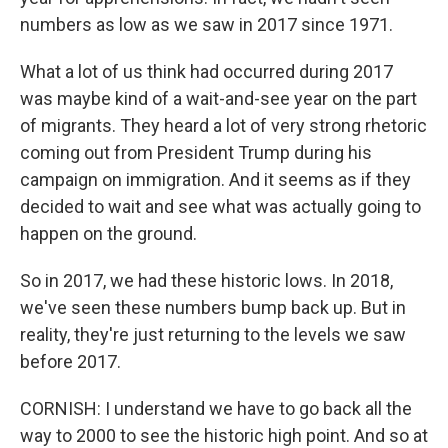
numbers as low as we saw in 2017 since 1971.
What a lot of us think had occurred during 2017
was maybe kind of a wait-and-see year on the part
of migrants. They heard a lot of very strong rhetoric
coming out from President Trump during his
campaign on immigration. And it seems as if they
decided to wait and see what was actually going to
happen on the ground.
So in 2017, we had these historic lows. In 2018,
we've seen these numbers bump back up. But in
reality, they're just returning to the levels we saw
before 2017.
CORNISH: I understand we have to go back all the
way to 2000 to see the historic high point. And so at