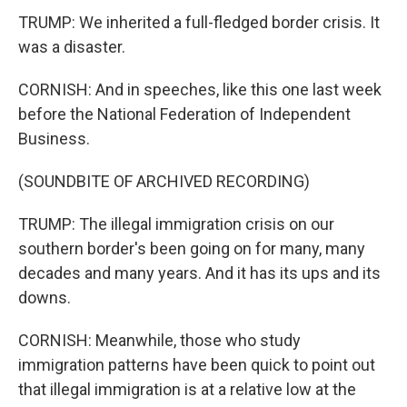
TRUMP: We inherited a full-fledged border crisis. It
was a disaster.
CORNISH: And in speeches, like this one last week
before the National Federation of Independent
Business.
(SOUNDBITE OF ARCHIVED RECORDING)
TRUMP: The illegal immigration crisis on our
southern border's been going on for many, many
decades and many years. And it has its ups and its
downs.
CORNISH: Meanwhile, those who study
immigration patterns have been quick to point out
that illegal immigration is at a relative low at the