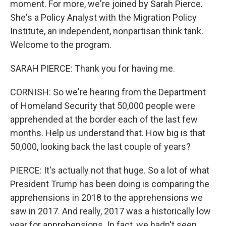
moment. For more, we're joined by Sarah Pierce.
She's a Policy Analyst with the Migration Policy
Institute, an independent, nonpartisan think tank.
Welcome to the program.
SARAH PIERCE: Thank you for having me.
CORNISH: So we're hearing from the Department
of Homeland Security that 50,000 people were
apprehended at the border each of the last few
months. Help us understand that. How big is that
50,000, looking back the last couple of years?
PIERCE: It's actually not that huge. So a lot of what
President Trump has been doing is comparing the
apprehensions in 2018 to the apprehensions we
saw in 2017. And really, 2017 was a historically low
year for apprehensions. In fact, we hadn't seen