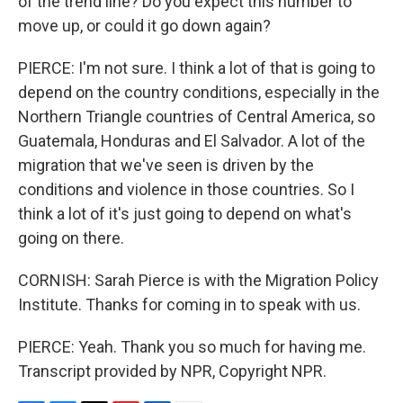
of the trend line? Do you expect this number to
move up, or could it go down again?
PIERCE: I'm not sure. I think a lot of that is going to
depend on the country conditions, especially in the
Northern Triangle countries of Central America, so
Guatemala, Honduras and El Salvador. A lot of the
migration that we've seen is driven by the
conditions and violence in those countries. So I
think a lot of it's just going to depend on what's
going on there.
CORNISH: Sarah Pierce is with the Migration Policy
Institute. Thanks for coming in to speak with us.
PIERCE: Yeah. Thank you so much for having me.
Transcript provided by NPR, Copyright NPR.