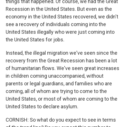
things that happened. Of course, we had the Great
Recession in the United States. But even as the
economy in the United States recovered, we didn't
see a recovery of individuals coming into the
United States illegally who were just coming into
the United States for jobs.
Instead, the illegal migration we've seen since the
recovery from the Great Recession has been a lot
of humanitarian flows. We've seen great increases
in children coming unaccompanied, without
parents or legal guardians, and families who are
coming, all of whom are trying to come to the
United States, or most of whom are coming to the
United States to declare asylum.
CORNISH: So what do you expect to see in terms