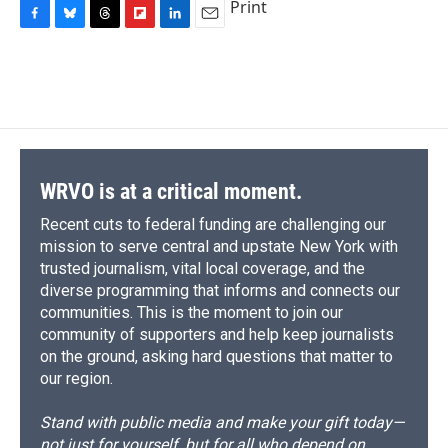
Print
F
B
T
F
L
E
a
l
h
l
i
m
c
u
r
i
n
a
e
e
e
p
k
i
b
s
a
b
e
l
o
k
d
o
d
o
y
s
a
I
k
r
n
d
WRVO is at a critical moment.
Recent cuts to federal funding are challenging our
mission to serve central and upstate New York with
trusted journalism, vital local coverage, and the
diverse programming that informs and connects our
communities. This is the moment to join our
community of supporters and help keep journalists
on the ground, asking hard questions that matter to
our region.
Stand with public media and make your gift today—
not just for yourself, but for all who depend on