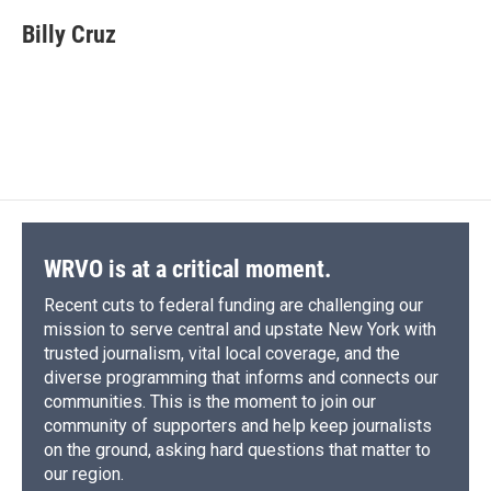
c
u
r
i
n
a
e
e
e
p
k
i
Billy Cruz
b
s
a
b
e
l
o
k
d
o
d
o
y
s
a
I
k
r
n
d
WRVO is at a critical moment.
Recent cuts to federal funding are challenging our
mission to serve central and upstate New York with
trusted journalism, vital local coverage, and the
diverse programming that informs and connects our
communities. This is the moment to join our
community of supporters and help keep journalists
on the ground, asking hard questions that matter to
our region.