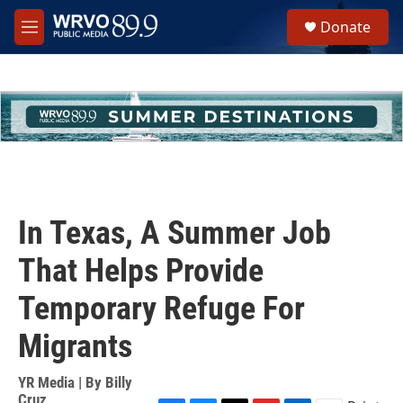
Skip to main content
S
Donate
e
M
a
e
r
n
c
u
h
u
e
r
y
In Texas, A Summer Job
That Helps Provide
Temporary Refuge For
Migrants
YR Media | By
Billy
Cruz