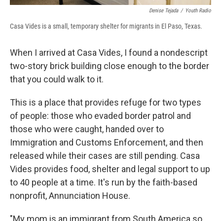
Denise Tejada
/
Youth Radio
Casa Vides is a small, temporary shelter for migrants in El Paso, Texas.
When I arrived at Casa Vides, I found a nondescript
two-story brick building close enough to the border
that you could walk to it.
This is a place that provides refuge for two types
of people: those who evaded border patrol and
those who were caught, handed over to
Immigration and Customs Enforcement, and then
released while their cases are still pending. Casa
Vides provides food, shelter and legal support to up
to 40 people at a time. It's run by the faith-based
nonprofit, Annunciation House.
"My mom is an immigrant from South America so