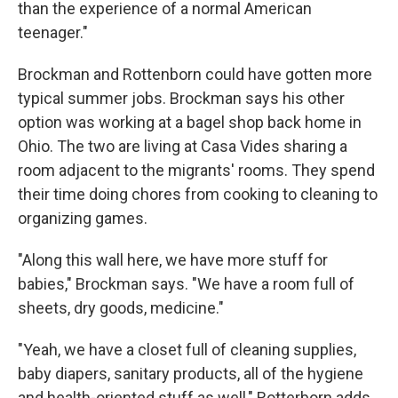
than the experience of a normal American
teenager."
Brockman and Rottenborn could have gotten more
typical summer jobs. Brockman says his other
option was working at a bagel shop back home in
Ohio. The two are living at Casa Vides sharing a
room adjacent to the migrants' rooms. They spend
their time doing chores from cooking to cleaning to
organizing games.
"Along this wall here, we have more stuff for
babies," Brockman says. "We have a room full of
sheets, dry goods, medicine."
"Yeah, we have a closet full of cleaning supplies,
baby diapers, sanitary products, all of the hygiene
and health-oriented stuff as well," Rotterborn adds.