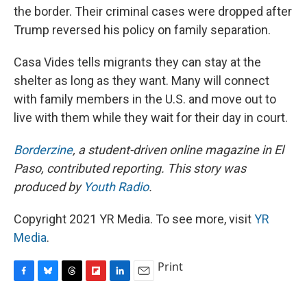
the border. Their criminal cases were dropped after
Trump reversed his policy on family separation.
Casa Vides tells migrants they can stay at the
shelter as long as they want. Many will connect
with family members in the U.S. and move out to
live with them while they wait for their day in court.
Borderzine
, a student-driven online magazine in El
Paso, contributed reporting. This story was
produced by
Youth Radio
.
Copyright 2021 YR Media. To see more, visit
YR
Media
.
Print
F
B
T
F
L
E
a
l
h
l
i
m