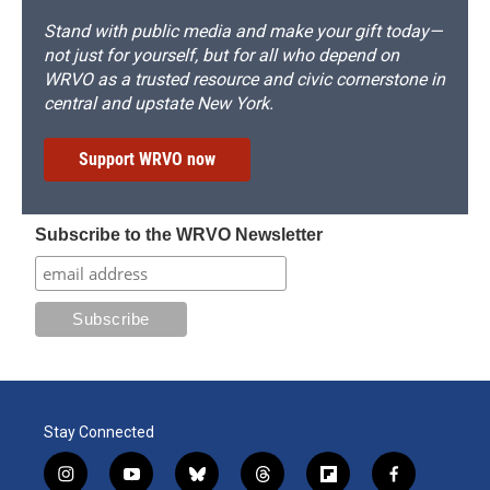
Stand with public media and make your gift today—
not just for yourself, but for all who depend on
WRVO as a trusted resource and civic cornerstone in
central and upstate New York.
Support WRVO now
Subscribe to the WRVO Newsletter
Stay Connected
i
y
b
t
f
f