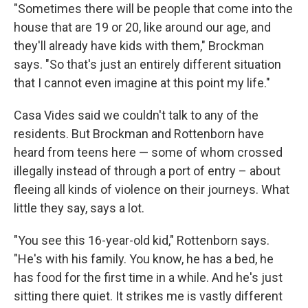
"Sometimes there will be people that come into the
house that are 19 or 20, like around our age, and
they'll already have kids with them," Brockman
says. "So that's just an entirely different situation
that I cannot even imagine at this point my life."
Casa Vides said we couldn't talk to any of the
residents. But Brockman and Rottenborn have
heard from teens here — some of whom crossed
illegally instead of through a port of entry – about
fleeing all kinds of violence on their journeys. What
little they say, says a lot.
"You see this 16-year-old kid," Rottenborn says.
"He's with his family. You know, he has a bed, he
has food for the first time in a while. And he's just
sitting there quiet. It strikes me is vastly different