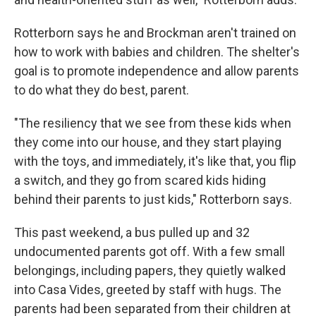
Rotterborn says he and Brockman aren't trained on
how to work with babies and children. The shelter's
goal is to promote independence and allow parents
to do what they do best, parent.
"The resiliency that we see from these kids when
they come into our house, and they start playing
with the toys, and immediately, it's like that, you flip
a switch, and they go from scared kids hiding
behind their parents to just kids," Rotterborn says.
This past weekend, a bus pulled up and 32
undocumented parents got off. With a few small
belongings, including papers, they quietly walked
into Casa Vides, greeted by staff with hugs. The
parents had been separated from their children at