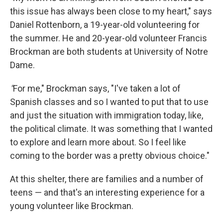
this issue has always been close to my heart," says
Daniel Rottenborn, a 19-year-old volunteering for
the summer. He and 20-year-old volunteer Francis
Brockman are both students at University of Notre
Dame.
"
For me," Brockman says, "I've taken a lot of
Spanish classes and so I wanted to put that to use
and just the situation with immigration today, like,
the political climate. It was something that I wanted
to explore and learn more about. So I feel like
coming to the border was a pretty obvious choice."
At this shelter, there are families and a number of
teens — and that's an interesting experience for a
young volunteer like Brockman.