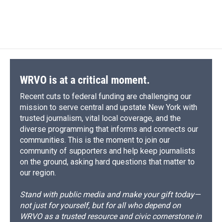
WRVO is at a critical moment.
Recent cuts to federal funding are challenging our
mission to serve central and upstate New York with
trusted journalism, vital local coverage, and the
diverse programming that informs and connects our
communities. This is the moment to join our
community of supporters and help keep journalists
on the ground, asking hard questions that matter to
our region.
Stand with public media and make your gift today—
not just for yourself, but for all who depend on
WRVO as a trusted resource and civic cornerstone in