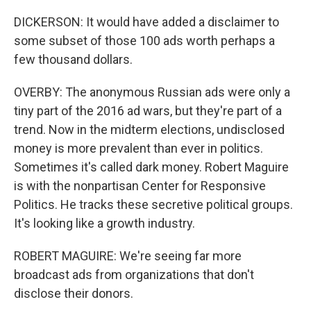
DICKERSON: It would have added a disclaimer to
some subset of those 100 ads worth perhaps a
few thousand dollars.
OVERBY: The anonymous Russian ads were only a
tiny part of the 2016 ad wars, but they're part of a
trend. Now in the midterm elections, undisclosed
money is more prevalent than ever in politics.
Sometimes it's called dark money. Robert Maguire
is with the nonpartisan Center for Responsive
Politics. He tracks these secretive political groups.
It's looking like a growth industry.
ROBERT MAGUIRE: We're seeing far more
broadcast ads from organizations that don't
disclose their donors.