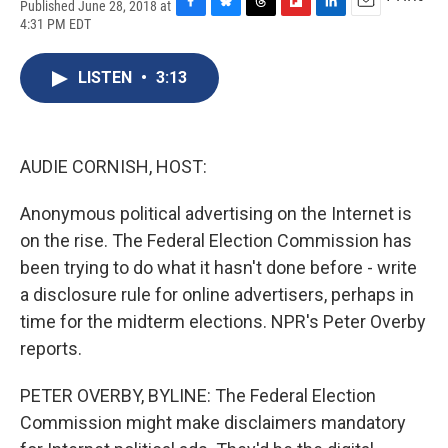
Published June 28, 2018 at
F
B
T
F
L
E
4:31 PM EDT
a
l
h
l
i
m
c
u
r
i
n
a
e
e
e
p
k
i
LISTEN
•
3:13
b
s
a
b
e
l
o
k
d
o
d
o
y
s
a
I
k
r
n
AUDIE CORNISH, HOST:
d
Anonymous political advertising on the Internet is
on the rise. The Federal Election Commission has
been trying to do what it hasn't done before - write
a disclosure rule for online advertisers, perhaps in
time for the midterm elections. NPR's Peter Overby
reports.
PETER OVERBY, BYLINE: The Federal Election
Commission might make disclaimers mandatory