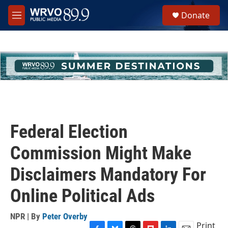
Skip to main content
S
Donate
e
M
a
e
r
n
c
u
h
u
e
r
y
Federal Election
Commission Might Make
Disclaimers Mandatory For
Online Political Ads
NPR | By
Peter Overby
Print