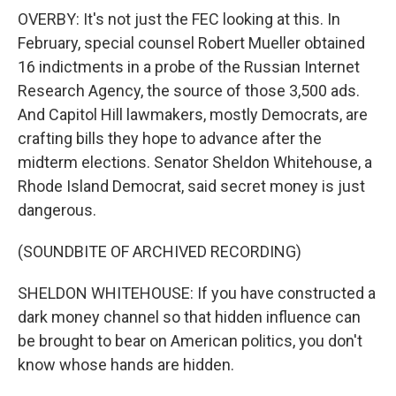
OVERBY: It's not just the FEC looking at this. In
February, special counsel Robert Mueller obtained
16 indictments in a probe of the Russian Internet
Research Agency, the source of those 3,500 ads.
And Capitol Hill lawmakers, mostly Democrats, are
crafting bills they hope to advance after the
midterm elections. Senator Sheldon Whitehouse, a
Rhode Island Democrat, said secret money is just
dangerous.
(SOUNDBITE OF ARCHIVED RECORDING)
SHELDON WHITEHOUSE: If you have constructed a
dark money channel so that hidden influence can
be brought to bear on American politics, you don't
know whose hands are hidden.