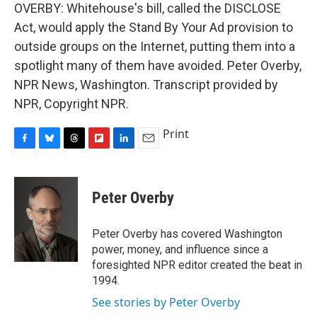
OVERBY: Whitehouse's bill, called the DISCLOSE
Act, would apply the Stand By Your Ad provision to
outside groups on the Internet, putting them into a
spotlight many of them have avoided. Peter Overby,
NPR News, Washington. Transcript provided by
NPR, Copyright NPR.
Print
F
B
T
F
L
E
a
l
h
l
i
m
c
u
r
i
n
a
e
e
e
p
k
i
Peter Overby
b
s
a
b
e
l
o
k
d
o
d
o
y
s
a
I
Peter Overby has covered Washington
k
r
n
power, money, and influence since a
d
foresighted NPR editor created the beat in
1994.
See stories by Peter Overby