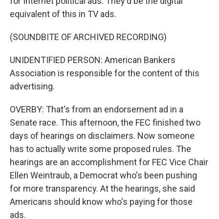
for Internet political ads. They'd be the digital
equivalent of this in TV ads.
(SOUNDBITE OF ARCHIVED RECORDING)
UNIDENTIFIED PERSON: American Bankers
Association is responsible for the content of this
advertising.
OVERBY: That's from an endorsement ad in a
Senate race. This afternoon, the FEC finished two
days of hearings on disclaimers. Now someone
has to actually write some proposed rules. The
hearings are an accomplishment for FEC Vice Chair
Ellen Weintraub, a Democrat who's been pushing
for more transparency. At the hearings, she said
Americans should know who's paying for those
ads.