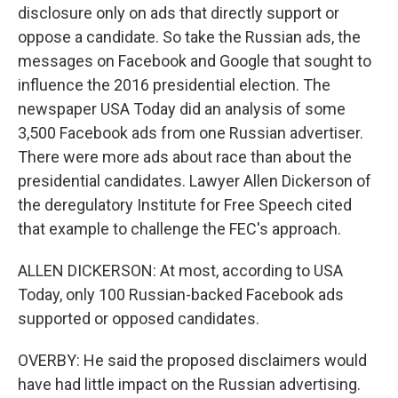
disclosure only on ads that directly support or
oppose a candidate. So take the Russian ads, the
messages on Facebook and Google that sought to
influence the 2016 presidential election. The
newspaper USA Today did an analysis of some
3,500 Facebook ads from one Russian advertiser.
There were more ads about race than about the
presidential candidates. Lawyer Allen Dickerson of
the deregulatory Institute for Free Speech cited
that example to challenge the FEC's approach.
ALLEN DICKERSON: At most, according to USA
Today, only 100 Russian-backed Facebook ads
supported or opposed candidates.
OVERBY: He said the proposed disclaimers would
have had little impact on the Russian advertising.