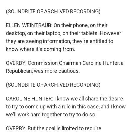
(SOUNDBITE OF ARCHIVED RECORDING)
ELLEN WEINTRAUB: On their phone, on their
desktop, on their laptop, on their tablets. However
they are seeing information, they're entitled to
know where it's coming from.
OVERBY: Commission Chairman Caroline Hunter, a
Republican, was more cautious.
(SOUNDBITE OF ARCHIVED RECORDING)
CAROLINE HUNTER: I know we all share the desire
to try to come up with a rule in this case, and I know
we'll work hard together to try to do so.
OVERBY: But the goal is limited to require