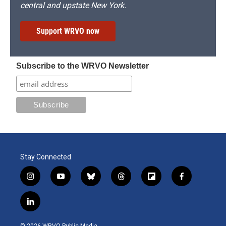
central and upstate New York.
Support WRVO now
Subscribe to the WRVO Newsletter
Stay Connected
i
y
b
t
f
f
n
o
l
h
l
a
s
u
u
r
i
c
l
t
t
e
e
p
e
i
a
u
s
a
b
b
n
g
b
k
d
o
o