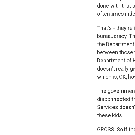
done with that 
oftentimes indef
That's - they're
bureaucracy. The
the Department 
between those t
Department of H
doesn't really g
which is, OK, h
The government 
disconnected f
Services doesn'
these kids.
GROSS: So if the