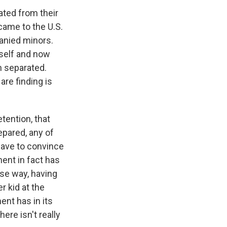
ated from their
came to the U.S.
anied minors.
tself and now
n separated.
are finding is
etention, that
epared, any of
 have to convince
ent in fact has
rse way, having
r kid at the
ent has in its
here isn't really