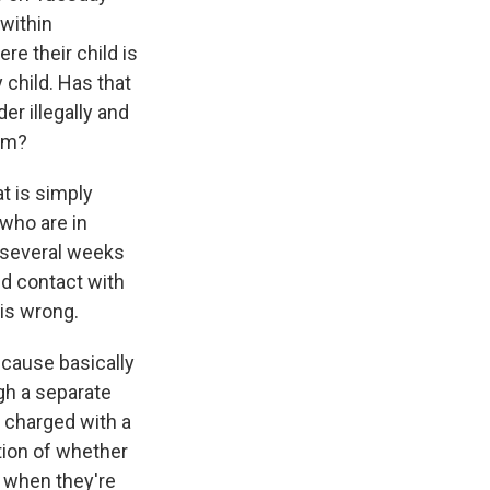
"within
e their child is
 child. Has that
er illegally and
hem?
at is simply
 who are in
 several weeks
ed contact with
 is wrong.
because basically
gh a separate
t charged with a
tion of whether
n when they're