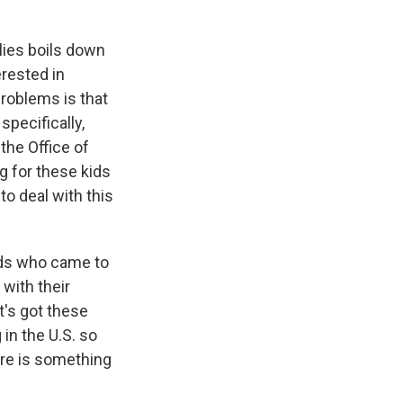
lies boils down
erested in
problems is that
pecifically,
the Office of
g for these kids
to deal with this
kids who came to
with their
t's got these
 in the U.S. so
ere is something