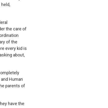
 held,
deral
der the care of
ordination
ry of the
e every kid is
 asking about,
 completely
th and Human
the parents of
they have the