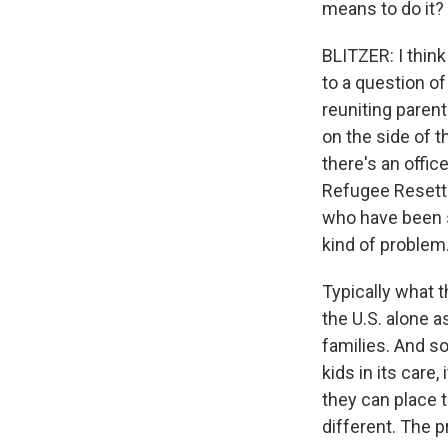
means to do it?
BLITZER: I thin
to a question of
reuniting parent
on the side of 
there's an offi
Refugee Resettle
who have been se
kind of problem
Typically what 
the U.S. alone 
families. And s
kids in its care,
they can place 
different. The 