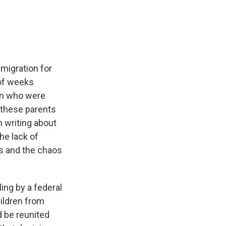
e
e
e
p
k
i
b
s
a
b
e
l
o
k
d
o
d
o
y
s
a
I
k
r
n
d
mmigration for
 of weeks
ion who were
f these parents
n writing about
he lack of
s and the chaos
ing by a federal
hildren from
d be reunited