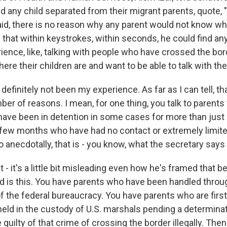
nd any child separated from their migrant parents, quote, 
id, there is no reason why any parent would not know wher
 that within keystrokes, within seconds, he could find any
ence, like, talking with people who have crossed the bord
ere their children are and want to be able to talk with t
definitely not been my experience. As far as I can tell, th
er of reasons. I mean, for one thing, you talk to parents
have been in detention in some cases for more than just
 a few months who have had no contact or extremely limit
So anecdotally, that is - you know, what the secretary says
ct - it's a little bit misleading even how he's framed that 
 is this. You have parents who have been handled throu
of the federal bureaucracy. You have parents who are firs
held in the custody of U.S. marshals pending a determina
 guilty of that crime of crossing the border illegally. The