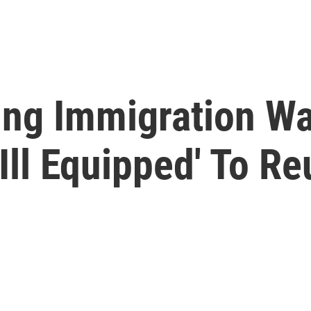
ing Immigration W
Ill Equipped' To Re