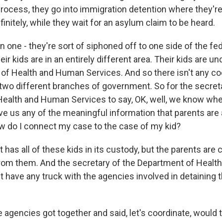
process, they go into immigration detention where they're
initely, while they wait for an asylum claim to be heard.
 in one - they're sort of siphoned off to one side of the fe
ir kids are in an entirely different area. Their kids are un
of Health and Human Services. And so there isn't any co
wo different branches of government. So for the secreta
ealth and Human Services to say, OK, well, we know wher
ive us any of the meaningful information that parents are
ow do I connect my case to the case of my kid?
has all of these kids in its custody, but the parents are
rom them. And the secretary of the Department of Heal
t have any truck with the agencies involved in detaining 
 agencies got together and said, let's coordinate, would 