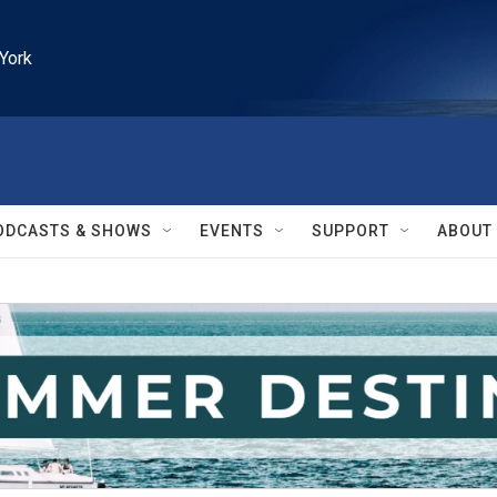
York
ODCASTS & SHOWS
EVENTS
SUPPORT
ABOUT