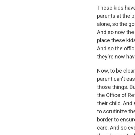
These kids have
parents at the 
alone, so the g
And so now the 
place these kid
And so the offic
they're now hav
Now, to be clear,
parent can't eas
those things. Bu
the Office of R
their child. And
to scrutinize th
border to ensure
care. And so even