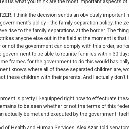
Tell us what you think are the most important aspects of 
ER: I think the decision sends an obviously important
 government's policy - the family separation policy, the z
ave rise to the family separations at the border. The thin
strikes anyone else out in the field at the moment is that i
 or not the government can comply with this order, so for
 government to be able to reunite families within 30 day
time frames for the government to do this would basical
ment knows where all of these separated children are, w
 these children with their parents. And I actually don't t
rnment is pretty ill-equipped right now to effectuate thes
 remains to be seen whether or not the terms of this federa
can actually be met and executed by the government itself
 of Health and Human Services, Alex Azar, told senator