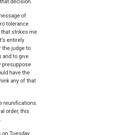
that decision.
 message of
ero tolerance
g that strikes me
t's entirely
 the judge to
s and to give
ly presuppose
ould have the
hink any of that
e reunifications.
l order, this
.
s on Tuesday