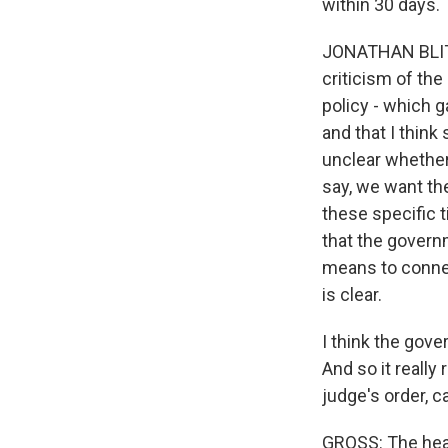
within 30 days. 
JONATHAN BLITZ
criticism of the
policy - which g
and that I think 
unclear whether
say, we want the
these specific 
that the govern
means to connect
is clear.
I think the gove
And so it really
judge's order, 
GROSS: The head