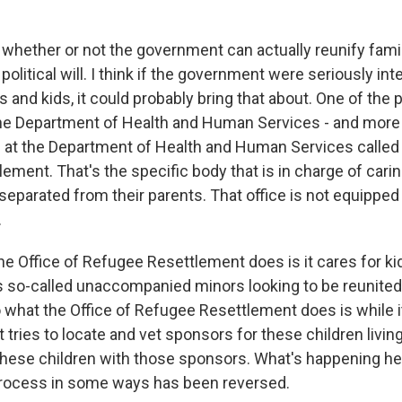
k whether or not the government can actually reunify fami
 political will. I think if the government were seriously int
s and kids, it could probably bring that about. One of the 
the Department of Health and Human Services - and more s
ce at the Department of Health and Human Services called 
ment. That's the specific body that is in charge of carin
parated from their parents. That office is not equipped 
.
the Office of Refugee Resettlement does is it cares for 
as so-called unaccompanied minors looking to be reunited 
o what the Office of Refugee Resettlement does is while i
 it tries to locate and vet sponsors for these children living
these children with those sponsors. What's happening h
process in some ways has been reversed.