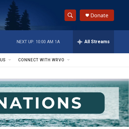
Donate
S
S
e
h
a
r
All Streams
NEXT UP:
10:00 AM
1A
o
c
h
w
Q
 US
CONNECT WITH WRVO
u
S
e
r
e
y
a
r
c
h