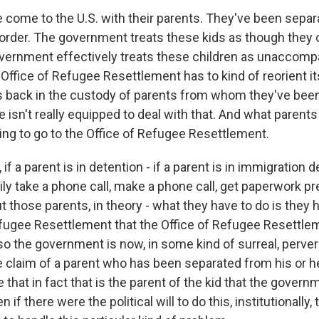
 come to the U.S. with their parents. They've been separ
border. The government treats these kids as though they 
overnment effectively treats these children as unaccomp
Office of Refugee Resettlement has to kind of reorient i
s back in the custody of parents from whom they've bee
e isn't really equipped to deal with that. And what parents 
ing to go to the Office of Refugee Resettlement.
 if a parent is in detention - if a parent is in immigration d
ily take a phone call, make a phone call, get paperwork pr
t those parents, in theory - what they have to do is they
efugee Resettlement that the Office of Refugee Resettlem
 so the government is now, in some kind of surreal, perve
e claim of a parent who has been separated from his or he
 that in fact that is the parent of the kid that the governm
 if there were the political will to do this, institutionally, t