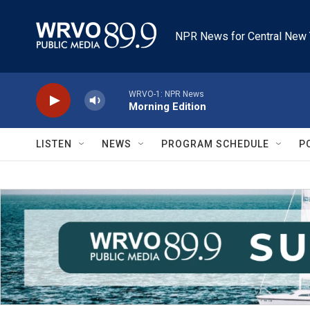
Skip to main content
NPR News for Central New 
WRVO-1: NPR News
Morning Edition
LISTEN
NEWS
PROGRAM SCHEDULE
P