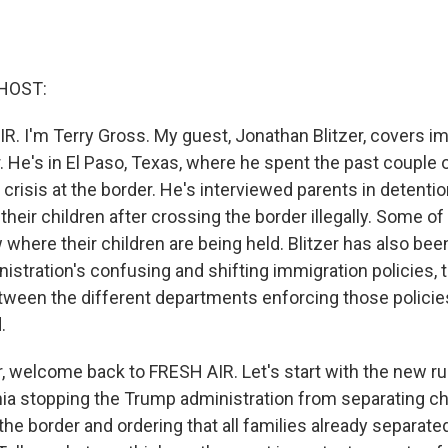
HOST:
R. I'm Terry Gross. My guest, Jonathan Blitzer, covers i
 He's in El Paso, Texas, where he spent the past couple
 crisis at the border. He's interviewed parents in detent
heir children after crossing the border illegally. Some o
where their children are being held. Blitzer has also bee
stration's confusing and shifting immigration policies, t
tween the different departments enforcing those policie
.
, welcome back to FRESH AIR. Let's start with the new rul
rnia stopping the Trump administration from separating c
 the border and ordering that all families already separate