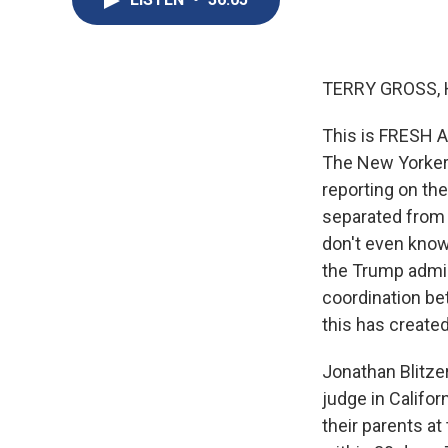
TERRY GROSS, 
This is FRESH AI
The New Yorker.
reporting on the
separated from t
don't even know 
the Trump admini
coordination be
this has created
Jonathan Blitzer
judge in Califo
their parents at