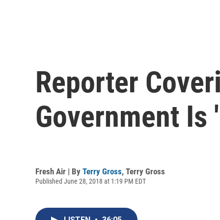
Reporter Cover
Government Is '
Fresh Air | By
Terry Gross
,
Terry Gross
Published June 28, 2018 at 1:19 PM EDT
LISTEN
•
36:05