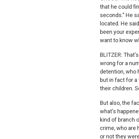
that he could fi
seconds." He sa
located. He said
been your experi
want to know wh
BLITZER: That's 
wrong for a numb
detention, who 
but in fact for
their children. 
But also, the fa
what's happened
kind of branch 
crime, who are 
or not they were