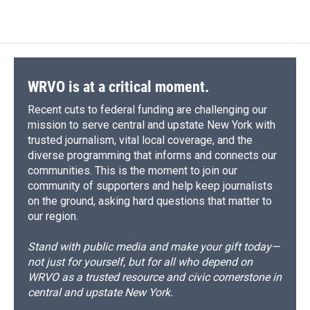
WRVO is at a critical moment.
Recent cuts to federal funding are challenging our
mission to serve central and upstate New York with
trusted journalism, vital local coverage, and the
diverse programming that informs and connects our
communities. This is the moment to join our
community of supporters and help keep journalists
on the ground, asking hard questions that matter to
our region.
Stand with public media and make your gift today—
not just for yourself, but for all who depend on
WRVO as a trusted resource and civic cornerstone in
central and upstate New York.