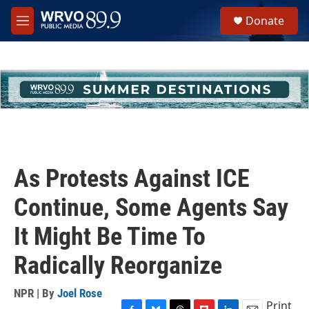
Skip to main content
S
Donate
e
M
a
e
r
n
c
u
h
u
e
r
y
As Protests Against ICE
Continue, Some Agents Say
It Might Be Time To
Radically Reorganize
NPR | By
Joel Rose
Print