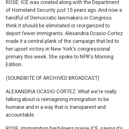
ROSE: ICE was created along with the Department
of Homeland Security just 15 years ago. And now a
handful of Democratic lawmakers in Congress
think it should be eliminated or reorganized to
deport fewer immigrants. Alexandria Ocasio-Cortez
made it a central plank of the campaign that led to
her upset victory in New York's congressional
primary this week. She spoke to NPR's Morning
Edition.
(SOUNDBITE OF ARCHIVED BROADCAST)
ALEXANDRIA OCASIO-CORTEZ: What we're really
talking about is reimagining immigration to be
humane and in a way that is transparent and
accountable.
ROSE: Immigration hard-liners praise ICE, saying it's