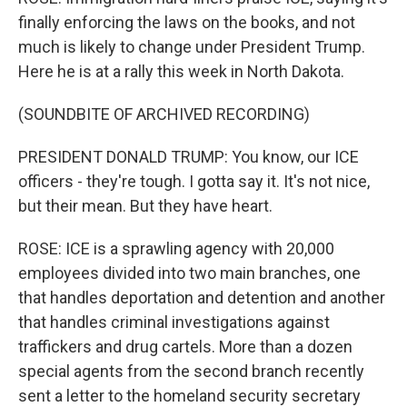
finally enforcing the laws on the books, and not
much is likely to change under President Trump.
Here he is at a rally this week in North Dakota.
(SOUNDBITE OF ARCHIVED RECORDING)
PRESIDENT DONALD TRUMP: You know, our ICE
officers - they're tough. I gotta say it. It's not nice,
but their mean. But they have heart.
ROSE: ICE is a sprawling agency with 20,000
employees divided into two main branches, one
that handles deportation and detention and another
that handles criminal investigations against
traffickers and drug cartels. More than a dozen
special agents from the second branch recently
sent a letter to the homeland security secretary