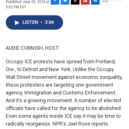
Published June 29, 2018 at
F
B
T
F
L
E
5:02 PM EDT
a
l
h
l
i
m
c
u
r
i
n
a
e
e
e
p
k
i
LISTEN
•
3:04
b
s
a
b
e
l
o
k
d
o
d
o
y
s
a
I
k
r
n
AUDIE CORNISH, HOST:
d
Occupy ICE protests have spread from Portland,
Ore., to Detroit and New York. Unlike the Occupy
Wall Street movement against economic inequality,
these protesters are targeting one government
agency, Immigration and Customs Enforcement.
And it's a growing movement. A number of elected
officials have called for the agency to be abolished.
Even some agents inside ICE say it may be time to
radically reorganize. NPR's Joel Rose reports.