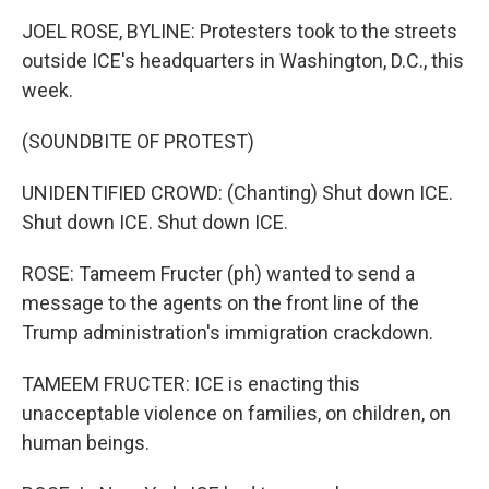
JOEL ROSE, BYLINE: Protesters took to the streets
outside ICE's headquarters in Washington, D.C., this
week.
(SOUNDBITE OF PROTEST)
UNIDENTIFIED CROWD: (Chanting) Shut down ICE.
Shut down ICE. Shut down ICE.
ROSE: Tameem Fructer (ph) wanted to send a
message to the agents on the front line of the
Trump administration's immigration crackdown.
TAMEEM FRUCTER: ICE is enacting this
unacceptable violence on families, on children, on
human beings.