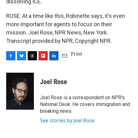
dissolving ICE.
ROSE: At a time like this, Robinette says, it's even
more important for agents to focus on their
mission. Joel Rose, NPR News, New York.
Transcript provided by NPR, Copyright NPR.
Print
F
B
T
F
L
E
a
l
h
l
i
m
c
u
r
i
n
a
e
e
e
p
k
i
Joel Rose
b
s
a
b
e
l
o
k
d
o
d
o
y
s
a
I
Joel Rose is a correspondent on NPR's
k
r
n
National Desk. He covers immigration and
d
breaking news.
See stories by Joel Rose