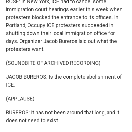
ROSE: In New York, ICE had to cancel some
immigration court hearings earlier this week when
protesters blocked the entrance to its offices. In
Portland, Occupy ICE protesters succeeded in
shutting down their local immigration office for
days. Organizer Jacob Bureros laid out what the
protesters want.
(SOUNDBITE OF ARCHIVED RECORDING)
JACOB BUREROS: Is the complete abolishment of
ICE.
(APPLAUSE)
BUREROS: It has not been around that long, and it
does not need to exist.