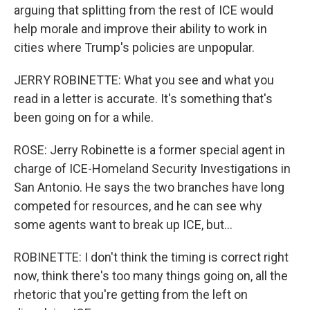
arguing that splitting from the rest of ICE would
help morale and improve their ability to work in
cities where Trump's policies are unpopular.
JERRY ROBINETTE: What you see and what you
read in a letter is accurate. It's something that's
been going on for a while.
ROSE: Jerry Robinette is a former special agent in
charge of ICE-Homeland Security Investigations in
San Antonio. He says the two branches have long
competed for resources, and he can see why
some agents want to break up ICE, but...
ROBINETTE: I don't think the timing is correct right
now, think there's too many things going on, all the
rhetoric that you're getting from the left on