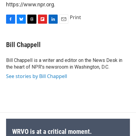
https://www.npr.org.
Print
F
B
T
F
L
E
a
l
h
l
i
m
c
u
r
i
n
a
e
e
e
p
k
i
Bill Chappell
b
s
a
b
e
l
o
k
d
o
d
o
y
s
a
I
Bill Chappell is a writer and editor on the News Desk in
k
r
n
the heart of NPR's newsroom in Washington, D.C.
d
See stories by Bill Chappell
WRVO is at a critical moment.