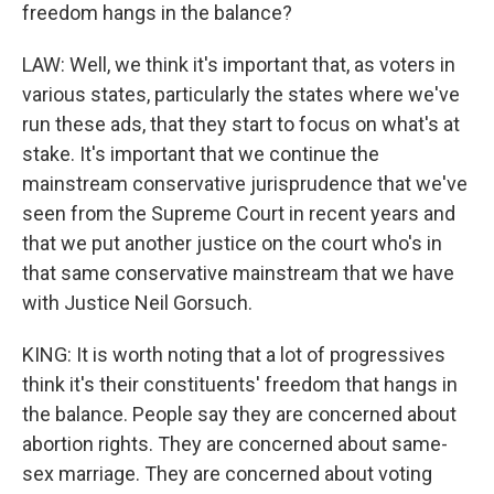
freedom hangs in the balance?
LAW: Well, we think it's important that, as voters in
various states, particularly the states where we've
run these ads, that they start to focus on what's at
stake. It's important that we continue the
mainstream conservative jurisprudence that we've
seen from the Supreme Court in recent years and
that we put another justice on the court who's in
that same conservative mainstream that we have
with Justice Neil Gorsuch.
KING: It is worth noting that a lot of progressives
think it's their constituents' freedom that hangs in
the balance. People say they are concerned about
abortion rights. They are concerned about same-
sex marriage. They are concerned about voting