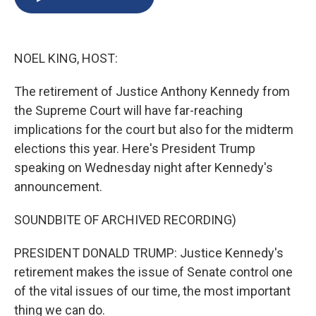
b
s
a
b
e
l
o
k
d
o
d
o
y
s
a
I
k
r
n
NOEL KING, HOST:
d
The retirement of Justice Anthony Kennedy from
the Supreme Court will have far-reaching
implications for the court but also for the midterm
elections this year. Here's President Trump
speaking on Wednesday night after Kennedy's
announcement.
SOUNDBITE OF ARCHIVED RECORDING)
PRESIDENT DONALD TRUMP: Justice Kennedy's
retirement makes the issue of Senate control one
of the vital issues of our time, the most important
thing we can do.