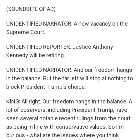
(SOUNDBITE OF AD)
UNIDENTIFIED NARRATOR: A new vacancy on the
Supreme Court.
UNIDENTIFIED REPORTER: Justice Anthony
Kennedy will be retiring.
UNIDENTIFIED NARRATOR: And our freedom hangs
in the balance. But the far left will stop at nothing to
block President Trump's choice.
KING: All right. Our freedom hangs in the balance. A
lot of observers, including President Trump, have
seen several notable recent rulings from the court
as being in line with conservative values. So I'm
curious - what are the issues where you think