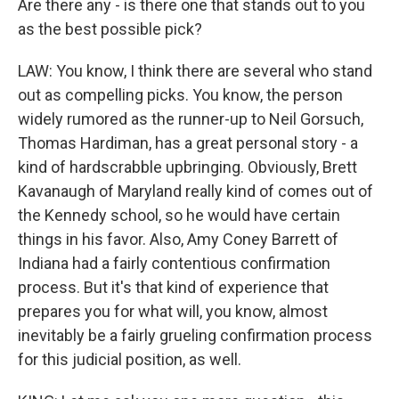
Are there any - is there one that stands out to you
as the best possible pick?
LAW: You know, I think there are several who stand
out as compelling picks. You know, the person
widely rumored as the runner-up to Neil Gorsuch,
Thomas Hardiman, has a great personal story - a
kind of hardscrabble upbringing. Obviously, Brett
Kavanaugh of Maryland really kind of comes out of
the Kennedy school, so he would have certain
things in his favor. Also, Amy Coney Barrett of
Indiana had a fairly contentious confirmation
process. But it's that kind of experience that
prepares you for what will, you know, almost
inevitably be a fairly grueling confirmation process
for this judicial position, as well.