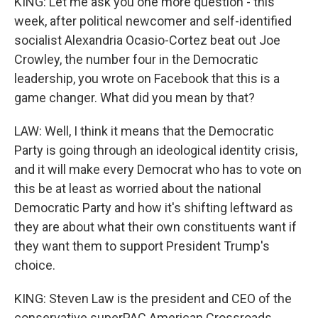
KING: Let me ask you one more question - this
week, after political newcomer and self-identified
socialist Alexandria Ocasio-Cortez beat out Joe
Crowley, the number four in the Democratic
leadership, you wrote on Facebook that this is a
game changer. What did you mean by that?
LAW: Well, I think it means that the Democratic
Party is going through an ideological identity crisis,
and it will make every Democrat who has to vote on
this be at least as worried about the national
Democratic Party and how it's shifting leftward as
they are about what their own constituents want if
they want them to support President Trump's
choice.
KING: Steven Law is the president and CEO of the
conservative superPAC American Crossroads.