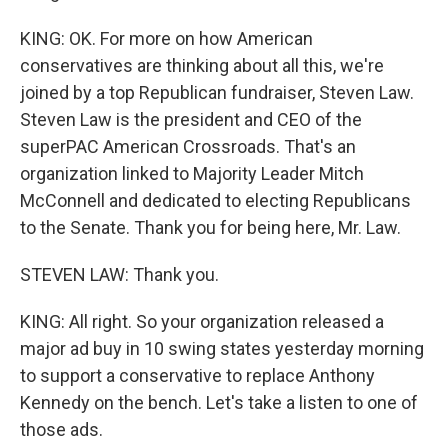
KING: OK. For more on how American
conservatives are thinking about all this, we're
joined by a top Republican fundraiser, Steven Law.
Steven Law is the president and CEO of the
superPAC American Crossroads. That's an
organization linked to Majority Leader Mitch
McConnell and dedicated to electing Republicans
to the Senate. Thank you for being here, Mr. Law.
STEVEN LAW: Thank you.
KING: All right. So your organization released a
major ad buy in 10 swing states yesterday morning
to support a conservative to replace Anthony
Kennedy on the bench. Let's take a listen to one of
those ads.