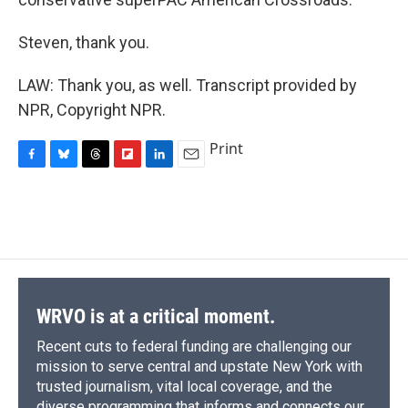
Steven, thank you.
LAW: Thank you, as well. Transcript provided by
NPR, Copyright NPR.
Print
F
B
T
F
L
E
a
l
h
l
i
m
c
u
r
i
n
a
e
e
e
p
k
i
b
s
a
b
e
l
o
k
d
o
d
o
y
s
a
I
k
r
n
d
WRVO is at a critical moment.
Recent cuts to federal funding are challenging our
mission to serve central and upstate New York with
trusted journalism, vital local coverage, and the
diverse programming that informs and connects our