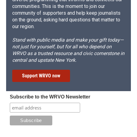
communities. This is the moment to join our
community of supporters and help keep journalists
on the ground, asking hard questions that matter to
our region.
Stand with public media and make your gift today—
not just for yourself, but for all who depend on
WRVO as a trusted resource and civic cornerstone in
central and upstate New York.
Support WRVO now
Subscribe to the WRVO Newsletter