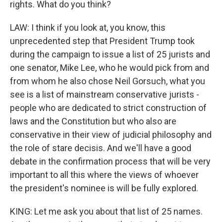
rights. What do you think?
LAW: I think if you look at, you know, this
unprecedented step that President Trump took
during the campaign to issue a list of 25 jurists and
one senator, Mike Lee, who he would pick from and
from whom he also chose Neil Gorsuch, what you
see is a list of mainstream conservative jurists -
people who are dedicated to strict construction of
laws and the Constitution but who also are
conservative in their view of judicial philosophy and
the role of stare decisis. And we'll have a good
debate in the confirmation process that will be very
important to all this where the views of whoever
the president's nominee is will be fully explored.
KING: Let me ask you about that list of 25 names.