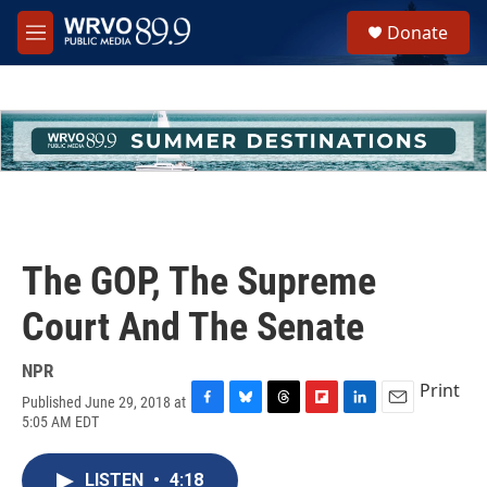
Skip to main content
S
Donate
e
M
a
e
r
n
c
u
h
u
e
r
y
The GOP, The Supreme
Court And The Senate
NPR
Print
Published June 29, 2018 at
F
B
T
F
L
E
5:05 AM EDT
a
l
h
l
i
m
c
u
r
i
n
a
e
e
e
p
k
i
LISTEN
•
4:18