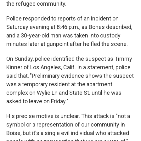
the refugee community.
Police responded to reports of an incident on
Saturday evening at 8:46 p.m., as Bones described,
and a 30-year-old man was taken into custody
minutes later at gunpoint after he fled the scene.
On Sunday, police identified the suspect as Timmy
Kinner of Los Angeles, Calif. In a statement, police
said that, "Preliminary evidence shows the suspect
was a temporary resident at the apartment
complex on Wylie Ln and State St. until he was
asked to leave on Friday."
His precise motive is unclear. This attack is "not a
symbol or a representation of our community in
Boise, but it's a single evil individual who attacked