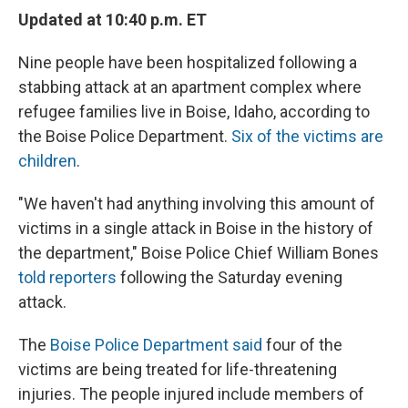
e
e
e
p
k
i
b
s
a
b
e
l
Updated at 10:40 p.m. ET
o
k
d
o
d
o
y
s
a
I
Nine people have been hospitalized following a
k
r
n
d
stabbing attack at an apartment complex where
refugee families live in Boise, Idaho, according to
the Boise Police Department.
Six of the victims are
children
.
"We haven't had anything involving this amount of
victims in a single attack in Boise in the history of
the department," Boise Police Chief William Bones
told reporters
following the Saturday evening
attack.
The
Boise Police Department said
four of the
victims are being treated for life-threatening
injuries. The people injured include members of