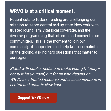
WRVO is at a critical moment.
Recent cuts to federal funding are challenging our
mission to serve central and upstate New York with
trusted journalism, vital local coverage, and the
diverse programming that informs and connects our
communities. This is the moment to join our
community of supporters and help keep journalists
on the ground, asking hard questions that matter to
our region.
Stand with public media and make your gift today—
not just for yourself, but for all who depend on
WRVO as a trusted resource and civic cornerstone in
central and upstate New York.
Support WRVO now