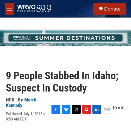
Skip to main content
S
Donate
e
M
a
e
r
n
c
u
h
u
e
r
y
9 People Stabbed In Idaho;
Suspect In Custody
NPR | By
Merrit
Kennedy
Print
Published July 1, 2018 at
F
B
T
F
L
E
9:50 AM EDT
a
l
h
l
i
m
c
u
r
i
n
a