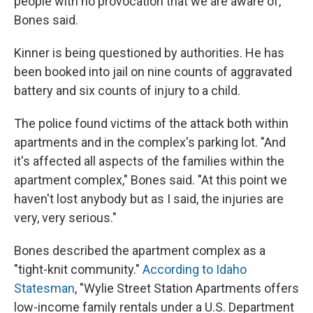
people with no provocation that we are aware of,"
Bones said.
Kinner is being questioned by authorities. He has
been booked into jail on nine counts of aggravated
battery and six counts of injury to a child.
The police found victims of the attack both within
apartments and in the complex's parking lot. "And
it's affected all aspects of the families within the
apartment complex," Bones said. "At this point we
haven't lost anybody but as I said, the injuries are
very, very serious."
Bones described the apartment complex as a
"tight-knit community."
According to Idaho
Statesman
, "Wylie Street Station Apartments offers
low-income family rentals under a U.S. Department