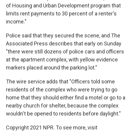
of Housing and Urban Development program that
limits rent payments to 30 percent of a renter's
income."
Police said that they secured the scene, and The
Associated Press describes that early on Sunday
"there were still dozens of police cars and officers
at the apartment complex, with yellow evidence
markers placed around the parking lot."
The wire service adds that "Officers told some
residents of the complex who were trying to go
home that they should either find a motel or go to a
nearby church for shelter, because the complex
wouldn't be opened to residents before daylight."
Copyright 2021 NPR. To see more, visit