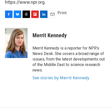
https://www.npr.org.
Print
F
B
T
F
L
E
a
l
h
l
i
m
c
u
r
i
n
a
e
e
e
p
k
i
Merrit Kennedy
b
s
a
b
e
l
o
k
d
o
d
o
y
s
a
I
Merrit Kennedy is a reporter for NPR's
k
r
n
News Desk. She covers a broad range of
d
issues, from the latest developments out
of the Middle East to science research
news.
See stories by Merrit Kennedy