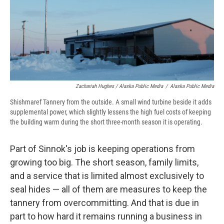
Zachariah Hughes / Alaska Public Media
/
Alaska Public Media
Shishmaref Tannery from the outside. A small wind turbine beside it adds
supplemental power, which slightly lessens the high fuel costs of keeping
the building warm during the short three-month season it is operating.
Part of Sinnok's job is keeping operations from
growing too big. The short season, family limits,
and a service that is limited almost exclusively to
seal hides — all of them are measures to keep the
tannery from overcommitting. And that is due in
part to how hard it remains running a business in