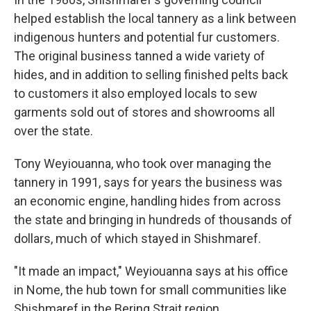
helped establish the local tannery as a link between
indigenous hunters and potential fur customers.
The original business tanned a wide variety of
hides, and in addition to selling finished pelts back
to customers it also employed locals to sew
garments sold out of stores and showrooms all
over the state.
Tony Weyiouanna, who took over managing the
tannery in 1991, says for years the business was
an economic engine, handling hides from across
the state and bringing in hundreds of thousands of
dollars, much of which stayed in Shishmaref.
"It made an impact," Weyiouanna says at his office
in Nome, the hub town for small communities like
Shishmaref in the Bering Strait region.