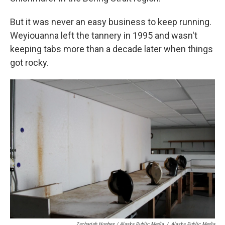
But it was never an easy business to keep running.
Weyiouanna left the tannery in 1995 and wasn't
keeping tabs more than a decade later when things
got rocky.
Zachariah Hughes / Alaska Public Media
/
Alaska Public Media