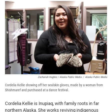
Zachariah Hughes / Alaska Public Media
/
Alaska Public Media
Cordelia Kellie showing off her sealskin gloves, made by a woman from
Shishmaref and purchased at a dance festival.
Cordelia Kellie is Inupiaq, with family roots in far
northern Alaska. She works reviving indigenous