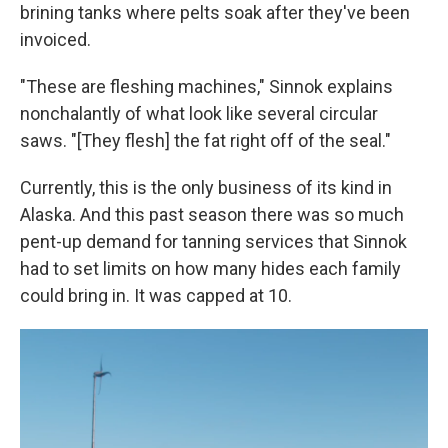
brining tanks where pelts soak after they've been
invoiced.
"These are fleshing machines," Sinnok explains
nonchalantly of what look like several circular
saws. "[They flesh] the fat right off of the seal."
Currently, this is the only business of its kind in
Alaska. And this past season there was so much
pent-up demand for tanning services that Sinnok
had to set limits on how many hides each family
could bring in. It was capped at 10.