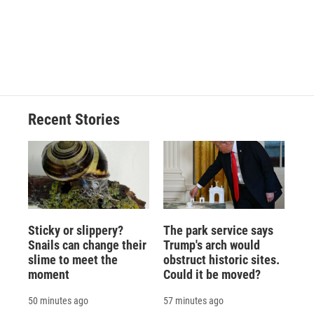
o
k
d
o
d
o
y
s
a
I
k
r
n
d
Recent Stories
Sticky or slippery?
The park service says
Snails can change their
Trump's arch would
slime to meet the
obstruct historic sites.
moment
Could it be moved?
50 minutes ago
57 minutes ago