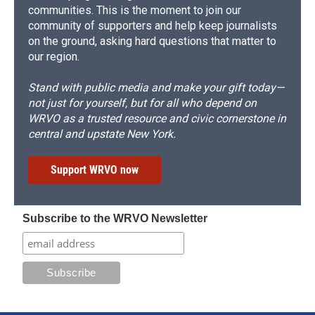
communities. This is the moment to join our
community of supporters and help keep journalists
on the ground, asking hard questions that matter to
our region.
Stand with public media and make your gift today—
not just for yourself, but for all who depend on
WRVO as a trusted resource and civic cornerstone in
central and upstate New York.
Support WRVO now
Subscribe to the WRVO Newsletter