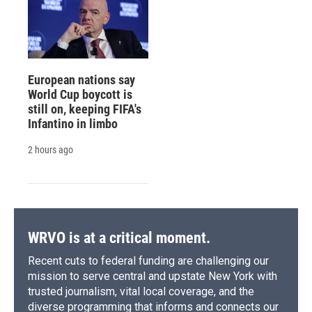
European nations say
World Cup boycott is
still on, keeping FIFA's
Infantino in limbo
2 hours ago
WRVO is at a critical moment.
Recent cuts to federal funding are challenging our
mission to serve central and upstate New York with
trusted journalism, vital local coverage, and the
diverse programming that informs and connects our