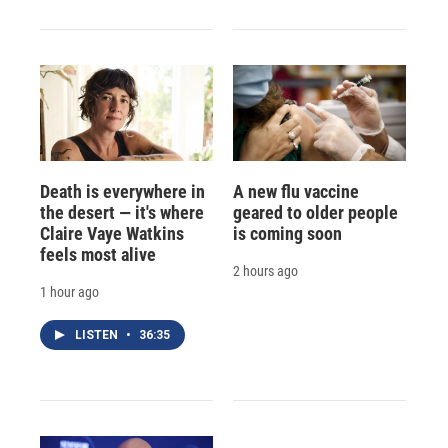
Death is everywhere in
A new flu vaccine
the desert — it's where
geared to older people
Claire Vaye Watkins
is coming soon
feels most alive
2 hours ago
1 hour ago
LISTEN
•
36:35