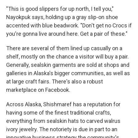
"This is good slippers for up north, I tell you,"
Nayokpuk says, holding up a gray slip-on shoe
accented with blue beadwork. "Don't get no Crocs if
you're gonna live around here. Get a pair of these."
There are several of them lined up casually on a
shelf, mostly on the chance a visitor will buy a pair.
Generally, sealskin garments are sold at shops and
galleries in Alaska's bigger communities, as well as
at large craft fairs. There's also a robust
marketplace on Facebook.
Across Alaska, Shishmaref has a reputation for
having some of the finest traditional crafts,
everything from sealskin hats to carved walrus
ivory jewelry. The notoriety is due in part to an
innovative business strategy the community's