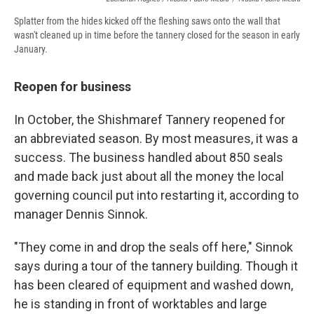
Splatter from the hides kicked off the fleshing saws onto the wall that
wasn't cleaned up in time before the tannery closed for the season in early
January.
Reopen for business
In October, the Shishmaref Tannery reopened for
an abbreviated season. By most measures, it was a
success. The business handled about 850 seals
and made back just about all the money the local
governing council put into restarting it, according to
manager Dennis Sinnok.
"They come in and drop the seals off here," Sinnok
says during a tour of the tannery building. Though it
has been cleared of equipment and washed down,
he is standing in front of worktables and large