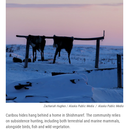
Zachariah Hughes / Alaska Public Media
/
Alaska Public Media
Caribou hides hang behind a home in Shishmaref. The community relies
on subsistence hunting, including both terrestrial and marine mammals,
alongside birds, fish and wild vegetation.