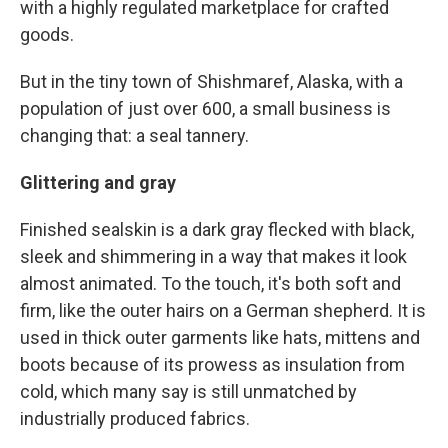
with a highly regulated marketplace for crafted
goods.
But in the tiny town of Shishmaref, Alaska, with a
population of just over 600, a small business is
changing that: a seal tannery.
Glittering and gray
Finished sealskin is a dark gray flecked with black,
sleek and shimmering in a way that makes it look
almost animated. To the touch, it's both soft and
firm, like the outer hairs on a German shepherd. It is
used in thick outer garments like hats, mittens and
boots because of its prowess as insulation from
cold, which many say is still unmatched by
industrially produced fabrics.