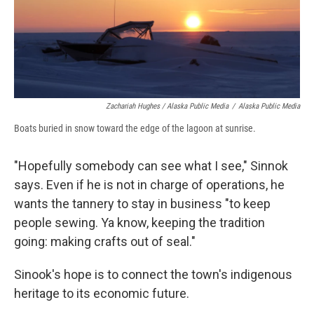
Zachariah Hughes / Alaska Public Media
/
Alaska Public Media
Boats buried in snow toward the edge of the lagoon at sunrise.
"Hopefully somebody can see what I see," Sinnok
says. Even if he is not in charge of operations, he
wants the tannery to stay in business "to keep
people sewing. Ya know, keeping the tradition
going: making crafts out of seal."
Sinook's hope is to connect the town's indigenous
heritage to its economic future.