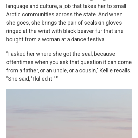
language and culture, a job that takes her to small
Arctic communities across the state. And when
she goes, she brings the pair of sealskin gloves
ringed at the wrist with black beaver fur that she
bought from a woman at a dance festival.
"I asked her where she got the seal, because
oftentimes when you ask that question it can come
from a father, or an uncle, or a cousin," Kellie recalls.
"She said, 'I killed it!' "