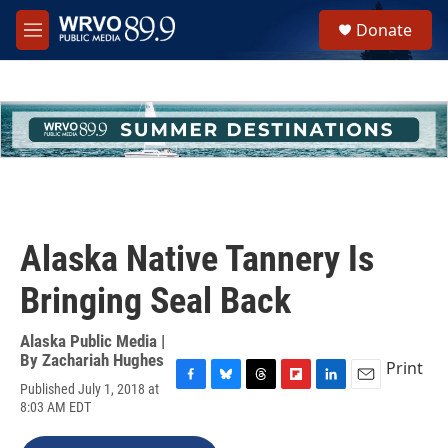
Skip to main content
S
Donate
e
M
a
e
r
n
c
u
h
u
e
r
y
Alaska Native Tannery Is
Bringing Seal Back
Alaska Public Media |
By
Zachariah Hughes
Print
Published July 1, 2018 at
F
B
T
F
L
E
8:03 AM EDT
a
l
h
l
i
m
c
u
r
i
n
a