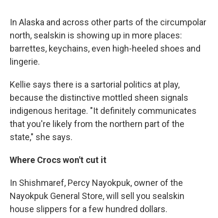
In Alaska and across other parts of the circumpolar
north, sealskin is showing up in more places:
barrettes, keychains, even high-heeled shoes and
lingerie.
Kellie says there is a sartorial politics at play,
because the distinctive mottled sheen signals
indigenous heritage. "It definitely communicates
that you're likely from the northern part of the
state," she says.
Where Crocs won't cut it
In Shishmaref, Percy Nayokpuk, owner of the
Nayokpuk General Store, will sell you sealskin
house slippers for a few hundred dollars.