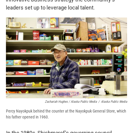
leaders set up to leverage local talent.
Zachariah Hughes / Alaska Public Media
/
Alaska Public Media
Percy Nayokpuk behind the counter at the Nayokpuk General Store, which
his father opened in 1960.
In the 1980s, Shishmaref's governing council