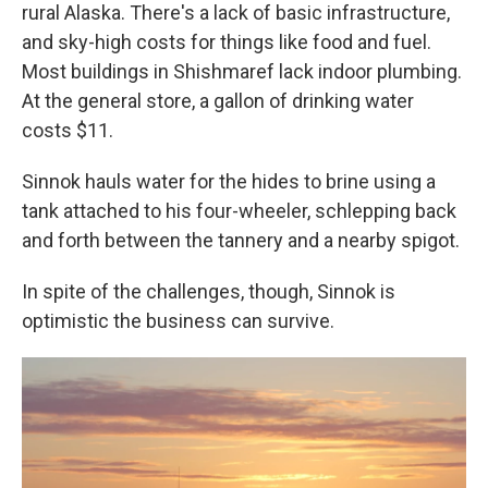
rural Alaska. There's a lack of basic infrastructure,
and sky-high costs for things like food and fuel.
Most buildings in Shishmaref lack indoor plumbing.
At the general store, a gallon of drinking water
costs $11.
Sinnok hauls water for the hides to brine using a
tank attached to his four-wheeler, schlepping back
and forth between the tannery and a nearby spigot.
In spite of the challenges, though, Sinnok is
optimistic the business can survive.