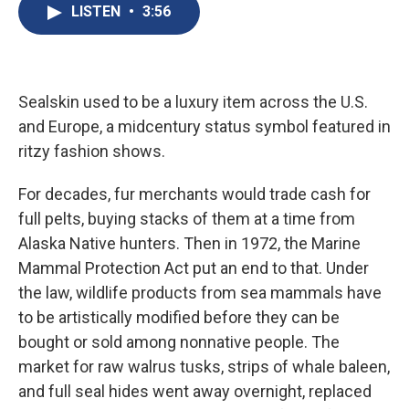
e
e
e
p
k
i
LISTEN
•
3:56
b
s
a
b
e
l
o
k
d
o
d
o
y
s
a
I
k
r
n
d
Sealskin used to be a luxury item across the U.S.
and Europe, a midcentury status symbol featured in
ritzy fashion shows.
For decades, fur merchants would trade cash for
full pelts, buying stacks of them at a time from
Alaska Native hunters. Then in 1972, the Marine
Mammal Protection Act put an end to that. Under
the law, wildlife products from sea mammals have
to be artistically modified before they can be
bought or sold among nonnative people. The
market for raw walrus tusks, strips of whale baleen,
and full seal hides went away overnight, replaced