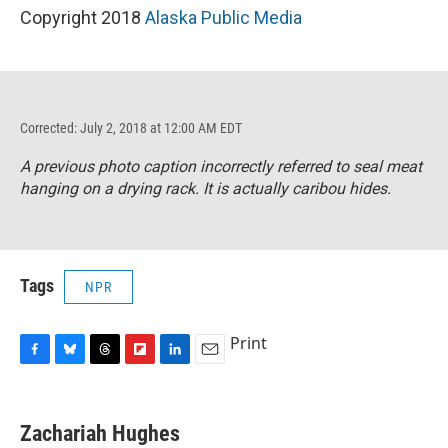
Copyright 2018
Alaska Public Media
Corrected: July 2, 2018 at 12:00 AM EDT
A previous photo caption incorrectly referred to seal meat
hanging on a drying rack. It is actually caribou hides.
Tags
NPR
Print
F
B
T
F
L
E
a
l
h
l
i
m
c
u
r
i
n
a
e
e
e
p
k
i
Zachariah Hughes
b
s
a
b
e
l