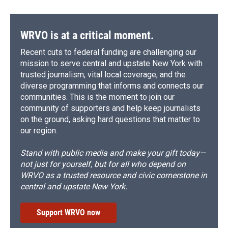
WRVO is at a critical moment.
Recent cuts to federal funding are challenging our
mission to serve central and upstate New York with
trusted journalism, vital local coverage, and the
diverse programming that informs and connects our
communities. This is the moment to join our
community of supporters and help keep journalists
on the ground, asking hard questions that matter to
our region.
Stand with public media and make your gift today—
not just for yourself, but for all who depend on
WRVO as a trusted resource and civic cornerstone in
central and upstate New York.
Support WRVO now