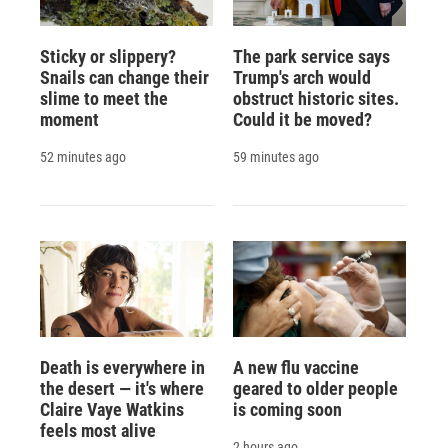
Sticky or slippery?
The park service says
Snails can change their
Trump's arch would
slime to meet the
obstruct historic sites.
moment
Could it be moved?
52 minutes ago
59 minutes ago
Death is everywhere in
A new flu vaccine
the desert — it's where
geared to older people
Claire Vaye Watkins
is coming soon
feels most alive
2 hours ago