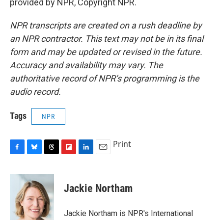
provided by NPR, Copyright NPR.
NPR transcripts are created on a rush deadline by
an NPR contractor. This text may not be in its final
form and may be updated or revised in the future.
Accuracy and availability may vary. The
authoritative record of NPR’s programming is the
audio record.
Tags
NPR
Print
F
B
T
F
L
E
a
l
h
l
i
m
c
u
r
i
n
a
e
e
e
p
k
i
Jackie Northam
b
s
a
b
e
l
o
k
d
o
d
o
y
s
a
I
Jackie Northam is NPR's International