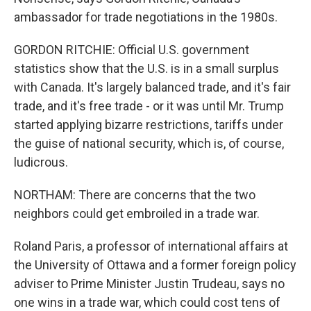
ambassador for trade negotiations in the 1980s.
GORDON RITCHIE: Official U.S. government
statistics show that the U.S. is in a small surplus
with Canada. It's largely balanced trade, and it's fair
trade, and it's free trade - or it was until Mr. Trump
started applying bizarre restrictions, tariffs under
the guise of national security, which is, of course,
ludicrous.
NORTHAM: There are concerns that the two
neighbors could get embroiled in a trade war.
Roland Paris, a professor of international affairs at
the University of Ottawa and a former foreign policy
adviser to Prime Minister Justin Trudeau, says no
one wins in a trade war, which could cost tens of