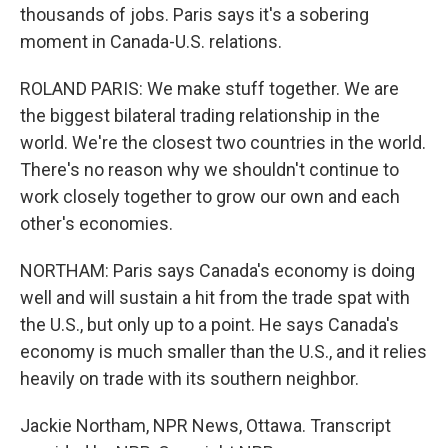
thousands of jobs. Paris says it's a sobering
moment in Canada-U.S. relations.
ROLAND PARIS: We make stuff together. We are
the biggest bilateral trading relationship in the
world. We're the closest two countries in the world.
There's no reason why we shouldn't continue to
work closely together to grow our own and each
other's economies.
NORTHAM: Paris says Canada's economy is doing
well and will sustain a hit from the trade spat with
the U.S., but only up to a point. He says Canada's
economy is much smaller than the U.S., and it relies
heavily on trade with its southern neighbor.
Jackie Northam, NPR News, Ottawa. Transcript