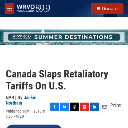
Skip to main content
S
Donate
e
M
a
e
r
n
c
u
h
u
e
r
y
Canada Slaps Retaliatory
Tariffs On U.S.
NPR | By
Jackie
Northam
Print
Published July 1, 2018 at
F
B
T
F
L
E
5:25 PM EDT
a
l
h
l
i
m
c
u
r
i
n
a