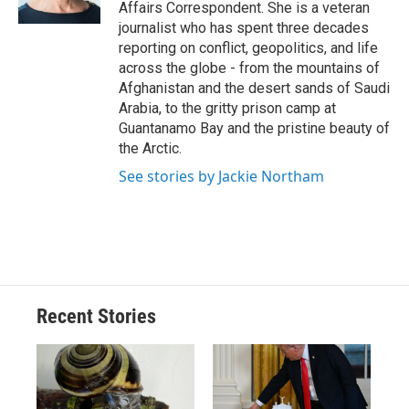
k
r
n
Affairs Correspondent. She is a veteran
d
journalist who has spent three decades
reporting on conflict, geopolitics, and life
across the globe - from the mountains of
Afghanistan and the desert sands of Saudi
Arabia, to the gritty prison camp at
Guantanamo Bay and the pristine beauty of
the Arctic.
See stories by Jackie Northam
Recent Stories