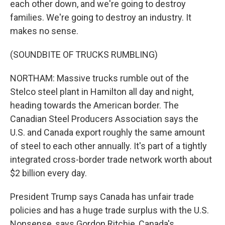
each other down, and we're going to destroy
families. We're going to destroy an industry. It
makes no sense.
(SOUNDBITE OF TRUCKS RUMBLING)
NORTHAM: Massive trucks rumble out of the
Stelco steel plant in Hamilton all day and night,
heading towards the American border. The
Canadian Steel Producers Association says the
U.S. and Canada export roughly the same amount
of steel to each other annually. It's part of a tightly
integrated cross-border trade network worth about
$2 billion every day.
President Trump says Canada has unfair trade
policies and has a huge trade surplus with the U.S.
Nonsense, says Gordon Ritchie, Canada's