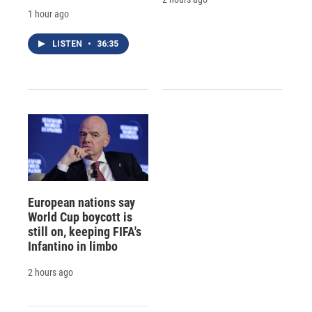
1 hour ago
LISTEN
•
36:35
European nations say
World Cup boycott is
still on, keeping FIFA's
Infantino in limbo
2 hours ago