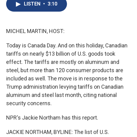
e
e
e
p
k
i
LISTEN
•
3:10
b
s
a
b
e
l
o
k
d
o
d
o
y
s
a
I
k
r
n
d
MICHEL MARTIN, HOST:
Today is Canada Day. And on this holiday, Canadian
tariffs on nearly $13 billion of U.S. goods took
effect. The tariffs are mostly on aluminum and
steel, but more than 120 consumer products are
included as well. The move is in response to the
Trump administration levying tariffs on Canadian
aluminum and steel last month, citing national
security concerns.
NPR's Jackie Northam has this report.
JACKIE NORTHAM, BYLINE: The list of U.S.