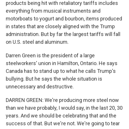
products being hit with retaliatory tariffs includes
everything from musical instruments and
motorboats to yogurt and bourbon, items produced
in states that are closely aligned with the Trump
administration. But by far the largest tariffs will fall
on U.S. steel and aluminum.
Darren Green is the president of a large
steelworkers' union in Hamilton, Ontario. He says
Canada has to stand up to what he calls Trump's
bullying. But he says the whole situation is
unnecessary and destructive.
DARREN GREEN: We're producing more steel now
than we have probably, I would say, in the last 20, 30
years. And we should be celebrating that and the
success of that. But we're not. We're going to tear