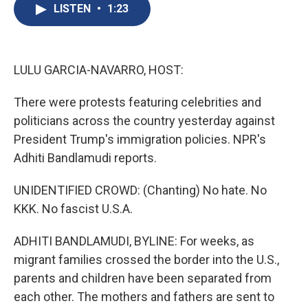
e
e
e
p
k
i
LISTEN
•
1:23
b
s
a
b
e
l
o
k
d
o
d
o
y
s
a
I
k
r
n
d
LULU GARCIA-NAVARRO, HOST:
There were protests featuring celebrities and
politicians across the country yesterday against
President Trump's immigration policies. NPR's
Adhiti Bandlamudi reports.
UNIDENTIFIED CROWD: (Chanting) No hate. No
KKK. No fascist U.S.A.
ADHITI BANDLAMUDI, BYLINE: For weeks, as
migrant families crossed the border into the U.S.,
parents and children have been separated from
each other. The mothers and fathers are sent to