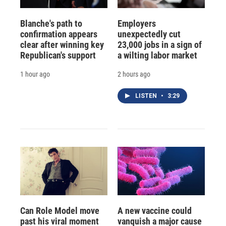
Blanche's path to
Employers
confirmation appears
unexpectedly cut
clear after winning key
23,000 jobs in a sign of
Republican's support
a wilting labor market
1 hour ago
2 hours ago
LISTEN
•
3:29
Can Role Model move
A new vaccine could
past his viral moment
vanquish a major cause