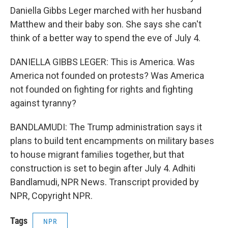
Daniella Gibbs Leger marched with her husband
Matthew and their baby son. She says she can't
think of a better way to spend the eve of July 4.
DANIELLA GIBBS LEGER: This is America. Was
America not founded on protests? Was America
not founded on fighting for rights and fighting
against tyranny?
BANDLAMUDI: The Trump administration says it
plans to build tent encampments on military bases
to house migrant families together, but that
construction is set to begin after July 4. Adhiti
Bandlamudi, NPR News. Transcript provided by
NPR, Copyright NPR.
Tags
NPR