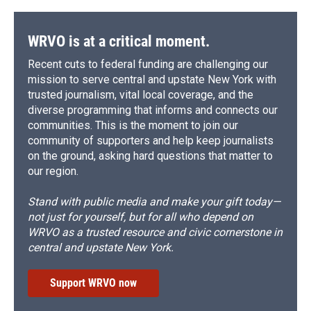
WRVO is at a critical moment.
Recent cuts to federal funding are challenging our
mission to serve central and upstate New York with
trusted journalism, vital local coverage, and the
diverse programming that informs and connects our
communities. This is the moment to join our
community of supporters and help keep journalists
on the ground, asking hard questions that matter to
our region.
Stand with public media and make your gift today—
not just for yourself, but for all who depend on
WRVO as a trusted resource and civic cornerstone in
central and upstate New York.
Support WRVO now