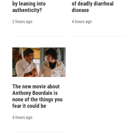
by leaning into
of deadly diarrheal
authenticity?
disease
2 hours ago
4 hours ago
The new movie about
Anthony Bourdain is
none of the things you
fear it could be
4 hours ago