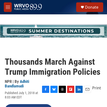
Skip to main content
S
Donate
e
M
a
e
r
n
c
u
h
u
e
r
y
Thousands March Against
Trump Immigration Policies
NPR | By
Adhiti
Bandlamudi
Print
Published July 1, 2018 at
F
B
T
F
L
E
8:03 AM EDT
a
l
h
l
i
m
c
u
r
i
n
a