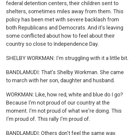
federal detention centers, their children sent to
shelters, sometimes miles away from them. This
policy has been met with severe backlash from
both Republicans and Democrats. And it's leaving
some conflicted about how to feel about their
country so close to Independence Day.
SHELBY WORKMAN: I'm struggling with it a little bit.
BANDLAMUDI: That's Shelby Workman. She came
to march with her son, daughter and husband.
WORKMAN: Like, how red, white and blue do I go?
Because I'm not proud of our country at the
moment. I'm not proud of what we're doing. This
I'm proud of. This rally I'm proud of.
BANDLAMUDI: Others don't feel the same way.