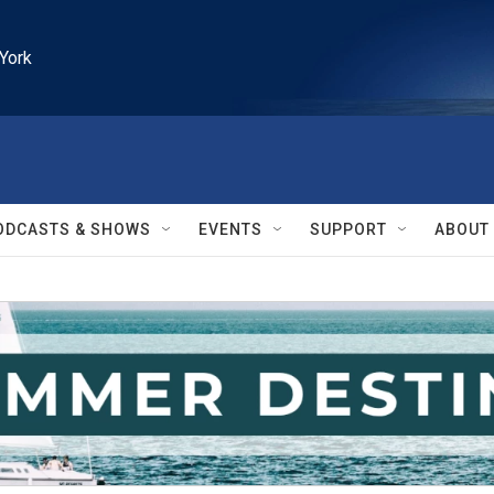
York
ODCASTS & SHOWS
EVENTS
SUPPORT
ABOUT