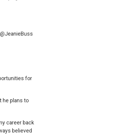
@JeanieBuss
ortunities for
 he plans to
 my career back
lways believed