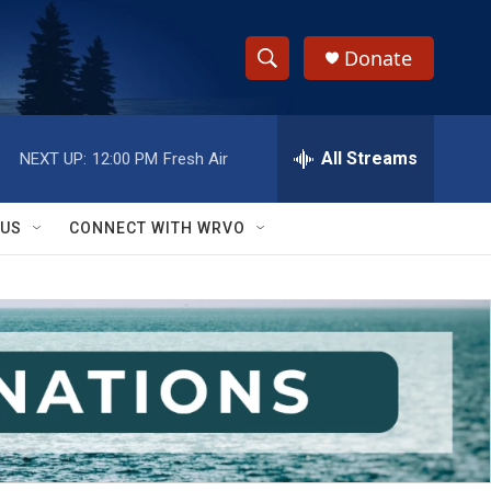
Donate
S
S
e
h
a
r
All Streams
NEXT UP:
12:00 PM
Fresh Air
o
c
h
w
Q
 US
CONNECT WITH WRVO
u
S
e
r
e
y
a
r
c
h