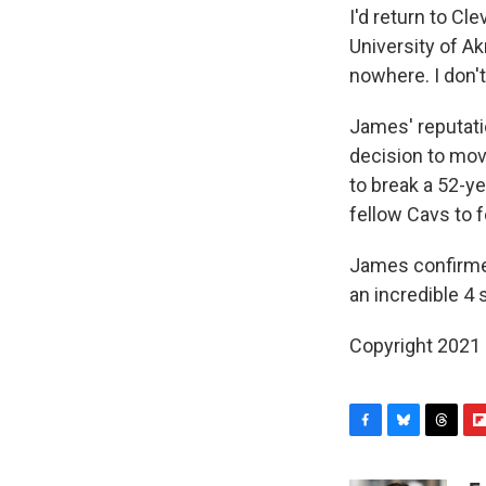
I'd return to Cl
University of Ak
nowhere. I don't
James' reputati
decision to move
to break a 52-y
fellow Cavs to 
James confirme
an incredible 4
Copyright 2021 
F
B
T
F
a
l
h
l