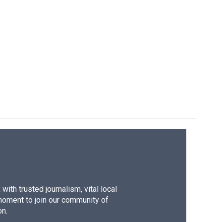
ith trusted journalism, vital local
moment to join our community of
on.