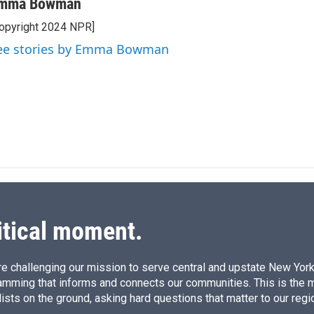
n
a
mma Bowman
k
i
opyright 2024 NPR]
e
l
d
ee stories by Emma Bowman
I
n
itical moment.
e challenging our mission to serve central and upstate New York w
amming that informs and connects our communities. This is the 
ists on the ground, asking hard questions that matter to our regi