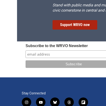
Stand with public media and mak
civic cornerstone in central and
Support WRVO now
Subscribe to the WRVO Newsletter
Stay Connected
i
y
b
t
f