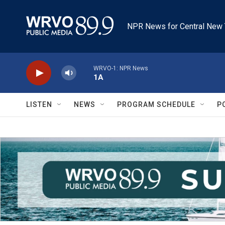
Skip to main content
NPR News for Central New 
WRVO-1: NPR News
1A
LISTEN
NEWS
PROGRAM SCHEDULE
P