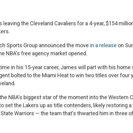
leaving the Cleveland Cavaliers for a 4-year, $154 millio
ers.
tch Sports Group announced the move
in a release
on Sun
the NBA's free agency market opened.
ime in his 15-year career, James will part with his home 
gent bolted to the Miami Heat to win two titles over four 
veland.
he NBA's biggest star of the moment into the Western 
to set the Lakers up as title contenders, likely restoring a
State Warriors — the team that's thwarted him in three of