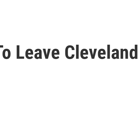
o Leave Cleveland