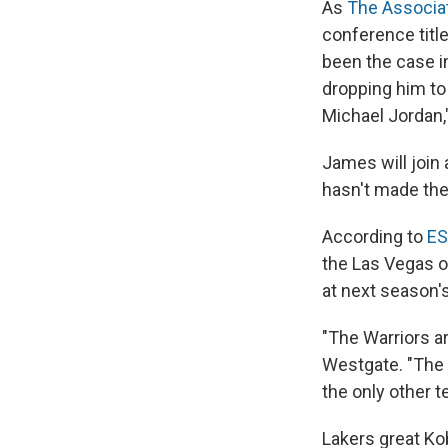
As
The Associa
conference title
been the case i
dropping him to
Michael Jordan,
James will join
hasn't made the
According to
ES
the Las Vegas 
at next season's
"The Warriors ar
Westgate. "The B
the only other t
Lakers great Ko