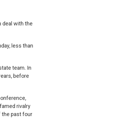
e
e
e
p
k
i
b
s
a
b
e
l
o
k
d
o
d
o
y
s
a
I
n deal with the
k
r
n
d
day, less than
state team. In
years, before
Conference,
 famed rivalry
 the past four