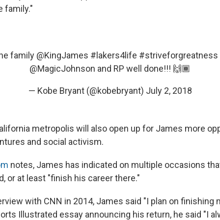
 family."
he family
@KingJames
#lakers4life
#striveforgreatness
@MagicJohnson
and RP well done!!! 🙌🏾
— Kobe Bryant (@kobebryant)
July 2, 2018
lifornia metropolis will also open up for James more opp
ntures and social activism.
om
notes, James has indicated on multiple occasions that
, or at least "finish his career there."
terview with CNN in 2014, James said "I plan on finishing
orts Illustrated essay announcing his return, he said "I a