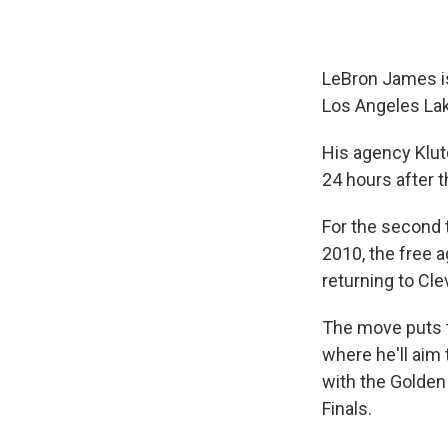
LeBron James is 
Los Angeles Lak
His agency Klu
24 hours after 
For the second t
2010, the free a
returning to Cle
The move puts t
where he'll aim 
with the Golden 
Finals.