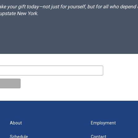
e your gift today—not just for yourself, but for all who depen
 upstate New York.
About
Employment
Schedule
Contact