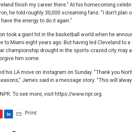
eveland finish my career there." At his homecoming celebr
ron, he told roughly 30,000 screaming fans: "I don't plan 
 have the energy to do it again."
on took a giant hit in the basketball world when he annou
 to Miami eight years ago. But having led Cleveland to a 
ear championship drought in the sports-crazed city may a
forgive him some.
d his LA move on Instagram on Sunday. "Thank you Nort
 seasons," James said in a message story. "This will alwa
NPR. To see more, visit https://www.npr.org.
Print
L
E
i
m