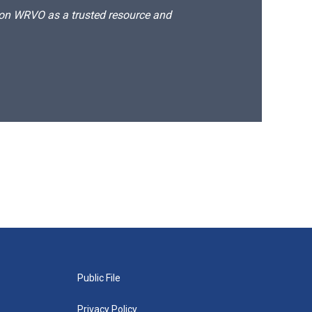
d on WRVO as a trusted resource and
Public File
Privacy Policy