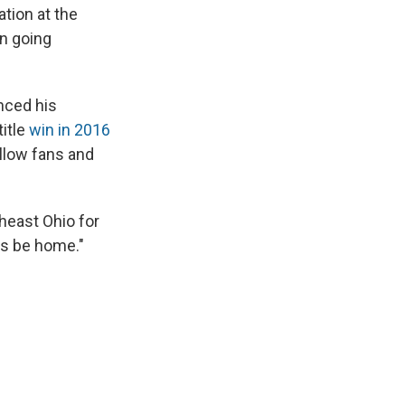
ation at the
on going
nced his
title
win in 2016
llow fans and
heast Ohio for
ys be home."