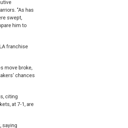
utive
arriors. "As has
ere swept,
mpare him to
 LA franchise
es move broke,
Lakers' chances
, citing
ets, at 7-1, are
, saying