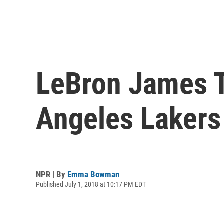
LeBron James T
Angeles Lakers
NPR | By
Emma Bowman
Published July 1, 2018 at 10:17 PM EDT