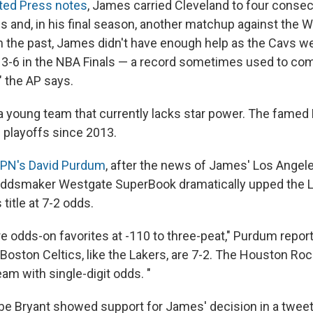
ted Press notes
, James carried Cleveland to four consec
s and, in his final season, another matchup against the W
n the past, James didn't have enough help as the Cavs w
 3-6 in the NBA Finals — a record sometimes used to co
" the AP says.
 a young team that currently lacks star power. The famed
 playoffs since 2013.
PN's David Purdum
, after the news of James' Los Angel
oddsmaker Westgate SuperBook dramatically upped the 
 title at 7-2 odds.
e odds-on favorites at -110 to three-peat," Purdum reports
oston Celtics, like the Lakers, are 7-2. The Houston Rock
eam with single-digit odds. "
be Bryant showed support for James' decision in a tweet