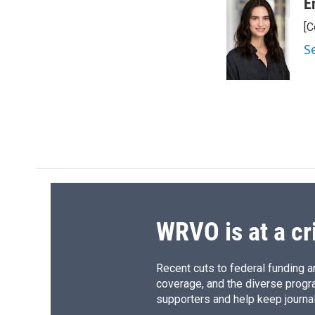
c
u
r
i
E
e
e
e
p
[C
b
s
a
b
o
k
d
o
S
o
y
s
a
k
r
d
WRVO is at a cr
Recent cuts to federal funding ar
coverage, and the diverse progr
supporters and help keep journal