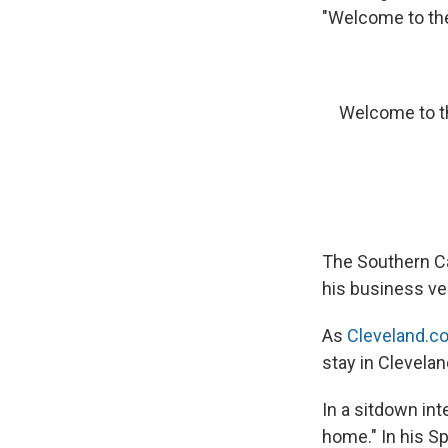
"Welcome to the
Welcome to t
The Southern Ca
his business ve
As
Cleveland.c
stay in Cleveland
In a sitdown in
home." In his Sp