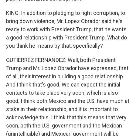
KING: In addition to pledging to fight corruption, to
bring down violence, Mr. Lopez Obrador said he's
ready to work with President Trump, that he wants
a good relationship with President Trump. What do
you think he means by that, specifically?
GUTIERREZ FERNANDEZ: Well, both President
Trump and Mr. Lopez Obrador have expressed, first
of all, their interest in building a good relationship.
And I think that's good. We can expect the initial
contacts to take place very soon, which is also
good. I think both Mexico and the U.S. have much at
stake in their relationship, and it is important to
acknowledge this. I think that this means that very
soon, both the U.S. government and the Mexican
(unintelligible) and Mexican government will be