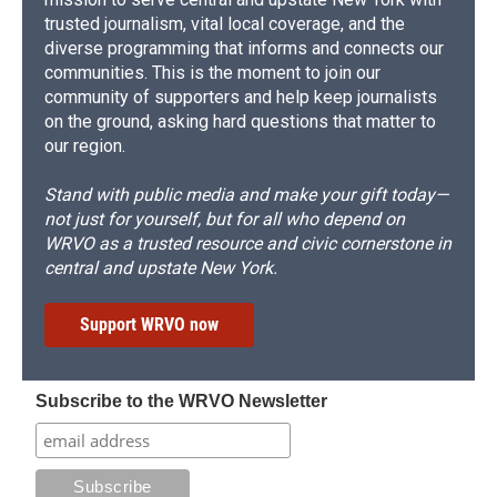
trusted journalism, vital local coverage, and the
diverse programming that informs and connects our
communities. This is the moment to join our
community of supporters and help keep journalists
on the ground, asking hard questions that matter to
our region.
Stand with public media and make your gift today—
not just for yourself, but for all who depend on
WRVO as a trusted resource and civic cornerstone in
central and upstate New York.
Support WRVO now
Subscribe to the WRVO Newsletter