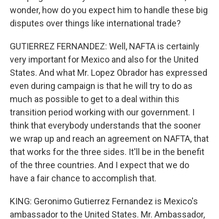
wonder, how do you expect him to handle these big
disputes over things like international trade?
GUTIERREZ FERNANDEZ: Well, NAFTA is certainly
very important for Mexico and also for the United
States. And what Mr. Lopez Obrador has expressed
even during campaign is that he will try to do as
much as possible to get to a deal within this
transition period working with our government. I
think that everybody understands that the sooner
we wrap up and reach an agreement on NAFTA, that
that works for the three sides. It'll be in the benefit
of the three countries. And I expect that we do
have a fair chance to accomplish that.
KING: Geronimo Gutierrez Fernandez is Mexico's
ambassador to the United States. Mr. Ambassador,