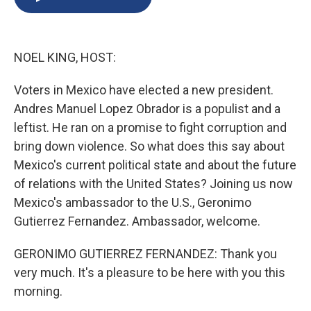
b
s
a
b
e
l
o
k
d
o
d
o
y
s
a
I
k
r
n
NOEL KING, HOST:
d
Voters in Mexico have elected a new president.
Andres Manuel Lopez Obrador is a populist and a
leftist. He ran on a promise to fight corruption and
bring down violence. So what does this say about
Mexico's current political state and about the future
of relations with the United States? Joining us now
Mexico's ambassador to the U.S., Geronimo
Gutierrez Fernandez. Ambassador, welcome.
GERONIMO GUTIERREZ FERNANDEZ: Thank you
very much. It's a pleasure to be here with you this
morning.