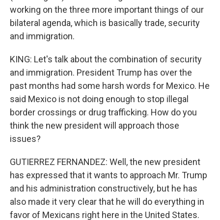
working on the three more important things of our
bilateral agenda, which is basically trade, security
and immigration.
KING: Let's talk about the combination of security
and immigration. President Trump has over the
past months had some harsh words for Mexico. He
said Mexico is not doing enough to stop illegal
border crossings or drug trafficking. How do you
think the new president will approach those
issues?
GUTIERREZ FERNANDEZ: Well, the new president
has expressed that it wants to approach Mr. Trump
and his administration constructively, but he has
also made it very clear that he will do everything in
favor of Mexicans right here in the United States.