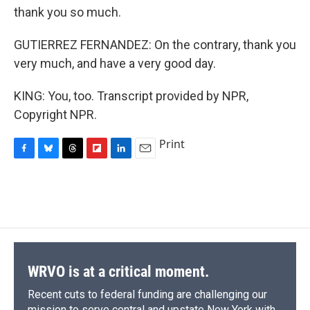
thank you so much.
GUTIERREZ FERNANDEZ: On the contrary, thank you
very much, and have a very good day.
KING: You, too. Transcript provided by NPR,
Copyright NPR.
Print
F
B
T
F
L
E
a
l
h
l
i
m
c
u
r
i
n
a
e
e
e
p
k
i
b
s
a
b
e
l
o
k
d
o
d
o
y
s
a
I
k
r
n
d
WRVO is at a critical moment.
Recent cuts to federal funding are challenging our
mission to serve central and upstate New York with