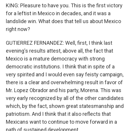
KING: Pleasure to have you. This is the first victory
for a leftist in Mexico in decades, and it was a
landslide win. What does that tell us about Mexico
right now?
GUTIERREZ FERNANDEZ: Well, first, I think last
evening's results attest, above all, the fact that
Mexico is a mature democracy with strong
democratic institutions. I think that in spite of a
very spirited and I would even say feisty campaign,
there is a clear and overwhelming result in favor of
Mr. Lopez Obrador and his party, Morena. This was
very early recognized by all of the other candidates
which, by the fact, shown great statesmanship and
patriotism. And I think that it also reflects that
Mexicans want to continue to move forward in a
path of sustained development.