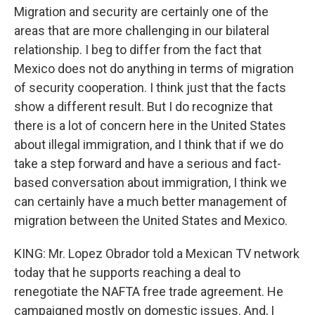
Migration and security are certainly one of the
areas that are more challenging in our bilateral
relationship. I beg to differ from the fact that
Mexico does not do anything in terms of migration
of security cooperation. I think just that the facts
show a different result. But I do recognize that
there is a lot of concern here in the United States
about illegal immigration, and I think that if we do
take a step forward and have a serious and fact-
based conversation about immigration, I think we
can certainly have a much better management of
migration between the United States and Mexico.
KING: Mr. Lopez Obrador told a Mexican TV network
today that he supports reaching a deal to
renegotiate the NAFTA free trade agreement. He
campaigned mostly on domestic issues. And, I