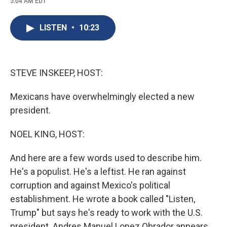
5:04 AM EDT
a
l
h
l
i
m
c
u
r
i
n
a
e
e
e
p
k
i
LISTEN
•
10:23
b
s
a
b
e
l
o
k
d
o
d
o
y
s
a
I
k
r
n
d
STEVE INSKEEP, HOST:
Mexicans have overwhelmingly elected a new
president.
NOEL KING, HOST:
And here are a few words used to describe him.
He's a populist. He's a leftist. He ran against
corruption and against Mexico's political
establishment. He wrote a book called "Listen,
Trump" but says he's ready to work with the U.S.
president. Andres Manuel Lopez Obrador appears