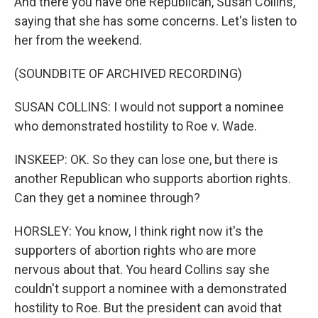
And there you have one Republican, Susan Collins,
saying that she has some concerns. Let's listen to
her from the weekend.
(SOUNDBITE OF ARCHIVED RECORDING)
SUSAN COLLINS: I would not support a nominee
who demonstrated hostility to Roe v. Wade.
INSKEEP: OK. So they can lose one, but there is
another Republican who supports abortion rights.
Can they get a nominee through?
HORSLEY: You know, I think right now it's the
supporters of abortion rights who are more
nervous about that. You heard Collins say she
couldn't support a nominee with a demonstrated
hostility to Roe. But the president can avoid that