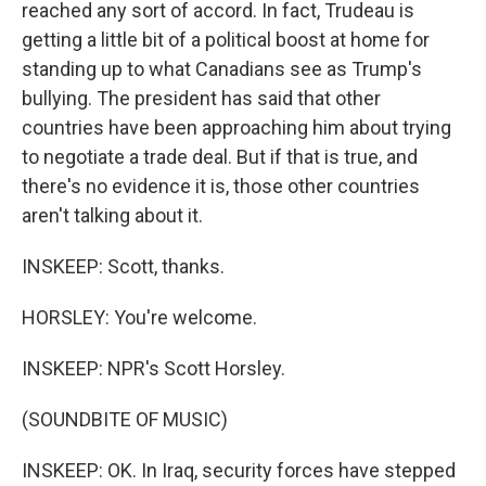
reached any sort of accord. In fact, Trudeau is
getting a little bit of a political boost at home for
standing up to what Canadians see as Trump's
bullying. The president has said that other
countries have been approaching him about trying
to negotiate a trade deal. But if that is true, and
there's no evidence it is, those other countries
aren't talking about it.
INSKEEP: Scott, thanks.
HORSLEY: You're welcome.
INSKEEP: NPR's Scott Horsley.
(SOUNDBITE OF MUSIC)
INSKEEP: OK. In Iraq, security forces have stepped