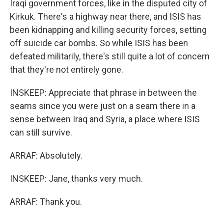
Iraqi government forces, like in the disputed city of
Kirkuk. There's a highway near there, and ISIS has
been kidnapping and killing security forces, setting
off suicide car bombs. So while ISIS has been
defeated militarily, there's still quite a lot of concern
that they're not entirely gone.
INSKEEP: Appreciate that phrase in between the
seams since you were just on a seam there in a
sense between Iraq and Syria, a place where ISIS
can still survive.
ARRAF: Absolutely.
INSKEEP: Jane, thanks very much.
ARRAF: Thank you.