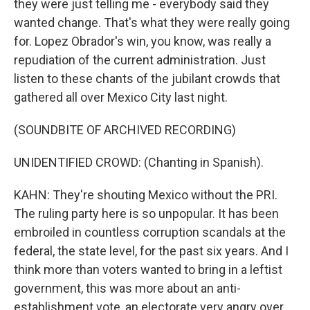
they were just telling me - everybody said they
wanted change. That's what they were really going
for. Lopez Obrador's win, you know, was really a
repudiation of the current administration. Just
listen to these chants of the jubilant crowds that
gathered all over Mexico City last night.
(SOUNDBITE OF ARCHIVED RECORDING)
UNIDENTIFIED CROWD: (Chanting in Spanish).
KAHN: They're shouting Mexico without the PRI.
The ruling party here is so unpopular. It has been
embroiled in countless corruption scandals at the
federal, the state level, for the past six years. And I
think more than voters wanted to bring in a leftist
government, this was more about an anti-
establishment vote, an electorate very angry over