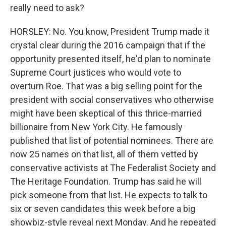
really need to ask?
HORSLEY: No. You know, President Trump made it
crystal clear during the 2016 campaign that if the
opportunity presented itself, he'd plan to nominate
Supreme Court justices who would vote to
overturn Roe. That was a big selling point for the
president with social conservatives who otherwise
might have been skeptical of this thrice-married
billionaire from New York City. He famously
published that list of potential nominees. There are
now 25 names on that list, all of them vetted by
conservative activists at The Federalist Society and
The Heritage Foundation. Trump has said he will
pick someone from that list. He expects to talk to
six or seven candidates this week before a big
showbiz-style reveal next Monday. And he repeated