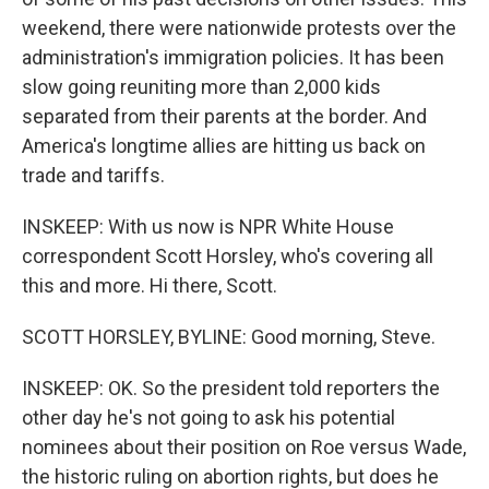
weekend, there were nationwide protests over the
administration's immigration policies. It has been
slow going reuniting more than 2,000 kids
separated from their parents at the border. And
America's longtime allies are hitting us back on
trade and tariffs.
INSKEEP: With us now is NPR White House
correspondent Scott Horsley, who's covering all
this and more. Hi there, Scott.
SCOTT HORSLEY, BYLINE: Good morning, Steve.
INSKEEP: OK. So the president told reporters the
other day he's not going to ask his potential
nominees about their position on Roe versus Wade,
the historic ruling on abortion rights, but does he