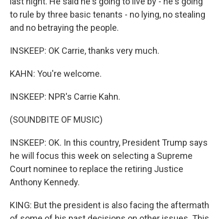
last night. He said he's going to live by - he's going
to rule by three basic tenants - no lying, no stealing
and no betraying the people.
INSKEEP: OK Carrie, thanks very much.
KAHN: You're welcome.
INSKEEP: NPR's Carrie Kahn.
(SOUNDBITE OF MUSIC)
INSKEEP: OK. In this country, President Trump says
he will focus this week on selecting a Supreme
Court nominee to replace the retiring Justice
Anthony Kennedy.
KING: But the president is also facing the aftermath
of some of his past decisions on other issues. This