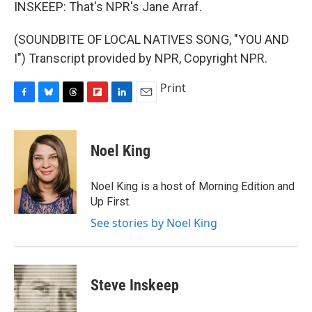
INSKEEP: That's NPR's Jane Arraf.
(SOUNDBITE OF LOCAL NATIVES SONG, "YOU AND
I") Transcript provided by NPR, Copyright NPR.
Print
F
B
T
F
L
E
a
l
h
l
i
m
c
u
r
i
n
a
e
e
e
p
k
i
Noel King
b
s
a
b
e
l
o
k
d
o
d
o
y
s
a
I
Noel King is a host of Morning Edition and
k
r
n
Up First.
d
See stories by Noel King
Steve Inskeep