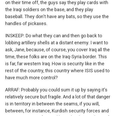
on their time off, the guys say they play cards with
the Iraqi soldiers on the base, and they play
baseball. They don't have any bats, so they use the
handles of pickaxes.
INSKEEP: Do what they can and then go back to
lobbing artillery shells at a distant enemy. I want to
ask, Jane, because, of course, you cover Iraq all the
time, these folks are on the Iraq-Syria border. This
is far, far western Iraq. How is security like in the
rest of the country, this country where ISIS used to
have much more control?
ARRAF: Probably you could sum it up by saying it's
relatively secure but fragile. And a lot of that danger
is in territory in between the seams, if you will,
between, for instance, Kurdish security forces and