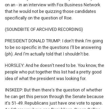
on an - in an interview with Fox Business Network
that he would not be quizzing those candidates
specifically on the question of Roe.
(SOUNDBITE OF ARCHIVED RECORDING)
PRESIDENT DONALD TRUMP: I don't think I'm going
to be so specific in the questions I'll be answering
(ph). And I'm actually told that I shouldn't be.
HORSLEY: And he doesn't need to be. You know, the
people who put together this list had a pretty good
idea of what the president was looking for.
INSKEEP: But then there's the question of whether
he can get this person through the Senate because
it's 51-49. Republicans just have one vote to spare.