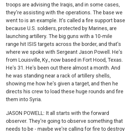
troops are advising the Iraqis, and in some cases,
they're assisting with the operations. The base we
went to is an example. It's called a fire support base
because U.S. soldiers, protected by Marines, are
launching artillery. The big guns with a 10-mile
range hit ISIS targets across the border, and that's
where we spoke with Sergeant Jason Powell. He's
from Louisville, Ky., now based in Fort Hood, Texas.
He's 31. He's been out there almost a month. And
he was standing near a rack of artillery shells,
showing me how he's given a target, and then he
directs his crew to load these huge rounds and fire
them into Syria.
JASON POWELL: It all starts with the forward
observer. They're going to observe something that
needs to be - maybe we're calling for fire to destroy