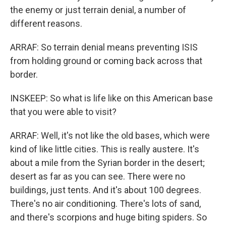
the enemy or just terrain denial, a number of
different reasons.
ARRAF: So terrain denial means preventing ISIS
from holding ground or coming back across that
border.
INSKEEP: So what is life like on this American base
that you were able to visit?
ARRAF: Well, it's not like the old bases, which were
kind of like little cities. This is really austere. It's
about a mile from the Syrian border in the desert;
desert as far as you can see. There were no
buildings, just tents. And it's about 100 degrees.
There's no air conditioning. There's lots of sand,
and there's scorpions and huge biting spiders. So