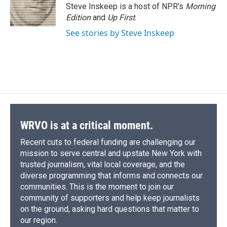
Steve Inskeep is a host of NPR's
Morning
Edition
and
Up First
.
See stories by Steve Inskeep
WRVO is at a critical moment.
Recent cuts to federal funding are challenging our
mission to serve central and upstate New York with
trusted journalism, vital local coverage, and the
diverse programming that informs and connects our
communities. This is the moment to join our
community of supporters and help keep journalists
on the ground, asking hard questions that matter to
our region.