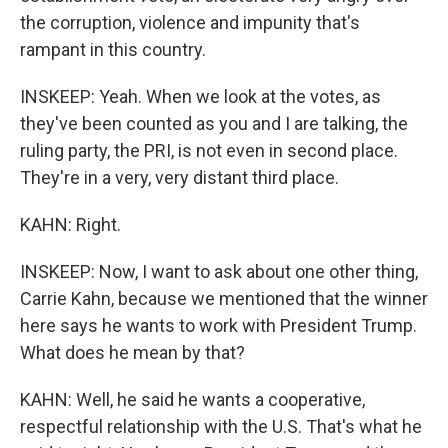
the corruption, violence and impunity that's
rampant in this country.
INSKEEP: Yeah. When we look at the votes, as
they've been counted as you and I are talking, the
ruling party, the PRI, is not even in second place.
They're in a very, very distant third place.
KAHN: Right.
INSKEEP: Now, I want to ask about one other thing,
Carrie Kahn, because we mentioned that the winner
here says he wants to work with President Trump.
What does he mean by that?
KAHN: Well, he said he wants a cooperative,
respectful relationship with the U.S. That's what he