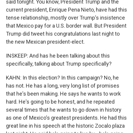
said tonight. You know, President Trump and the
current president, Enrique Pena Nieto, have had this
tense relationship, mostly over Trump's insistence
that Mexico pay for a U.S. border wall. But President
Trump did tweet his congratulations last night to
the new Mexican president-elect.
INSKEEP: And has he been talking about this
specifically, talking about Trump specifically?
KAHN: In this election? In this campaign? No, he
has not. He has a long, very long list of promises
that he's been making. He says he wants to work
hard. He's going to be honest, and he repeated
several times that he wants to go down in history
as one of Mexico's greatest presidents. He had this
great line in his speech at the historic Zocalo plaza