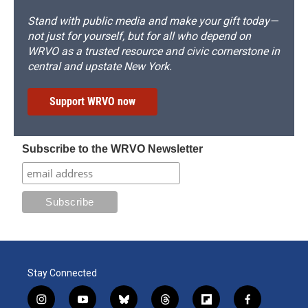
Stand with public media and make your gift today—
not just for yourself, but for all who depend on
WRVO as a trusted resource and civic cornerstone in
central and upstate New York.
Support WRVO now
Subscribe to the WRVO Newsletter
Stay Connected
i
y
b
t
f
f