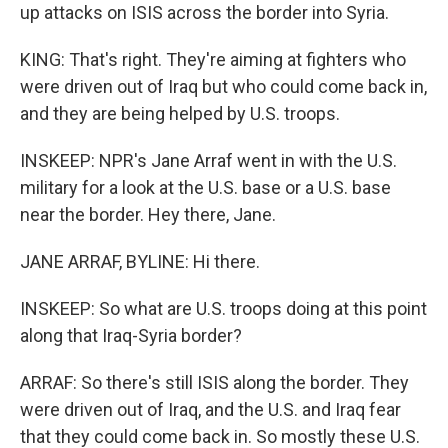
up attacks on ISIS across the border into Syria.
KING: That's right. They're aiming at fighters who
were driven out of Iraq but who could come back in,
and they are being helped by U.S. troops.
INSKEEP: NPR's Jane Arraf went in with the U.S.
military for a look at the U.S. base or a U.S. base
near the border. Hey there, Jane.
JANE ARRAF, BYLINE: Hi there.
INSKEEP: So what are U.S. troops doing at this point
along that Iraq-Syria border?
ARRAF: So there's still ISIS along the border. They
were driven out of Iraq, and the U.S. and Iraq fear
that they could come back in. So mostly these U.S.