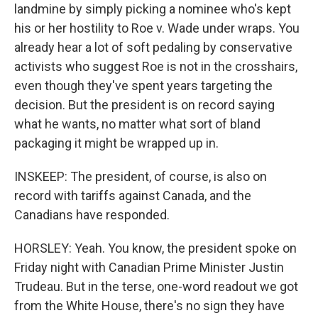
landmine by simply picking a nominee who's kept
his or her hostility to Roe v. Wade under wraps. You
already hear a lot of soft pedaling by conservative
activists who suggest Roe is not in the crosshairs,
even though they've spent years targeting the
decision. But the president is on record saying
what he wants, no matter what sort of bland
packaging it might be wrapped up in.
INSKEEP: The president, of course, is also on
record with tariffs against Canada, and the
Canadians have responded.
HORSLEY: Yeah. You know, the president spoke on
Friday night with Canadian Prime Minister Justin
Trudeau. But in the terse, one-word readout we got
from the White House, there's no sign they have