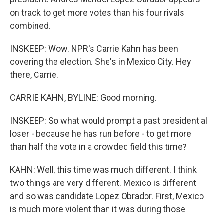
on track to get more votes than his four rivals
combined.
INSKEEP: Wow. NPR's Carrie Kahn has been
covering the election. She's in Mexico City. Hey
there, Carrie.
CARRIE KAHN, BYLINE: Good morning.
INSKEEP: So what would prompt a past presidential
loser - because he has run before - to get more
than half the vote in a crowded field this time?
KAHN: Well, this time was much different. I think
two things are very different. Mexico is different
and so was candidate Lopez Obrador. First, Mexico
is much more violent than it was during those