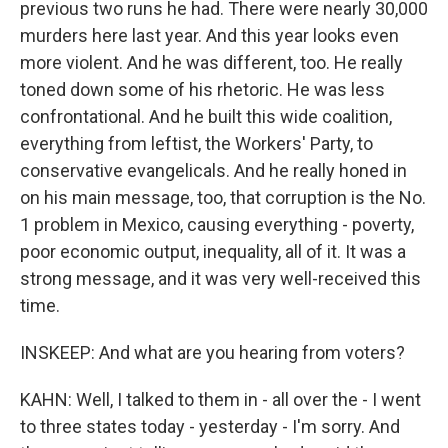
previous two runs he had. There were nearly 30,000
murders here last year. And this year looks even
more violent. And he was different, too. He really
toned down some of his rhetoric. He was less
confrontational. And he built this wide coalition,
everything from leftist, the Workers' Party, to
conservative evangelicals. And he really honed in
on his main message, too, that corruption is the No.
1 problem in Mexico, causing everything - poverty,
poor economic output, inequality, all of it. It was a
strong message, and it was very well-received this
time.
INSKEEP: And what are you hearing from voters?
KAHN: Well, I talked to them in - all over the - I went
to three states today - yesterday - I'm sorry. And