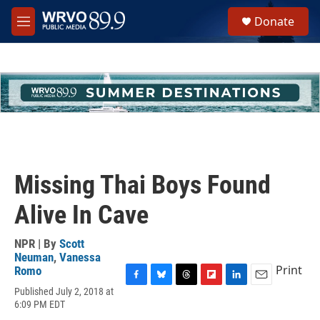
Skip to main content
S
Donate
e
M
a
e
r
n
c
u
h
u
e
r
y
Missing Thai Boys Found
Alive In Cave
NPR | By
Scott
Neuman
,
Vanessa
Print
Romo
F
B
T
F
L
E
Published July 2, 2018 at
a
l
h
l
i
m
6:09 PM EDT
c
u
r
i
n
a