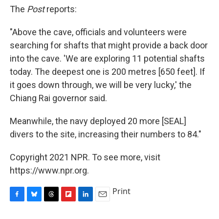
The
Post
reports:
"Above the cave, officials and volunteers were
searching for shafts that might provide a back door
into the cave. 'We are exploring 11 potential shafts
today. The deepest one is 200 metres [650 feet]. If
it goes down through, we will be very lucky,' the
Chiang Rai governor said.
Meanwhile, the navy deployed 20 more [SEAL]
divers to the site, increasing their numbers to 84."
Copyright 2021 NPR. To see more, visit
https://www.npr.org.
Print
F
B
T
F
L
E
a
l
h
l
i
m