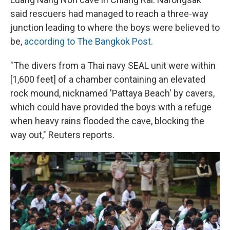
said rescuers had managed to reach a three-way
junction leading to where the boys were believed to
be,
according to The Bangkok Post.
"The divers from a Thai navy SEAL unit were within
[1,600 feet] of a chamber containing an elevated
rock mound, nicknamed 'Pattaya Beach' by cavers,
which could have provided the boys with a refuge
when heavy rains flooded the cave, blocking the
way out," Reuters reports.