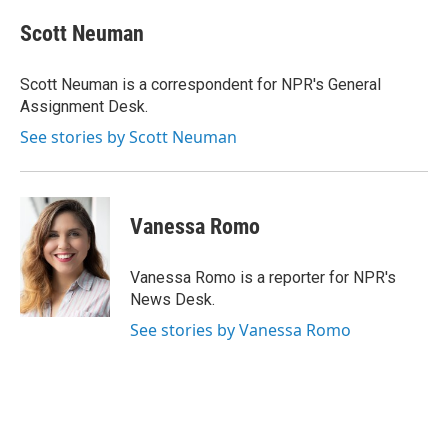
c
u
r
i
n
a
e
e
e
p
k
i
Scott Neuman
b
s
a
b
e
l
o
k
d
o
d
o
y
s
a
I
Scott Neuman is a correspondent for NPR's General
k
r
n
Assignment Desk.
d
See stories by Scott Neuman
Vanessa Romo
Vanessa Romo is a reporter for NPR's
News Desk.
See stories by Vanessa Romo