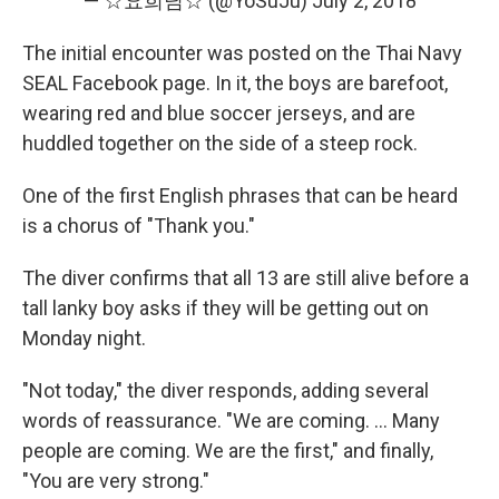
— ☆요희님☆ (@YoSuJu)
July 2, 2018
The initial encounter was posted on the Thai Navy
SEAL Facebook page. In it, the boys are barefoot,
wearing red and blue soccer jerseys, and are
huddled together on the side of a steep rock.
One of the first English phrases that can be heard
is a chorus of "Thank you."
The diver confirms that all 13 are still alive before a
tall lanky boy asks if they will be getting out on
Monday night.
"Not today," the diver responds, adding several
words of reassurance. "We are coming. ... Many
people are coming. We are the first," and finally,
"You are very strong."