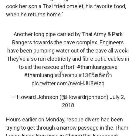
cook her son a Thai fried omelet, his favorite food,
when he returns home."
Another long pipe carried by Thai Army & Park
Rangers towards the cave complex. Engineers
have been pumping water out of the cave all week.
They’ve also run electricity and fibre optic cables in
to aid the rescue effort.
#thamluangcave
#thamluang
#ถ้ำหลวง
#13ชีวิตติดถ้ำ
pic.twitter.com/nwoHJU8Wzq
— Howard Johnson (@Howardrjohnson)
July 2,
2018
Hours earlier on Monday, rescue divers had been
trying to get through a narrow passage in the Tham
Luang Nang Non cave in Chiang Rai. Narongsak