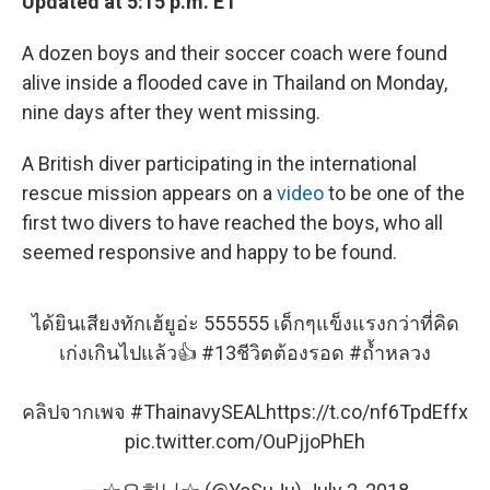
Updated at 5:15 p.m. ET
A dozen boys and their soccer coach were found
alive inside a flooded cave in Thailand on Monday,
nine days after they went missing.
A British diver participating in the international
rescue mission appears on a
video
to be one of the
first two divers to have reached the boys, who all
seemed responsive and happy to be found.
ได้ยินเสียงทักเฮ้ยูอ่ะ 555555 เด็กๆแข็งแรงกว่าที่คิด
เก่งเกินไปแล้ว👍
#13ชีวิตต้องรอด
#ถ้ำหลวง
คลิปจากเพจ
#ThainavySEAL
https://t.co/nf6TpdEffx
pic.twitter.com/OuPjjoPhEh