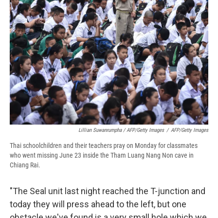
Lillian Suwanrumpha / AFP/Getty Images
/
AFP/Getty Images
Thai schoolchildren and their teachers pray on Monday for classmates
who went missing June 23 inside the Tham Luang Nang Non cave in
Chiang Rai.
"The Seal unit last night reached the T-junction and
today they will press ahead to the left, but one
obstacle we've found is a very small hole which we