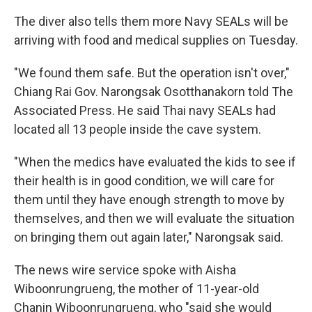
The diver also tells them more Navy SEALs will be
arriving with food and medical supplies on Tuesday.
"We found them safe. But the operation isn't over,"
Chiang Rai Gov. Narongsak Osotthanakorn told The
Associated Press. He said Thai navy SEALs had
located all 13 people inside the cave system.
"When the medics have evaluated the kids to see if
their health is in good condition, we will care for
them until they have enough strength to move by
themselves, and then we will evaluate the situation
on bringing them out again later," Narongsak said.
The news wire service spoke with Aisha
Wiboonrungrueng, the mother of 11-year-old
Chanin Wiboonrungrueng, who "said she would