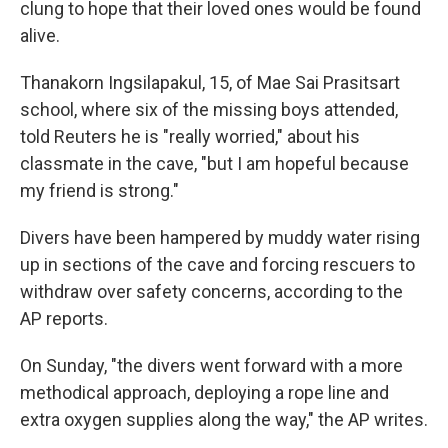
clung to hope that their loved ones would be found
alive.
Thanakorn Ingsilapakul, 15, of Mae Sai Prasitsart
school, where six of the missing boys attended,
told Reuters he is "really worried," about his
classmate in the cave, "but I am hopeful because
my friend is strong."
Divers have been hampered by muddy water rising
up in sections of the cave and forcing rescuers to
withdraw over safety concerns, according to the
AP reports.
On Sunday, "the divers went forward with a more
methodical approach, deploying a rope line and
extra oxygen supplies along the way," the AP writes.