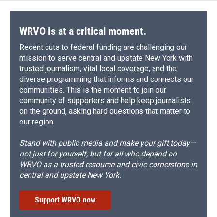
WRVO is at a critical moment.
Recent cuts to federal funding are challenging our
mission to serve central and upstate New York with
trusted journalism, vital local coverage, and the
diverse programming that informs and connects our
communities. This is the moment to join our
community of supporters and help keep journalists
on the ground, asking hard questions that matter to
our region.
Stand with public media and make your gift today—
not just for yourself, but for all who depend on
WRVO as a trusted resource and civic cornerstone in
central and upstate New York.
Support WRVO now