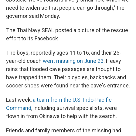
need to widen so that people can go through," the
governor said Monday.
The Thai Navy SEAL posted a picture of the rescue
effort to its Facebook
The boys, reportedly ages 11 to 16, and their 25-
year-old coach
went missing on June 23
. Heavy
rains that flooded cave passages are thought to
have trapped them. Their bicycles, backpacks and
soccer shoes were found near the cave's entrance.
Last week,
a team from the U.S. Indo-Pacific
Command
, including survival specialists, were
flown in from Okinawa to help with the search.
Friends and family members of the missing had