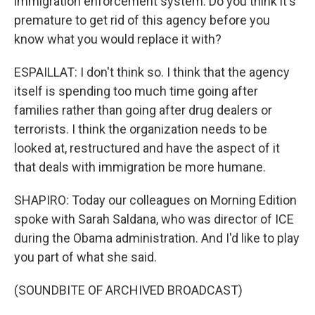
immigration enforcement system. Do you think it's
premature to get rid of this agency before you
know what you would replace it with?
ESPAILLAT: I don't think so. I think that the agency
itself is spending too much time going after
families rather than going after drug dealers or
terrorists. I think the organization needs to be
looked at, restructured and have the aspect of it
that deals with immigration be more humane.
SHAPIRO: Today our colleagues on Morning Edition
spoke with Sarah Saldana, who was director of ICE
during the Obama administration. And I'd like to play
you part of what she said.
(SOUNDBITE OF ARCHIVED BROADCAST)