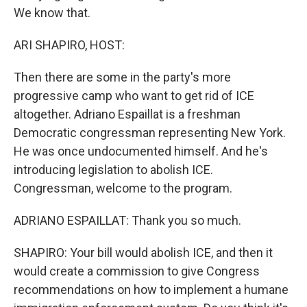
We know that.
ARI SHAPIRO, HOST:
Then there are some in the party's more
progressive camp who want to get rid of ICE
altogether. Adriano Espaillat is a freshman
Democratic congressman representing New York.
He was once undocumented himself. And he's
introducing legislation to abolish ICE.
Congressman, welcome to the program.
ADRIANO ESPAILLAT: Thank you so much.
SHAPIRO: Your bill would abolish ICE, and then it
would create a commission to give Congress
recommendations on how to implement a humane