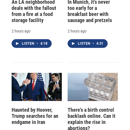
An LA neighborhood
In Munich, it's never
deals with the fallout
too early for a
from a fire at a food
breakfast beer with
storage facility
sausage and pretzels
2 hours ago
2 hours ago
LISTEN
•
4:18
LISTEN
•
4:31
Haunted by Hoover,
There's a birth control
Trump searches for an
backlash online. Can it
endgame in Iran
explain the rise in
abortions?