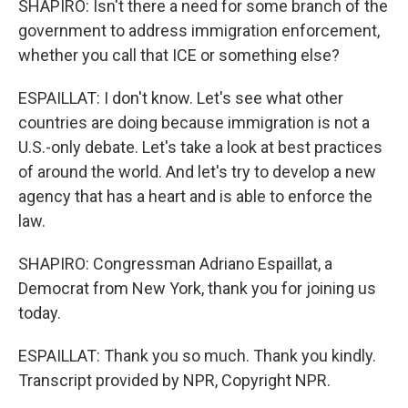
SHAPIRO: Isn't there a need for some branch of the
government to address immigration enforcement,
whether you call that ICE or something else?
ESPAILLAT: I don't know. Let's see what other
countries are doing because immigration is not a
U.S.-only debate. Let's take a look at best practices
of around the world. And let's try to develop a new
agency that has a heart and is able to enforce the
law.
SHAPIRO: Congressman Adriano Espaillat, a
Democrat from New York, thank you for joining us
today.
ESPAILLAT: Thank you so much. Thank you kindly.
Transcript provided by NPR, Copyright NPR.