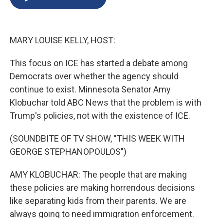
b
s
a
b
e
l
o
k
d
o
d
o
y
s
a
I
k
r
n
MARY LOUISE KELLY, HOST:
d
This focus on ICE has started a debate among
Democrats over whether the agency should
continue to exist. Minnesota Senator Amy
Klobuchar told ABC News that the problem is with
Trump's policies, not with the existence of ICE.
(SOUNDBITE OF TV SHOW, "THIS WEEK WITH
GEORGE STEPHANOPOULOS")
AMY KLOBUCHAR: The people that are making
these policies are making horrendous decisions
like separating kids from their parents. We are
always going to need immigration enforcement.