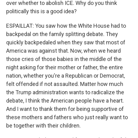
over whether to abolish ICE. Why do you think
politically this is a good idea?
ESPAILLAT: You saw how the White House had to
backpedal on the family splitting debate. They
quickly backpedaled when they saw that most of
America was against that. Now, when we heard
those cries of those babies in the middle of the
night asking for their mother or father, the entire
nation, whether you're a Republican or Democrat,
felt offended if not assaulted. Matter how much
the Trump administration wants to radicalize the
debate, I think the American people have a heart.
And I want to thank them for being supportive of
these mothers and fathers who just really want to
be together with their children.