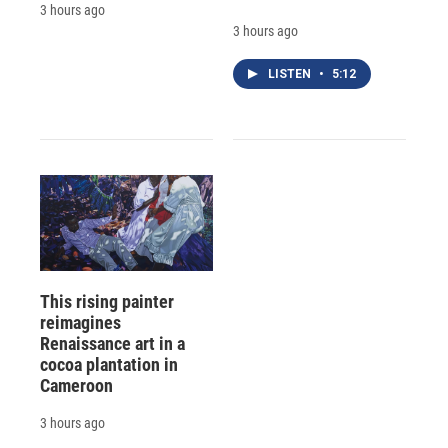
3 hours ago
3 hours ago
LISTEN
•
5:12
This rising painter
reimagines
Renaissance art in a
cocoa plantation in
Cameroon
3 hours ago