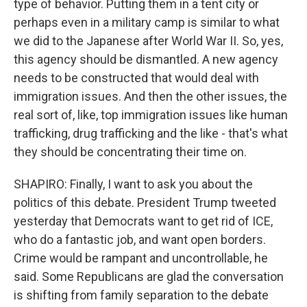
type of behavior. Putting them in a tent city or
perhaps even in a military camp is similar to what
we did to the Japanese after World War II. So, yes,
this agency should be dismantled. A new agency
needs to be constructed that would deal with
immigration issues. And then the other issues, the
real sort of, like, top immigration issues like human
trafficking, drug trafficking and the like - that's what
they should be concentrating their time on.
SHAPIRO: Finally, I want to ask you about the
politics of this debate. President Trump tweeted
yesterday that Democrats want to get rid of ICE,
who do a fantastic job, and want open borders.
Crime would be rampant and uncontrollable, he
said. Some Republicans are glad the conversation
is shifting from family separation to the debate