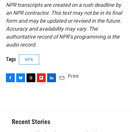
NPR transcripts are created on a rush deadline by
an NPR contractor. This text may not be in its final
form and may be updated or revised in the future.
Accuracy and availability may vary. The
authoritative record of NPR’s programming is the
audio record.
Tags
NPR
Print
F
B
T
F
L
E
a
l
h
l
i
m
c
u
r
i
n
a
e
e
e
p
k
i
b
s
a
b
e
l
o
k
d
o
d
o
y
s
a
I
Recent Stories
k
r
n
d