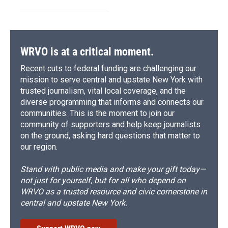
WRVO is at a critical moment.
Recent cuts to federal funding are challenging our
mission to serve central and upstate New York with
trusted journalism, vital local coverage, and the
diverse programming that informs and connects our
communities. This is the moment to join our
community of supporters and help keep journalists
on the ground, asking hard questions that matter to
our region.
Stand with public media and make your gift today—
not just for yourself, but for all who depend on
WRVO as a trusted resource and civic cornerstone in
central and upstate New York.