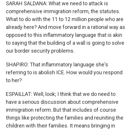
SARAH SALDANA: What we need to attack is
comprehensive immigration reform, the statutes.
What to do with the 11 to 12 million people who are
already here? And move forward in a rational way as
opposed to this inflammatory language that is akin
to saying that the building of a wall is going to solve
our border security problems.
SHAPIRO: That inflammatory language she's
referring to is abolish ICE. How would you respond
to her?
ESPAILLAT: Well, look; I think that we do need to
have a serious discussion about comprehensive
immigration reform. But that includes of course
things like protecting the families and reuniting the
children with their families. It means bringing in