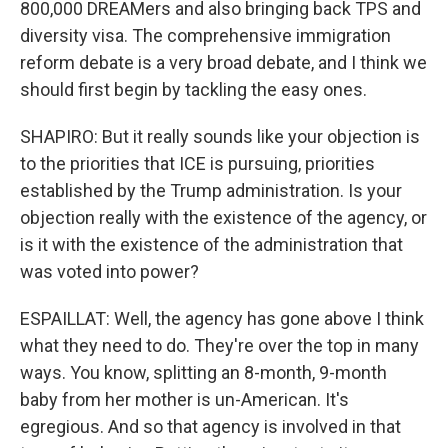
800,000 DREAMers and also bringing back TPS and
diversity visa. The comprehensive immigration
reform debate is a very broad debate, and I think we
should first begin by tackling the easy ones.
SHAPIRO: But it really sounds like your objection is
to the priorities that ICE is pursuing, priorities
established by the Trump administration. Is your
objection really with the existence of the agency, or
is it with the existence of the administration that
was voted into power?
ESPAILLAT: Well, the agency has gone above I think
what they need to do. They're over the top in many
ways. You know, splitting an 8-month, 9-month
baby from her mother is un-American. It's
egregious. And so that agency is involved in that