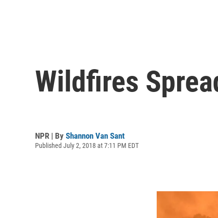
Wildfires Sprea
NPR | By
Shannon Van Sant
Published July 2, 2018 at 7:11 PM EDT