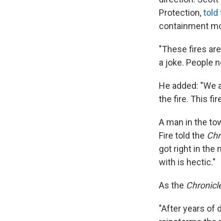
Protection,
told
containment mor
"These fires ar
a joke. People n
He added: "We a
the fire. This fi
A man in the to
Fire told the
Chr
got right in the
with is hectic."
As the
Chronicl
"After years of 