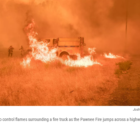
Josh
to control flames surrounding a fire truck as the Pawnee Fire jumps across a high