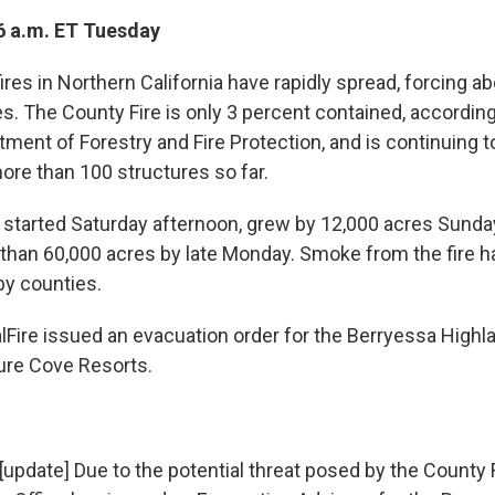
6 a.m. ET Tuesday
res in Northern California have rapidly spread, forcing a
s. The County Fire is only 3 percent contained, according
tment of Forestry and Fire Protection, and is continuing t
ore than 100 structures so far.
 started Saturday afternoon, grew by 12,000 acres Sunda
han 60,000 acres by late Monday. Smoke from the fire h
by counties.
lFire issued an evacuation order for the Berryessa Highl
ure Cove Resorts.
[update] Due to the potential threat posed by the County 