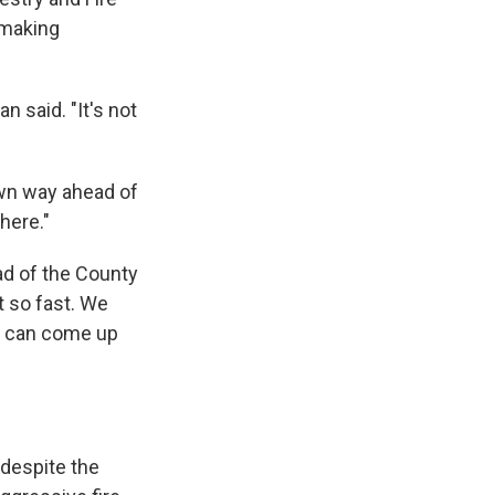
 making
 said. "It's not
own way ahead of
there."
ad of the County
t so fast. We
 I can come up
' despite the