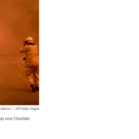
k
r
n
d
 Edelson
/
AFP/Getty Images
way near Clearlake