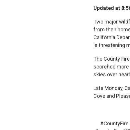
Updated at 8:5
Two major wildfi
from their home
California Depar
is threatening m
The County Fire
scorched more t
skies over near
Late Monday, Ca
Cove and Pleas
#CountyFire