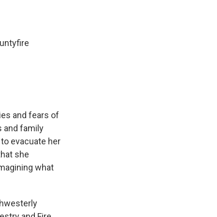
untyfire
ies and fears of
ds and family
 to evacuate her
that she
imagining what
thwesterly
estry and Fire