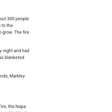
bout 300 people
 to the
o grow. The fire
y night and had
as blanketed
ands, Markley
Fire, the Napa