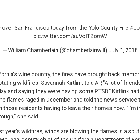
 over San Francisco today from the Yolo County Fire.
#co
pic.twitter.com/auVcITZomW
— William Chamberlain (@chamberlainwill)
July 1, 2018
ifornia's wine country, the fires have brought back memor
tating wildfires. Savannah Kirtlink told AP, "A lot of frien
day and saying they were having some PTSD." Kirtlink had
e flames raged in December and told the news service 
 those residents having to leave their homes now. "I'm 
rough," she said.
t year's wildfires, winds are blowing the flames in a sou
 McLean, deputy chief of the California Department of For