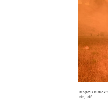
Firefighters scramble 
Oaks, Calif.