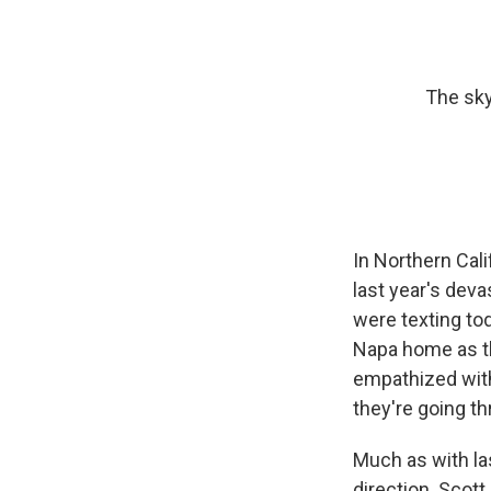
The sky
In Northern Cal
last year's devas
were texting to
Napa home as th
empathized with
they're going th
Much as with las
direction. Scott