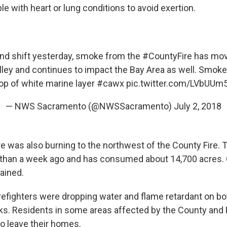
le with heart or lung conditions to avoid exertion.
ind shift yesterday, smoke from the
#CountyFire
has mov
ley and continues to impact the Bay Area as well. Smok
op of white marine layer
#cawx
pic.twitter.com/LVbUUm
— NWS Sacramento (@NWSSacramento)
July 2, 2018
re was also burning to the northwest of the County Fire.
than a week ago and has consumed about 14,700 acres. Ca
ained.
irefighters were dropping water and flame retardant on bo
aks. Residents in some areas affected by the County and
to leave their homes.