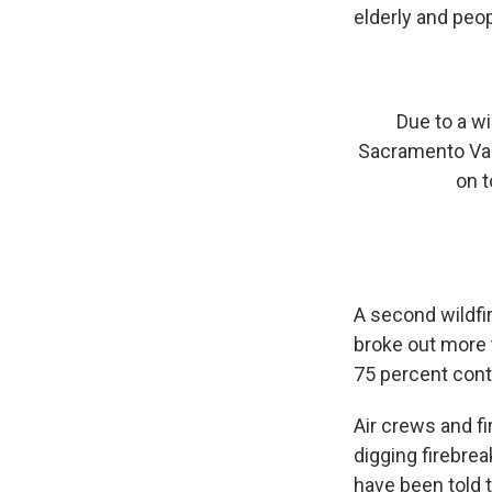
elderly and peop
Due to a w
Sacramento Val
on t
A second wildfi
broke out more 
75 percent cont
Air crews and f
digging firebre
have been told 