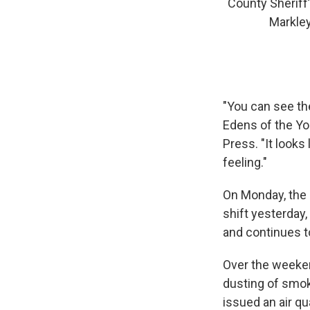
County Sheriff
Markley
"You can see th
Edens of the Yo
Press. "It looks 
feeling."
On Monday, the 
shift yesterday
and continues t
Over the weeken
dusting of smo
issued an air qu