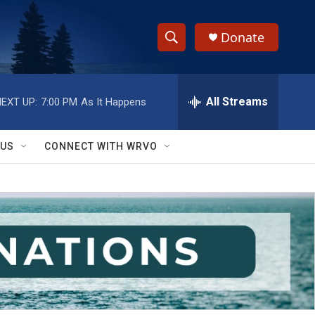
Donate
S
S
e
h
a
r
All Streams
EXT UP:
7:00 PM
As It Happens
o
c
h
w
Q
 US
CONNECT WITH WRVO
u
S
e
r
e
y
a
r
c
h