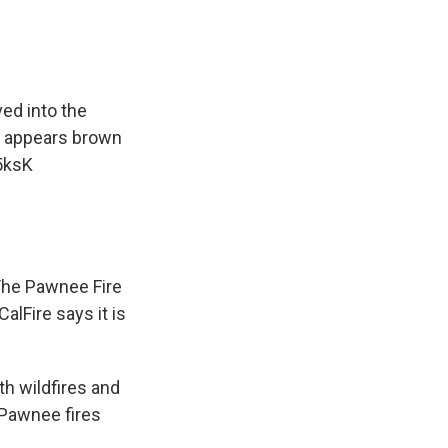
ed into the
e appears brown
5ksK
 The Pawnee Fire
lFire says it is
th wildfires and
 Pawnee fires