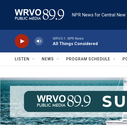
Skip to main content
NPR News for Central New 
WRVO-1: NPR News
All Things Considered
LISTEN
NEWS
PROGRAM SCHEDULE
P