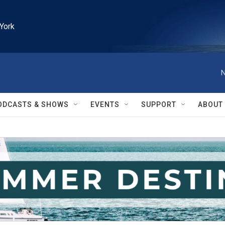
York
N
ODCASTS & SHOWS
EVENTS
SUPPORT
ABOUT