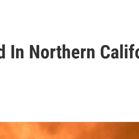
d In Northern Calif