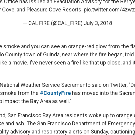
’s Office has issued an Evacuation Advisory for the Berry
 Cove, and Pleasure Cove Resorts.
pic.twitter.com/4zw
— CAL FIRE (@CAL_FIRE)
July 3, 2018
e smoke and you can see an orange-red glow from the f
lo County town of Guinda, near where the fire began, tol
like a movie. I've never seen a fire like that up close, and 
National Weather Service Sacramento said on Twitter, "D
, smoke from the
#
CountyFire
has moved into the Sacra
o impact the Bay Area as well."
d, San Francisco Bay Area residents woke up to orange 
ke and ash. The San Francisco Department of Emergen
ality advisory and respiratory alerts on Sunday, cautioning