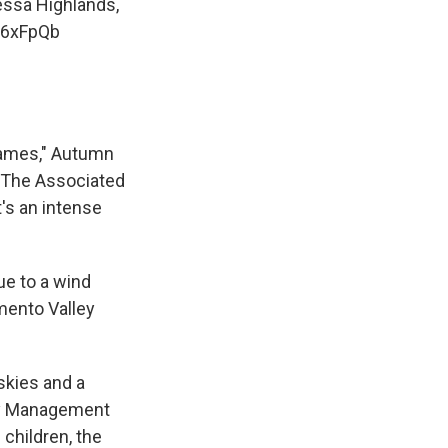
essa Highlands,
z6xFpQb
lames," Autumn
d The Associated
it's an intense
ue to a wind
mento Valley
skies and a
cy Management
 children, the