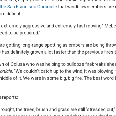
 the San Francisco Chronicle
that windblown embers are
e difficult.
e extremely aggressive and extremely fast moving," McLean
eed to be prepared."
re getting long-range spotting as embers are being thr
re has definitely grown a lot faster than the previous fires 
wn of Colusa who was helping to bulldoze firebreaks ahe
onicle:
"We couldn't catch up to the wind, it was blowing i
 middle of it. We were in some big, big fire. The best word
e
reports:
drought, the trees, brush and grass are still 'stressed out,