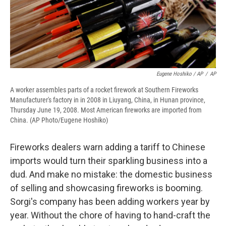
Eugene Hoshiko / AP
/
AP
A worker assembles parts of a rocket firework at Southern Fireworks
Manufacturer's factory in in 2008 in Liuyang, China, in Hunan province,
Thursday June 19, 2008. Most American fireworks are imported from
China. (AP Photo/Eugene Hoshiko)
Fireworks dealers warn adding a tariff to Chinese
imports would turn their sparkling business into a
dud. And make no mistake: the domestic business
of selling and showcasing fireworks is booming.
Sorgi's company has been adding workers year by
year. Without the chore of having to hand-craft the