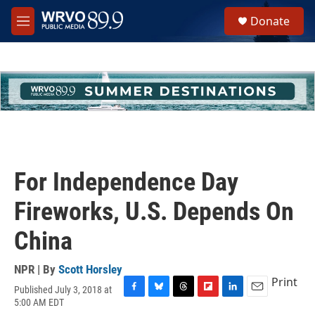
Skip to main content
S
Donate
e
M
a
e
r
n
c
u
h
u
e
r
y
For Independence Day
Fireworks, U.S. Depends On
China
NPR | By
Scott Horsley
Print
Published July 3, 2018 at
F
B
T
F
L
E
5:00 AM EDT
a
l
h
l
i
m