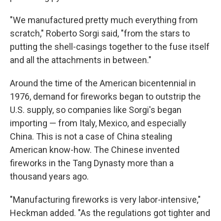
"We manufactured pretty much everything from
scratch," Roberto Sorgi said, "from the stars to
putting the shell-casings together to the fuse itself
and all the attachments in between."
Around the time of the American bicentennial in
1976, demand for fireworks began to outstrip the
U.S. supply, so companies like Sorgi's began
importing — from Italy, Mexico, and especially
China. This is not a case of China stealing
American know-how. The Chinese invented
fireworks in the Tang Dynasty more than a
thousand years ago.
"Manufacturing fireworks is very labor-intensive,"
Heckman added. "As the regulations got tighter and