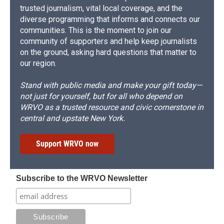
trusted journalism, vital local coverage, and the
diverse programming that informs and connects our
communities. This is the moment to join our
community of supporters and help keep journalists
on the ground, asking hard questions that matter to
our region.
Stand with public media and make your gift today—
not just for yourself, but for all who depend on
WRVO as a trusted resource and civic cornerstone in
central and upstate New York.
Support WRVO now
Subscribe to the WRVO Newsletter