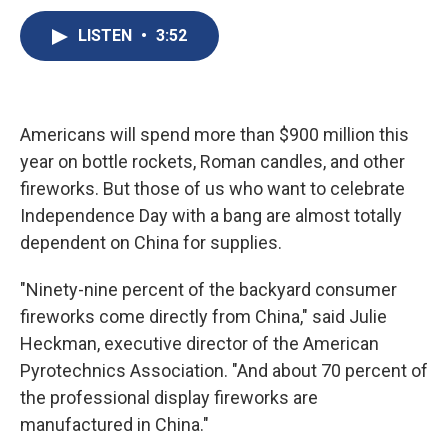
c
u
r
i
n
a
e
e
e
p
k
i
LISTEN
•
3:52
b
s
a
b
e
l
o
k
d
o
d
o
y
s
a
I
k
r
n
d
Americans will spend more than $900 million this
year on bottle rockets, Roman candles, and other
fireworks. But those of us who want to celebrate
Independence Day with a bang are almost totally
dependent on China for supplies.
"Ninety-nine percent of the backyard consumer
fireworks come directly from China," said Julie
Heckman, executive director of the American
Pyrotechnics Association. "And about 70 percent of
the professional display fireworks are
manufactured in China."