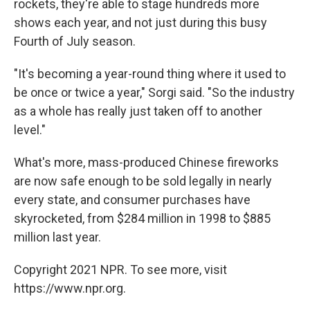
rockets, they're able to stage hundreds more
shows each year, and not just during this busy
Fourth of July season.
"It's becoming a year-round thing where it used to
be once or twice a year," Sorgi said. "So the industry
as a whole has really just taken off to another
level."
What's more, mass-produced Chinese fireworks
are now safe enough to be sold legally in nearly
every state, and consumer purchases have
skyrocketed, from $284 million in 1998 to $885
million last year.
Copyright 2021 NPR. To see more, visit
https://www.npr.org.