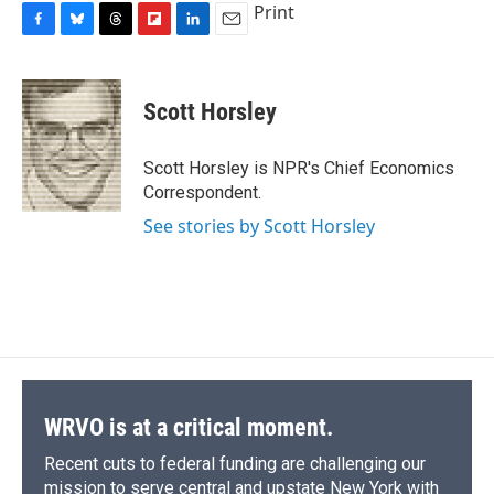
Print
F
B
T
F
L
E
a
l
h
l
i
m
c
u
r
i
n
a
e
e
e
p
k
i
Scott Horsley
b
s
a
b
e
l
o
k
d
o
d
o
y
s
a
I
Scott Horsley is NPR's Chief Economics
k
r
n
Correspondent.
d
See stories by Scott Horsley
WRVO is at a critical moment.
Recent cuts to federal funding are challenging our
mission to serve central and upstate New York with