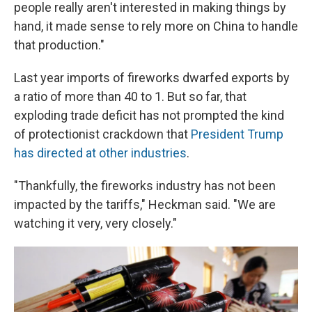
people really aren't interested in making things by
hand, it made sense to rely more on China to handle
that production."
Last year imports of fireworks dwarfed exports by
a ratio of more than 40 to 1. But so far, that
exploding trade deficit has not prompted the kind
of protectionist crackdown that
President Trump
has directed at other industries
.
"Thankfully, the fireworks industry has not been
impacted by the tariffs," Heckman said. "We are
watching it very, very closely."