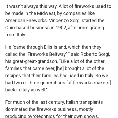
It wasn't always this way. A lot of fireworks used to
be made in the Midwest, by companies like
American Fireworks. Vincenzo Sorgi started the
Ohio-based business in 1902, after immigrating
from Italy.
He "came through Ellis Island, which then they
called the 'Fireworks Beltway,' " said Roberto Sorgi,
his great-great-grandson. "Like a lot of the other
families that came over, [he] brought a lot of the
recipes that their families had used in Italy. So we
had two or three generations [of fireworks makers]
back in Italy as well."
For much of the last century, Italian transplants
dominated the fireworks business, mostly
producing pyrotechnics for their own shows.