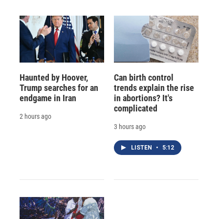
Haunted by Hoover,
Can birth control
Trump searches for an
trends explain the rise
endgame in Iran
in abortions? It's
complicated
2 hours ago
3 hours ago
LISTEN
•
5:12