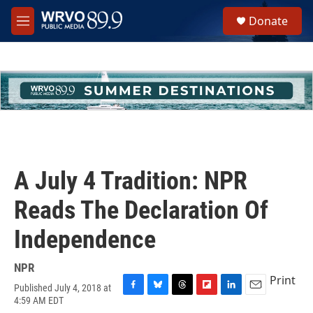
Skip to main content
S
Donate
e
M
a
e
r
n
c
u
h
u
e
r
y
A July 4 Tradition: NPR
Reads The Declaration Of
Independence
NPR
Print
Published July 4, 2018 at
F
B
T
F
L
E
4:59 AM EDT
a
l
h
l
i
m