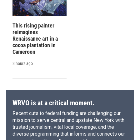
This rising painter
reimagines
Renaissance art in a
cocoa plantation in
Cameroon
3 hours ago
WRVO is at a critical moment.
Recent cuts to federal funding are challenging our
mission to serve central and upstate New York with
trusted journalism, vital local coverage, and the
diverse programming that informs and connects our