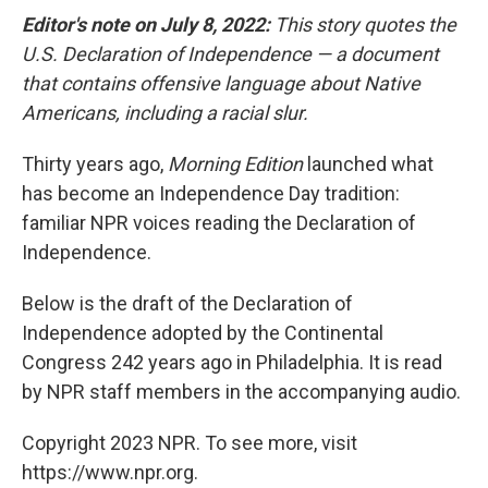
Editor's note on July 8, 2022:
This story quotes the
U.S. Declaration of Independence — a document
that contains offensive language about Native
Americans, including a racial slur.
Thirty years ago,
Morning Edition
launched what
has become an Independence Day tradition:
familiar NPR voices reading the Declaration of
Independence.
Below is the draft of the Declaration of
Independence adopted by the Continental
Congress 242 years ago in Philadelphia. It is read
by NPR staff members in the accompanying audio.
Copyright 2023 NPR. To see more, visit
https://www.npr.org.