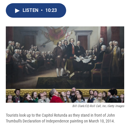
c
u
r
i
n
a
e
e
e
p
k
i
LISTEN
•
10:23
b
s
a
b
e
l
o
k
d
o
d
o
y
s
a
I
k
r
n
d
Bill Clark/CQ-Roll Call, Inc./Getty Images
Tourists look up to the Capitol Rotunda as they stand in front of John
Trumbull's Declaration of Independence painting on March 10, 2014.