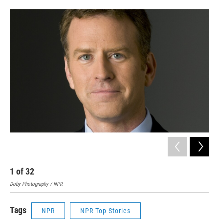
1
of
32
2
Doby Photography / NPR
Step
Tags
NPR
NPR Top Stories