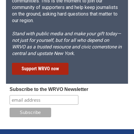
communities. This is the moment to join our
community of supporters and help keep journalists
on the ground, asking hard questions that matter to
our region.
Stand with public media and make your gift today—
not just for yourself, but for all who depend on
WRVO as a trusted resource and civic cornerstone in
central and upstate New York.
Support WRVO now
Subscribe to the WRVO Newsletter