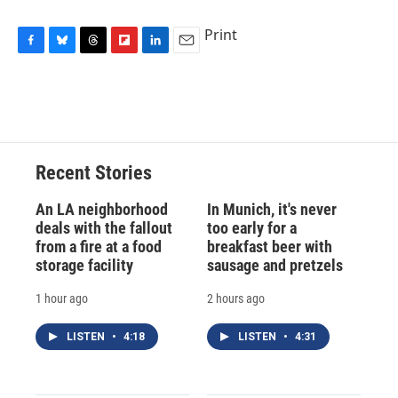
Print
F
B
T
F
L
E
a
l
h
l
i
m
c
u
r
i
n
a
e
e
e
p
k
i
b
s
a
b
e
l
o
k
d
o
d
o
y
s
a
I
Recent Stories
k
r
n
d
An LA neighborhood
In Munich, it's never
deals with the fallout
too early for a
from a fire at a food
breakfast beer with
storage facility
sausage and pretzels
1 hour ago
2 hours ago
LISTEN
•
4:18
LISTEN
•
4:31