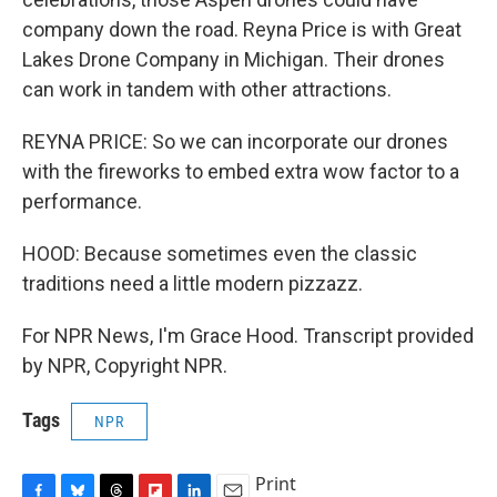
company down the road. Reyna Price is with Great
Lakes Drone Company in Michigan. Their drones
can work in tandem with other attractions.
REYNA PRICE: So we can incorporate our drones
with the fireworks to embed extra wow factor to a
performance.
HOOD: Because sometimes even the classic
traditions need a little modern pizzazz.
For NPR News, I'm Grace Hood. Transcript provided
by NPR, Copyright NPR.
Tags
NPR
Print