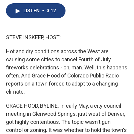
c
u
r
i
n
a
e
e
e
p
k
i
LISTEN
•
3:12
b
s
a
b
e
l
o
k
d
o
d
o
y
s
a
I
k
r
n
STEVE INSKEEP, HOST:
d
Hot and dry conditions across the West are
causing some cities to cancel Fourth of July
fireworks celebrations - oh, man. Well, this happens
often. And Grace Hood of Colorado Public Radio
reports on a town forced to adapt to a changing
climate.
GRACE HOOD, BYLINE: In early May, a city council
meeting in Glenwood Springs, just west of Denver,
got highly contentious. The topic wasn't gun
control or zoning. It was whether to hold the town's