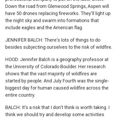
Down the road from Glenwood Springs, Aspen will
have 50 drones replacing fireworks. They'll light up
the night sky and swarm into formations that
include eagles and the American flag.
JENNIFER BALCH: There's lots of things to do
besides subjecting ourselves to the risk of wildfire.
HOOD: Jennifer Balch is a geography professor at
the University of Colorado Boulder. Her research
shows that the vast majority of wildfires are
started by people. And July Fourth was the single-
biggest day for human caused wildfire across the
entire country.
BALCH: It's a risk that I don't think is worth taking. I
think we should try and develop some activities