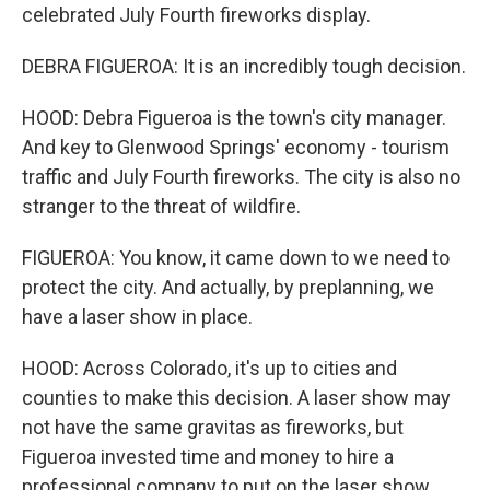
celebrated July Fourth fireworks display.
DEBRA FIGUEROA: It is an incredibly tough decision.
HOOD: Debra Figueroa is the town's city manager.
And key to Glenwood Springs' economy - tourism
traffic and July Fourth fireworks. The city is also no
stranger to the threat of wildfire.
FIGUEROA: You know, it came down to we need to
protect the city. And actually, by preplanning, we
have a laser show in place.
HOOD: Across Colorado, it's up to cities and
counties to make this decision. A laser show may
not have the same gravitas as fireworks, but
Figueroa invested time and money to hire a
professional company to put on the laser show.