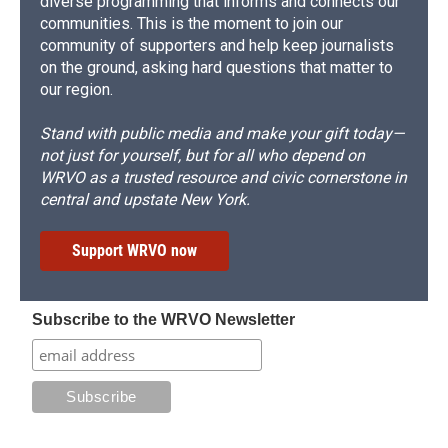
diverse programming that informs and connects our
communities. This is the moment to join our
community of supporters and help keep journalists
on the ground, asking hard questions that matter to
our region.
Stand with public media and make your gift today—
not just for yourself, but for all who depend on
WRVO as a trusted resource and civic cornerstone in
central and upstate New York.
Support WRVO now
Subscribe to the WRVO Newsletter