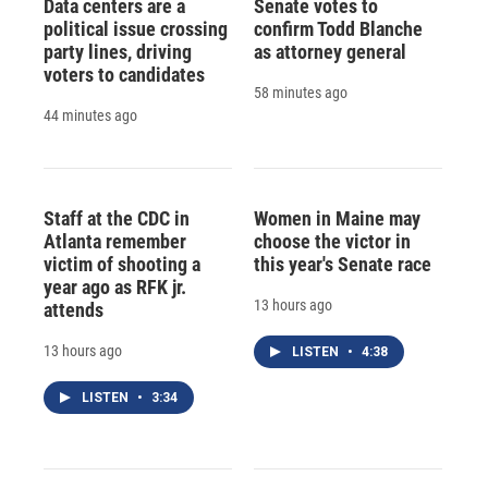
Data centers are a
Senate votes to
political issue crossing
confirm Todd Blanche
party lines, driving
as attorney general
voters to candidates
58 minutes ago
44 minutes ago
Staff at the CDC in
Women in Maine may
Atlanta remember
choose the victor in
victim of shooting a
this year's Senate race
year ago as RFK jr.
13 hours ago
attends
13 hours ago
LISTEN
•
4:38
LISTEN
•
3:34