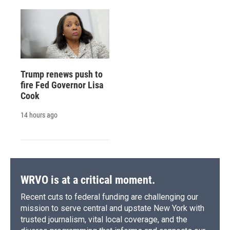
Trump renews push to
fire Fed Governor Lisa
Cook
14 hours ago
WRVO is at a critical moment.
Recent cuts to federal funding are challenging our
mission to serve central and upstate New York with
trusted journalism, vital local coverage, and the