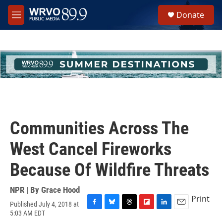
Skip to main content
S
Donate
e
M
a
e
r
n
c
u
h
u
e
r
y
Communities Across The
West Cancel Fireworks
Because Of Wildfire Threats
NPR | By
Grace Hood
Print
Published July 4, 2018 at
F
B
T
F
L
E
5:03 AM EDT
a
l
h
l
i
m