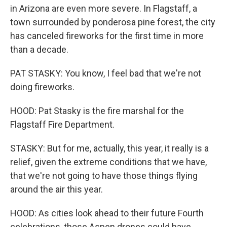
in Arizona are even more severe. In Flagstaff, a
town surrounded by ponderosa pine forest, the city
has canceled fireworks for the first time in more
than a decade.
PAT STASKY: You know, I feel bad that we're not
doing fireworks.
HOOD: Pat Stasky is the fire marshal for the
Flagstaff Fire Department.
STASKY: But for me, actually, this year, it really is a
relief, given the extreme conditions that we have,
that we're not going to have those things flying
around the air this year.
HOOD: As cities look ahead to their future Fourth
celebrations, those Aspen drones could have