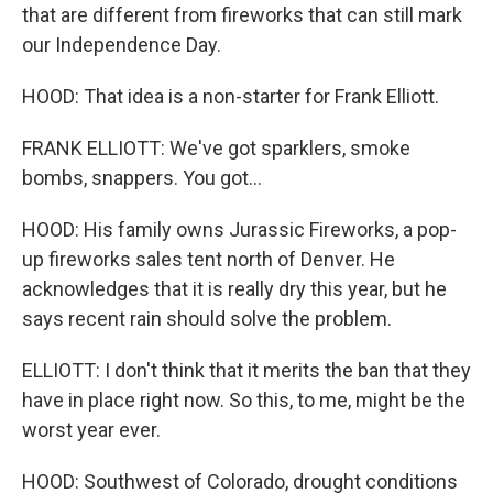
that are different from fireworks that can still mark
our Independence Day.
HOOD: That idea is a non-starter for Frank Elliott.
FRANK ELLIOTT: We've got sparklers, smoke
bombs, snappers. You got...
HOOD: His family owns Jurassic Fireworks, a pop-
up fireworks sales tent north of Denver. He
acknowledges that it is really dry this year, but he
says recent rain should solve the problem.
ELLIOTT: I don't think that it merits the ban that they
have in place right now. So this, to me, might be the
worst year ever.
HOOD: Southwest of Colorado, drought conditions