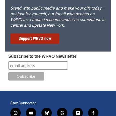
Stand with public media and make your gift today—
not just for yourself, but for all who depend on
WRVO as a trusted resource and civic cornerstone in
central and upstate New York.
Support WRVO now
Subscribe to the WRVO Newsletter
Stay Connected
i
y
b
t
f
f