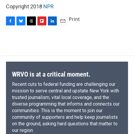
Copyright 2018
NPR
Print
F
B
T
F
L
E
a
l
h
l
i
m
c
u
r
i
n
a
e
e
e
p
k
i
b
s
a
b
e
l
o
k
d
o
d
o
y
s
a
I
k
r
n
d
WRVO is at a critical moment.
Recent cuts to federal funding are challenging our
mission to serve central and upstate New York with
trusted journalism, vital local coverage, and the
diverse programming that informs and connects our
communities. This is the moment to join our
community of supporters and help keep journalists
on the ground, asking hard questions that matter to
our region.