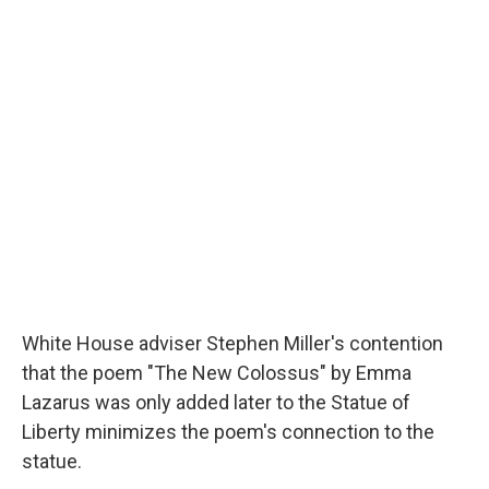
c
u
r
i
n
a
e
e
e
p
k
i
b
s
a
b
e
l
o
k
d
o
d
o
y
s
a
I
k
r
n
d
White House adviser Stephen Miller's contention
that the poem "The New Colossus" by Emma
Lazarus was only added later to the Statue of
Liberty minimizes the poem's connection to the
statue.