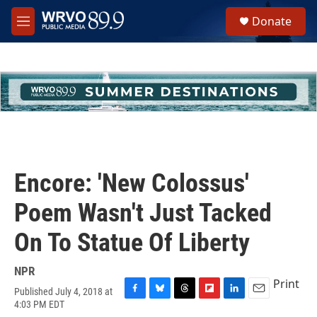
Skip to main content
S
Donate
e
M
a
e
r
n
c
u
h
u
e
r
y
Encore: 'New Colossus'
Poem Wasn't Just Tacked
On To Statue Of Liberty
NPR
Print
Published July 4, 2018 at
F
B
T
F
L
E
4:03 PM EDT
a
l
h
l
i
m