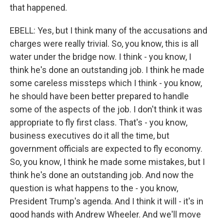
that happened.
EBELL: Yes, but I think many of the accusations and
charges were really trivial. So, you know, this is all
water under the bridge now. I think - you know, I
think he's done an outstanding job. I think he made
some careless missteps which I think - you know,
he should have been better prepared to handle
some of the aspects of the job. I don't think it was
appropriate to fly first class. That's - you know,
business executives do it all the time, but
government officials are expected to fly economy.
So, you know, I think he made some mistakes, but I
think he's done an outstanding job. And now the
question is what happens to the - you know,
President Trump's agenda. And I think it will - it's in
good hands with Andrew Wheeler. And we'll move