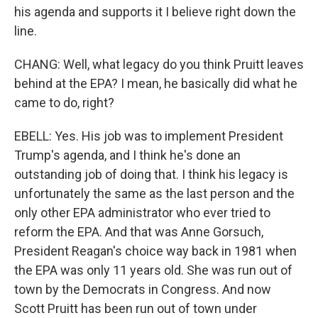
his agenda and supports it I believe right down the
line.
CHANG: Well, what legacy do you think Pruitt leaves
behind at the EPA? I mean, he basically did what he
came to do, right?
EBELL: Yes. His job was to implement President
Trump's agenda, and I think he's done an
outstanding job of doing that. I think his legacy is
unfortunately the same as the last person and the
only other EPA administrator who ever tried to
reform the EPA. And that was Anne Gorsuch,
President Reagan's choice way back in 1981 when
the EPA was only 11 years old. She was run out of
town by the Democrats in Congress. And now
Scott Pruitt has been run out of town under