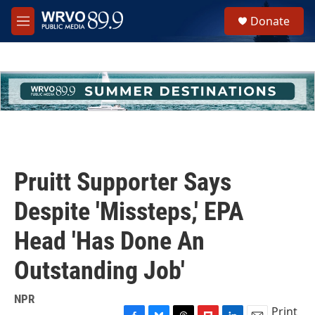
Skip to main content
S
Donate
e
M
a
e
r
n
c
u
h
u
e
r
y
Pruitt Supporter Says
Despite 'Missteps,' EPA
Head 'Has Done An
Outstanding Job'
NPR
Print