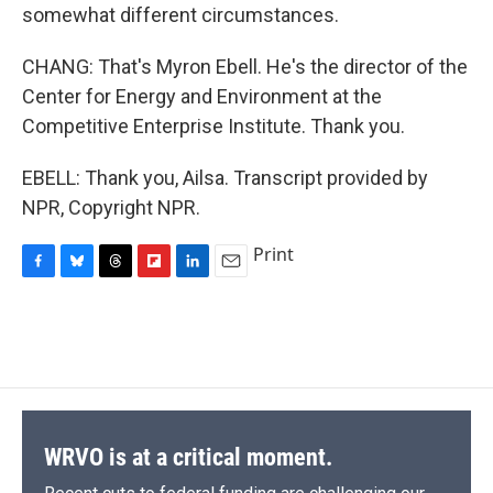
somewhat different circumstances.
CHANG: That's Myron Ebell. He's the director of the
Center for Energy and Environment at the
Competitive Enterprise Institute. Thank you.
EBELL: Thank you, Ailsa. Transcript provided by
NPR, Copyright NPR.
Print
F
B
T
F
L
E
a
l
h
l
i
m
c
u
r
i
n
a
e
e
e
p
k
i
b
s
a
b
e
l
o
k
d
o
d
o
y
s
a
I
k
r
n
d
WRVO is at a critical moment.