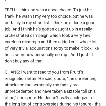
EBELL: I think he was a good choice. To just be
frank, he wasn't my very top choice, but he was
certainly in my short list. I think he's done a good
job. And I think he's gotten caught up in a really
orchestrated campaign which took a very few
careless missteps and then added on a whole lot
of very trivial accusations to try to make it look like
he is somehow personally corrupt. And I just - I
don't buy any of that.
CHANG: I want to read to you from Pruitt's
resignation letter. He said, quote, "the unrelenting
attacks on me personally, my family are
unprecedented and have taken a sizable toll on all
of us," end quote. He doesn't really apologize for
the long list of controversies during his tenure - the