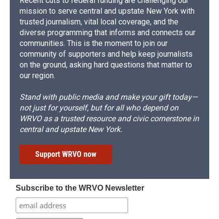
Recent cuts to federal funding are challenging our
mission to serve central and upstate New York with
trusted journalism, vital local coverage, and the
diverse programming that informs and connects our
communities. This is the moment to join our
community of supporters and help keep journalists
on the ground, asking hard questions that matter to
our region.
Stand with public media and make your gift today—
not just for yourself, but for all who depend on
WRVO as a trusted resource and civic cornerstone in
central and upstate New York.
Support WRVO now
Subscribe to the WRVO Newsletter