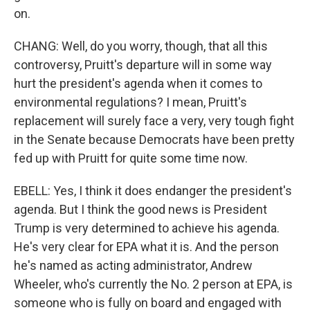
on.
CHANG: Well, do you worry, though, that all this
controversy, Pruitt's departure will in some way
hurt the president's agenda when it comes to
environmental regulations? I mean, Pruitt's
replacement will surely face a very, very tough fight
in the Senate because Democrats have been pretty
fed up with Pruitt for quite some time now.
EBELL: Yes, I think it does endanger the president's
agenda. But I think the good news is President
Trump is very determined to achieve his agenda.
He's very clear for EPA what it is. And the person
he's named as acting administrator, Andrew
Wheeler, who's currently the No. 2 person at EPA, is
someone who is fully on board and engaged with