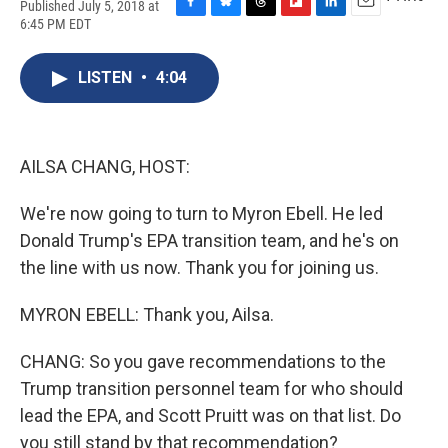
Published July 5, 2018 at
F
B
T
F
L
E
6:45 PM EDT
a
l
h
l
i
m
c
u
r
i
n
a
e
e
e
p
k
i
LISTEN
•
4:04
b
s
a
b
e
l
o
k
d
o
d
o
y
s
a
I
k
r
n
AILSA CHANG, HOST:
d
We're now going to turn to Myron Ebell. He led
Donald Trump's EPA transition team, and he's on
the line with us now. Thank you for joining us.
MYRON EBELL: Thank you, Ailsa.
CHANG: So you gave recommendations to the
Trump transition personnel team for who should
lead the EPA, and Scott Pruitt was on that list. Do
you still stand by that recommendation?