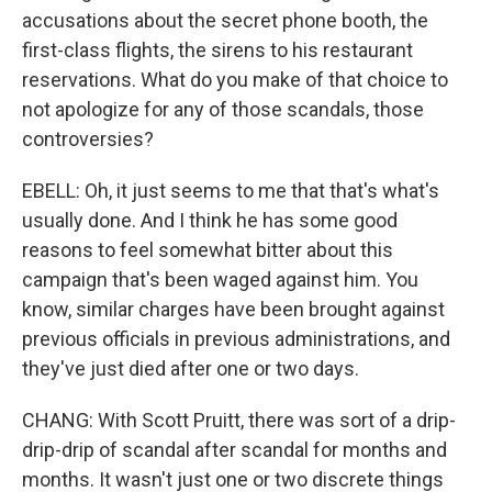
accusations about the secret phone booth, the
first-class flights, the sirens to his restaurant
reservations. What do you make of that choice to
not apologize for any of those scandals, those
controversies?
EBELL: Oh, it just seems to me that that's what's
usually done. And I think he has some good
reasons to feel somewhat bitter about this
campaign that's been waged against him. You
know, similar charges have been brought against
previous officials in previous administrations, and
they've just died after one or two days.
CHANG: With Scott Pruitt, there was sort of a drip-
drip-drip of scandal after scandal for months and
months. It wasn't just one or two discrete things