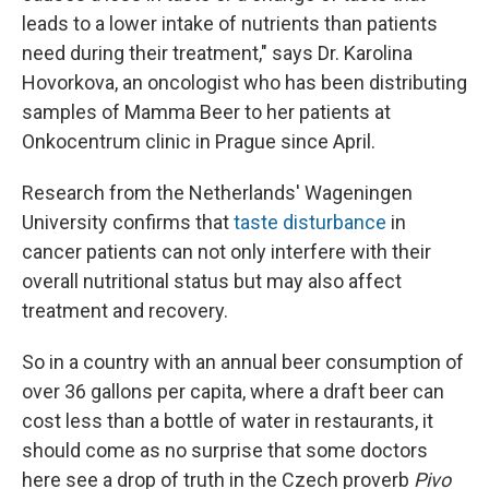
leads to a lower intake of nutrients than patients
need during their treatment," says Dr. Karolina
Hovorkova, an oncologist who has been distributing
samples of Mamma Beer to her patients at
Onkocentrum clinic in Prague since April.
Research from the Netherlands' Wageningen
University confirms that
taste disturbance
in
cancer patients can not only interfere with their
overall nutritional status but may also affect
treatment and recovery.
So in a country with an annual beer consumption of
over 36 gallons per capita, where a draft beer can
cost less than a bottle of water in restaurants, it
should come as no surprise that some doctors
here see a drop of truth in the Czech proverb
Pivo