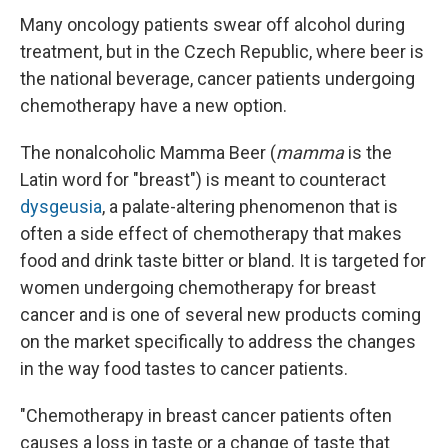
Many oncology patients swear off alcohol during
treatment, but in the Czech Republic, where beer is
the national beverage, cancer patients undergoing
chemotherapy have a new option.
The nonalcoholic Mamma Beer (
mamma
is the
Latin word for "breast") is meant to counteract
dysgeusia
, a palate-altering phenomenon that is
often a side effect of chemotherapy that makes
food and drink taste bitter or bland. It is targeted for
women undergoing chemotherapy for breast
cancer and is one of several new products coming
on the market specifically to address the changes
in the way food tastes to cancer patients.
"Chemotherapy in breast cancer patients often
causes a loss in taste or a change of taste that