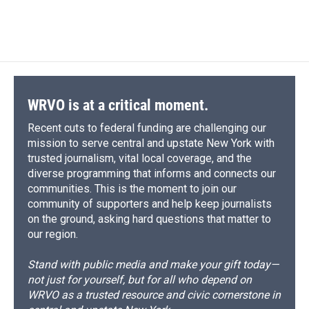
k
r
n
d
WRVO is at a critical moment.
Recent cuts to federal funding are challenging our
mission to serve central and upstate New York with
trusted journalism, vital local coverage, and the
diverse programming that informs and connects our
communities. This is the moment to join our
community of supporters and help keep journalists
on the ground, asking hard questions that matter to
our region.
Stand with public media and make your gift today—
not just for yourself, but for all who depend on
WRVO as a trusted resource and civic cornerstone in