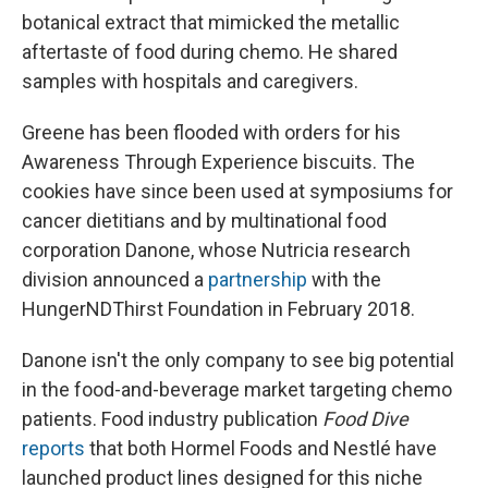
botanical extract that mimicked the metallic
aftertaste of food during chemo. He shared
samples with hospitals and caregivers.
Greene has been flooded with orders for his
Awareness Through Experience biscuits. The
cookies have since been used at symposiums for
cancer dietitians and by multinational food
corporation Danone, whose Nutricia research
division announced a
partnership
with the
HungerNDThirst Foundation in February 2018.
Danone isn't the only company to see big potential
in the food-and-beverage market targeting chemo
patients. Food industry publication
Food Dive
reports
that both Hormel Foods and Nestlé have
launched product lines designed for this niche