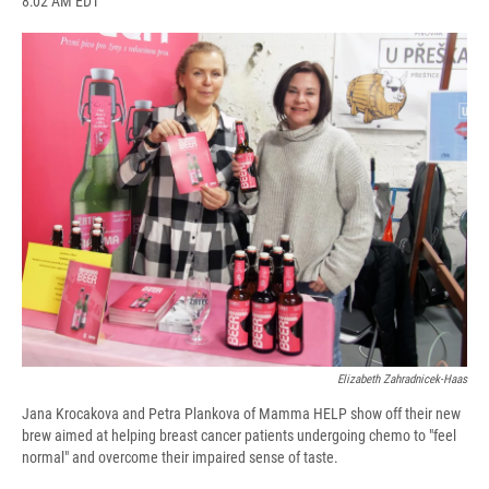
8:02 AM EDT
a
l
h
l
i
m
c
u
r
i
n
a
e
e
e
p
k
i
b
s
a
b
e
l
o
k
d
o
d
o
y
s
a
I
k
r
n
d
Elizabeth Zahradnicek-Haas
Jana Krocakova and Petra Plankova of Mamma HELP show off their new
brew aimed at helping breast cancer patients undergoing chemo to "feel
normal" and overcome their impaired sense of taste.