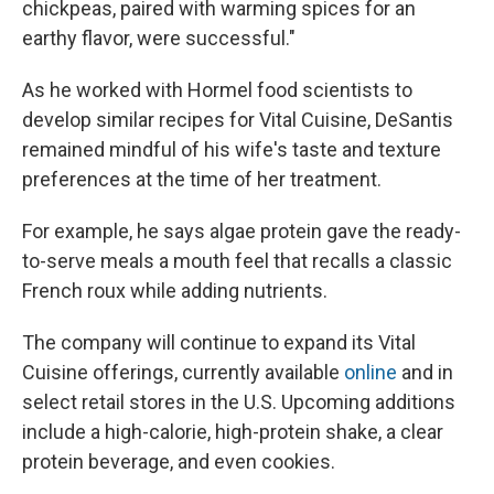
chickpeas, paired with warming spices for an
earthy flavor, were successful."
As he worked with Hormel food scientists to
develop similar recipes for Vital Cuisine, DeSantis
remained mindful of his wife's taste and texture
preferences at the time of her treatment.
For example, he says algae protein gave the ready-
to-serve meals a mouth feel that recalls a classic
French roux while adding nutrients.
The company will continue to expand its Vital
Cuisine offerings, currently available
online
and in
select retail stores in the U.S. Upcoming additions
include a high-calorie, high-protein shake, a clear
protein beverage, and even cookies.