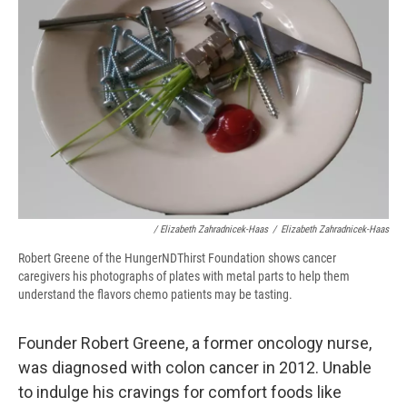
/ Elizabeth Zahradnicek-Haas
/
Elizabeth Zahradnicek-Haas
Robert Greene of the HungerNDThirst Foundation shows cancer
caregivers his photographs of plates with metal parts to help them
understand the flavors chemo patients may be tasting.
Founder Robert Greene, a former oncology nurse,
was diagnosed with colon cancer in 2012. Unable
to indulge his cravings for comfort foods like