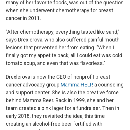
many of her favorite foods, was out of the question
when she underwent chemotherapy for breast
cancer in 2011.
"After chemotherapy, everything tasted like sand,"
says Drexlerova, who also suffered painful mouth
lesions that prevented her from eating. "When I
finally got my appetite back, all I could eat was cold
tomato soup, and even that was flavorless."
Drexlerova is now the CEO of nonprofit breast
cancer advocacy group
Mamma HELP
, a counseling
and support center. She is also the creative force
behind Mamma Beer. Back in 1999, she and her
team created a pink lager for a fundraiser. Then in
early 2018, they revisited the idea, this time
creating an alcohol-free beer fortified with