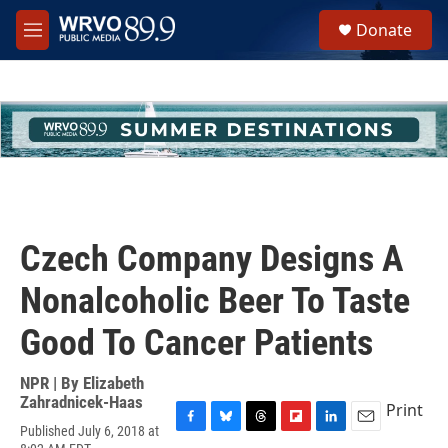
Skip to main content
S
Donate
e
M
a
e
r
n
c
u
h
u
e
r
y
Czech Company Designs A
Nonalcoholic Beer To Taste
Good To Cancer Patients
NPR | By
Elizabeth
Zahradnicek-Haas
Print
Published July 6, 2018 at
F
B
T
F
L
E