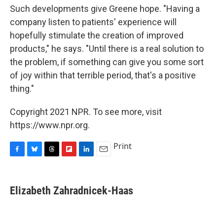
Such developments give Greene hope. "Having a
company listen to patients' experience will
hopefully stimulate the creation of improved
products," he says. "Until there is a real solution to
the problem, if something can give you some sort
of joy within that terrible period, that's a positive
thing."
Copyright 2021 NPR. To see more, visit
https://www.npr.org.
Print
F
B
T
F
L
E
a
l
h
l
i
m
c
u
r
i
n
a
e
e
e
p
k
i
Elizabeth Zahradnicek-Haas
b
s
a
b
e
l
o
k
d
o
d
o
y
s
a
I