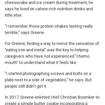
cheesecake and ice cream during treatment, he
says he lived on calorie-rich nutrition drinks and
little else.
"I remember those protein shakes tasting really
terrible," says Greene.
For Greene, finding a way to mirror the sensation of
"eating iron and metal" was the key to helping
caregivers who have not experienced "chemo
mouth" to understand what it feels like.
"I started photographing screws and bolts on a
plate next to a side of vegetables," he says. But
people still didn't get it.
In 2017, Greene enlisted chef Christian Boomker to
create a simple butter cookie incorporating a