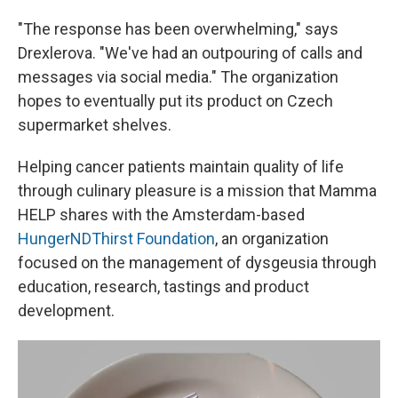
"The response has been overwhelming," says
Drexlerova. "We've had an outpouring of calls and
messages via social media." The organization
hopes to eventually put its product on Czech
supermarket shelves.
Helping cancer patients maintain quality of life
through culinary pleasure is a mission that Mamma
HELP shares with the Amsterdam-based
HungerNDThirst Foundation
, an organization
focused on the management of dysgeusia through
education, research, tastings and product
development.