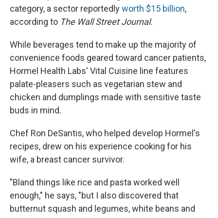
category, a sector reportedly
worth $15 billion
,
according to
The Wall Street Journal.
While beverages tend to make up the majority of
convenience foods geared toward cancer patients,
Hormel Health Labs' Vital Cuisine line features
palate-pleasers such as vegetarian stew and
chicken and dumplings made with sensitive taste
buds in mind.
Chef Ron DeSantis, who helped develop Hormel's
recipes, drew on his experience cooking for his
wife, a breast cancer survivor.
"Bland things like rice and pasta worked well
enough," he says, "but I also discovered that
butternut squash and legumes, white beans and