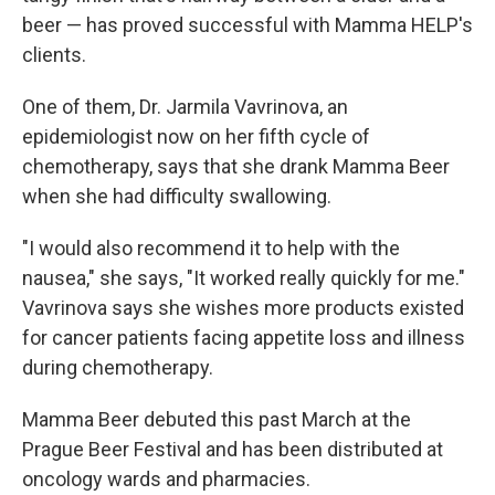
beer — has proved successful with Mamma HELP's
clients.
One of them, Dr. Jarmila Vavrinova, an
epidemiologist now on her fifth cycle of
chemotherapy, says that she drank Mamma Beer
when she had difficulty swallowing.
"I would also recommend it to help with the
nausea," she says, "It worked really quickly for me."
Vavrinova says she wishes more products existed
for cancer patients facing appetite loss and illness
during chemotherapy.
Mamma Beer debuted this past March at the
Prague Beer Festival and has been distributed at
oncology wards and pharmacies.