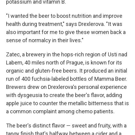
potassium and vitamin B.
"I wanted the beer to boost nutrition and improve
health during treatment," says Drexlerova. "It was
also important for me to give these women back a
sense of normalcy in their lives."
Zatec, a brewery in the hops-rich region of Usti nad
Labem, 40 miles north of Prague, is known for its
organic and gluten-free beers. It produced an initial
run of 400 fuchsia-labeled bottles of Mamma Beer.
Brewers drew on Drexlerova's personal experience
with dysgeusia to create the beer's flavor, adding
apple juice to counter the metallic bitterness that is
a common complaint among chemo patients.
The beer's distinct flavor — sweet and fruity, with a
tangy finish that's halfway between a cider and a