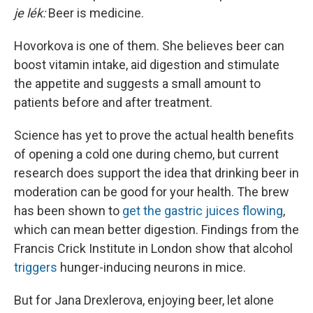
je lék:
Beer is medicine.
Hovorkova is one of them. She believes beer can
boost vitamin intake, aid digestion and stimulate
the appetite and suggests a small amount to
patients before and after treatment.
Science has yet to prove the actual health benefits
of opening a cold one during chemo, but current
research does support the idea that drinking beer in
moderation can be good for your health. The brew
has been shown to
get the gastric juices flowing
,
which can mean better digestion. Findings from the
Francis Crick Institute in London show that alcohol
triggers
hunger-inducing neurons in mice.
But for Jana Drexlerova, enjoying beer, let alone