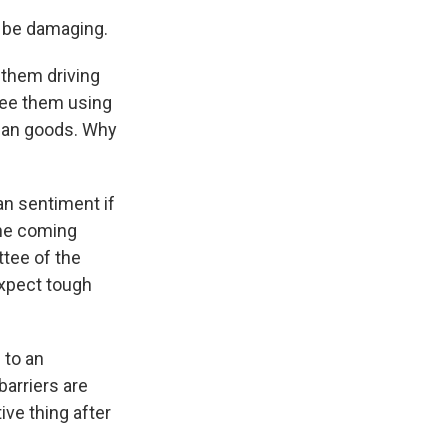
 be damaging.
 them driving
see them using
ican goods. Why
n sentiment if
the coming
ttee of the
xpect tough
 to an
barriers are
ive thing after