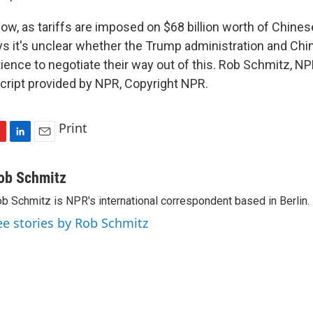
w, as tariffs are imposed on $68 billion worth of Chine
s it's unclear whether the Trump administration and Chin
tience to negotiate their way out of this. Rob Schmitz, 
cript provided by NPR, Copyright NPR.
Print
L
E
i
m
n
a
ob Schmitz
k
i
b Schmitz is NPR's international correspondent based in Berlin.
e
l
d
ee stories by Rob Schmitz
I
n