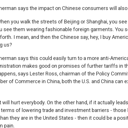
rman says the impact on Chinese consumers will also
 you walk the streets of Beijing or Shanghai, you see
ou see them wearing fashionable foreign garments. You 
forth. I mean, and then the Chinese say, hey, I buy Amer
ng us?
man says this could easily turn to a more anti-America
istration makes good on promises of further tariffs in 
happens, says Lester Ross, chairman of the Policy Commi
er of Commerce in China, both the U.S. and China can e
will hurt everybody. On the other hand, if it actually leads
terms of lowering trade and investment barriers - those 
than they are in the United States - then it could be a posit
m pain.