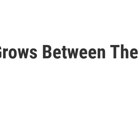
Grows Between The