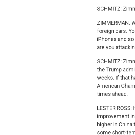
SCHMITZ: Zimme
ZIMMERMAN: When
foreign cars. Y
iPhones and so 
are you attacki
SCHMITZ: Zimmer
the Trump admin
weeks. If that 
American Chamb
times ahead.
LESTER ROSS: It 
improvement in 
higher in China 
some short-ter