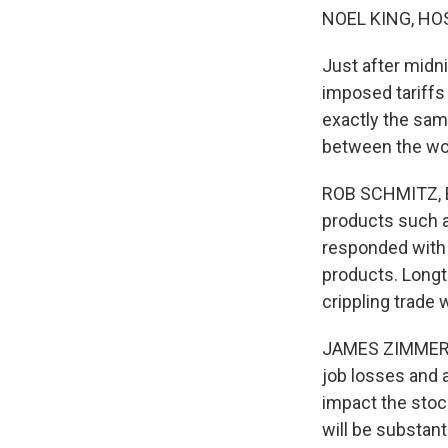
NOEL KING, HO
Just after midnig
imposed tariffs
exactly the same
between the wo
ROB SCHMITZ, BYL
products such a
responded with e
products. Longt
crippling trade 
JAMES ZIMMERMA
job losses and 
impact the stock
will be substanti