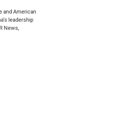
se and American
a's leadership
NPR News,