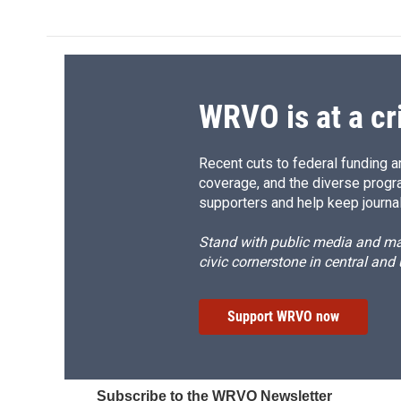
WRVO is at a cr
Recent cuts to federal funding ar
coverage, and the diverse progr
supporters and help keep journal
Stand with public media and mak
civic cornerstone in central and
Support WRVO now
Subscribe to the WRVO Newsletter