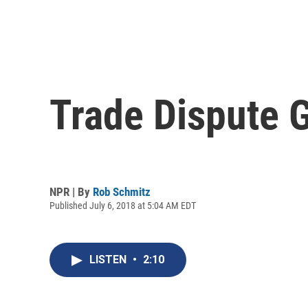
Trade Dispute 
NPR | By
Rob Schmitz
Published July 6, 2018 at 5:04 AM EDT
LISTEN
•
2:10