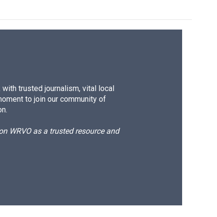
ith trusted journalism, vital local
moment to join our community of
on.
d on WRVO as a trusted resource and