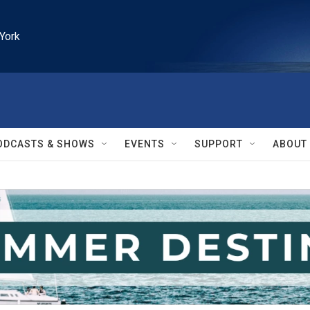
York
ODCASTS & SHOWS
EVENTS
SUPPORT
ABOUT