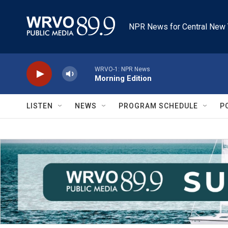
Skip to main content
NPR News for Central New 
WRVO-1: NPR News
Morning Edition
LISTEN
NEWS
PROGRAM SCHEDULE
P