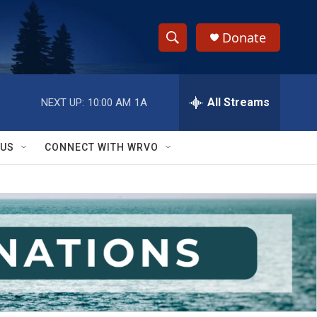
Donate
S
S
e
h
a
r
All Streams
NEXT UP:
10:00 AM
1A
o
c
h
w
Q
 US
CONNECT WITH WRVO
u
S
e
r
e
y
a
r
c
h