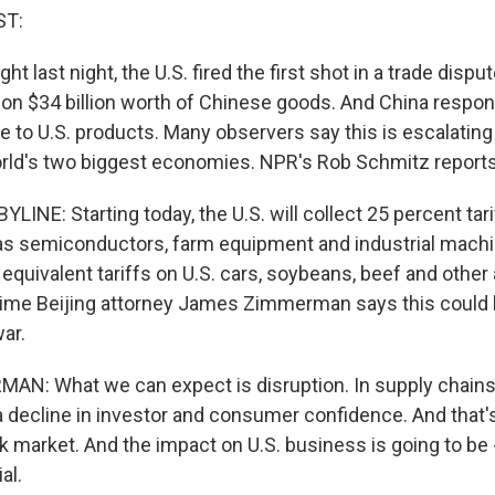
ST:
ht last night, the U.S. fired the first shot in a trade dispu
 on $34 billion worth of Chinese goods. And China respo
 to U.S. products. Many observers say this is escalating 
rld's two biggest economies. NPR's Rob Schmitz reports
INE: Starting today, the U.S. will collect 25 percent tar
s semiconductors, farm equipment and industrial machi
quivalent tariffs on U.S. cars, soybeans, beef and other 
ime Beijing attorney James Zimmerman says this could be
war.
N: What we can expect is disruption. In supply chains
a decline in investor and consumer confidence. And that'
 market. And the impact on U.S. business is going to be -
al.