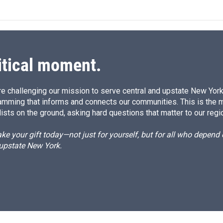
itical moment.
e challenging our mission to serve central and upstate New York w
amming that informs and connects our communities. This is the 
ists on the ground, asking hard questions that matter to our regi
e your gift today—not just for yourself, but for all who depen
 upstate New York.