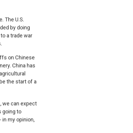
k
r
n
d
te. The U.S.
nded by doing
to a trade war
.
iffs on Chinese
nery. China has
agricultural
 the start of a
, we can expect
s going to
 in my opinion,