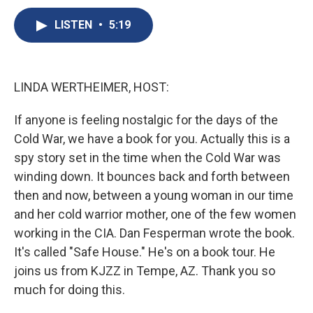
c
u
r
i
n
a
e
e
e
p
k
i
LISTEN
•
5:19
b
s
a
b
e
l
o
k
d
o
d
o
y
s
a
I
k
r
n
LINDA WERTHEIMER, HOST:
d
If anyone is feeling nostalgic for the days of the
Cold War, we have a book for you. Actually this is a
spy story set in the time when the Cold War was
winding down. It bounces back and forth between
then and now, between a young woman in our time
and her cold warrior mother, one of the few women
working in the CIA. Dan Fesperman wrote the book.
It's called "Safe House." He's on a book tour. He
joins us from KJZZ in Tempe, AZ. Thank you so
much for doing this.