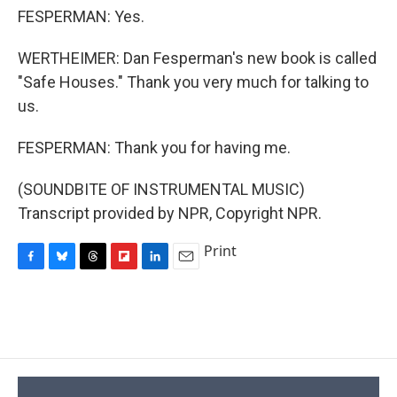
FESPERMAN: Yes.
WERTHEIMER: Dan Fesperman's new book is called
"Safe Houses." Thank you very much for talking to
us.
FESPERMAN: Thank you for having me.
(SOUNDBITE OF INSTRUMENTAL MUSIC)
Transcript provided by NPR, Copyright NPR.
Print
F
B
T
F
L
E
a
l
h
l
i
m
c
u
r
i
n
a
e
e
e
p
k
i
b
s
a
b
e
l
o
k
d
o
d
o
y
s
a
I
k
r
n