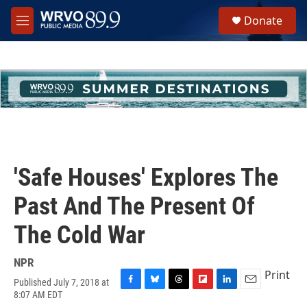
Skip to main content
S
Donate
e
M
a
e
r
n
c
u
h
u
e
r
y
'Safe Houses' Explores The
Past And The Present Of
The Cold War
NPR
Print
Published July 7, 2018 at
F
B
T
F
L
E
8:07 AM EDT
a
l
h
l
i
m