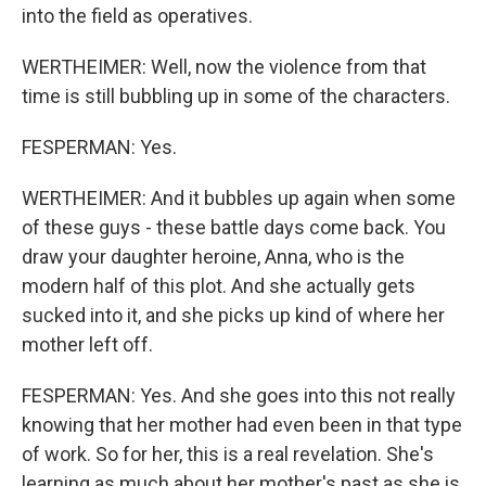
into the field as operatives.
WERTHEIMER: Well, now the violence from that
time is still bubbling up in some of the characters.
FESPERMAN: Yes.
WERTHEIMER: And it bubbles up again when some
of these guys - these battle days come back. You
draw your daughter heroine, Anna, who is the
modern half of this plot. And she actually gets
sucked into it, and she picks up kind of where her
mother left off.
FESPERMAN: Yes. And she goes into this not really
knowing that her mother had even been in that type
of work. So for her, this is a real revelation. She's
learning as much about her mother's past as she is