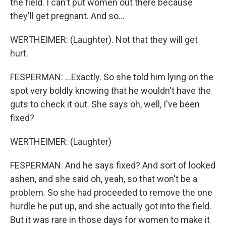
the field. I can't put women out there because
they'll get pregnant. And so...
WERTHEIMER: (Laughter). Not that they will get
hurt.
FESPERMAN: ...Exactly. So she told him lying on the
spot very boldly knowing that he wouldn't have the
guts to check it out. She says oh, well, I've been
fixed?
WERTHEIMER: (Laughter)
FESPERMAN: And he says fixed? And sort of looked
ashen, and she said oh, yeah, so that won't be a
problem. So she had proceeded to remove the one
hurdle he put up, and she actually got into the field.
But it was rare in those days for women to make it