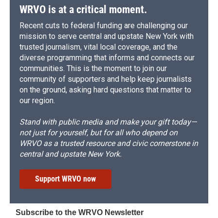
d
WRVO is at a critical moment.
Recent cuts to federal funding are challenging our
mission to serve central and upstate New York with
trusted journalism, vital local coverage, and the
diverse programming that informs and connects our
communities. This is the moment to join our
community of supporters and help keep journalists
on the ground, asking hard questions that matter to
our region.
Stand with public media and make your gift today—
not just for yourself, but for all who depend on
WRVO as a trusted resource and civic cornerstone in
central and upstate New York.
Support WRVO now
Subscribe to the WRVO Newsletter