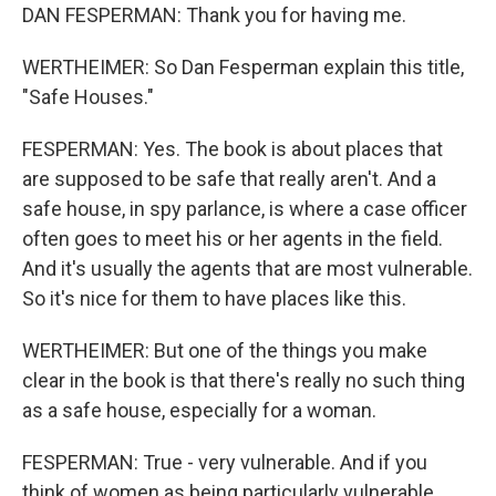
DAN FESPERMAN: Thank you for having me.
WERTHEIMER: So Dan Fesperman explain this title,
"Safe Houses."
FESPERMAN: Yes. The book is about places that
are supposed to be safe that really aren't. And a
safe house, in spy parlance, is where a case officer
often goes to meet his or her agents in the field.
And it's usually the agents that are most vulnerable.
So it's nice for them to have places like this.
WERTHEIMER: But one of the things you make
clear in the book is that there's really no such thing
as a safe house, especially for a woman.
FESPERMAN: True - very vulnerable. And if you
think of women as being particularly vulnerable