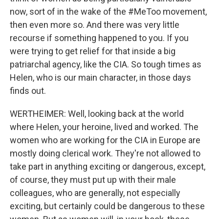
now, sort of in the wake of the #MeToo movement,
then even more so. And there was very little
recourse if something happened to you. If you
were trying to get relief for that inside a big
patriarchal agency, like the CIA. So tough times as
Helen, who is our main character, in those days
finds out.
WERTHEIMER: Well, looking back at the world
where Helen, your heroine, lived and worked. The
women who are working for the CIA in Europe are
mostly doing clerical work. They're not allowed to
take part in anything exciting or dangerous, except,
of course, they must put up with their male
colleagues, who are generally, not especially
exciting, but certainly could be dangerous to these