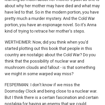
about why her mother may have died and what may
have led to that. So in the modern portion, you have
pretty much a murder mystery. And the Cold War
portion, you have an espionage novel. So it's Anna
kind of trying to retrace her mother's steps.
WERTHEIMER: Now, did you think when you'd
started plotting out this book that people in this
country are nostalgic about the Cold War? Do you
think that the possibility of nuclear war and
mushroom clouds and fallout - is that something
we might in some warped way miss?
FESPERMAN: I don't know if we miss the
Doomsday Clock and being close to a nuclear war.
But I think there is a certain fascination and certain
nostalgia for having an enemy that we could