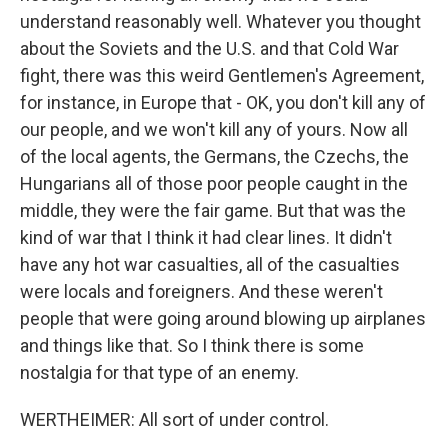
understand reasonably well. Whatever you thought
about the Soviets and the U.S. and that Cold War
fight, there was this weird Gentlemen's Agreement,
for instance, in Europe that - OK, you don't kill any of
our people, and we won't kill any of yours. Now all
of the local agents, the Germans, the Czechs, the
Hungarians all of those poor people caught in the
middle, they were the fair game. But that was the
kind of war that I think it had clear lines. It didn't
have any hot war casualties, all of the casualties
were locals and foreigners. And these weren't
people that were going around blowing up airplanes
and things like that. So I think there is some
nostalgia for that type of an enemy.
WERTHEIMER: All sort of under control.