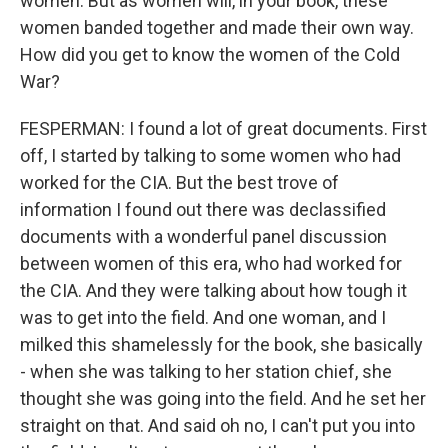
women. But as women will, in your book, these
women banded together and made their own way.
How did you get to know the women of the Cold
War?
FESPERMAN: I found a lot of great documents. First
off, I started by talking to some women who had
worked for the CIA. But the best trove of
information I found out there was declassified
documents with a wonderful panel discussion
between women of this era, who had worked for
the CIA. And they were talking about how tough it
was to get into the field. And one woman, and I
milked this shamelessly for the book, she basically
- when she was talking to her station chief, she
thought she was going into the field. And he set her
straight on that. And said oh no, I can't put you into