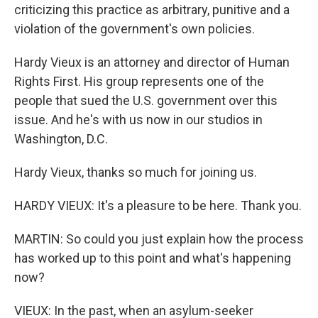
criticizing this practice as arbitrary, punitive and a
violation of the government's own policies.
Hardy Vieux is an attorney and director of Human
Rights First. His group represents one of the
people that sued the U.S. government over this
issue. And he's with us now in our studios in
Washington, D.C.
Hardy Vieux, thanks so much for joining us.
HARDY VIEUX: It's a pleasure to be here. Thank you.
MARTIN: So could you just explain how the process
has worked up to this point and what's happening
now?
VIEUX: In the past, when an asylum-seeker