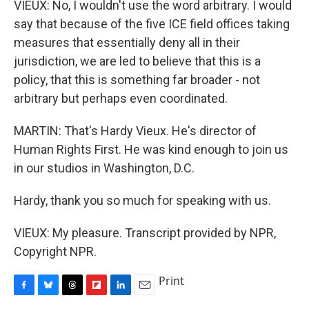
VIEUX: No, I wouldn't use the word arbitrary. I would
say that because of the five ICE field offices taking
measures that essentially deny all in their
jurisdiction, we are led to believe that this is a
policy, that this is something far broader - not
arbitrary but perhaps even coordinated.
MARTIN: That's Hardy Vieux. He's director of
Human Rights First. He was kind enough to join us
in our studios in Washington, D.C.
Hardy, thank you so much for speaking with us.
VIEUX: My pleasure. Transcript provided by NPR,
Copyright NPR.
Print
F
B
T
F
L
E