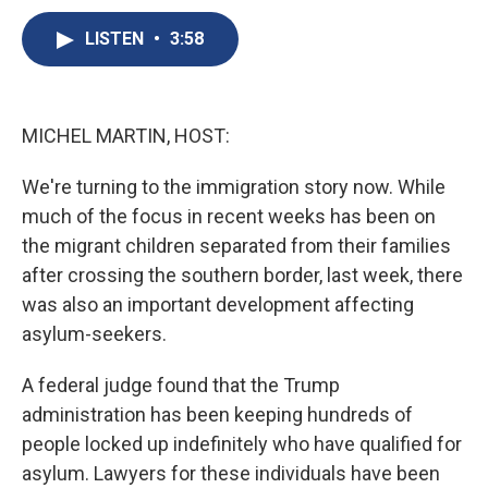
c
u
r
i
n
a
e
e
e
p
k
i
LISTEN
•
3:58
b
s
a
b
e
l
o
k
d
o
d
o
y
s
a
I
k
r
n
MICHEL MARTIN, HOST:
d
We're turning to the immigration story now. While
much of the focus in recent weeks has been on
the migrant children separated from their families
after crossing the southern border, last week, there
was also an important development affecting
asylum-seekers.
A federal judge found that the Trump
administration has been keeping hundreds of
people locked up indefinitely who have qualified for
asylum. Lawyers for these individuals have been