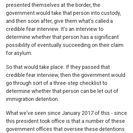
presented themselves at the border, the
government would take that person into custody,
and then soon after, give them what's called a
credible fear interview. It's an interview to
determine whether that person has a significant
possibility of eventually succeeding on their claim
for asylum.
So that would take place. If they passed that
credible fear interview, then the government would
go through sort of a three-step checklist to
determine whether that person can be let out of
immigration detention.
What we've seen since January 2017 of this - since
this president took office is that a number of these
government offices that oversee these detentions