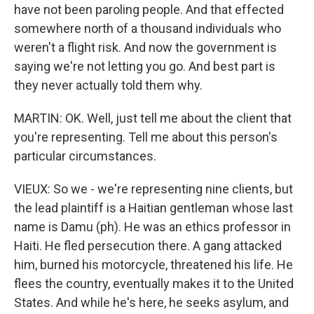
have not been paroling people. And that effected
somewhere north of a thousand individuals who
weren't a flight risk. And now the government is
saying we're not letting you go. And best part is
they never actually told them why.
MARTIN: OK. Well, just tell me about the client that
you're representing. Tell me about this person's
particular circumstances.
VIEUX: So we - we're representing nine clients, but
the lead plaintiff is a Haitian gentleman whose last
name is Damu (ph). He was an ethics professor in
Haiti. He fled persecution there. A gang attacked
him, burned his motorcycle, threatened his life. He
flees the country, eventually makes it to the United
States. And while he's here, he seeks asylum, and