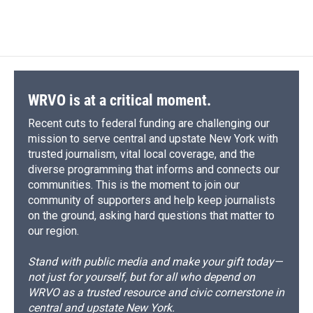
a
l
h
l
i
m
c
u
r
i
n
a
e
e
e
p
k
i
b
s
a
b
e
l
o
k
d
o
d
o
y
s
a
I
k
r
n
d
WRVO is at a critical moment.
Recent cuts to federal funding are challenging our
mission to serve central and upstate New York with
trusted journalism, vital local coverage, and the
diverse programming that informs and connects our
communities. This is the moment to join our
community of supporters and help keep journalists
on the ground, asking hard questions that matter to
our region.
Stand with public media and make your gift today—
not just for yourself, but for all who depend on
WRVO as a trusted resource and civic cornerstone in
central and upstate New York.