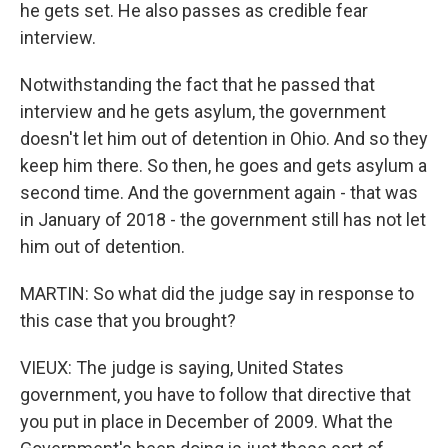
he gets set. He also passes as credible fear
interview.
Notwithstanding the fact that he passed that
interview and he gets asylum, the government
doesn't let him out of detention in Ohio. And so they
keep him there. So then, he goes and gets asylum a
second time. And the government again - that was
in January of 2018 - the government still has not let
him out of detention.
MARTIN: So what did the judge say in response to
this case that you brought?
VIEUX: The judge is saying, United States
government, you have to follow that directive that
you put in place in December of 2009. What the