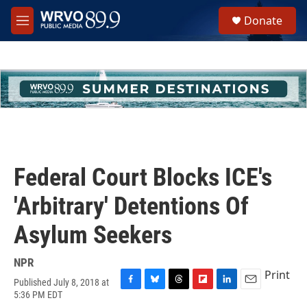
Skip to main content
S
Donate
e
M
a
e
r
n
c
u
h
u
e
r
y
Federal Court Blocks ICE's
'Arbitrary' Detentions Of
Asylum Seekers
NPR
Print
Published July 8, 2018 at
F
B
T
F
L
E
5:36 PM EDT
a
l
h
l
i
m