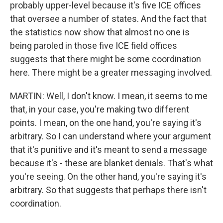
probably upper-level because it's five ICE offices
that oversee a number of states. And the fact that
the statistics now show that almost no one is
being paroled in those five ICE field offices
suggests that there might be some coordination
here. There might be a greater messaging involved.
MARTIN: Well, I don't know. I mean, it seems to me
that, in your case, you're making two different
points. I mean, on the one hand, you're saying it's
arbitrary. So I can understand where your argument
that it's punitive and it's meant to send a message
because it's - these are blanket denials. That's what
you're seeing. On the other hand, you're saying it's
arbitrary. So that suggests that perhaps there isn't
coordination.