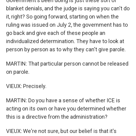
Government's been doing is just these sort of
blanket denials, and the judge is saying you can't do
it, right? So going forward, starting on when the
ruling was issued on July 2, the government has to
go back and give each of these people an
individualized determination. They have to look at
person by person as to why they can't give parole.
MARTIN: That particular person cannot be released
on parole.
VIEUX: Precisely.
MARTIN: Do you have a sense of whether ICE is
acting on its own or have you determined whether
this is a directive from the administration?
VIEUX: We're not sure, but our belief is that it's